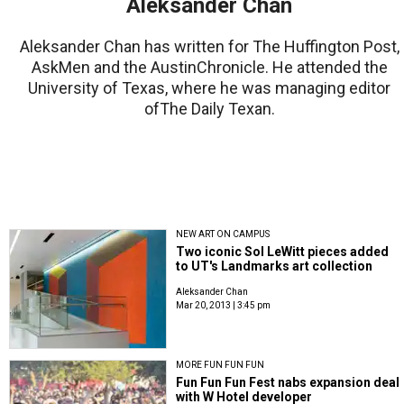
Aleksander Chan
Aleksander Chan has written for The Huffington Post,
AskMen and the AustinChronicle. He attended the
University of Texas, where he was managing editor
ofThe Daily Texan.
NEW ART ON CAMPUS
Two iconic Sol LeWitt pieces added
to UT's Landmarks art collection
Aleksander Chan
Mar 20, 2013 | 3:45 pm
MORE FUN FUN FUN
Fun Fun Fun Fest nabs expansion deal
with W Hotel developer