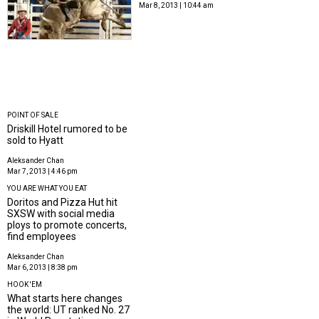
Mar 8, 2013 | 10:44 am
POINT OF SALE
Driskill Hotel rumored to be
sold to Hyatt
Aleksander Chan
Mar 7, 2013 | 4:46 pm
YOU ARE WHAT YOU EAT
Doritos and Pizza Hut hit
SXSW with social media
ploys to promote concerts,
find employees
Aleksander Chan
Mar 6, 2013 | 8:38 pm
HOOK 'EM
What starts here changes
the world: UT ranked No. 27