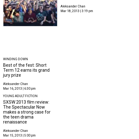
Aleksander Chan
Mar 18, 2013 | 3:19 pm
WINDING DOWN
Best of the fest: Short
Term 12 earns its grand
jury prize
Aleksander Chan
Mar 16, 2013 | 6:30 pm
YOUNG ADULT FICTION
SXSW 2013 film review:
The Spectacular Now
makes a strong case for
the teen drama
renaissance
Aleksander Chan
Mar 15, 2013 | 5:00 pm