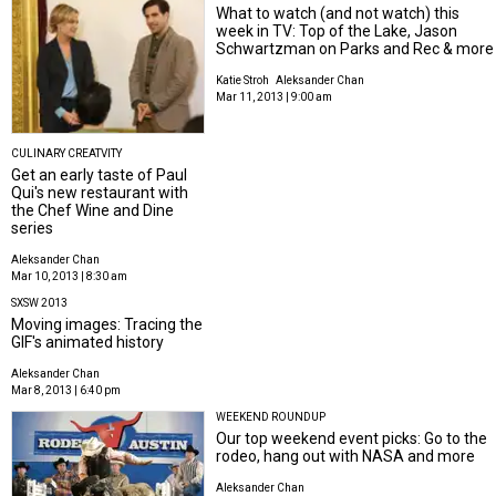
What to watch (and not watch) this
week in TV: Top of the Lake, Jason
Schwartzman on Parks and Rec & more
Katie Stroh
Aleksander Chan
Mar 11, 2013 | 9:00 am
CULINARY CREATVITY
Get an early taste of Paul
Qui's new restaurant with
the Chef Wine and Dine
series
Aleksander Chan
Mar 10, 2013 | 8:30 am
SXSW 2013
Moving images: Tracing the
GIF's animated history
Aleksander Chan
Mar 8, 2013 | 6:40 pm
WEEKEND ROUNDUP
Our top weekend event picks: Go to the
rodeo, hang out with NASA and more
Aleksander Chan