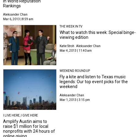
in World Reputation
Rankings
Aleksander Chan
Mar 6, 2013 | 8:59 am
THE WEEK IN TV
What to watch this week: Special binge-
viewing edition
Katie Stroh
Aleksander Chan
Mar 4, 2013 | 11:40 am
WEEKEND ROUNDUP
Fly a kite and listen to Texas music
legends: Our top event picks for the
weekend
Aleksander Chan
Mar 1, 2013 | 3:15 pm
I LIVE HERE, I GIVE HERE
Amplify Austin aims to
raise $1 million for local
nonprofits with 24 hours of
online giving