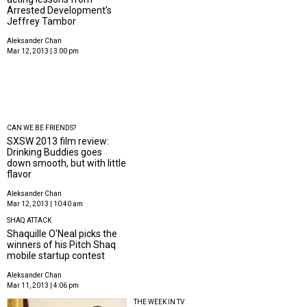
Arrested Development's
Jeffrey Tambor
Aleksander Chan
Mar 12, 2013 | 3:00 pm
CAN WE BE FRIENDS?
SXSW 2013 film review:
Drinking Buddies goes
down smooth, but with little
flavor
Aleksander Chan
Mar 12, 2013 | 10:40 am
SHAQ ATTACK
Shaquille O'Neal picks the
winners of his Pitch Shaq
mobile startup contest
Aleksander Chan
Mar 11, 2013 | 4:06 pm
THE WEEK IN TV