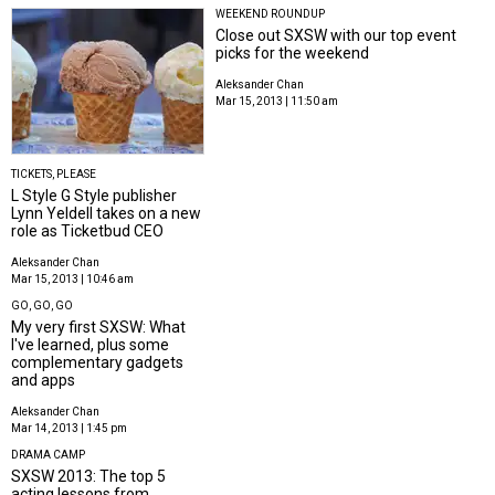
WEEKEND ROUNDUP
Close out SXSW with our top event
picks for the weekend
Aleksander Chan
Mar 15, 2013 | 11:50 am
TICKETS, PLEASE
L Style G Style publisher
Lynn Yeldell takes on a new
role as Ticketbud CEO
Aleksander Chan
Mar 15, 2013 | 10:46 am
GO, GO, GO
My very first SXSW: What
I've learned, plus some
complementary gadgets
and apps
Aleksander Chan
Mar 14, 2013 | 1:45 pm
DRAMA CAMP
SXSW 2013: The top 5
acting lessons from