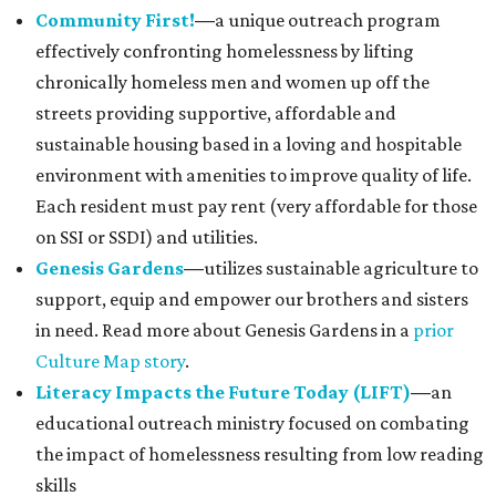
Community First!
—
a unique outreach program
effectively confronting homelessness by lifting
chronically homeless men and women up off the
streets providing supportive, affordable and
sustainable housing based in a loving and hospitable
environment with amenities to improve quality of life.
Each resident must pay rent (very affordable for those
on SSI or SSDI) and utilities.
Genesis Gardens
—
utilizes sustainable agriculture to
support, equip and empower our brothers and sisters
in need. Read more about Genesis Gardens in a
prior
Culture Map story
.
Literacy Impacts the Future Today (LIFT)
—
an
educational outreach ministry focused on combating
the impact of homelessness resulting from low reading
skills