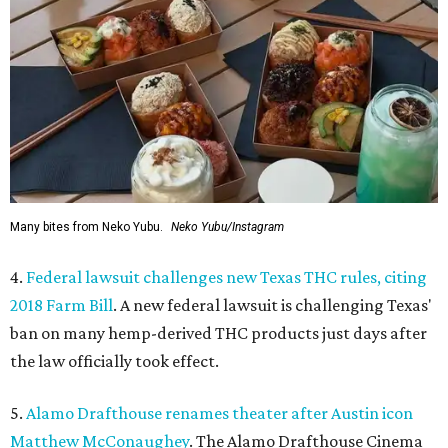
Many bites from Neko Yubu.
Neko Yubu/Instagram
4.
Federal lawsuit challenges new Texas THC rules, citing
2018 Farm Bill
. A new federal lawsuit is challenging Texas'
ban on many hemp-derived THC products just days after
the law officially took effect.
5.
Alamo Drafthouse renames theater after Austin icon
Matthew McConaughey
. The Alamo Drafthouse Cinema