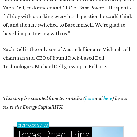
Zach Dell, co-founder and CEO of Base Power. "He spent a
full day with us asking every hard question he could think
of, and then he switched to Base himself. We’re glad to
have him partnering with us.”
Zach Dell is the only son of Austin billionaire Michael Dell,
chairman and CEO of Round Rock-based Dell
Technologies. Michael Dell grew up in Bellaire.
---
This story is excerpted from two articles (
here
and
here
) by our
sister site EnergyCapitalHTX.
promoted
series
Texas Road Trips