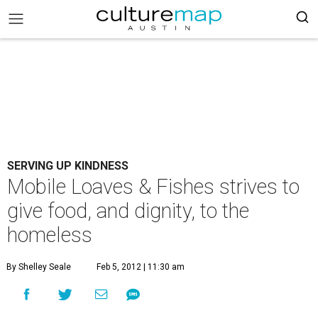
SERVING UP KINDNESS
Mobile Loaves & Fishes strives to
give food, and dignity, to the
homeless
By Shelley Seale
Feb 5, 2012 | 11:30 am