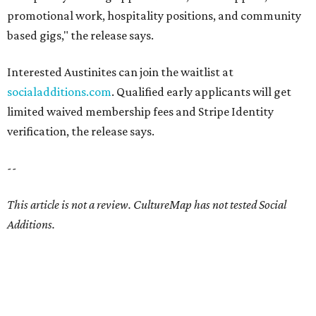
promotional work, hospitality positions, and community
based gigs," the release says.
Interested Austinites can join the waitlist at
socialadditions.com
. Qualified early applicants will get
limited waived membership fees and Stripe Identity
verification, the release says.
--
This article is not a review.
CultureMap has not tested Social
Additions.