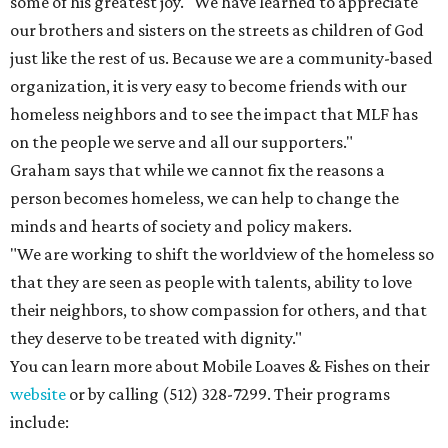
some of his greatest joy. "We have learned to appreciate
our brothers and sisters on the streets as children of God
just like the rest of us. Because we are a community-based
organization, it is very easy to become friends with our
homeless neighbors and to see the impact that MLF has
on the people we serve and all our supporters."
Graham says that while we cannot fix the reasons a
person becomes homeless, we can help to change the
minds and hearts of society and policy makers.
"We are working to shift the worldview of the homeless so
that they are seen as people with talents, ability to love
their neighbors, to show compassion for others, and that
they deserve to be treated with dignity."
You can learn more about Mobile Loaves & Fishes on their
website
or by calling (512) 328-7299. Their programs
include: