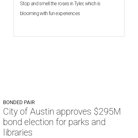
Stop and smell the roses in Tyler, which is
blooming with fun experiences
BONDED PAIR
City of Austin approves $295M
bond election for parks and
libraries