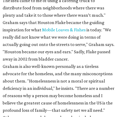
The idea came to me of using a catering truck to
distribute food from neighborhoods where there was
plenty and take it to those where there wasn’t much."
Graham says that Houston Flake became the guiding
inspiration for what
Mobile Loaves & Fishes
is today. "We
really did not know what we were doing in terms of
actually going out onto the streets to serve," Graham says.
"Houston became our eyes and ears." Sadly, Flake passed
away in 2002 from bladder cancer.
Graham is also well-known personally as a tireless
advocate for the homeless, and the many misconceptions
about them. "Homelessness is not a moral or spiritual
deficiency in an individual," he insists. "There are a number
of reasons why a person may become homeless and I
believe the greatest cause of homelessness in the US is the
profound loss of family—that safety net we all need."