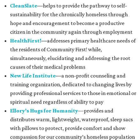
CleanSlate
—
helps to provide the pathway to self-
sustainability for the chronically homeless through
hope and encouragement to become a productive
citizen in the community again through employment
HealthFirst!
—
addresses primary healthcare needs of
the residents of Community First! while,
simultaneously, elucidating and addressing the root
causes of their medical problems
New Life Institute
—
a non-profit counseling and
training organization, dedicated to changing lives by
providing professional services to those in emotional or
spiritual need regardless of ability to pay
Ellory’s Hugs for Humanity
—provides and
distributes warm, lightweight, waterproof, sleep sacs
with pillows to protect, provide comfort and show
compassion for our community’s homeless population