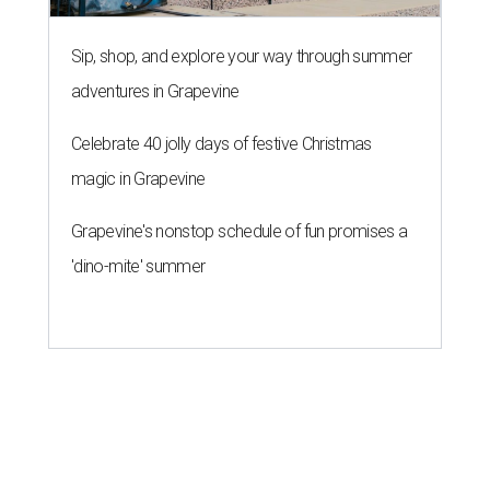
Sip, shop, and explore your way through summer
adventures in Grapevine
Celebrate 40 jolly days of festive Christmas
magic in Grapevine
Grapevine's nonstop schedule of fun promises a
'dino-mite' summer