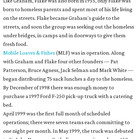
Like Graham, Flake was also born in 1955, only Flake was
born to homeless parents and spent most of his life living
on the streets. Flake became Graham's guide to the
streets, and soon the group was seeking out the homeless
under bridges, in camps and in doorways to give them
fresh food.
Mobile Loaves & Fishes
(MLF) was in operation. Along
with Graham and Flake four other founders — Pat
Patterson, Bruce Agness, Jack Selman and Mark White —
began distributing 75 sack lunches a day to the homeless.
By December of 1998 there was enough money to
purchase a 1997 Ford F-250 pick-up truck with a catering
bed.
April 1999 was the first full month of scheduled
operations; there were seven teams each committing to
one night per month. In May 1999, the truck was debuted