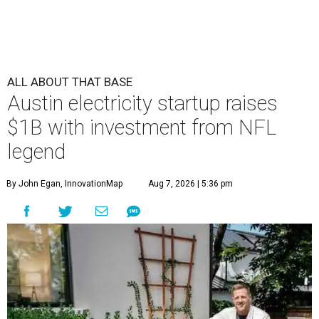
ALL ABOUT THAT BASE
Austin electricity startup raises
$1B with investment from NFL
legend
By John Egan, InnovationMap
Aug 7, 2026 | 5:36 pm