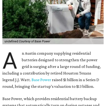
undefined
Courtesy of Base Power
A
n Austin company supplying residential
batteries designed to strengthen the power
grid is surging after a large round of funding,
including a contribution by retired Houston Texans
legend J.J. Watt.
Base Power
raised $1 billion in a Series D
round, bringing the startup’s valuation to $13 billion.
Base Power, which provides residential battery backup
systems that automatically turn on during outages and