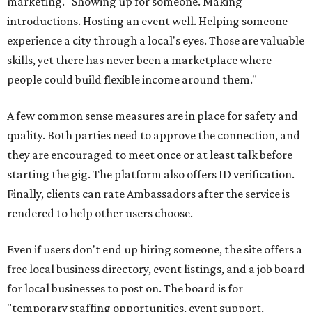
marketing. "Showing up for someone. Making
introductions. Hosting an event well. Helping someone
experience a city through a local's eyes. Those are valuable
skills, yet there has never been a marketplace where
people could build flexible income around them."
A few common sense measures are in place for safety and
quality. Both parties need to approve the connection, and
they are encouraged to meet once or at least talk before
starting the gig. The platform also offers ID verification.
Finally, clients can rate Ambassadors after the service is
rendered to help other users choose.
Even if users don't end up hiring someone, the site offers a
free local business directory, event listings, and a job board
for local businesses to post on. The board is for
"temporary staffing opportunities, event support,