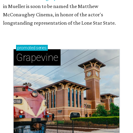
in Mueller is soon to be named the Matthew
McConaughey Cinema, in honor of the actor's
longstanding representation of the Lone Star State.
promoted
series
Grapevine