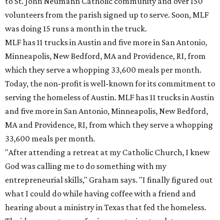
to St. John Neumann Catholic community and over 150
volunteers from the parish signed up to serve. Soon, MLF
was doing 15 runs a month in the truck.
MLF has 11 trucks in Austin and five more in San Antonio,
Minneapolis, New Bedford, MA and Providence, RI, from
which they serve a whopping 33,600 meals per month.
Today, the non-profit is well-known for its commitment to
serving the homeless of Austin. MLF has 11 trucks in Austin
and five more in San Antonio, Minneapolis, New Bedford,
MA and Providence, RI, from which they serve a whopping
33,600 meals per month.
"After attending a retreat at my Catholic Church, I knew
God was calling me to do something with my
entrepreneurial skills," Graham says. "I finally figured out
what I could do while having coffee with a friend and
hearing about a ministry in Texas that fed the homeless.