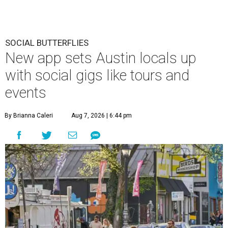
SOCIAL BUTTERFLIES
New app sets Austin locals up
with social gigs like tours and
events
By Brianna Caleri
Aug 7, 2026 | 6:44 pm