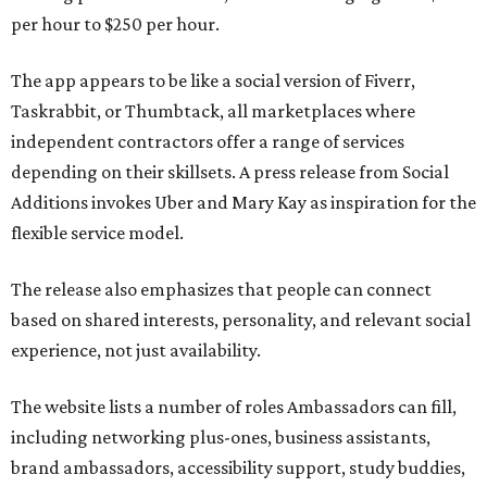
per hour to $250 per hour.
The app appears to be like a social version of Fiverr,
Taskrabbit, or Thumbtack, all marketplaces where
independent contractors offer a range of services
depending on their skillsets. A press release from Social
Additions invokes Uber and Mary Kay as inspiration for the
flexible service model.
The release also emphasizes that people can connect
based on shared interests, personality, and relevant social
experience, not just availability.
The website lists a number of roles Ambassadors can fill,
including networking plus-ones, business assistants,
brand ambassadors, accessibility support, study buddies,