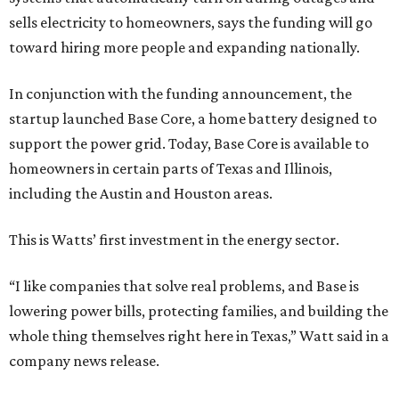
sells electricity to homeowners, says the funding will go
toward hiring more people and expanding nationally.
In conjunction with the funding announcement, the
startup launched Base Core, a home battery designed to
support the power grid. Today, Base Core is available to
homeowners in certain parts of Texas and Illinois,
including the Austin and Houston areas.
This is Watts’ first investment in the energy sector.
“I like companies that solve real problems, and Base is
lowering power bills, protecting families, and building the
whole thing themselves right here in Texas,” Watt said in a
company news release.