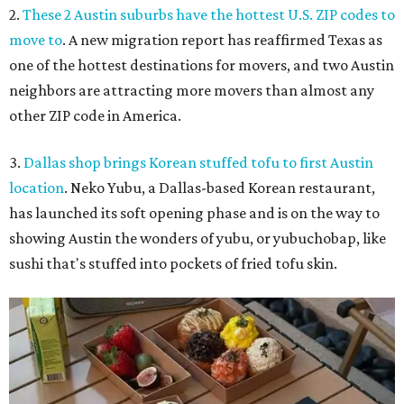
2.
These 2 Austin suburbs have the hottest U.S. ZIP codes to
move to
. A new migration report has reaffirmed Texas as
one of the hottest destinations for movers, and two Austin
neighbors are attracting more movers than almost any
other ZIP code in America.
3.
Dallas shop brings Korean stuffed tofu to first Austin
location
. Neko Yubu, a Dallas-based Korean restaurant,
has launched its soft opening phase and is on the way to
showing Austin the wonders of yubu, or yubuchobap, like
sushi that's stuffed into pockets of fried tofu skin.