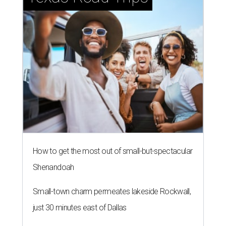
How to get the most out of small-but-spectacular
Shenandoah
Small-town charm permeates lakeside Rockwall,
just 30 minutes east of Dallas