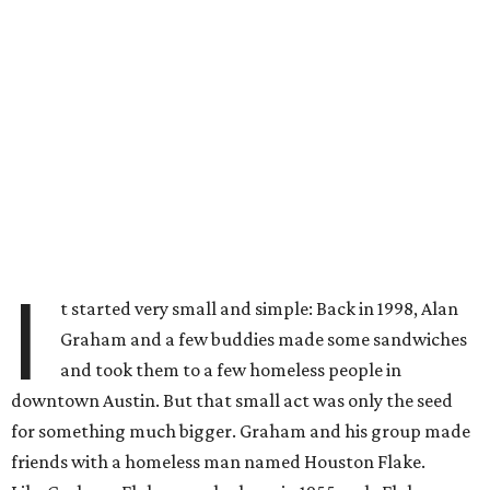
I
t started very small and simple: Back in 1998, Alan
Graham and a few buddies made some sandwiches
and took them to a few homeless people in
downtown Austin. But that small act was only the seed
for something much bigger. Graham and his group made
friends with a homeless man named Houston Flake.