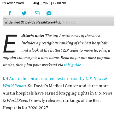
By Arden Ward
Aug 8, 2026 | 12:00 pm
undefined
St. David's HealthCare/Flickr
E
ditor's note:
The top Austin news of the week
includes a prestigious ranking of the best hospitals
and a look at the hottest ZIP codes to move to. Plus, a
popular cinema gets a new name. Read on for our most popular
stories, then plan your weekend via
this guide
.
1.
4 Austin hospitals named best in Texas by
U.S. News &
World Report
. St. David's Medical Center and three more
Austin hospitals have earned bragging rights in
U.S. News
& World Report's
newly released rankings of the Best
Hospitals for 2026-2027.