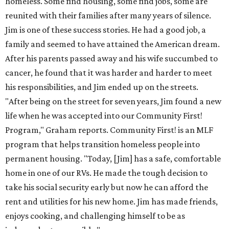
homeless. Some find housing, some find jobs, some are
reunited with their families after many years of silence.
Jim is one of these success stories. He had a good job, a
family and seemed to have attained the American dream.
After his parents passed away and his wife succumbed to
cancer, he found that it was harder and harder to meet
his responsibilities, and Jim ended up on the streets.
"After being on the street for seven years, Jim found a new
life when he was accepted into our Community First!
Program," Graham reports. Community First! is an MLF
program that helps transition homeless people into
permanent housing. "Today, [Jim] has a safe, comfortable
home in one of our RVs. He made the tough decision to
take his social security early but now he can afford the
rent and utilities for his new home. Jim has made friends,
enjoys cooking, and challenging himself to be as