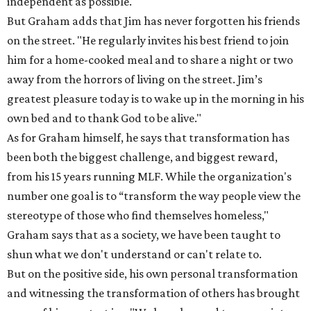
independent as possible."
But Graham adds that Jim has never forgotten his friends
on the street. "He regularly invites his best friend to join
him for a home-cooked meal and to share a night or two
away from the horrors of living on the street. Jim’s
greatest pleasure today is to wake up in the morning in his
own bed and to thank God to be alive."
As for Graham himself, he says that transformation has
been both the biggest challenge, and biggest reward,
from his 15 years running MLF. While the organization's
number one goal is to “transform the way people view the
stereotype of those who find themselves homeless,"
Graham says that as a society, we have been taught to
shun what we don't understand or can't relate to.
But on the positive side, his own personal transformation
and witnessing the transformation of others has brought