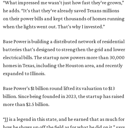
“What impressed me wasn’t just how fast they’ve grown,”
he adds. “It’s that they’ve already saved Texans millions
on their power bills and kept thousands of homes running
when the lights went out. That’s why I invested.”
Base Power is building a distributed network of residential
batteries that’s designed to strengthen the grid and lower
electrical bills. The startup now powers more than 30,000
homes in Texas, including the Houston area, and recently
expanded to Illinois.
Base Power’s $1 billion round lifted its valuation to $13
billion. Since being founded in 2023, the startup has raised
more than $2.5 billion.
“JJ is a legend in this state, and he earned that as much for
how he shows up off the field as for what he did on it,” says