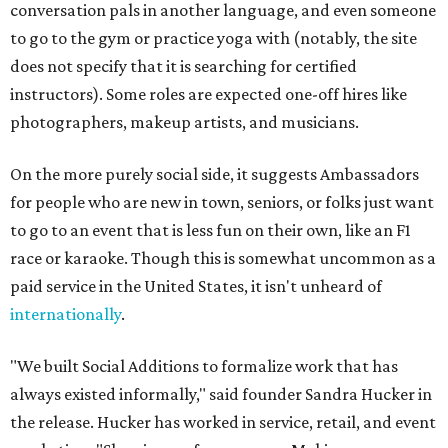
conversation pals in another language, and even someone
to go to the gym or practice yoga with (notably, the site
does not specify that it is searching for certified
instructors). Some roles are expected one-off hires like
photographers, makeup artists, and musicians.
On the more purely social side, it suggests Ambassadors
for people who are new in town, seniors, or folks just want
to go to an event that is less fun on their own, like an F1
race or karaoke. Though this is somewhat uncommon as a
paid service in the United States, it isn't unheard of
internationally
.
"We built Social Additions to formalize work that has
always existed informally," said founder Sandra Hucker in
the release. Hucker has worked in service, retail, and event