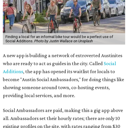
Finding a local for an informal bike tour would be a perfect use of
Social Additions.
Photo by Justin Wallace on Unsplash
A new app is building a network of extroverted Austinites
who are ready to act as guides in the city. Called
Social
Additions
, the app has opened its waitlist for locals to
become "Austin Social Ambassadors," for doing things like
showing someone around town, co-hosting events,
providing local services, and more.
Social Ambassadors are paid, making this a gig app above
all. Ambassadors set their hourly rates; there are only 10
existing profiles on the site, with rates ranging from $30