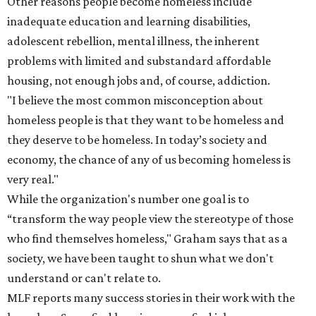
Other reasons people become homeless include
inadequate education and learning disabilities,
adolescent rebellion, mental illness, the inherent
problems with limited and substandard affordable
housing, not enough jobs and, of course, addiction.
"I believe the most common misconception about
homeless people is that they want to be homeless and
they deserve to be homeless. In today’s society and
economy, the chance of any of us becoming homeless is
very real."
While the organization's number one goal is to
“transform the way people view the stereotype of those
who find themselves homeless," Graham says that as a
society, we have been taught to shun what we don't
understand or can't relate to.
MLF reports many success stories in their work with the