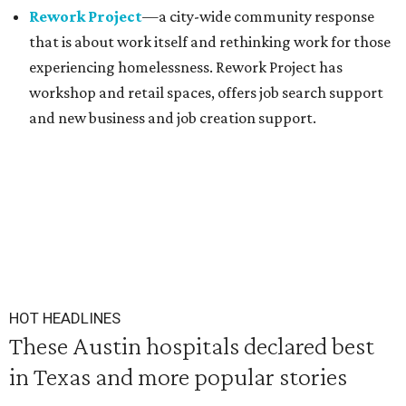
Rework Project
—a city-wide community response
that is about work itself and rethinking work for those
experiencing homelessness. Rework Project has
workshop and retail spaces, offers job search support
and new business and job creation support.
HOT HEADLINES
These Austin hospitals declared best
in Texas and more popular stories