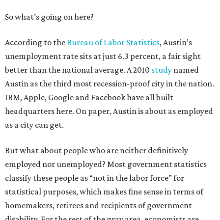
So what’s going on here?
According to the
Bureau of Labor Statistics
, Austin’s
unemployment rate sits at just 6.3 percent, a fair sight
better than the national average. A 2010
study
named
Austin as the third most recession-proof city in the nation.
IBM, Apple, Google and Facebook have all built
headquarters here. On paper, Austin is about as employed
as a city can get.
But what about people who are neither definitively
employed nor unemployed? Most government statistics
classify these people as “not in the labor force” for
statistical purposes, which makes fine sense in terms of
homemakers, retirees and recipients of government
disability. For the rest of the gray area, economists are