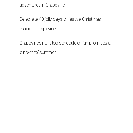
adventures in Grapevine
Celebrate 40 jolly days of festive Christmas
magic in Grapevine
Grapevine's nonstop schedule of fun promises a
'dino-mite' summer