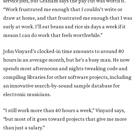
service jobs, but Graham says the pay cut was worth it.
“Work frustrated me enough that I couldn’t write or
draw at home, and that frustrated me enough that I was
surly at work. I’ll eat beans and rice six days a week if it
means I can do work that feels worthwhile.”
John Vinyard’s clocked-in time amounts to around 80
hours in an average month, but he’s a busy man. He now
spends most afternoons and nights tweaking code and
compiling libraries for other software projects, including
an innovative search-by-sound sample database for
electronic musicians.
“I still work more than 40 hours a week,” Vinyard says,
“but most of it goes toward projects that give me more
than just a salary.”