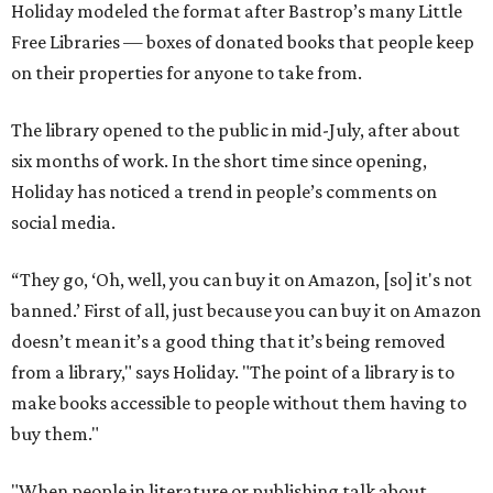
Holiday modeled the format after Bastrop’s many Little
Free Libraries — boxes of donated books that people keep
on their properties for anyone to take from.
The library opened to the public in mid-July, after about
six months of work. In the short time since opening,
Holiday has noticed a trend in people’s comments on
social media.
“They go, ‘Oh, well, you can buy it on Amazon, [so] it's not
banned.’ First of all, just because you can buy it on Amazon
doesn’t mean it’s a good thing that it’s being removed
from a library," says Holiday. "The point of a library is to
make books accessible to people without them having to
buy them."
"When people in literature or publishing talk about