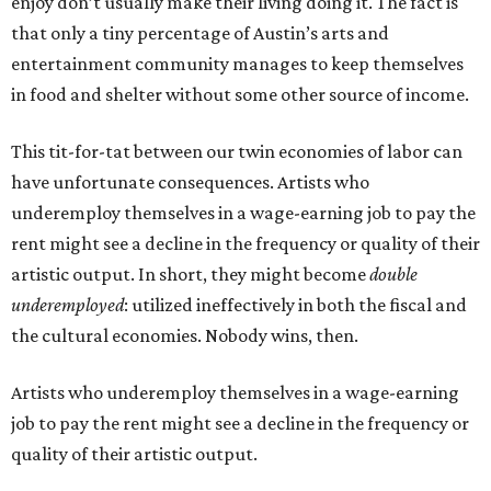
enjoy don’t usually make their living doing it. The fact is
that only a tiny percentage of Austin’s arts and
entertainment community manages to keep themselves
in food and shelter without some other source of income.
This tit-for-tat between our twin economies of labor can
have unfortunate consequences. Artists who
underemploy themselves in a wage-earning job to pay the
rent might see a decline in the frequency or quality of their
artistic output. In short, they might become
double
underemployed
: utilized ineffectively in both the fiscal and
the cultural economies. Nobody wins, then.
Artists who underemploy themselves in a wage-earning
job to pay the rent might see a decline in the frequency or
quality of their artistic output.