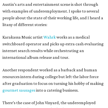
Austin’s arts and entertainment scene is shot through
with examples of underemployment. I spoke to several
people about the state of their working life, and I heard a
litany of different stories:
Karakassa Music artist
Wahrk
works as a medical
switchboard operator and picks up extra cash evaluating
internet search results while orchestrating an
international album release and tour.
Another respondent worked as a barback and human
resources intern during college but left the labor force
after graduation to focus on turning his hobby of making
gourmet sausages
into a catering business.
There’s the case of John Vinyard, the underemployed