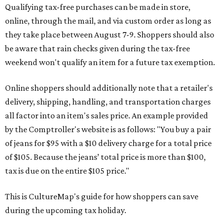
Qualifying tax-free purchases can be made in store,
online, through the mail, and via custom order as long as
they take place between August 7-9. Shoppers should also
be aware that rain checks given during the tax-free
weekend won't qualify an item for a future tax exemption.
Online shoppers should additionally note that a retailer's
delivery, shipping, handling, and transportation charges
all factor into an item's sales price. An example provided
by the Comptroller's website is as follows: "You buy a pair
of jeans for $95 with a $10 delivery charge for a total price
of $105. Because the jeans’ total price is more than $100,
tax is due on the entire $105 price."
This is CultureMap's guide for how shoppers can save
during the upcoming tax holiday.