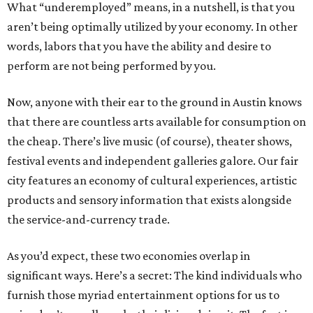
What “underemployed” means, in a nutshell, is that you
aren’t being optimally utilized by your economy. In other
words, labors that you have the ability and desire to
perform are not being performed by you.
Now, anyone with their ear to the ground in Austin knows
that there are countless arts available for consumption on
the cheap. There’s live music (of course), theater shows,
festival events and independent galleries galore. Our fair
city features an economy of cultural experiences, artistic
products and sensory information that exists alongside
the service-and-currency trade.
As you’d expect, these two economies overlap in
significant ways. Here’s a secret: The kind individuals who
furnish those myriad entertainment options for us to