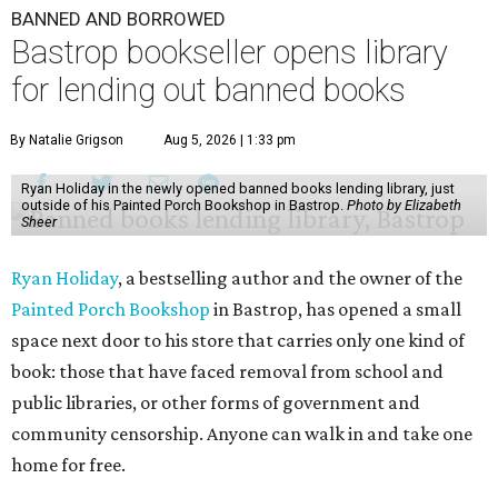
BANNED AND BORROWED
Bastrop bookseller opens library
for lending out banned books
By Natalie Grigson
Aug 5, 2026 | 1:33 pm
Ryan Holiday in the newly opened banned books lending library, just
outside of his Painted Porch Bookshop in Bastrop.
Photo by Elizabeth
Sheer
Ryan Holiday
, a bestselling author and the owner of the
Painted Porch Bookshop
in Bastrop, has opened a small
space next door to his store that carries only one kind of
book: those that have faced removal from school and
public libraries, or other forms of government and
community censorship. Anyone can walk in and take one
home for free.