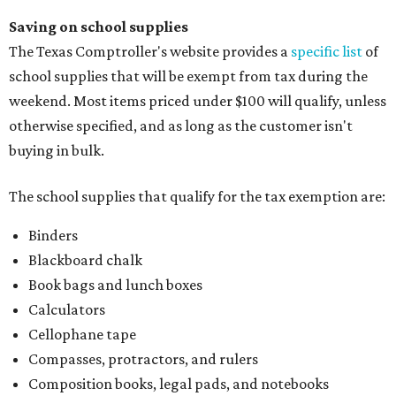
Saving on school supplies
The Texas Comptroller's website provides a
specific list
of
school supplies that will be exempt from tax during the
weekend. Most items priced under $100 will qualify, unless
otherwise specified, and as long as the customer isn't
buying in bulk.
The school supplies that qualify for the tax exemption are:
Binders
Blackboard chalk
Book bags and lunch boxes
Calculators
Cellophane tape
Compasses, protractors, and rulers
Composition books, legal pads, and notebooks