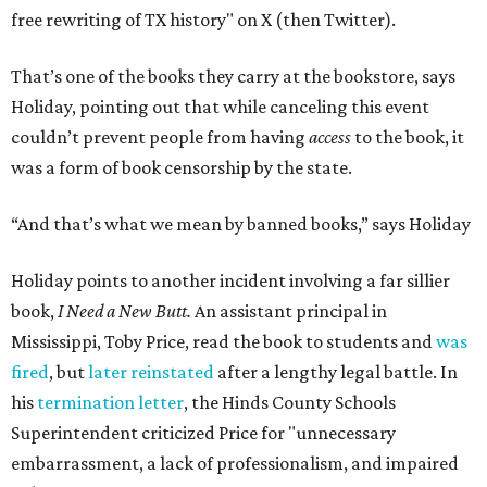
free rewriting of TX history" on X (then Twitter).
That’s one of the books they carry at the bookstore, says
Holiday, pointing out that while canceling this event
couldn’t prevent people from having
access
to the book, it
was a form of book censorship by the state.
“And that’s what we mean by banned books,” says Holiday
Holiday points to another incident involving a far sillier
book,
I Need a New Butt.
An assistant principal in
Mississippi, Toby Price, read the book to students and
was
fired
, but
later reinstated
after a lengthy legal battle. In
his
termination letter
, the Hinds County Schools
Superintendent criticized Price for "unnecessary
embarrassment, a lack of professionalism, and impaired