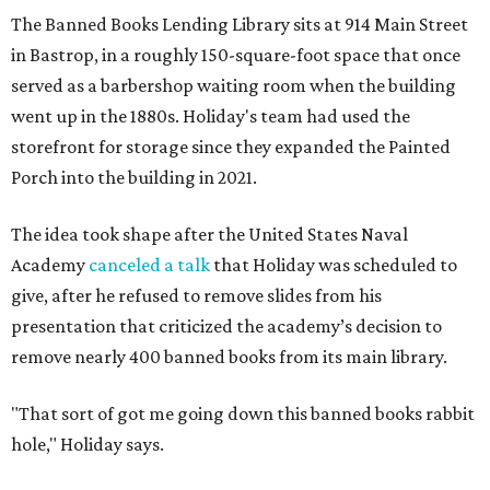
The Banned Books Lending Library sits at 914 Main Street
in Bastrop, in a roughly 150-square-foot space that once
served as a barbershop waiting room when the building
went up in the 1880s. Holiday's team had used the
storefront for storage since they expanded the Painted
Porch into the building in 2021.
The idea took shape after the United States Naval
Academy
canceled a talk
that Holiday was scheduled to
give, after he refused to remove slides from his
presentation that criticized the academy’s decision to
remove nearly 400 banned books from its main library.
"That sort of got me going down this banned books rabbit
hole," Holiday says.