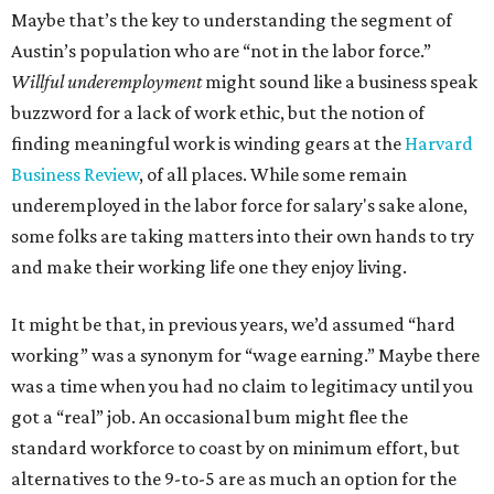
Maybe that’s the key to understanding the segment of
Austin’s population who are “not in the labor force.”
Willful underemployment
might sound like a business speak
buzzword for a lack of work ethic, but the notion of
finding meaningful work is winding gears at the
Harvard
Business Review
, of all places. While some remain
underemployed in the labor force for salary's sake alone,
some folks are taking matters into their own hands to try
and make their working life one they enjoy living.
It might be that, in previous years, we’d assumed “hard
working” was a synonym for “wage earning.” Maybe there
was a time when you had no claim to legitimacy until you
got a “real” job. An occasional bum might flee the
standard workforce to coast by on minimum effort, but
alternatives to the 9-to-5 are as much an option for the