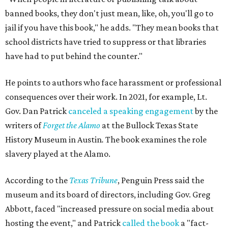
banned books, they don't just mean, like, oh, you'll go to
jail if you have this book," he adds. "They mean books that
school districts have tried to suppress or that libraries
have had to put behind the counter."
He points to authors who face harassment or professional
consequences over their work. In 2021, for example, Lt.
Gov. Dan Patrick
canceled a speaking engagement
by the
writers of
Forget the Alamo
at the Bullock Texas State
History Museum in Austin
.
The book examines the role
slavery played at the Alamo.
According to the
Texas Tribune
, Penguin Press said the
museum and its board of directors, including Gov. Greg
Abbott, faced "increased pressure on social media about
hosting the event," and Patrick
called the book
a "fact-