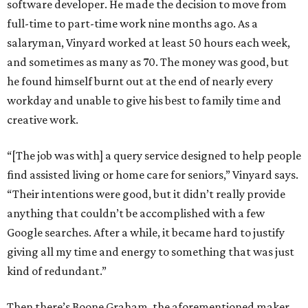
software developer. He made the decision to move from
full-time to part-time work nine months ago. As a
salaryman, Vinyard worked at least 50 hours each week,
and sometimes as many as 70. The money was good, but
he found himself burnt out at the end of nearly every
workday and unable to give his best to family time and
creative work.
“[The job was with] a query service designed to help people
find assisted living or home care for seniors,” Vinyard says.
“Their intentions were good, but it didn’t really provide
anything that couldn’t be accomplished with a few
Google searches. After a while, it became hard to justify
giving all my time and energy to something that was just
kind of redundant.”
Then there’s Boone Graham, the aforementioned maker