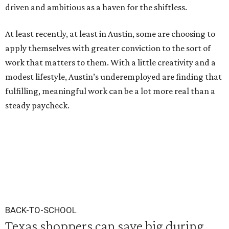
driven and ambitious as a haven for the shiftless.
At least recently, at least in Austin, some are choosing to
apply themselves with greater conviction to the sort of
work that matters to them. With a little creativity and a
modest lifestyle, Austin’s underemployed are finding that
fulfilling, meaningful work can be a lot more real than a
steady paycheck.
BACK-TO-SCHOOL
Texas shoppers can save big during