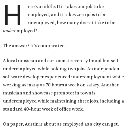
H
ere’s a riddle: If it takes one job to be
employed, and it takes zero jobs to be
unemployed, how many does it take to be
under
employed?
The answer? It’s complicated.
A local musician and cartoonist recently found himself
underemployed while holding two jobs. An independent
software developer experienced underemployment while
working as many as 70 hours a week on salary. Another
musician and showcase promoter in town is
underemployed while maintaining three jobs, including a
standard 40-hour week of office work.
On paper, Austin is about as employed as a city can get.