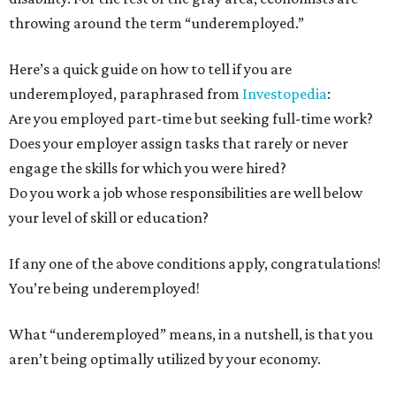
throwing around the term “underemployed.”
Here’s a quick guide on how to tell if you are
underemployed, paraphrased from
Investopedia
:
Are you employed part-time but seeking full-time work?
Does your employer assign tasks that rarely or never
engage the skills for which you were hired?
Do you work a job whose responsibilities are well below
your level of skill or education?
If any one of the above conditions apply, congratulations!
You’re being underemployed!
What “underemployed” means, in a nutshell, is that you
aren’t being optimally utilized by your economy.