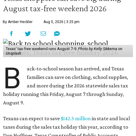
August tax-free weekend 2026
By Amber Heckler
Aug 5, 2026 | 3:25 pm
Texas' tax-free weekend runs August 7-9.
Photo by Kelly Sikkema on
Unsplash
B
ack-to-school season has arrived, and Texas
families can save on clothing, school supplies,
and more during the 2026 statewide sales tax
holiday running this Friday, August 7 through Sunday,
August 9.
Texans can expect to save
$142.5 million
in state and local
taxes during the sales tax holiday this year, according to
Don Huffines, Texas Comptroller of Public Accounts.