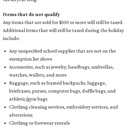
Items that do not qualify
Any items that are sold for $100 or more will still be taxed.
Additional items that will still be taxed during the holiday
include:
Any unspecified school supplies that are not on the
exemption list above
Accessories, such as jewelry, handbags, umbrellas,
watches, wallets, and more
Baggage, such as framed backpacks, luggage,
briefcases, purses, computer bags, duffle bags, and
athletic/gym bags
Clothing cleaning services, embroidery services, and
alterations
Clothing or footwear rentals