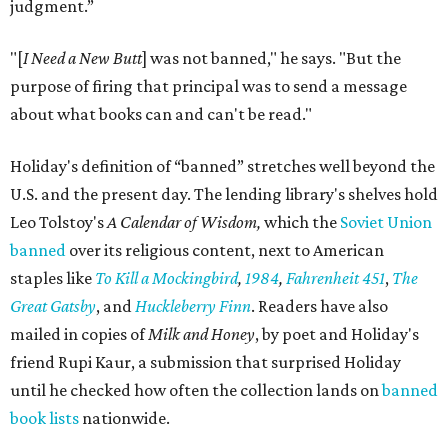
judgment.”
"[
I Need a New Butt
] was not banned," he says. "But the
purpose of firing that principal was to send a message
about what books can and can't be read."
Holiday's definition of “banned” stretches well beyond the
U.S. and the present day. The lending library's shelves hold
Leo Tolstoy's
A Calendar of Wisdom,
which the
Soviet Union
banned
over its religious content, next to American
staples like
To Kill a Mockingbird
,
1984
,
Fahrenheit 451
,
The
Great Gatsby
, and
Huckleberry Finn
. Readers have also
mailed in copies of
Milk and Honey
, by poet and Holiday's
friend Rupi Kaur, a submission that surprised Holiday
until he checked how often the collection lands on
banned
book lists
nationwide.