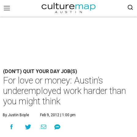
(DON'T) QUIT YOUR DAY JOB(S)
For love or money: Austin’s
underemployed work harder than
you might think
By Justin Boyle
Feb 9, 2012 | 1:00 pm