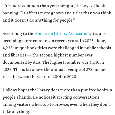
"It's more common than you thought," he says of book
banning. "It affects more genres and titles than you think,
and it doesn't do anything for people."
According to the
American Library Association
, it is also
becoming more common in recent years. In 2025 alone,
4,235 unique book titles were challenged in public schools
and libraries — the second highest number ever
documented by ALA. The highest number was 4,240 in
2023. This is far above the annual average of 273 unique
titles between the years of 2001 to 2020.
Holiday hopes the library does more than put free books in
people's hands. He notices it starting conversations
among visitors who stop to browse, even when they don't
take anything.