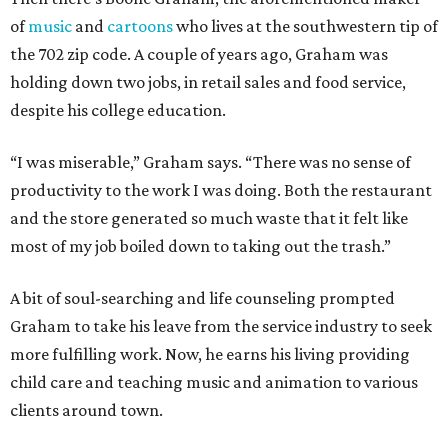
of
music
and
cartoons
who lives at the southwestern tip of
the 702 zip code. A couple of years ago, Graham was
holding down two jobs, in retail sales and food service,
despite his college education.
“I was miserable,” Graham says. “There was no sense of
productivity to the work I was doing. Both the restaurant
and the store generated so much waste that it felt like
most of my job boiled down to taking out the trash.”
A bit of soul-searching and life counseling prompted
Graham to take his leave from the service industry to seek
more fulfilling work. Now, he earns his living providing
child care and teaching music and animation to various
clients around town.