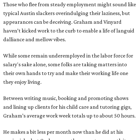
Those who flee from steady employment might sound like
typical Austin slackers overindulging their laziness, but
appearances can be deceiving. Graham and Vinyard
haven’t kicked work to the curb to enable a life of languid
dalliance and mellow vibes.
While some remain underemployed in the labor force for
salary's sake alone, some folks are taking matters into
their own hands to try and make their working life one
they enjoy living.
Between writing music, booking and promoting shows
and lining up clients for his child care and tutoring gigs,
Graham’s average work week totals up to about 50 hours.
He makes a bit less per month now than he did at his