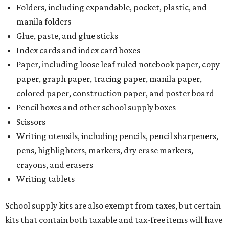
Folders, including expandable, pocket, plastic, and
manila folders
Glue, paste, and glue sticks
Index cards and index card boxes
Paper, including loose leaf ruled notebook paper, copy
paper, graph paper, tracing paper, manila paper,
colored paper, construction paper, and poster board
Pencil boxes and other school supply boxes
Scissors
Writing utensils, including pencils, pencil sharpeners,
pens, highlighters, markers, dry erase markers,
crayons, and erasers
Writing tablets
School supply kits are also exempt from taxes, but certain
kits that contain both taxable and tax-free items will have