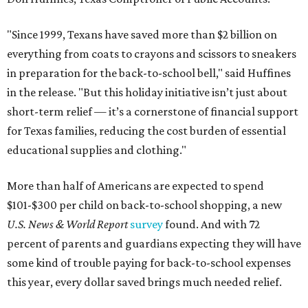
"Since 1999, Texans have saved more than $2 billion on
everything from coats to crayons and scissors to sneakers
in preparation for the back-to-school bell," said Huffines
in the release. "But this holiday initiative isn’t just about
short-term relief — it’s a cornerstone of financial support
for Texas families, reducing the cost burden of essential
educational supplies and clothing."
More than half of Americans are expected to spend
$101-$300 per child on back-to-school shopping, a new
U.S. News & World Report
survey
found. And with 72
percent of parents and guardians expecting they will have
some kind of trouble paying for back-to-school expenses
this year, every dollar saved brings much needed relief.