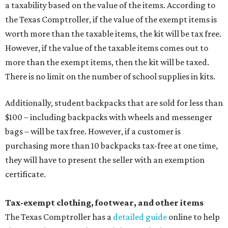
a taxability based on the value of the items. According to
the Texas Comptroller, if the value of the exempt items is
worth more than the taxable items, the kit will be tax free.
However, if the value of the taxable items comes out to
more than the exempt items, then the kit will be taxed.
There is no limit on the number of school supplies in kits.
Additionally, student backpacks that are sold for less than
$100 – including backpacks with wheels and messenger
bags – will be tax free. However, if a customer is
purchasing more than 10 backpacks tax-free at one time,
they will have to present the seller with an exemption
certificate.
Tax-exempt clothing, footwear, and other items
The Texas Comptroller has a
detailed guide
online to help