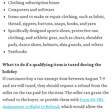
Clothing subscription boxes
Computers and software
Items used to make or repair clothing, such as fabric,
thread, zippers, buttons, snaps, hooks, and yarn
Specifically designed sports shoes, protective-use
clothing, and athletic gear, such as cleats, shoulder
pads, dance shoes, helmets, shin guards, and others
Textbooks
What to do if a qualifying item is taxed during the
holiday
If customers buy a tax-exempt item between August 7-9
and are still taxed, they should request a refund from the
seller on the tax paid for the item. The seller can grant the
refund to the buyer, or provide them with
Form 00-985,
Assignment to Right to Refund
, which would allow the