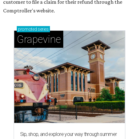
customer to file a claim for their refund through the
Comptroller's website.
promoted
series
Grapevine
Sip, shop, and explore your way through summer