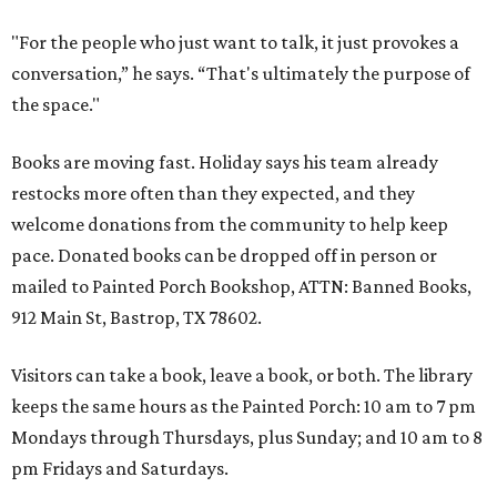
"For the people who just want to talk, it just provokes a
conversation,” he says. “That's ultimately the purpose of
the space."
Books are moving fast. Holiday says his team already
restocks more often than they expected, and they
welcome donations from the community to help keep
pace. Donated books can be dropped off in person or
mailed to Painted Porch Bookshop, ATTN: Banned Books,
912 Main St, Bastrop, TX 78602.
Visitors can take a book, leave a book, or both. The library
keeps the same hours as the Painted Porch: 10 am to 7 pm
Mondays through Thursdays, plus Sunday; and 10 am to 8
pm Fridays and Saturdays.