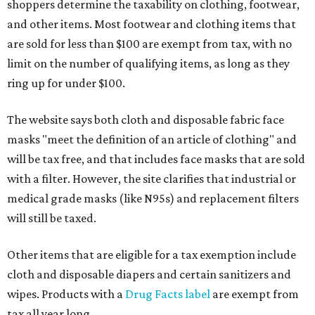
shoppers determine the taxability on clothing, footwear,
and other items. Most footwear and clothing items that
are sold for less than $100 are exempt from tax, with no
limit on the number of qualifying items, as long as they
ring up for under $100.
The website says both cloth and disposable fabric face
masks "meet the definition of an article of clothing" and
will be tax free, and that includes face masks that are sold
with a filter. However, the site clarifies that industrial or
medical grade masks (like N95s) and replacement filters
will still be taxed.
Other items that are eligible for a tax exemption include
cloth and disposable diapers and certain sanitizers and
wipes. Products with a
Drug Facts label
are exempt from
tax all year long.