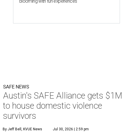
blooming with fun experiences
SAFE NEWS
Austin's SAFE Alliance gets $1M
to house domestic violence
survivors
By Jeff Bell, KVUE News
Jul 30, 2026 | 2:59 pm