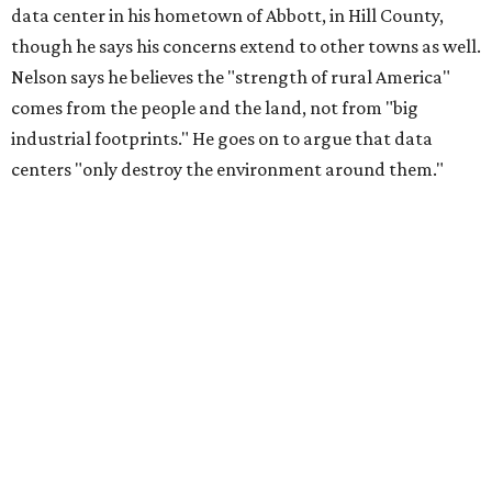
data center in his hometown of Abbott, in Hill County,
though he says his concerns extend to other towns as well.
Nelson says he believes the "strength of rural America"
comes from the people and the land, not from "big
industrial footprints." He goes on to argue that data
centers "only destroy the environment around them."
"I grew up in Abbott, and I still have a home there with farmed
land where I can still see stars at night,"
Nelson said in the
statement.
"And now our community, like many others, needs
to fight against data centers invading our land. The last thing we
need is a loud, water thieving, light polluting data center
anywhere near our town (or any others for that matter). The
strength of rural America has never come from big industrial
footprints. It comes from generations of people, open spaces, local
businesses and a connection to the land. All of America deserves