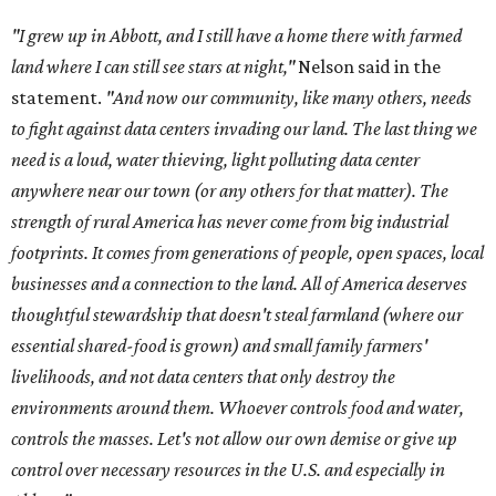
thoughtful stewardship that doesn't steal farmland (where our
essential shared-food is grown) and small family farmers'
livelihoods, and not data centers that only destroy the
environments around them. Whoever controls food and water,
controls the masses. Let's not allow our own demise or give up
control over necessary resources in the U.S. and especially in
Abbott."
Data centers have become a polarizing topic in Texas as
the state has seen sudden and rapid growth of data
center development.
Residents in
Temple, Texas recently tried to recall multiple
City Council members
after they voted to move forward
with a controversial data center development.
Hill County
settled a lawsuit with a data center developer
after the