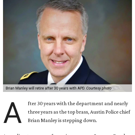
Brian Manley will retire after 30 years with APD.
Courtesy photo
A
fter 30 years with the department and nearly
three years as the top brass, Austin Police chief
Brian Manley is stepping down.