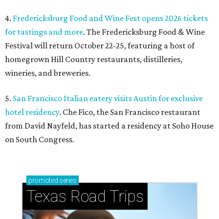
4.
Fredericksburg Food and Wine Fest opens 2026 tickets
for tastings and more
. The Fredericksburg Food & Wine
Festival will return October 22-25, featuring a host of
homegrown Hill Country restaurants, distilleries,
wineries, and breweries.
5.
San Francisco Italian eatery visits Austin for exclusive
hotel residency
. Che Fico, the San Francisco restaurant
from David Nayfeld, has started a residency at Soho House
on South Congress.
promoted
series
Texas Road Trips