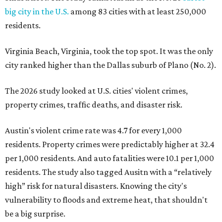
big city in the U.S.
among 83 cities with at least 250,000
residents.
Virginia Beach, Virginia, took the top spot. It was the only
city ranked higher than the Dallas suburb of Plano (No. 2).
The 2026 study looked at U.S. cities' violent crimes,
property crimes, traffic deaths, and disaster risk.
Austin's violent crime rate was 4.7 for every 1,000
residents. Property crimes were predictably higher at 32.4
per 1,000 residents. And auto fatalities were 10.1 per 1,000
residents. The study also tagged Ausitn with a “relatively
high” risk for natural disasters. Knowing the city's
vulnerability to floods and extreme heat, that shouldn't
be a big surprise.