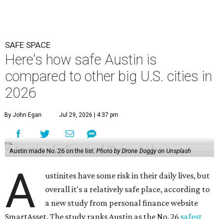
SAFE SPACE
Here's how safe Austin is
compared to other big U.S. cities in
2026
By John Egan
Jul 29, 2026 | 4:37 pm
Austin made No. 26 on the list.
Photo by Drone Doggy on Unsplash
A
ustinites have some risk in their daily lives, but
overall it's a relatively safe place, according to
a new study from personal finance website
SmartAsset. The study ranks Austin as the No. 26
safest