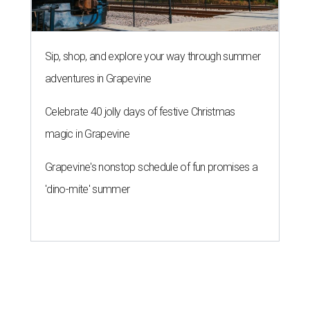
Sip, shop, and explore your way through summer
adventures in Grapevine
Celebrate 40 jolly days of festive Christmas
magic in Grapevine
Grapevine's nonstop schedule of fun promises a
'dino-mite' summer