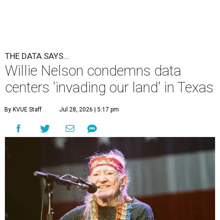
THE DATA SAYS...
Willie Nelson condemns data
centers 'invading our land' in Texas
By KVUE Staff
Jul 28, 2026 | 5:17 pm