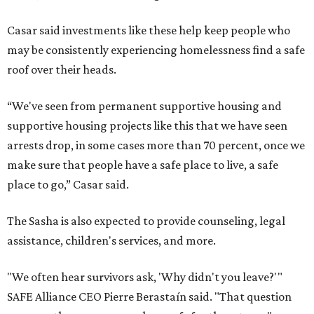
Casar said investments like these help keep people who
may be consistently experiencing homelessness find a safe
roof over their heads.
“We've seen from permanent supportive housing and
supportive housing projects like this that we have seen
arrests drop, in some cases more than 70 percent, once we
make sure that people have a safe place to live, a safe
place to go,” Casar said.
The Sasha is also expected to provide counseling, legal
assistance, children's services, and more.
"We often hear survivors ask, 'Why didn't you leave?'"
SAFE Alliance CEO Pierre Berastaín said. "That question