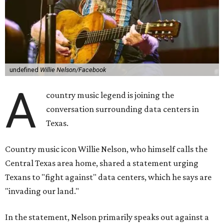
undefined
Willie Nelson/Facebook
A
country music legend is joining the
conversation surrounding data centers in
Texas.
Country music icon Willie Nelson, who himself calls the
Central Texas area home, shared a statement urging
Texans to "fight against" data centers, which he says are
"invading our land."
In the statement, Nelson primarily speaks out against a