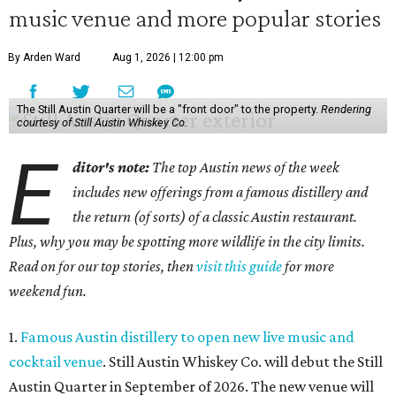
music venue and more popular stories
By Arden Ward
Aug 1, 2026 | 12:00 pm
The Still Austin Quarter will be a "front door" to the property.
Rendering
courtesy of Still Austin Whiskey Co.
E
ditor's note:
The top Austin news of the week
includes new offerings from a famous distillery and
the return (of sorts) of a classic Austin restaurant.
Plus, why you may be spotting more wildlife in the city limits.
Read on for our top stories, then
visit this guide
for more
weekend fun.
1.
Famous Austin distillery to open new live music and
cocktail venue
. Still Austin Whiskey Co. will debut the Still
Austin Quarter in September of 2026. The new venue will