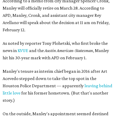
According to a memo from city manager Spencer Cronk,
Manley will officially retire on March 28. According to
APD, Manley, Cronk, and assistant city manager Rey
Arellano will speak about the decision at 11 am on Friday,
February 12.
As noted by reporter Tony Plohetski, who first broke the
news in
KVUE
and the
Austin American-Statesman
, Manley
hit his 30-year mark with APD on February 1.
Manley's tenure as interim chief began in 2016 after Art
Acevedo stepped down to take the top spot in the
Houston Police Department — apparently
leaving behind
little love
for his former hometown. (But that's another
story.)
On the outside, Manley's appointment seemed destined