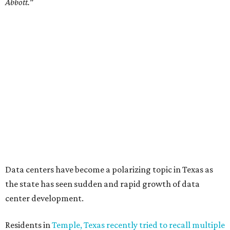
Commissioners Court attempted to enact a moratorium
to pause data center development in the county.
A data center project near Cedar Creek Lake was recently
halted by developer Diode after bipartisan backlash, and a
coalition of farmers and ranchers
held a protest at the
Texas State Capitol in late July
ahead of a scheduled
meeting of the Texas Senate Committee on Finance to
speak out against data centers.
--
Read the full story at our news partner
KVUE.com
.