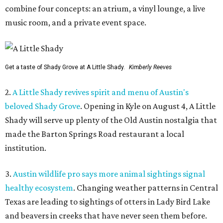
combine four concepts: an atrium, a vinyl lounge, a live
music room, and a private event space.
Get a taste of Shady Grove at A Little Shady.
Kimberly Reeves
2.
A Little Shady revives spirit and menu of Austin's
beloved Shady Grove
. Opening in Kyle on August 4, A Little
Shady will serve up plenty of the Old Austin nostalgia that
made the Barton Springs Road restaurant a local
institution.
3.
Austin wildlife pro says more animal sightings signal
healthy ecosystem
. Changing weather patterns in Central
Texas are leading to sightings of otters in Lady Bird Lake
and beavers in creeks that have never seen them before.