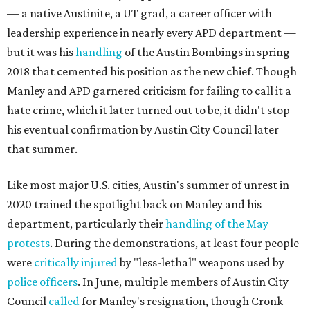
— a native Austinite, a UT grad, a career officer with
leadership experience in nearly every APD department —
but it was his
handling
of the Austin Bombings in spring
2018 that cemented his position as the new chief. Though
Manley and APD garnered criticism for failing to call it a
hate crime, which it later turned out to be, it didn't stop
his eventual confirmation by Austin City Council later
that summer.
Like most major U.S. cities, Austin's summer of unrest in
2020 trained the spotlight back on Manley and his
department, particularly their
handling of the May
protests
. During the demonstrations, at least four people
were
critically injured
by "less-lethal" weapons used by
police
officers
. In June, multiple members of Austin City
Council
called
for Manley's resignation, though Cronk —