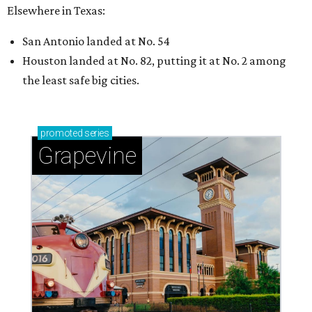
Elsewhere in Texas:
San Antonio landed at No. 54
Houston landed at No. 82, putting it at No. 2 among
the least safe big cities.
promoted
series
Grapevine