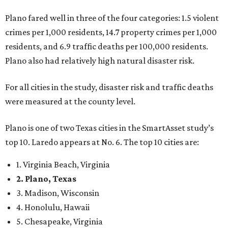
Plano fared well in three of the four categories: 1.5 violent
crimes per 1,000 residents, 14.7 property crimes per 1,000
residents, and 6.9 traffic deaths per 100,000 residents.
Plano also had relatively high natural disaster risk.
For all cities in the study, disaster risk and traffic deaths
were measured at the county level.
Plano is one of two Texas cities in the SmartAsset study’s
top 10. Laredo appears at No. 6. The top 10 cities are:
1. Virginia Beach, Virginia
2. Plano, Texas
3. Madison, Wisconsin
4. Honolulu, Hawaii
5. Chesapeake, Virginia