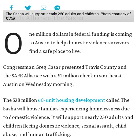
The Sasha will support nearly 250 adults and children.
Photo courtesy of
KVUE
O
ne million dollars in federal funding is coming
to Austin to help domestic violence survivors
find a safe place to live.
Congressman Greg Casar presented Travis County and
the SAFE Alliance with a $1 million check in southeast
Austin on Wednesday morning.
The $28 million
60-unit housing development
called The
Sasha will house families experiencing homelessness due
to domestic violence. It will support nearly 250 adults and
children fleeing domestic violence, sexual assault, child
abuse, and human trafficking.