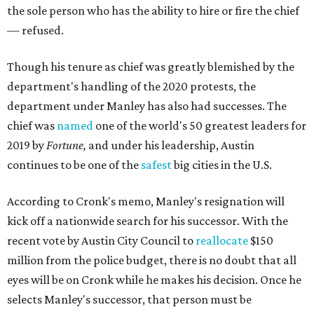
the sole person who has the ability to hire or fire the chief
— refused.
Though his tenure as chief was greatly blemished by the
department's handling of the 2020 protests, the
department under Manley has also had successes. The
chief was
named
one of the world's 50 greatest leaders for
2019 by
Fortune,
and under his leadership, Austin
continues to be one of the
safest
big cities in the U.S.
According to Cronk's memo, Manley's resignation will
kick off a nationwide search for his successor. With the
recent vote by Austin City Council to
reallocate
$150
million from the police budget, there is no doubt that all
eyes will be on Cronk while he makes his decision. Once he
selects Manley's successor, that person must be