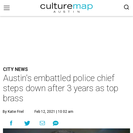
CITY NEWS
Austin's embattled police chief
steps down after 3 years as top
brass
By Katie Friel
Feb 12, 2021 | 10:02 am