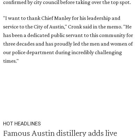
confirmed by city council before taking over the top spot.
"I want to thank Chief Manley for his leadership and
service to the City of Austin," Cronk said in the memo. "He
has been a dedicated public servant to this community for
three decades and has proudly led the men and women of
our police department during incredibly challenging
times."
HOT HEADLINES
Famous Austin distillery adds live