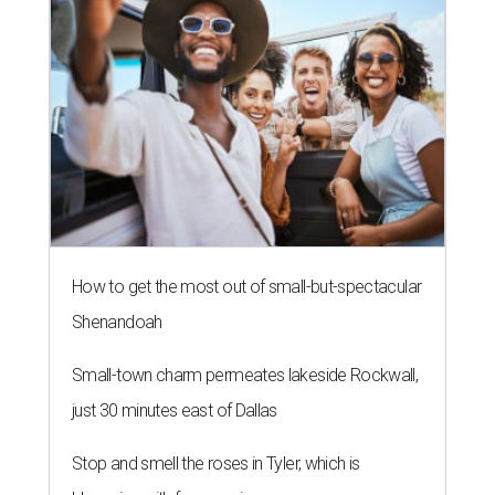
How to get the most out of small-but-spectacular
Shenandoah
Small-town charm permeates lakeside Rockwall,
just 30 minutes east of Dallas
Stop and smell the roses in Tyler, which is