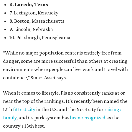
6. Laredo, Texas
7. Lexington, Kentucky
8. Boston, Massachusetts
9. Lincoln, Nebraska
10. Pittsburgh, Pennsylvania
“While no major population center is entirely free from
danger, some are more successful than others at creating
environments where people can live, work and travel with
confidence,” SmartAsset says.
When it comes to lifestyle, Plano consistently ranks at or
near the top of the rankings. It’s recently been named the
12th
fittest city
in the U.S. and the No. 4 city for
raising a
family
, and its park system has
been recognized
as the
country’s 13th best.