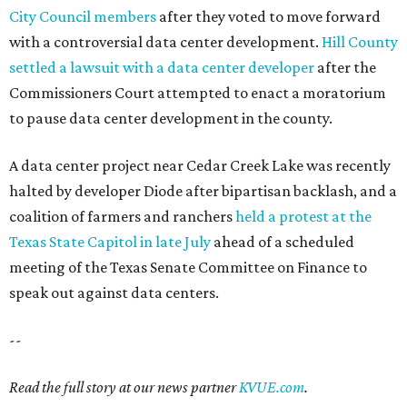
SUMMER'S SILVER LININGS
12 things that make Austin
summers bearable: free music,
peaches + pools
By Natalie Grigson
Jul 28, 2026 | 1:49 pm