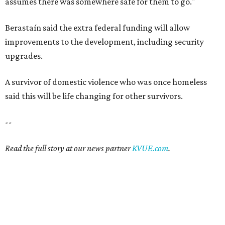
assumes there was somewhere safe for them to go."
Berastaín said the extra federal funding will allow
improvements to the development, including security
upgrades.
A survivor of domestic violence who was once homeless
said this will be life changing for other survivors.
--
Read the full story at our news partner
KVUE.com
.