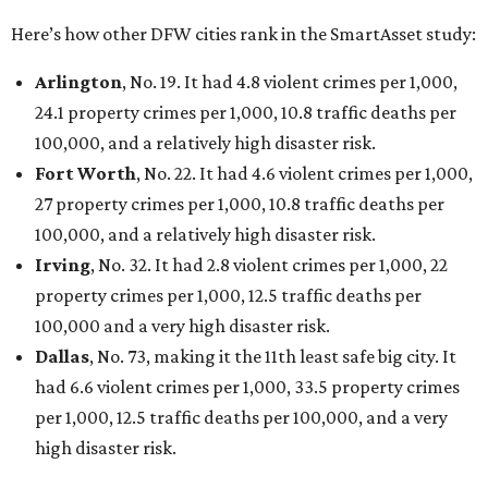
Here’s how other DFW cities rank in the SmartAsset study:
Arlington
, No. 19. It had 4.8 violent crimes per 1,000,
24.1 property crimes per 1,000, 10.8 traffic deaths per
100,000, and a relatively high disaster risk.
Fort Worth
, No. 22. It had 4.6 violent crimes per 1,000,
27 property crimes per 1,000, 10.8 traffic deaths per
100,000, and a relatively high disaster risk.
Irving
, No. 32. It had 2.8 violent crimes per 1,000, 22
property crimes per 1,000, 12.5 traffic deaths per
100,000 and a very high disaster risk.
Dallas
, No. 73, making it the 11th least safe big city. It
had 6.6 violent crimes per 1,000, 33.5 property crimes
per 1,000, 12.5 traffic deaths per 100,000, and a very
high disaster risk.