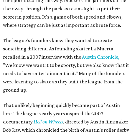
the sport's scoring this way: blockers and jammers battle
their way through the pack as teams fight to put their
scorer in position. It's a game of both speed and elbows,
where strategy can be just as important as brute force.
The league's founders knew they wanted to create
something different. As founding skater La Muerta
recalled in a 2007 interview with the
Austin Chronicle,
"We know we want it to be sporty, but we also know that it
needs to have entertainment in it." Many of the founders
were learning to skate as they built the league from the
ground up.
That unlikely beginning quickly became part of Austin
lore. The league's early years inspired the 2007
documentary
Hell on Wheels
, directed by Austin filmmaker
Bob Ray, which chronicled the birth of Austin's roller derby