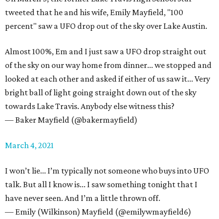
tweeted that he and his wife, Emily Mayfield, "100
percent" saw a UFO drop out of the sky over Lake Austin.
Almost 100%, Em and I just saw a UFO drop straight out
of the sky on our way home from dinner... we stopped and
looked at each other and asked if either of us saw it... Very
bright ball of light going straight down out of the sky
towards Lake Travis. Anybody else witness this?
— Baker Mayfield (@bakermayfield)
March 4, 2021
I won’t lie... I’m typically not someone who buys into UFO
talk. But all I know is... I saw something tonight that I
have never seen. And I’m a little thrown off.
— Emily (Wilkinson) Mayfield (@emilywmayfield6)