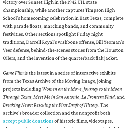
victory over Sunset High in the 1942 UIL state
championship, while another captures Timpson High
School's homecoming celebration in East Texas, complete
with parade floats, marching bands, and community
festivities. Other sections spotlight Friday night
traditions, Darrell Royal's wishbone offense, Bill Yeoman's
Veer defense, behind-the-scenes stories from the Houston
Oilers, and the invention of the quarterback flak jacket.
Game Film
is the latest in a series of interactive exhibits
from the Texas Archive of the Moving Image, joining
projects including
Women on the Move
,
Journey to the Moon
Through Texas
,
Meet Me in San Antonio
,
La Frontera Fluid
, and
Breaking News: Rescuing the First Draft of History
. The
archive's broader collection and the nonprofit both
accept public donations
of historic films, videotapes,