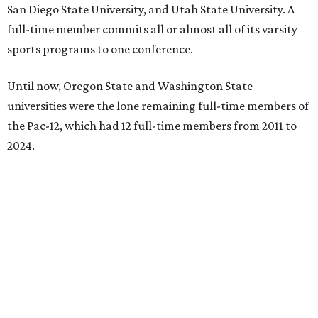
San Diego State University, and Utah State University. A
full-time member commits all or almost all of its varsity
sports programs to one conference.
Until now, Oregon State and Washington State
universities were the lone remaining full-time members of
the Pac-12, which had 12 full-time members from 2011 to
2024.
Texas State agreed last year to jump to the Pac-12 from
the Sun Belt Conference, which Texas State joined in 2013.
Pac-12 schools will kick off competition during the 2026-27
season. Next May, Texas State will host the Pac-12 women’s
softball championship.
“Joining the Pac-12 is more than an athletic move — it is a