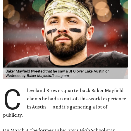
Baker Mayfield tweeted that he saw a UFO over Lake Austin on
Wednesday.
Baker Mayfield/Instagram
C
leveland Browns quarterback Baker Mayfield
claims he had an out-of-this-world experience
in Austin — and it's garnering a lot of
publicity.
On March 3, the former Lake Travis High School star