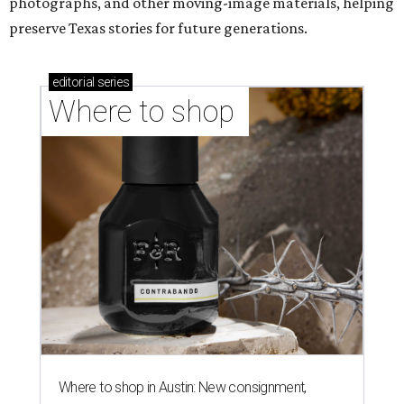
photographs, and other moving-image materials, helping
preserve Texas stories for future generations.
editorial
series
Where to shop 
Where to shop in Austin: New consignment,