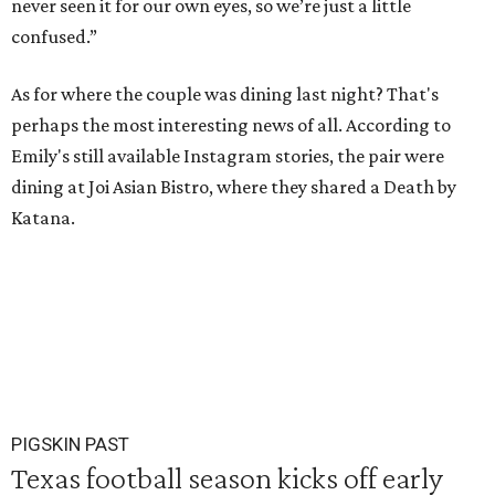
never seen it for our own eyes, so we’re just a little
confused.”
As for where the couple was dining last night? That's
perhaps the most interesting news of all. According to
Emily's still available Instagram stories, the pair were
dining at Joi Asian Bistro, where they shared a Death by
Katana.
PIGSKIN PAST
Texas football season kicks off early