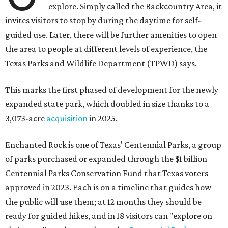
explore. Simply called the Backcountry Area, it
invites visitors to stop by during the daytime for self-
guided use. Later, there will be further amenities to open
the area to people at different levels of experience, the
Texas Parks and Wildlife Department (TPWD) says.
This marks the first phased of development for the newly
expanded state park, which doubled in size thanks to a
3,073-acre
acquisition
in 2025.
Enchanted Rock is one of Texas' Centennial Parks, a group
of parks purchased or expanded through the $1 billion
Centennial Parks Conservation Fund that Texas voters
approved in 2023. Each is on a timeline that guides how
the public will use them; at 12 months they should be
ready for guided hikes, and in 18 visitors can "explore on