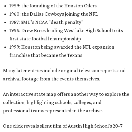
1959: the founding of the Houston Oilers
1960: the Dallas Cowboys joining the NFL
1987: SMU's NCAA "death penalty"
1996: Drew Brees leading Westlake High School to its
first state football championship
1999: Houston being awarded the NFL expansion
franchise that became the Texans
Many later entries include original television reports and
archival footage from the events themselves.
An interactive state map offers another way to explore the
collection, highlighting schools, colleges, and
professional teams represented in the archive.
One click reveals silent film of Austin High School's 20-7