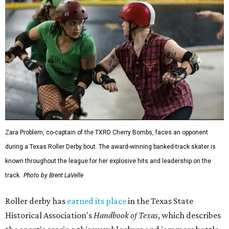
Zara Problem, co-captain of the TXRD Cherry Bombs, faces an opponent
during a Texas Roller Derby bout. The award-winning banked-track skater is
known throughout the league for her explosive hits and leadership on the
track.
Photo by Brent LaVelle
Roller derby has
earned its place
in the Texas State
Historical Association's
Handbook of Texas
, which describes