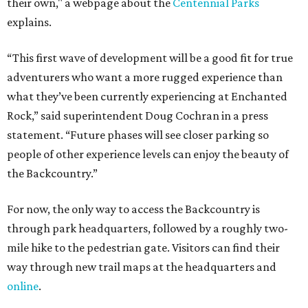
their own," a webpage about the
Centennial Parks
explains.
“This first wave of development will be a good fit for true
adventurers who want a more rugged experience than
what they’ve been currently experiencing at Enchanted
Rock,” said superintendent Doug Cochran in a press
statement. “Future phases will see closer parking so
people of other experience levels can enjoy the beauty of
the Backcountry.”
For now, the only way to access the Backcountry is
through park headquarters, followed by a roughly two-
mile hike to the pedestrian gate. Visitors can find their
way through new trail maps at the headquarters and
online
.