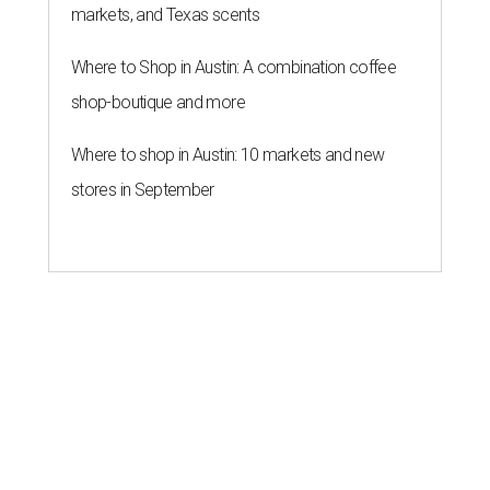
markets, and Texas scents
Where to Shop in Austin: A combination coffee
shop-boutique and more
Where to shop in Austin: 10 markets and new
stores in September