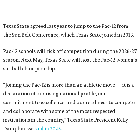
declaration of our rising national profile, our
commitment to excellence, and our readiness to compete
and collaborate with some of the most respected
institutions in the country,” Texas State President Kelly
Damphousse
said in 2025
.
The Pac-12 collapsed in 2024 after all but two schools,
Oregon State and Washington State, exited the
conference. Texas State’s membership is a key to the
resurrection of the Pac-12, which now has eight football-
playing schools — the minimum number required to
qualify as an NCAA athletic conference.
The Texas State Bobcats compete in 16 NCAA Division I
sports, including football, basketball, baseball, softball,
soccer, and volleyball. Last month, the university hired its