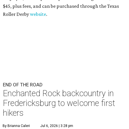
$45
, plus fees, and can be purchased through the Texas
Roller Derby
website
.
END OF THE ROAD
Enchanted Rock backcountry in
Fredericksburg to welcome first
hikers
By Brianna Caleri
Jul 6, 2026 | 3:28 pm