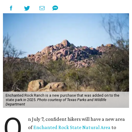
Enchanted Rock Ranch is a new purchase that was added on to the
state park in 2025.
Photo courtesy of Texas Parks and Wildlife
Department
O
n July 7, confident hikers will have a new area
of
Enchanted Rock State Natural Area
to