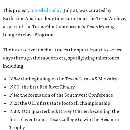
This project,
unveiled today
, July 31, was curated by
Katharine Austin, a longtime curator at the Texas Archive,
as part of the Texas Film Commission's Texas Moving
Image Archive Program.
The interactive timeline traces the sport from its earliest
days through the modern era, spotlighting milestones
including:
1894: the beginning of the Texas-Texas A&M rivalry
1900: the first Red River Rivalry
1914: the formation of the Southwest Conference
1921: the UIL's first state football championship
1938: TCU quarterback Davey O'Brien becoming the
first player from a Texas college to win the Heisman
Trophy