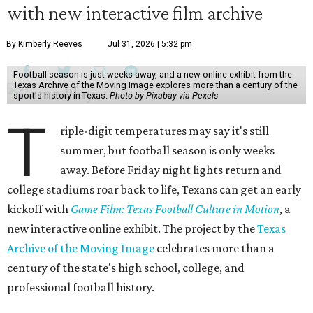
with new interactive film archive
By Kimberly Reeves
Jul 31, 2026 | 5:32 pm
Football season is just weeks away, and a new online exhibit from the
Texas Archive of the Moving Image explores more than a century of the
sport's history in Texas.
Photo by Pixabay via Pexels
T
riple-digit temperatures may say it's still
summer, but football season is only weeks
away. Before Friday night lights return and
college stadiums roar back to life, Texans can get an early
kickoff with
Game Film: Texas Football Culture in Motion
, a
new interactive online exhibit. The project by the
Texas
Archive of the Moving Image
celebrates more than a
century of the state's high school, college, and
professional football history.