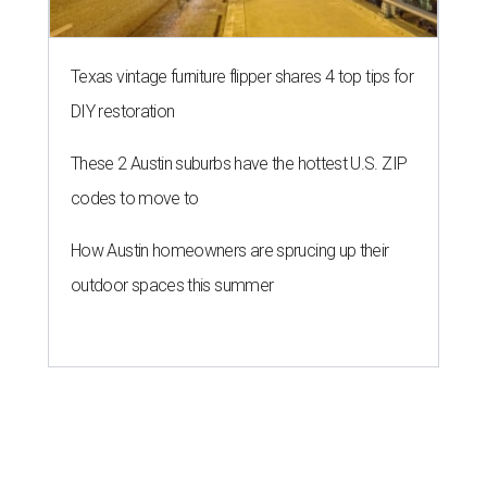
Texas vintage furniture flipper shares 4 top tips for
DIY restoration
These 2 Austin suburbs have the hottest U.S. ZIP
codes to move to
How Austin homeowners are sprucing up their
outdoor spaces this summer