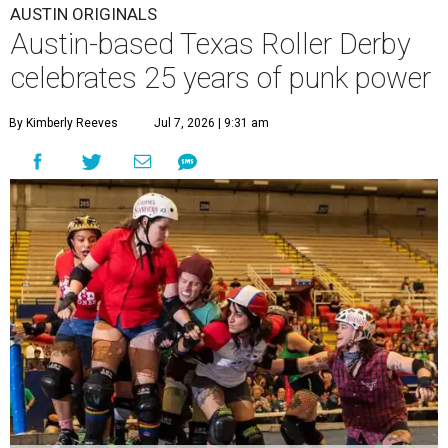
AUSTIN ORIGINALS
Austin-based Texas Roller Derby
celebrates 25 years of punk power
By Kimberly Reeves
Jul 7, 2026 | 9:31 am