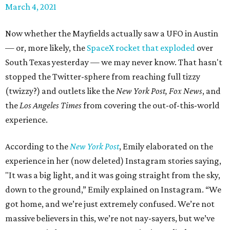
March 4, 2021
Now whether the Mayfields actually saw a UFO in Austin
— or, more likely, the
SpaceX rocket that exploded
over
South Texas yesterday — we may never know. That hasn't
stopped the Twitter-sphere from reaching full tizzy
(twizzy?) and outlets like the
New York Post,
Fox News
, and
the
Los Angeles Times
from covering the out-of-this-world
experience.
According to the
New York Post
, Emily elaborated on the
experience in her (now deleted) Instagram stories saying,
"It was a big light, and it was going straight from the sky,
down to the ground,” Emily explained on Instagram. “We
got home, and we’re just extremely confused. We’re not
massive believers in this, we’re not nay-sayers, but we’ve