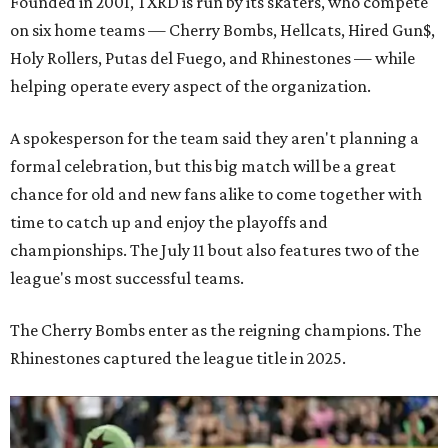
Founded in 2001, TXRD is run by its skaters, who compete
on six home teams —
Cherry Bombs, Hellcats, Hired Gun$,
Holy Rollers, Putas del Fuego, and Rhinestones
— while
helping operate every aspect of the organization.
A spokesperson for the team said they aren't planning a
formal celebration, but this big match will be a great
chance for old and new fans alike to come together with
time to catch up and enjoy the playoffs and
championships. The July 11 bout also features two of the
league's most successful teams.
The Cherry Bombs enter as the reigning champions. The
Rhinestones captured the league title in 2025.