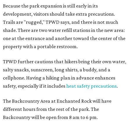
Because the park expansion is still early in its
development, visitors should take extra precautions.
Trails are "rugged," TPWD says, and there is not much
shade. There are two water refill stations in the new area:
one at the entrance and another toward the center of the
property with a portable restroom.
TPWD further cautions that hikers bring their own water,
salty snacks, sunscreen, long shirts, a buddy, and a
cellphone. Having a hiking plan in advance enhances
safety, especially if it includes
heat safety precautions
.
The Backcountry Area at Enchanted Rock will have
different hours from the rest of the park. The
Backcountry will be open from 8 am to 6 pm.