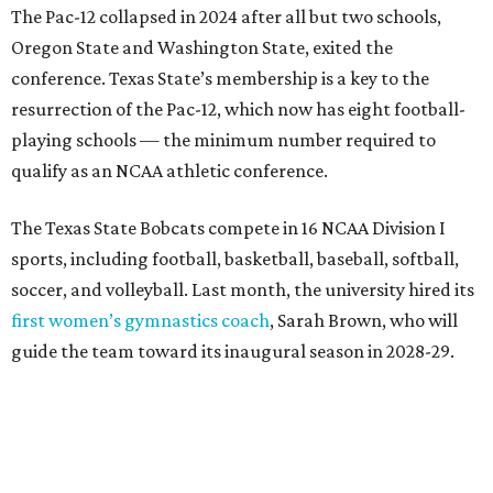
first women’s gymnastics coach
, Sarah Brown, who will
guide the team toward its inaugural season in 2028-29.
The university’s ascent to the Pac-12, a more elite
conference than the Sun Belt, comes as its enrollment
climbs. Enrollment this fall is expected to approach
48,000, up from nearly 45,000 last fall. This spring, Texas
State awarded more than 5,200 degrees, representing the
largest graduating class in the school’s 127-year history.
“Growth only matters if it creates opportunity,”
Damphousse said in a new press release from Texas State.
“Our mission is to expand access to higher education,
prepare workforce-ready graduates, advance research
that serves the public good, and help meet the needs of
one of the fastest-growing states in the country.”