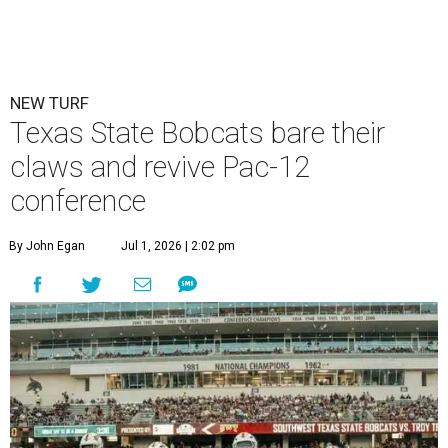
NEW TURF
Texas State Bobcats bare their
claws and revive Pac-12
conference
By John Egan
Jul 1, 2026 | 2:02 pm