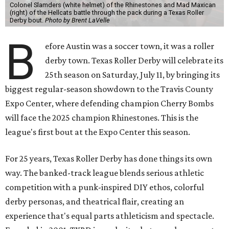
Colonel Slamders (white helmet) of the Rhinestones and Mad Maxican
(right) of the Hellcats battle through the pack during a Texas Roller
Derby bout.
Photo by Brent LaVelle
B
efore Austin was a soccer town, it was a roller
derby town. Texas Roller Derby will celebrate its
25th season on Saturday, July 11, by bringing its
biggest regular-season showdown to the Travis County
Expo Center, where defending champion
Cherry Bombs
will face the 2025 champion Rhinestones.
This is the
league's first bout at the Expo Center this season.
For 25 years, Texas Roller Derby has done things its own
way. The banked-track league blends serious athletic
competition with a punk-inspired DIY ethos, colorful
derby personas, and theatrical flair, creating an
experience that's equal parts athleticism and spectacle.