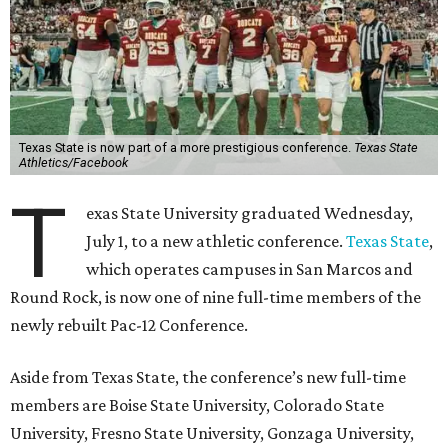
Texas State is now part of a more prestigious conference.
Texas State
Athletics/Facebook
T
exas State University graduated Wednesday,
July 1, to a new athletic conference.
Texas State
,
which operates campuses in San Marcos and
Round Rock, is now one of nine full-time members of the
newly rebuilt Pac-12 Conference.
Aside from Texas State, the conference’s new full-time
members are Boise State University, Colorado State
University, Fresno State University, Gonzaga University,