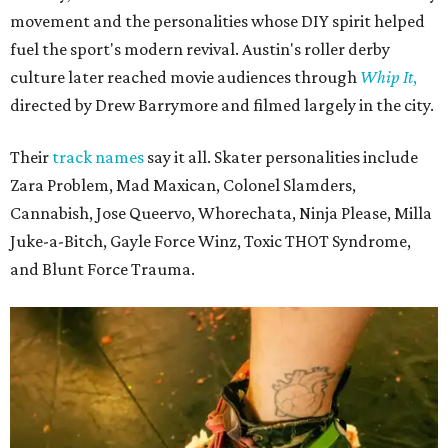
movement and the personalities whose DIY spirit helped
fuel the sport's modern revival. Austin's roller derby
culture later reached movie audiences through
Whip It
,
directed by Drew Barrymore and filmed largely in the city.
Their
track names
say it all. Skater personalities include
Zara Problem, Mad Maxican, Colonel Slamders,
Cannabish, Jose Queervo, Whorechata, Ninja Please, Milla
Juke-a-Bitch, Gayle Force Winz, Toxic THOT Syndrome,
and Blunt Force Trauma.