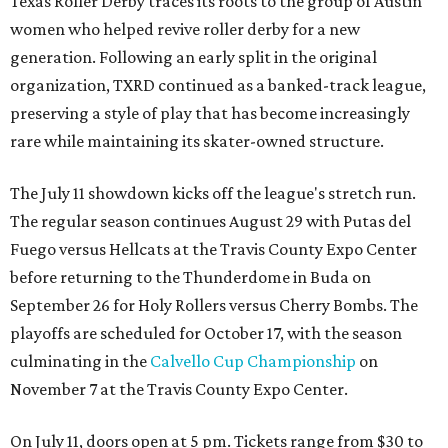
Texas Roller Derby traces its roots to the group of Austin
women who helped revive roller derby for a new
generation. Following an early split in the original
organization, TXRD continued as a banked-track league,
preserving a style of play that has become increasingly
rare while maintaining its skater-owned structure.
The July 11 showdown kicks off the league's stretch run.
The regular season continues August 29 with Putas del
Fuego versus Hellcats at the Travis County Expo Center
before returning to the Thunderdome in Buda on
September 26 for Holy Rollers versus Cherry Bombs
. The
playoffs are scheduled for October 17, with the season
culminating in the
Calvello Cup Championship
on
November 7 at the Travis County Expo Center.
On July 11, doors open at 5 pm. Tickets range from
$30 to