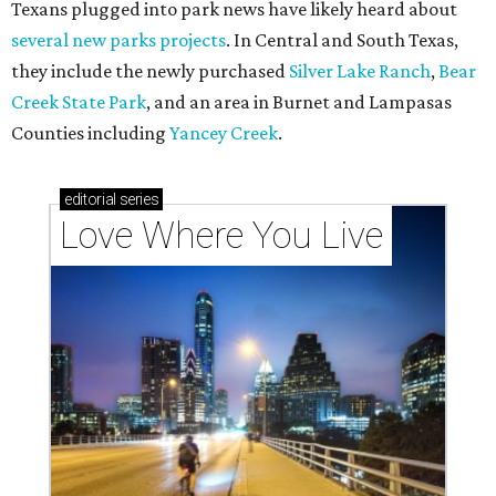
Texans plugged into park news have likely heard about
several new parks projects
. In Central and South Texas,
they include the newly purchased
Silver Lake Ranch
,
Bear
Creek State Park
, and an area in Burnet and Lampasas
Counties including
Yancey Creek
.
editorial
series
Love Where You Live