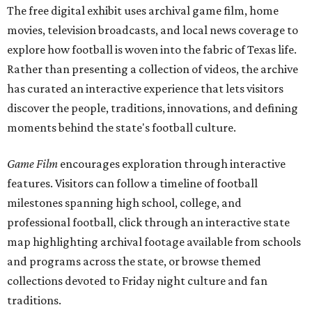
The free digital exhibit uses archival game film, home
movies, television broadcasts, and local news coverage to
explore how football is woven into the fabric of Texas life.
Rather than presenting a collection of videos, the archive
has curated an interactive experience that lets visitors
discover the people, traditions, innovations, and defining
moments behind the state's football culture.
Game Film
encourages exploration through interactive
features. Visitors can follow a timeline of football
milestones spanning high school, college, and
professional football, click through an interactive state
map highlighting archival footage available from schools
and programs across the state, or browse themed
collections devoted to Friday night culture and fan
traditions.