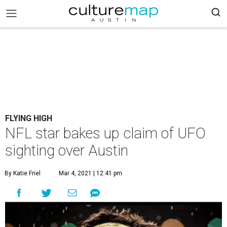
FLYING HIGH
NFL star bakes up claim of UFO
sighting over Austin
By Katie Friel
Mar 4, 2021 | 12:41 pm