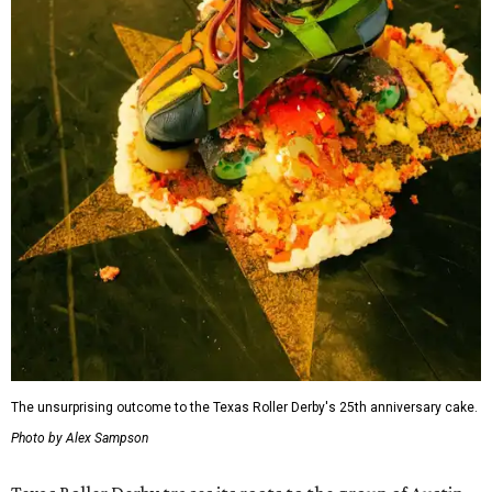
The unsurprising outcome to the Texas Roller Derby's 25th anniversary cake.
Photo by Alex Sampson