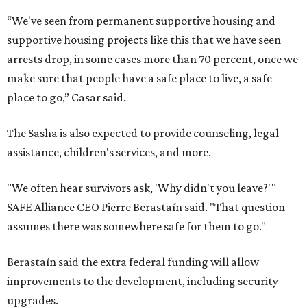
“We've seen from permanent supportive housing and
supportive housing projects like this that we have seen
arrests drop, in some cases more than 70 percent, once we
make sure that people have a safe place to live, a safe
place to go,” Casar said.
The Sasha is also expected to provide counseling, legal
assistance, children's services, and more.
"We often hear survivors ask, 'Why didn't you leave?'"
SAFE Alliance CEO Pierre Berastaín said. "That question
assumes there was somewhere safe for them to go."
Berastaín said the extra federal funding will allow
improvements to the development, including security
upgrades.