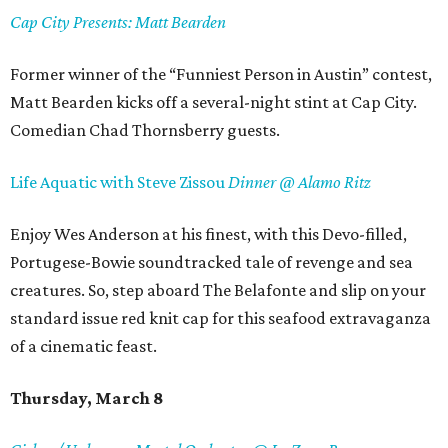
Cap City Presents: Matt Bearden
Former winner of the “Funniest Person in Austin” contest,
Matt Bearden kicks off a several-night stint at Cap City.
Comedian Chad Thornsberry guests.
Life Aquatic with Steve Zissou
Dinner @ Alamo Ritz
Enjoy Wes Anderson at his finest, with this Devo-filled,
Portugese-Bowie soundtracked tale of revenge and sea
creatures. So, step aboard The Belafonte and slip on your
standard issue red knit cap for this seafood extravaganza
of a cinematic feast.
Thursday, March 8