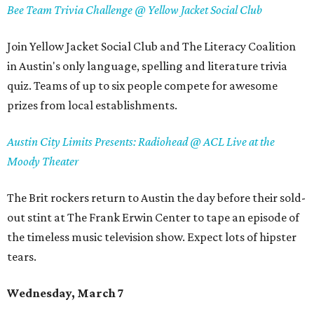
Bee Team Trivia Challenge @ Yellow Jacket Social Club
Join Yellow Jacket Social Club and The Literacy Coalition
in Austin's only language, spelling and literature trivia
quiz. Teams of up to six people compete for awesome
prizes from local establishments.
Austin City Limits Presents: Radiohead @ ACL Live at the
Moody Theater
The Brit rockers return to Austin the day before their sold-
out stint at The Frank Erwin Center to tape an episode of
the timeless music television show. Expect lots of hipster
tears.
Wednesday, March 7