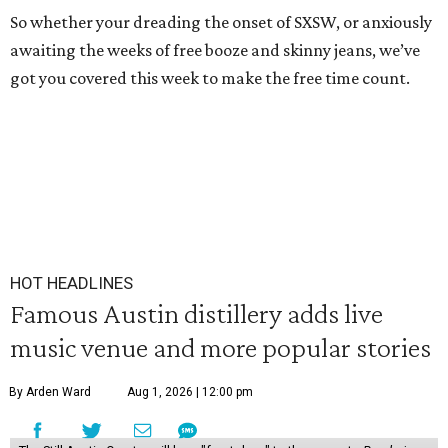
So whether your dreading the onset of SXSW, or anxiously
awaiting the weeks of free booze and skinny jeans, we’ve
got you covered this week to make the free time count.
HOT HEADLINES
Famous Austin distillery adds live
music venue and more popular stories
By Arden Ward
Aug 1, 2026 | 12:00 pm