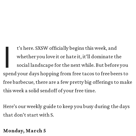
I
t’s here. SXSW officially begins this week, and
whether you love it or hate it, it’ll dominate the
social landscape for the next while. But before you
spend your days hopping from free tacos to free beers to
free barbecue, there are a few pretty big offerings to make
this week a solid sendoff of your free time.
Here’s our weekly guide to keep you busy during the days
that don’t start with S.
Monday, March 5