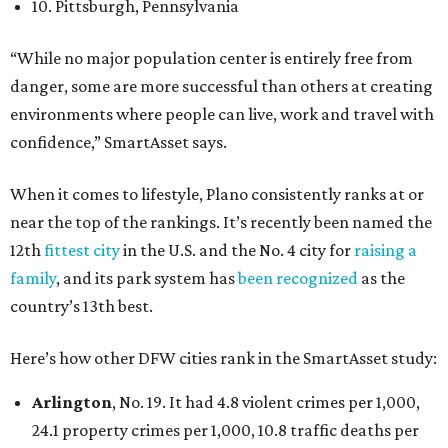
10. Pittsburgh, Pennsylvania
“While no major population center is entirely free from
danger, some are more successful than others at creating
environments where people can live, work and travel with
confidence,” SmartAsset says.
When it comes to lifestyle, Plano consistently ranks at or
near the top of the rankings. It’s recently been named the
12th
fittest city
in the U.S. and the No. 4 city for
raising a
family
, and its park system has
been recognized
as the
country’s 13th best.
Here’s how other DFW cities rank in the SmartAsset study:
Arlington
, No. 19. It had 4.8 violent crimes per 1,000,
24.1 property crimes per 1,000, 10.8 traffic deaths per