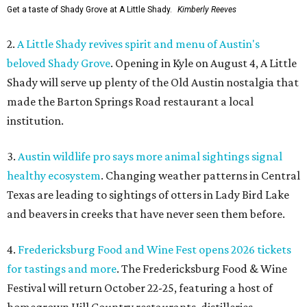
Get a taste of Shady Grove at A Little Shady.
Kimberly Reeves
2.
A Little Shady revives spirit and menu of Austin's
beloved Shady Grove
. Opening in Kyle on August 4, A Little
Shady will serve up plenty of the Old Austin nostalgia that
made the Barton Springs Road restaurant a local
institution.
3.
Austin wildlife pro says more animal sightings signal
healthy ecosystem
. Changing weather patterns in Central
Texas are leading to sightings of otters in Lady Bird Lake
and beavers in creeks that have never seen them before.
4.
Fredericksburg Food and Wine Fest opens 2026 tickets
for tastings and more
. The Fredericksburg Food & Wine
Festival will return October 22-25, featuring a host of