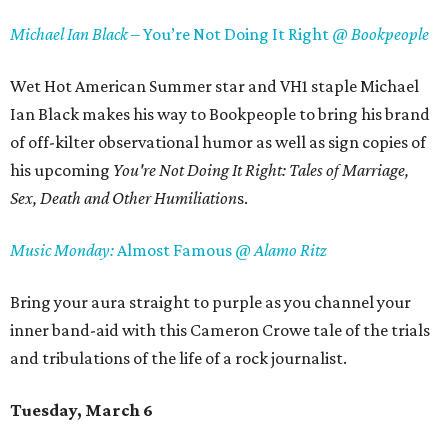
Michael Ian Black –
You’re Not Doing It Right
@ Bookpeople
Wet Hot American Summer star and VH1 staple Michael
Ian Black makes his way to Bookpeople to bring his brand
of off-kilter observational humor as well as sign copies of
his upcoming
You're Not Doing It Right: Tales of Marriage,
Sex, Death and Other Humiliation
s.
Music Monday:
Almost Famous
@ Alamo Ritz
Bring your aura straight to purple as you channel your
inner band-aid with this Cameron Crowe tale of the trials
and tribulations of the life of a rock journalist.
Tuesday, March 6