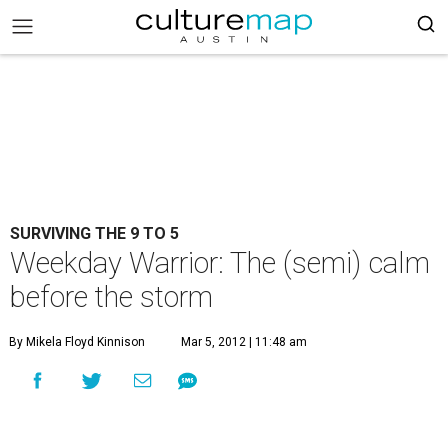
SURVIVING THE 9 TO 5
Weekday Warrior: The (semi) calm
before the storm
By Mikela Floyd Kinnison
Mar 5, 2012 | 11:48 am