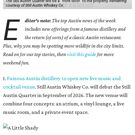
The Still Austin Quarter will be a "front door" to the property.
Rendering
courtesy of Still Austin Whiskey Co.
E
ditor's note:
The top Austin news of the week
includes new offerings from a famous distillery and
the return (of sorts) of a classic Austin restaurant.
Plus, why you may be spotting more wildlife in the city limits.
Read on for our top stories, then
visit this guide
for more
weekend fun.
1.
Famous Austin distillery to open new live music and
cocktail venue
. Still Austin Whiskey Co. will debut the Still
Austin Quarter in September of 2026. The new venue will
combine four concepts: an atrium, a vinyl lounge, a live
music room, and a private event space.