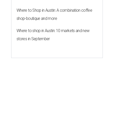
Where to Shop in Austin: A combination coffee
shop-boutique and more
Where to shop in Austin: 10 markets and new
stores in September