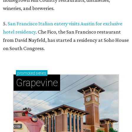
homegrown Hill Country restaurants, distilleries,
wineries, and breweries.
5.
San Francisco Italian eatery visits Austin for exclusive
hotel residency
. Che Fico, the San Francisco restaurant
from David Nayfeld, has started a residency at Soho House
on South Congress.
promoted
series
Grapevine