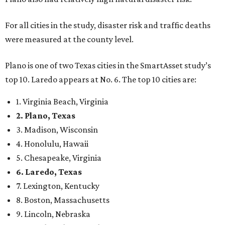
For all cities in the study, disaster risk and traffic deaths
were measured at the county level.
Plano is one of two Texas cities in the SmartAsset study’s
top 10. Laredo appears at No. 6. The top 10 cities are:
1. Virginia Beach, Virginia
2. Plano, Texas
3. Madison, Wisconsin
4. Honolulu, Hawaii
5. Chesapeake, Virginia
6. Laredo, Texas
7. Lexington, Kentucky
8. Boston, Massachusetts
9. Lincoln, Nebraska