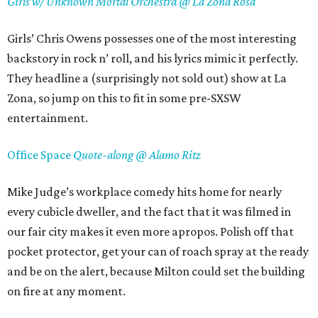
Girls w/ Unknown Mortal Orchestra @ La Zona Rosa
Girls’ Chris Owens possesses one of the most interesting
backstory in rock n’ roll, and his lyrics mimic it perfectly.
They headline a (surprisingly not sold out) show at La
Zona, so jump on this to fit in some pre-SXSW
entertainment.
Office Space
Quote-along @ Alamo Ritz
Mike Judge’s workplace comedy hits home for nearly
every cubicle dweller, and the fact that it was filmed in
our fair city makes it even more apropos. Polish off that
pocket protector, get your can of roach spray at the ready
and be on the alert, because Milton could set the building
on fire at any moment.