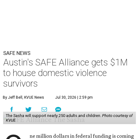
SAFE NEWS
Austin's SAFE Alliance gets $1M
to house domestic violence
survivors
By Jeff Bell, KVUE News
Jul 30, 2026 | 2:59 pm
The Sasha will support nearly 250 adults and children.
Photo courtesy of
KVUE
ne million dollars in federal funding is coming