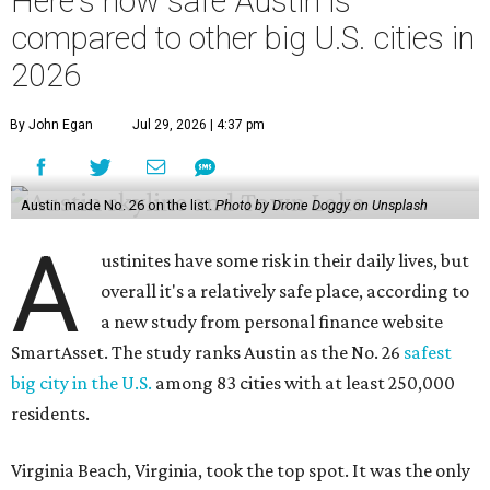
Here's how safe Austin is
compared to other big U.S. cities in
2026
By John Egan
Jul 29, 2026 | 4:37 pm
Austin made No. 26 on the list.
Photo by Drone Doggy on Unsplash
A
ustinites have some risk in their daily lives, but
overall it's a relatively safe place, according to
a new study from personal finance website
SmartAsset. The study ranks Austin as the No. 26
safest
big city in the U.S.
among 83 cities with at least 250,000
residents.
Virginia Beach, Virginia, took the top spot. It was the only