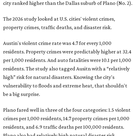
city ranked higher than the Dallas suburb of Plano (No. 2).
The 2026 study looked at U.S. cities' violent crimes,
property crimes, traffic deaths, and disaster risk.
Austin's violent crime rate was 4.7 for every 1,000
residents. Property crimes were predictably higher at 32.4
per 1,000 residents. And auto fatalities were 10.1 per 1,000
residents. The study also tagged Ausitn with a “relatively
high” risk for natural disasters. Knowing the city's
vulnerability to floods and extreme heat, that shouldn't
be a big surprise.
Plano fared well in three of the four categories: 1.5 violent
crimes per 1,000 residents, 14.7 property crimes per 1,000
residents, and 6.9 traffic deaths per 100,000 residents.
Plano also had relatively high natural disaster risk.