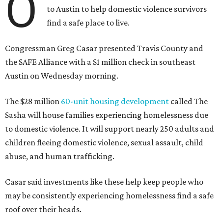
O
to Austin to help domestic violence survivors
find a safe place to live.
Congressman Greg Casar presented Travis County and
the SAFE Alliance with a $1 million check in southeast
Austin on Wednesday morning.
The $28 million
60-unit housing development
called The
Sasha will house families experiencing homelessness due
to domestic violence. It will support nearly 250 adults and
children fleeing domestic violence, sexual assault, child
abuse, and human trafficking.
Casar said investments like these help keep people who
may be consistently experiencing homelessness find a safe
roof over their heads.