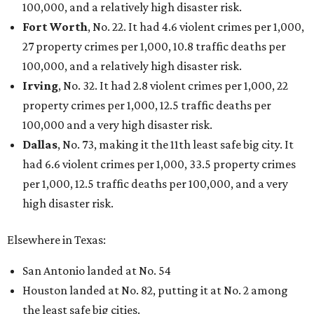
100,000, and a relatively high disaster risk.
Fort Worth
, No. 22. It had 4.6 violent crimes per 1,000,
27 property crimes per 1,000, 10.8 traffic deaths per
100,000, and a relatively high disaster risk.
Irving
, No. 32. It had 2.8 violent crimes per 1,000, 22
property crimes per 1,000, 12.5 traffic deaths per
100,000 and a very high disaster risk.
Dallas
, No. 73, making it the 11th least safe big city. It
had 6.6 violent crimes per 1,000, 33.5 property crimes
per 1,000, 12.5 traffic deaths per 100,000, and a very
high disaster risk.
Elsewhere in Texas:
San Antonio landed at No. 54
Houston landed at No. 82, putting it at No. 2 among
the least safe big cities.