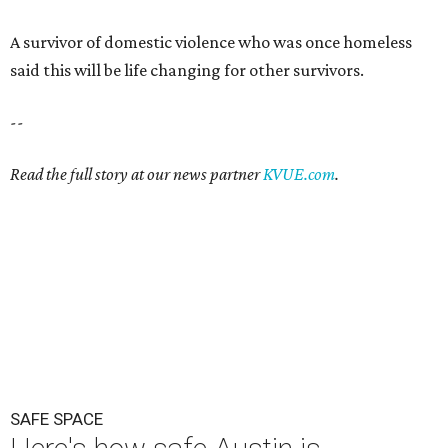
A survivor of domestic violence who was once homeless
said this will be life changing for other survivors.
--
Read the full story at our news partner
KVUE.com
.
SAFE SPACE