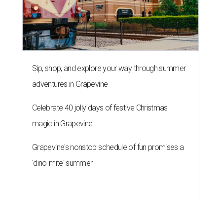
Sip, shop, and explore your way through summer
adventures in Grapevine
Celebrate 40 jolly days of festive Christmas
magic in Grapevine
Grapevine's nonstop schedule of fun promises a
'dino-mite' summer