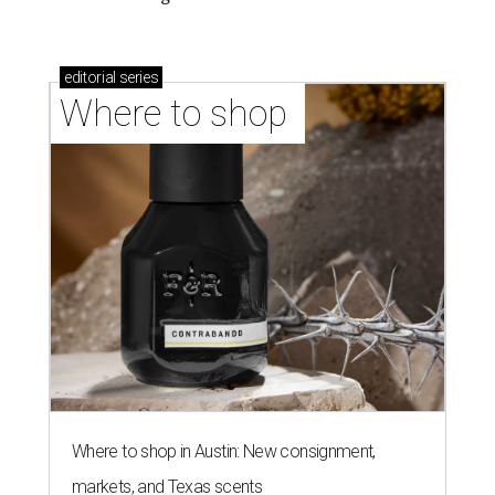
editorial
series
Where to shop 
Where to shop in Austin: New consignment,
markets, and Texas scents