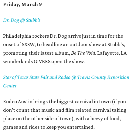
Friday, March 9
Dr. Dog @ Stubb’s
Philadelphia rockers Dr. Dog arrive just in time for the
onset of SXSW, to headline an outdoor show at Stubb’s,
promoting their latest album,
Be The Void
. Lafayette, LA
wunderkinds GIVERS open the show.
Star of Texas State Fair and Rodeo @ Travis County Exposition
Center
Rodeo Austin brings the biggest carnival in town (if you
don’t count that music and film related carnival taking
place on the other side of town), with a bevvy of food,
games and rides to keep you entertained.