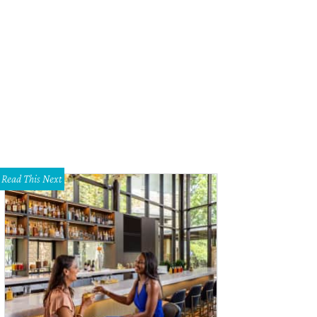
Read This Next