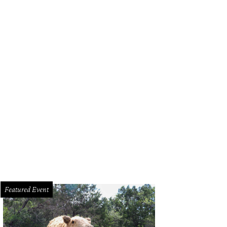
Featured Event