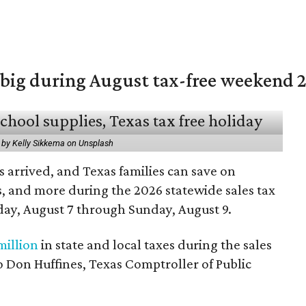
 big during August tax-free weekend 
 by Kelly Sikkema on Unsplash
 arrived, and Texas families can save on
s, and more during the 2026 statewide sales tax
day, August 7 through Sunday, August 9.
million
in state and local taxes during the sales
to Don Huffines, Texas Comptroller of Public