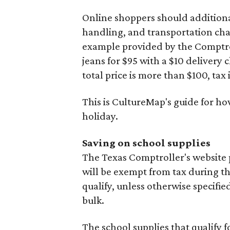
Online shoppers should additionall
handling, and transportation charg
example provided by the Comptroll
jeans for $95 with a $10 delivery c
total price is more than $100, tax 
This is CultureMap's guide for h
holiday.
Saving on school supplies
The Texas Comptroller's website 
will be exempt from tax during t
qualify, unless otherwise specifie
bulk.
The school supplies that qualify f