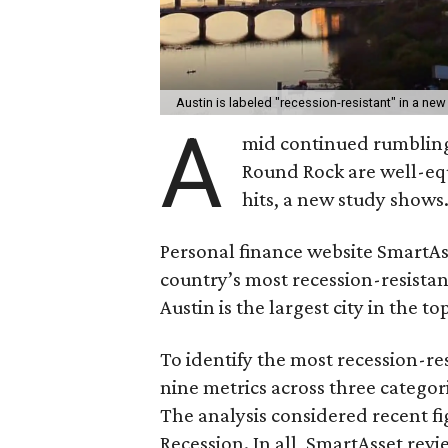
Austin is labeled "recession-resistant" in a new
A
mid continued rumbling
Round Rock are well-eq
hits, a new study shows
Personal finance website SmartA
country’s most recession-resistant
Austin is the largest city in the top
To identify the most recession-res
nine metrics across three categor
The analysis considered recent fi
Recession. In all, SmartAsset revie