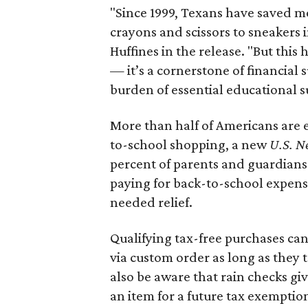
"Since 1999, Texans have saved mo
crayons and scissors to sneakers i
Huffines in the release. "But this h
— it’s a cornerstone of financial 
burden of essential educational s
More than half of Americans are 
to-school shopping, a new
U.S. N
percent of parents and guardians
paying for back-to-school expens
needed relief.
Qualifying tax-free purchases can
via custom order as long as they
also be aware that rain checks gi
an item for a future tax exemptio