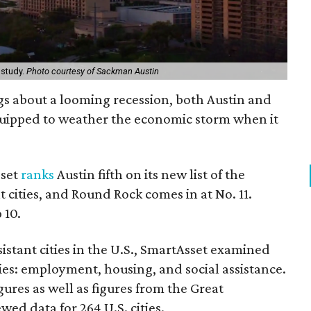
 study.
Photo courtesy of Sackman Austin
s about a looming recession, both Austin and
uipped to weather the economic storm when it
.
sset
ranks
Austin fifth on its new list of the
 cities, and Round Rock comes in at No. 11.
 10.
istant cities in the U.S., SmartAsset examined
ies: employment, housing, and social assistance.
gures as well as figures from the Great
wed data for 264 U.S. cities.