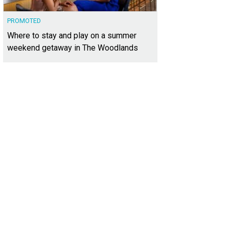
PROMOTED
Where to stay and play on a summer
weekend getaway in The Woodlands