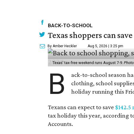
BACK-TO-SCHOOL
Texas shoppers can save
By Amber Heckler
Aug 5, 2026 | 3:25 pm
Texas' tax-free weekend runs August 7-9.
Photo
B
ack-to-school season has
clothing, school supplie
holiday running this Fri
Texans can expect to save
$142.5 
tax holiday this year, according 
Accounts.