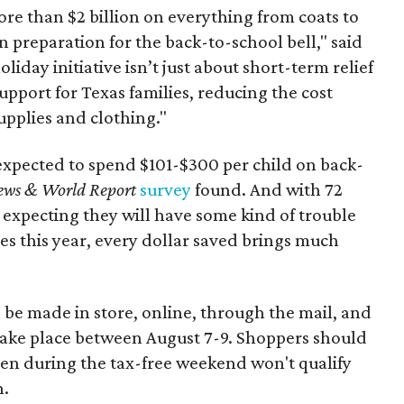
re than $2 billion on everything from coats to
n preparation for the back-to-school bell," said
oliday initiative isn’t just about short-term relief
support for Texas families, reducing the cost
upplies and clothing."
expected to spend $101-$300 per child on back-
ews & World Report
survey
found. And with 72
 expecting they will have some kind of trouble
es this year, every dollar saved brings much
 be made in store, online, through the mail, and
 take place between August 7-9. Shoppers should
ven during the tax-free weekend won't qualify
n.