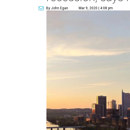
By John Egan
Mar 9, 2020 | 4:08 pm