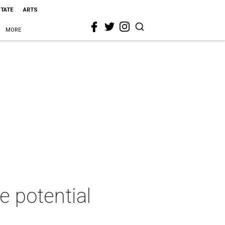
STATE
ARTS
MORE
e potential