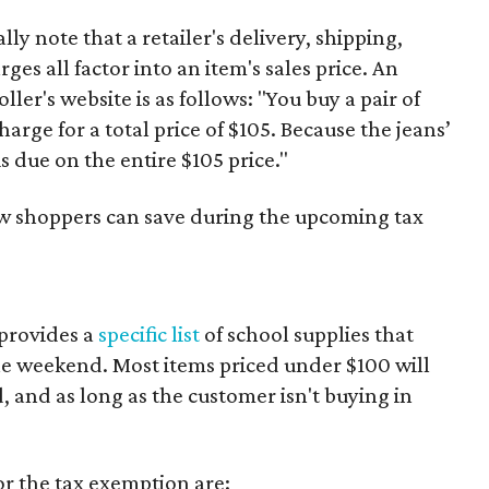
y note that a retailer's delivery, shipping,
es all factor into an item's sales price. An
er's website is as follows: "You buy a pair of
harge for a total price of $105. Because the jeans’
is due on the entire $105 price."
ow shoppers can save during the upcoming tax
provides a
specific list
of school supplies that
he weekend. Most items priced under $100 will
d, and as long as the customer isn't buying in
or the tax exemption are: