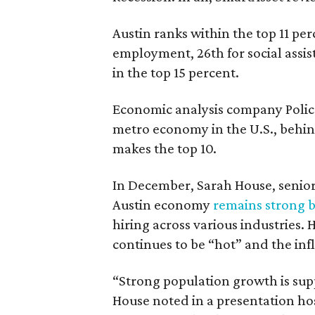
Austin ranks within the top 11 perc
employment, 26th for social assi
in the top 15 percent.
Economic analysis company Poli
metro economy in the U.S., behin
makes the top 10.
In December, Sarah House, senior 
Austin economy
remains strong bu
hiring across various industries
continues to be “hot” and the inf
“Strong population growth is supp
House noted in a presentation ho