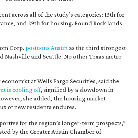
ent across all of the study’s categories: 13th for
stance, and 29th for housing. Round Rock lands
com Corp.
positions Austin
as the third strongest
d Nashville and Seattle. No other Texas metro
economist at Wells Fargo Securities, said the
t is cooling off
, signified by a slowdown in
. However, she added, the housing market
lux of new residents endures.
ortive for the region’s longer-term prospects,”
sted by the Greater Austin Chamber of