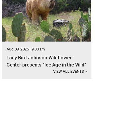
Aug 08, 2026 | 9:00 am
Lady Bird Johnson Wildflower
Center presents "Ice Age in the Wild"
VIEW ALL EVENTS
>