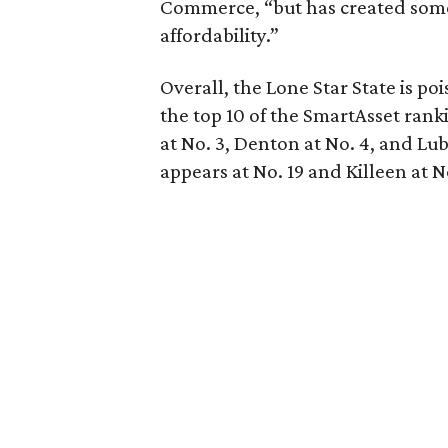
Commerce, “but has created some
affordability.”
Overall, the Lone Star State is po
the top 10 of the SmartAsset ranki
at No. 3, Denton at No. 4, and Lu
appears at No. 19 and Killeen at N