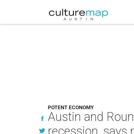
POTENT ECONOMY
Austin and Round
recession, says