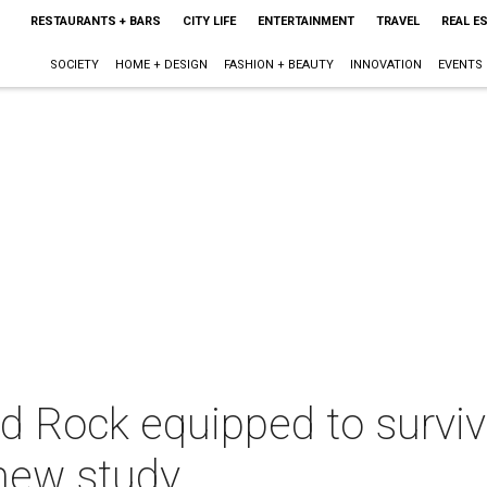
RESTAURANTS + BARS
CITY LIFE
ENTERTAINMENT
TRAVEL
REAL E
SOCIETY
HOME + DESIGN
FASHION + BEAUTY
INNOVATION
EVENTS
 Rock equipped to surviv
 new study