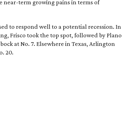
 near-term growing pains in terms of
ised to respond well to a potential recession. In
ng, Frisco took the top spot, followed by Plano
bbock at No. 7. Elsewhere in Texas, Arlington
o. 20.