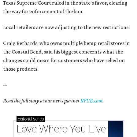
Texas Supreme Court ruled in the state's favor, clearing
the way for enforcement of the ban.
Local retailers are now adjusting to the new restrictions.
Craig Bethards, who owns multiple hemp retail stores in
the Coastal Bend, said his biggest concern is what the
changes could mean for customers who have relied on
those products.
--
Read the full story at our news partner
KVUE.com
.
editorial
series
Love Where You Live