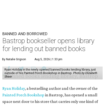
BANNED AND BORROWED
Bastrop bookseller opens library
for lending out banned books
By Natalie Grigson
Aug 5, 2026 | 1:33 pm
Ryan Holiday in the newly opened banned books lending library, just
outside of his Painted Porch Bookshop in Bastrop.
Photo by Elizabeth
Sheer
Ryan Holiday
, a bestselling author and the owner of the
Painted Porch Bookshop
in Bastrop, has opened a small
space next door to his store that carries only one kind of