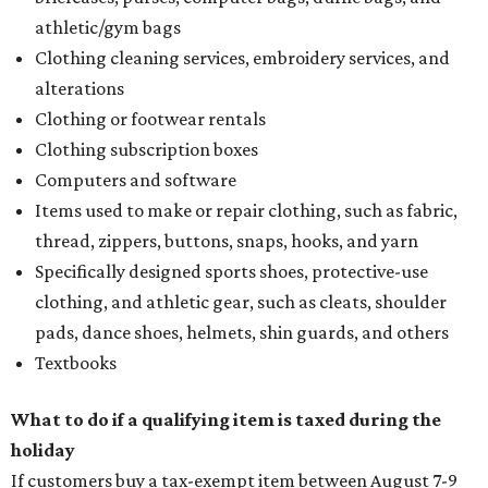
athletic/gym bags
Clothing cleaning services, embroidery services, and
alterations
Clothing or footwear rentals
Clothing subscription boxes
Computers and software
Items used to make or repair clothing, such as fabric,
thread, zippers, buttons, snaps, hooks, and yarn
Specifically designed sports shoes, protective-use
clothing, and athletic gear, such as cleats, shoulder
pads, dance shoes, helmets, shin guards, and others
Textbooks
What to do if a qualifying item is taxed during the
holiday
If customers buy a tax-exempt item between August 7-9