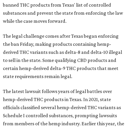
banned THC products from Texas' list of controlled
substances and prevent the state from enforcing the law
while the case moves forward.
The legal challenge comes after Texas began enforcing
the ban Friday, making products containing hemp-
derived THC variants such as delta-8 and delta-10 illegal
to sell in the state. Some qualifying CBD products and
certain hemp-derived delta-9 THC products that meet
state requirements remain legal.
The latest lawsuit follows years of legal battles over
hemp-derived THC products in Texas. In 2021, state
officials classified several hemp-derived THC variants as
Schedule I controlled substances, prompting lawsuits
from members of the hemp industry. Earlier this year, the