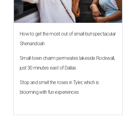
How to get the most out of small-but-spectacular
Shenandoah
Small-town charm permeates lakeside Rockwall,
just 30 minutes east of Dallas
Stop and smell the roses in Tyler, which is
blooming with fun experiences