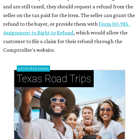
and are still taxed, they should request a refund from the
seller on the tax paid for the item. The seller can grant the
refund to the buyer, or provide them with
Form 00-985,
Assignment to Right to Refund
, which would allow the
customer to file a claim for their refund through the
Comptroller's website.
promoted
series
Texas Road Trips