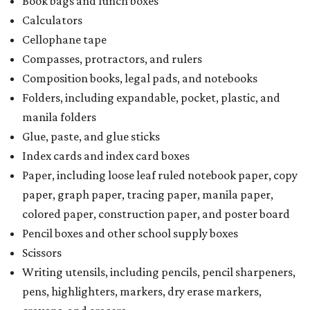
Book bags and lunch boxes
Calculators
Cellophane tape
Compasses, protractors, and rulers
Composition books, legal pads, and notebooks
Folders, including expandable, pocket, plastic, and
manila folders
Glue, paste, and glue sticks
Index cards and index card boxes
Paper, including loose leaf ruled notebook paper, copy
paper, graph paper, tracing paper, manila paper,
colored paper, construction paper, and poster board
Pencil boxes and other school supply boxes
Scissors
Writing utensils, including pencils, pencil sharpeners,
pens, highlighters, markers, dry erase markers,