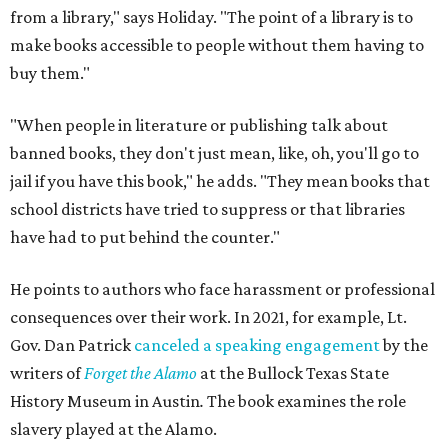
from a library," says Holiday. "The point of a library is to
make books accessible to people without them having to
buy them."
"When people in literature or publishing talk about
banned books, they don't just mean, like, oh, you'll go to
jail if you have this book," he adds. "They mean books that
school districts have tried to suppress or that libraries
have had to put behind the counter."
He points to authors who face harassment or professional
consequences over their work. In 2021, for example, Lt.
Gov. Dan Patrick
canceled a speaking engagement
by the
writers of
Forget the Alamo
at the Bullock Texas State
History Museum in Austin
.
The book examines the role
slavery played at the Alamo.