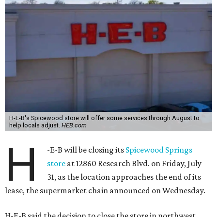
H-E-B's Spicewood store will offer some services through August to
help locals adjust.
HEB.com
H
-E-B will be closing its
Spicewood Springs
store
at 12860 Research Blvd. on Friday, July
31, as the location approaches the end of its
lease, the supermarket chain announced on Wednesday.
H-E-B said the decision to close the store in northwest