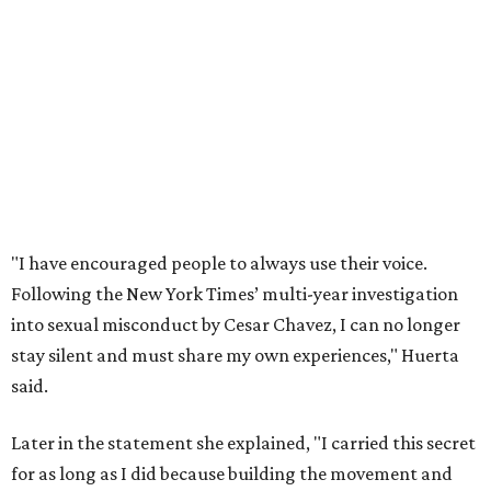
into sexual misconduct by Cesar Chavez, I can no longer
stay silent and must share my own experiences," Huerta
said.
Later in the statement she explained, "I carried this secret
for as long as I did because building the movement and
securing farmworker rights was my life’s work. ... Cesar’s
actions do not reflect the values of our community and
our movement. The farmworker movement has always
been bigger and far more important than any one
individual."
The City has narrowed its asks down to "two main topics,"
a press release says. One is whether or not the City should
rename the street, and the next is what the potential new
name should be.