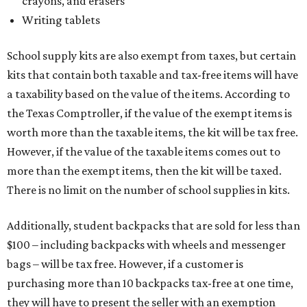
crayons, and erasers
Writing tablets
School supply kits are also exempt from taxes, but certain
kits that contain both taxable and tax-free items will have
a taxability based on the value of the items. According to
the Texas Comptroller, if the value of the exempt items is
worth more than the taxable items, the kit will be tax free.
However, if the value of the taxable items comes out to
more than the exempt items, then the kit will be taxed.
There is no limit on the number of school supplies in kits.
Additionally, student backpacks that are sold for less than
$100 – including backpacks with wheels and messenger
bags – will be tax free. However, if a customer is
purchasing more than 10 backpacks tax-free at one time,
they will have to present the seller with an exemption