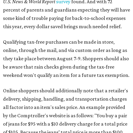
U.S. News & World Report
survey
found. And with 72
percent of parents and guardians expecting they will have
some kind of trouble paying for back-to-school expenses
this year, every dollar saved brings much needed relief.
Qualifying tax-free purchases can be made in store,
online, through the mail, and via custom order as long as
they take place between August 7-9. Shoppers should also
be aware that rain checks given during the tax-free
weekend won't qualify an item for a future tax exemption.
Online shoppers should additionally note that a retailer's
delivery, shipping, handling, and transportation charges
all factor into an item's sales price. An example provided
by the Comptroller's website is as follows: "You buy a pair
of jeans for $95 with a $10 delivery charge for a total price
of $105. Because the jeans’ total price is more than $100,