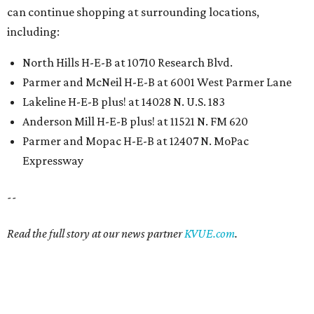
can continue shopping at surrounding locations,
including:
North Hills H-E-B at 10710 Research Blvd.
Parmer and McNeil H-E-B at 6001 West Parmer Lane
Lakeline H-E-B plus! at 14028 N. U.S. 183
Anderson Mill H-E-B plus! at 11521 N. FM 620
Parmer and Mopac H-E-B at 12407 N. MoPac
Expressway
--
Read the full story at our news partner
KVUE.com
.