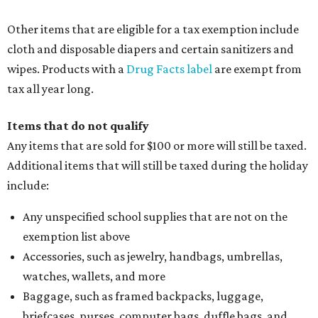
Other items that are eligible for a tax exemption include
cloth and disposable diapers and certain sanitizers and
wipes. Products with a
Drug Facts label
are exempt from
tax all year long.
Items that do not qualify
Any items that are sold for $100 or more will still be taxed.
Additional items that will still be taxed during the holiday
include:
Any unspecified school supplies that are not on the
exemption list above
Accessories, such as jewelry, handbags, umbrellas,
watches, wallets, and more
Baggage, such as framed backpacks, luggage,
briefcases, purses, computer bags, duffle bags, and