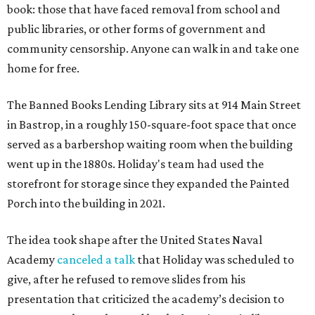
book: those that have faced removal from school and
public libraries, or other forms of government and
community censorship. Anyone can walk in and take one
home for free.
The Banned Books Lending Library sits at 914 Main Street
in Bastrop, in a roughly 150-square-foot space that once
served as a barbershop waiting room when the building
went up in the 1880s. Holiday's team had used the
storefront for storage since they expanded the Painted
Porch into the building in 2021.
The idea took shape after the United States Naval
Academy
canceled a talk
that Holiday was scheduled to
give, after he refused to remove slides from his
presentation that criticized the academy’s decision to