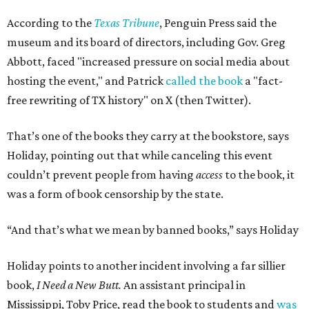
According to the
Texas Tribune
, Penguin Press said the
museum and its board of directors, including Gov. Greg
Abbott, faced "increased pressure on social media about
hosting the event," and Patrick
called the book
a "fact-
free rewriting of TX history" on X (then Twitter).
That’s one of the books they carry at the bookstore, says
Holiday, pointing out that while canceling this event
couldn’t prevent people from having
access
to the book, it
was a form of book censorship by the state.
“And that’s what we mean by banned books,” says Holiday
Holiday points to another incident involving a far sillier
book,
I Need a New Butt.
An assistant principal in
Mississippi, Toby Price, read the book to students and
was