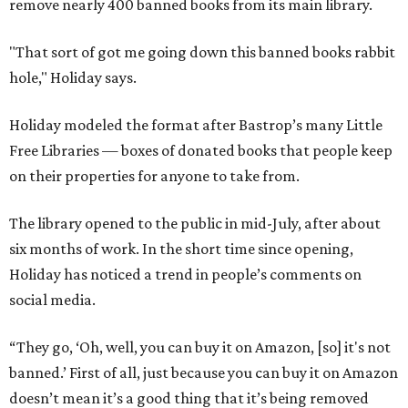
remove nearly 400 banned books from its main library.
"That sort of got me going down this banned books rabbit
hole," Holiday says.
Holiday modeled the format after Bastrop’s many Little
Free Libraries — boxes of donated books that people keep
on their properties for anyone to take from.
The library opened to the public in mid-July, after about
six months of work. In the short time since opening,
Holiday has noticed a trend in people’s comments on
social media.
“They go, ‘Oh, well, you can buy it on Amazon, [so] it's not
banned.’ First of all, just because you can buy it on Amazon
doesn’t mean it’s a good thing that it’s being removed