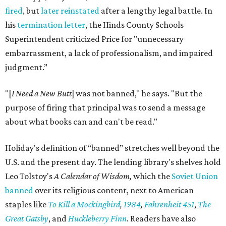
fired
, but
later reinstated
after a lengthy legal battle. In
his
termination letter
, the Hinds County Schools
Superintendent criticized Price for "unnecessary
embarrassment, a lack of professionalism, and impaired
judgment.”
"[
I Need a New Butt
] was not banned," he says. "But the
purpose of firing that principal was to send a message
about what books can and can't be read."
Holiday's definition of “banned” stretches well beyond the
U.S. and the present day. The lending library's shelves hold
Leo Tolstoy's
A Calendar of Wisdom,
which the
Soviet Union
banned
over its religious content, next to American
staples like
To Kill a Mockingbird
,
1984
,
Fahrenheit 451
,
The
Great Gatsby
, and
Huckleberry Finn
. Readers have also