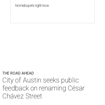
homebuyers right now
THE ROAD AHEAD
City of Austin seeks public
feedback on renaming César
Chávez Street