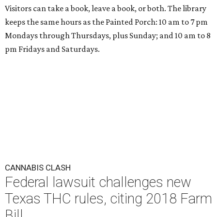
Visitors can take a book, leave a book, or both. The library
keeps the same hours as the Painted Porch: 10 am to 7 pm
Mondays through Thursdays, plus Sunday; and 10 am to 8
pm Fridays and Saturdays.
CANNABIS CLASH
Federal lawsuit challenges new
Texas THC rules, citing 2018 Farm
Bill