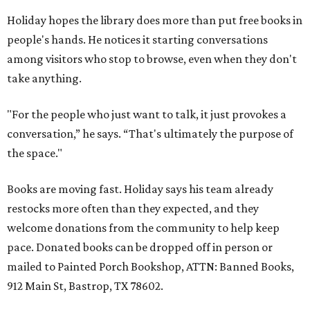
Holiday hopes the library does more than put free books in
people's hands. He notices it starting conversations
among visitors who stop to browse, even when they don't
take anything.
"For the people who just want to talk, it just provokes a
conversation,” he says. “That's ultimately the purpose of
the space."
Books are moving fast. Holiday says his team already
restocks more often than they expected, and they
welcome donations from the community to help keep
pace. Donated books can be dropped off in person or
mailed to Painted Porch Bookshop, ATTN: Banned Books,
912 Main St, Bastrop, TX 78602.