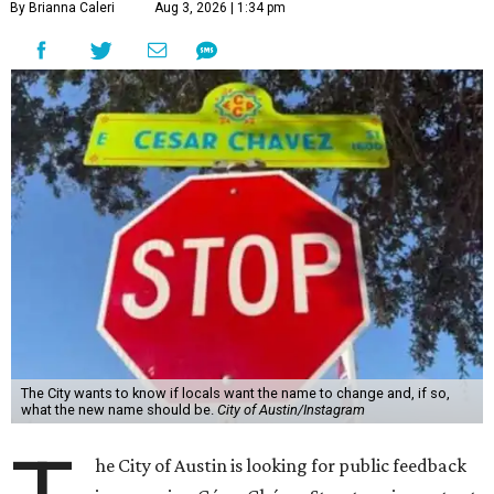
By Brianna Caleri
Aug 3, 2026 | 1:34 pm
The City wants to know if locals want the name to change and, if so,
what the new name should be.
City of Austin/Instagram
he City of Austin is looking for public feedback