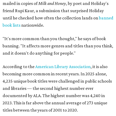
mailed in copies of
Milk and Honey
, by poet and Holiday's
friend Rupi Kaur, a submission that surprised Holiday
until he checked how often the collection lands on
banned
book lists
nationwide.
"It's more common than you thought," he says of book
banning. "It affects more genres and titles than you think,
and it doesn't do anything for people."
According to the
American Library Association
, it is also
becoming more common in recent years. In 2025 alone,
4,235 unique book titles were challenged in public schools
and libraries — the second highest number ever
documented by ALA. The highest number was 4,240 in
2023. This is far above the annual average of 273 unique
titles between the years of 2001 to 2020.