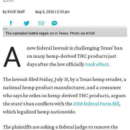
By KVUE Staff
Aug 4, 2026 | 5:33 pm
The cannabis battle rages on in Texas.
Photo via KVUE
A
new federal lawsuit is challenging Texas' ban
on many hemp-derived THC products just
days after the law officially
took effect
.
The lawsuit filed Friday, July 31, by a Texas hemp retailer, a
national hemp product manufacturer, and a consumer
who says he relies on hemp-derived THC products, argues
the state's ban conflicts with the
2018 federal Farm Bill
,
which legalized hemp nationwide.
The plaintiffs are asking a federal judge to remove the