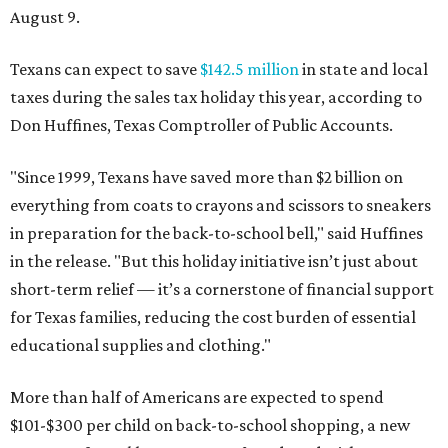
August 9.
Texans can expect to save
$142.5 million
in state and local
taxes during the sales tax holiday this year, according to
Don Huffines, Texas Comptroller of Public Accounts.
"Since 1999, Texans have saved more than $2 billion on
everything from coats to crayons and scissors to sneakers
in preparation for the back-to-school bell," said Huffines
in the release. "But this holiday initiative isn’t just about
short-term relief — it’s a cornerstone of financial support
for Texas families, reducing the cost burden of essential
educational supplies and clothing."
More than half of Americans are expected to spend
$101-$300 per child on back-to-school shopping, a new