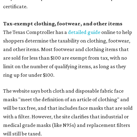
certificate.
Tax-exempt clothing, footwear, and other items
The Texas Comptroller has a
detailed guide
online to help
shoppers determine the taxability on clothing, footwear,
and other items. Most footwear and clothing items that
are sold for less than $100 are exempt from tax, with no
limit on the number of qualifying items, as long as they
ring up for under $100.
The website says both cloth and disposable fabric face
masks "meet the definition of an article of clothing" and
will be tax free, and that includes face masks that are sold
with a filter. However, the site clarifies that industrial or
medical grade masks (like N95s) and replacement filters
will still be taxed.