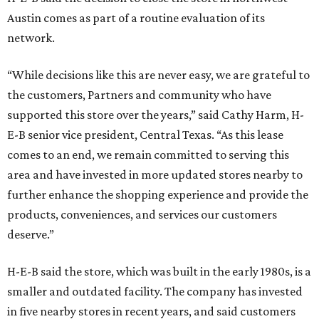
Austin comes as part of a routine evaluation of its
network.
“While decisions like this are never easy, we are grateful to
the customers, Partners and community who have
supported this store over the years,” said Cathy Harm, H-
E-B senior vice president, Central Texas. “As this lease
comes to an end, we remain committed to serving this
area and have invested in more updated stores nearby to
further enhance the shopping experience and provide the
products, conveniences, and services our customers
deserve.”
H-E-B said the store, which was built in the early 1980s, is a
smaller and outdated facility. The company has invested
in five nearby stores in recent years, and said customers