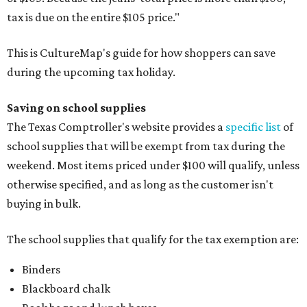
tax is due on the entire $105 price."
This is CultureMap's guide for how shoppers can save
during the upcoming tax holiday.
Saving on school supplies
The Texas Comptroller's website provides a
specific list
of
school supplies that will be exempt from tax during the
weekend. Most items priced under $100 will qualify, unless
otherwise specified, and as long as the customer isn't
buying in bulk.
The school supplies that qualify for the tax exemption are:
Binders
Blackboard chalk