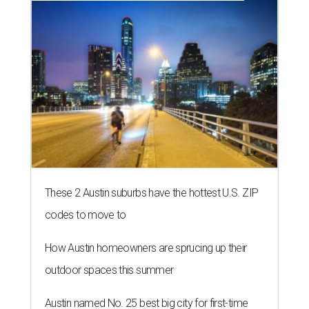
These 2 Austin suburbs have the hottest U.S. ZIP
codes to move to
How Austin homeowners are sprucing up their
outdoor spaces this summer
Austin named No. 25 best big city for first-time