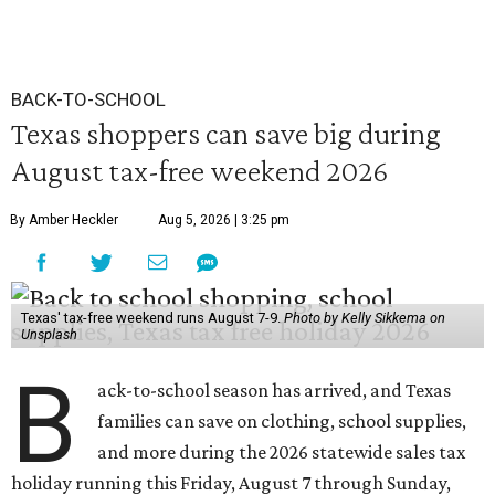
BACK-TO-SCHOOL
Texas shoppers can save big during
August tax-free weekend 2026
By Amber Heckler
Aug 5, 2026 | 3:25 pm
Texas' tax-free weekend runs August 7-9.
Photo by Kelly Sikkema on
Unsplash
B
ack-to-school season has arrived, and Texas
families can save on clothing, school supplies,
and more during the 2026 statewide sales tax
holiday running this Friday, August 7 through Sunday,