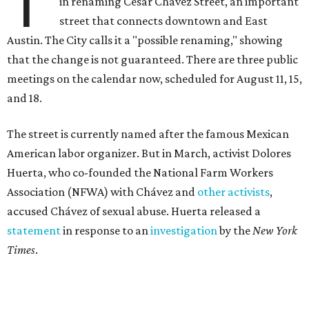
T
in renaming César Chávez Street, an important
street that connects downtown and East
Austin. The City calls it a "possible renaming," showing
that the change is not guaranteed. There are three public
meetings on the calendar now, scheduled for August 11, 15,
and 18.
The street is currently named after the famous Mexican
American labor organizer. But in March, activist Dolores
Huerta, who co-founded the National Farm Workers
Association (NFWA) with Chávez and
other activists
,
accused Chávez of sexual abuse. Huerta released a
statement
in response to an
investigation
by the
New York
Times
.
"I have encouraged people to always use their voice.
Following the New York Times’ multi-year investigation