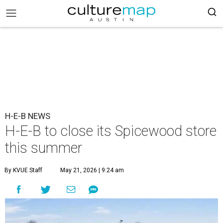
H-E-B NEWS
H-E-B to close its Spicewood store
this summer
By KVUE Staff
May 21, 2026 | 9:24 am