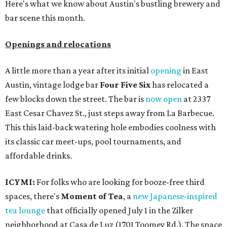
Here's what we know about Austin's bustling brewery and
bar scene this month.
Openings and relocations
A little more than a year after its initial
opening
in East
Austin, vintage lodge bar
Four Five Six
has relocated a
few blocks down the street. The bar is
now open
at 2337
East Cesar Chavez St., just steps away from La Barbecue.
This this laid-back watering hole embodies coolness with
its classic car meet-ups, pool tournaments, and
affordable drinks.
ICYMI:
For folks who are looking for booze-free third
spaces, there's
Moment of Tea
, a
new Japanese-inspired
tea lounge
that officially opened July 1 in the Zilker
neighborhood at Casa de Luz (1701 Toomey Rd.). The space