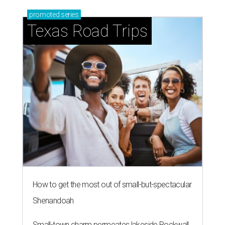
promoted
series
Texas Road Trips
How to get the most out of small-but-spectacular
Shenandoah
Small-town charm permeates lakeside Rockwall,