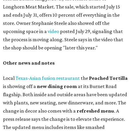
Paper Plane, Painkiller, and rosemary gin gimlet.
One of Austin's collective favorite coffee shops,
Epoch
Coffee
, is celebrating its
20th anniversary
with a nearly
24-hour party on August 1. The shop has booked
20 hour-
long
sets by 20 DJs, starting at 7 am and ending at 3 am.
There's also a drink special to mark the occasion: the
Heart Parade
, an iced latte with housemade mixed berry
syrup and almond marzipan cold foam. The Heart Parade
is available now through next Monday, August 3.
August 1 is a party day; after you get your Heart Parade at
Epoch, consider heading over to the
Beitna
community'
s first anniversary
party at local
French
restaurant
Justine's Brasserie
from 7-11:30 pm.
Beitna
is
a local collective for arts, music, and culture from the