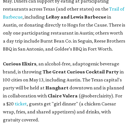
May. Diners can support by eating at participating
restaurants across Texas (and other states) on the
Trail of
Barbecue
, including
LeRoy and Lewis Barbecue
in
Austin, or donating directly to Hogs for the Cause. There is
only one participating restaurant in Austin; others worth
a day trip include Burnt Bean Co. in Seguin, Reese Brothers
BBQ in San Antonio, and Goldee’s BBQ in Fort Worth.
Curious Elixirs
, an alcohol-free, adaptogenic beverage
brand, is throwing
The Great Curious Cocktail Party
in
100 cities on May 13, including Austin. The Texas capital's
party will be held at
Hanghart
downtown and is planned
in collaboration with
Claire Valera
(@soberclairity). For
a $20
ticket
, guests get "girl dinner" (a chicken Caesar
wrap, fries, and shared appetizers) and drinks, with
gratuity covered.