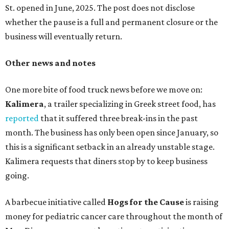
St. opened in June, 2025. The post does not disclose
whether the pause is a full and permanent closure or the
business will eventually return.
Other news and notes
One more bite of food truck news before we move on:
Kalimera
, a trailer specializing in Greek street food, has
reported
that it suffered three break-ins in the past
month. The business has only been open since January, so
this is a significant setback in an already unstable stage.
Kalimera requests that diners stop by to keep business
going.
A barbecue initiative called
Hogs for the Cause
is raising
money for pediatric cancer care throughout the month of