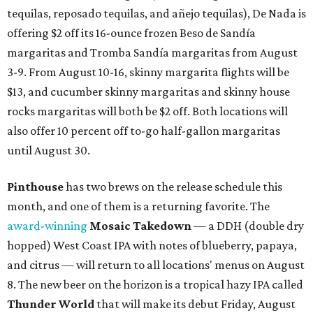
tequilas, reposado tequilas, and añejo tequilas), De Nada is
offering $2 off its 16-ounce frozen Beso de Sandía
margaritas and Tromba Sandía margaritas from August
3-9. From August 10-16, skinny margarita flights will be
$13, and cucumber skinny margaritas and skinny house
rocks margaritas will both be $2 off. Both locations will
also offer 10 percent off to-go half-gallon margaritas
until August 30.
Pinthouse
has two brews on the release schedule this
month, and one of them is a returning favorite. The
award-winning
Mosaic Takedown
—
a DDH (double dry
hopped) West Coast IPA with notes of blueberry, papaya,
and citrus — will return to all locations' menus on August
8. The new beer on the horizon is a tropical hazy IPA called
Thunder World
that will make its debut Friday, August