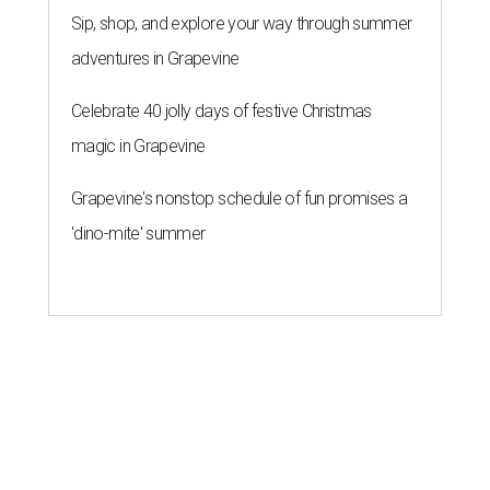
Sip, shop, and explore your way through summer
adventures in Grapevine
Celebrate 40 jolly days of festive Christmas
magic in Grapevine
Grapevine's nonstop schedule of fun promises a
'dino-mite' summer