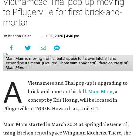
Vietnamese-Thai pop-up moving
to Pflugerville for first brick-and-
mortar
By Brianna Caleri
Jul 31, 2026 | 4:46 pm
Mam Mam is moving from a rental space to its own kitchen and
expanding its menu. (Pictured: Thom yum spaghetti)
Photo courtesy of
Mam Mam
A
Vietnamese and Thai pop-up is upgrading to
brick-and-mortar this fall.
Mam Mam
, a
concept by Kris Hoang, will be located in
Pflugerville at 1900 E. Howard Ln., Unit G-1.
Mam Mam started in March 2024 at Springdale General,
using kitchen rental space Wingman Kitchens. There, the