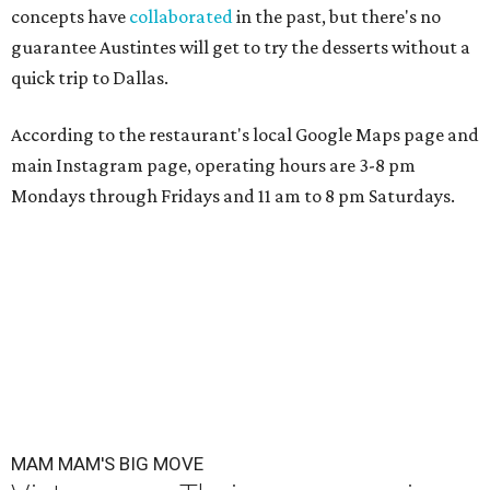
concepts have
collaborated
in the past, but there's no
guarantee Austintes will get to try the desserts without a
quick trip to Dallas.
According to the restaurant's local Google Maps page and
main Instagram page, operating hours are 3-8 pm
Mondays through Fridays and 11 am to 8 pm Saturdays.
MAM MAM'S BIG MOVE