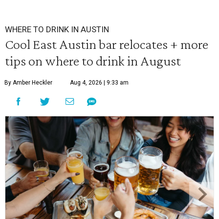
WHERE TO DRINK IN AUSTIN
Cool East Austin bar relocates + more
tips on where to drink in August
By Amber Heckler
Aug 4, 2026 | 9:33 am