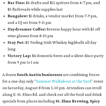
Bar Fino:
$6 drafts and $12 spritzes from 4-7 pm, and
$5 flatbreads while supplies last
Bungalow:
$1 drinks, a vendor market from 7-9 pm,
and a DJ set from 9-11 pm
Daydreamer Coffee:
Reverse happy hour with $5 off
wine glasses from 8-10 pm
Stay Put:
$5 Teeling Irish Whiskey highballs all day
long
Victory Lap:
$4 domestic beers and a silent disco party
from 9 pm to 1 am
A dozen
South Austin businesses
are combining forces
for a one-day only "
Summer Walkabout at the Yard
" event
on Saturday, August 8 from 5-10 pm. Attendees can stroll
along E. St. Elmo Rd. and check out all the food and drink
specials from places including
St. Elmo Brewing
,
Spicy