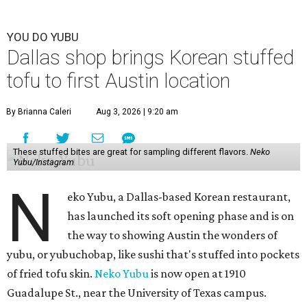
YOU DO YUBU
Dallas shop brings Korean stuffed
tofu to first Austin location
By Brianna Caleri
Aug 3, 2026 | 9:20 am
These stuffed bites are great for sampling different flavors.
Neko
Yubu/Instagram
N
eko Yubu, a Dallas-based Korean restaurant,
has launched its soft opening phase and is on
the way to showing Austin the wonders of
yubu, or yubuchobap, like sushi that's stuffed into pockets
of fried tofu skin.
Neko Yubu
is now open at 1910
Guadalupe St., near the University of Texas campus.