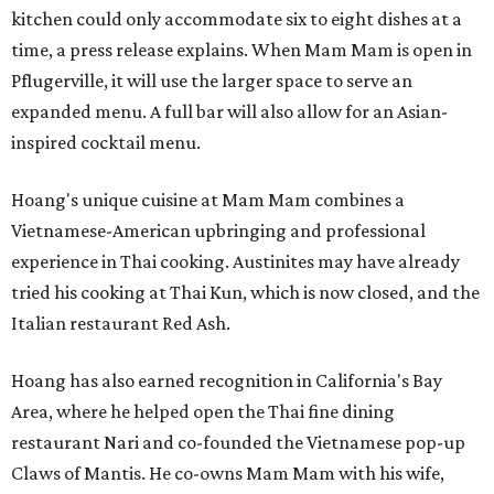
kitchen could only accommodate six to eight dishes at a
time, a press release explains. When Mam Mam is open in
Pflugerville, it will use the larger space to serve an
expanded menu. A full bar will also allow for an Asian-
inspired cocktail menu.
Hoang's unique cuisine at Mam Mam combines a
Vietnamese-American upbringing and professional
experience in Thai cooking. Austinites may have already
tried his cooking at Thai Kun, which is now closed, and the
Italian restaurant Red Ash.
Hoang has also earned recognition in California's Bay
Area, where he helped open the Thai fine dining
restaurant Nari and co-founded the Vietnamese pop-up
Claws of Mantis. He co-owns Mam Mam with his wife,