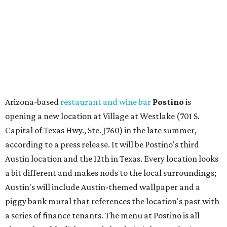
according to a press release. It will be Postino's third
Austin location and the 12th in Texas. Every location looks
a bit different and makes nods to the local surroundings;
Austin's will include Austin-themed wallpaper and a
piggy bank mural that references the location's past with
a series of finance tenants. The menu at Postino is all
about sharable dishes, and the chain is known for its many
bruschetta varieties.
Austin's popular gourmet grocery store
Tiny Grocer
is
hosting its
first-ever sale
as it closes its South Congress
space and works on launching its new space at 2411 E.
Martin Luther King Jr. Blvd., the former home of
Longhorn Meat Market. The sale, which started July 15
and ends July 31, offers 10 percent off everything in the
store. Owner Stephanie Steele also showed off the