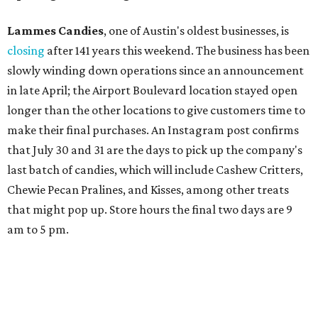
Lammes Candies
, one of Austin's oldest businesses, is
closing
after 141 years this weekend. The business has been
slowly winding down operations since an announcement
in late April; the Airport Boulevard location stayed open
longer than the other locations to give customers time to
make their final purchases. An Instagram post confirms
that July 30 and 31 are the days to pick up the company's
last batch of candies, which will include Cashew Critters,
Chewie Pecan Pralines, and Kisses, among other treats
that might pop up. Store hours the final two days are 9
am to 5 pm.
Arizona-based
restaurant and wine bar
Postino
is
opening a new location at Village at Westlake (701 S.
Capital of Texas Hwy., Ste. J760) in the late summer,