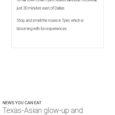
just 30 minutes east of Dallas
Stop and smell the roses in Tyler, which is
blooming with fun experiences
NEWS YOU CAN EAT
Texas-Asian glow-up and