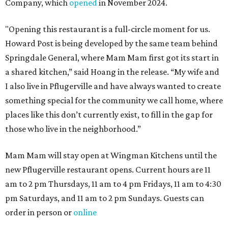
Company, which
opened
in November 2024.
"Opening this restaurant is a full-circle moment for us.
Howard Post is being developed by the same team behind
Springdale General, where Mam Mam first got its start in
a shared kitchen,” said Hoang in the release. “My wife and
I also live in Pflugerville and have always wanted to create
something special for the community we call home, where
places like this don’t currently exist, to fill in the gap for
those who live in the neighborhood.”
Mam Mam will stay open at Wingman Kitchens until the
new Pflugerville restaurant opens. Current hours are 11
am to 2 pm Thursdays, 11 am to 4 pm Fridays, 11 am to 4:30
pm Saturdays, and 11 am to 2 pm Sundays. Guests can
order in person or
online