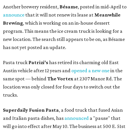
Another brewery resident,
Bésame
, posted in mid-April to
announce
that it will not renew its lease at
Meanwhile
Brewing
, which is working on an in-house dessert
program. This means the ice cream truck is looking for a
new location. The search still appears to be on, as Bésame
has not yet posted an update.
Pasta truck
Patrizi’s
has retired its charming old East
Austin vehicle after 12 years and
opened a new one
in the
same spot — behind
The Vortex
at 2307 Manor Rd. The
location was only closed for four days to switch out the
trucks.
Superdaily Fusion Pasta
, a food truck that fused Asian
and Italian pasta dishes, has
announced
a "pause" that
will go into effect after May 10. The business at 500 E. 51st