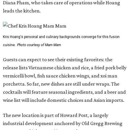
Diana Pham, who takes care of operations while Hoang
leads the kitchen.
Kris Hoang's personal and culinary backgrounds converge for this fusion
cuisine.
Photo courtesy of Mam Mam
Guests can expect to see their existing favorites: the
release lists Vietnamese chicken and rice, a fried pork belly
vermicelli bowl, fish sauce chicken wings, and xoi man
porchetta. So far, new dishes are still under wraps. The
cocktails will feature seasonal ingredients, and a beer and
wine list will include domestic choices and Asian imports.
The new location is part of Howard Post, a largely
industrial development anchored by Old Gregg Brewing