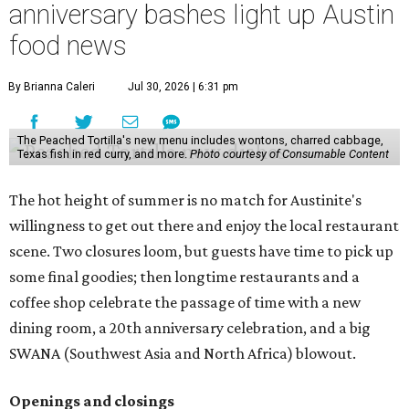
anniversary bashes light up Austin
food news
By Brianna Caleri
Jul 30, 2026 | 6:31 pm
The Peached Tortilla's new menu includes wontons, charred cabbage,
Texas fish in red curry, and more.
Photo courtesy of Consumable Content
The hot height of summer is no match for Austinite's
willingness to get out there and enjoy the local restaurant
scene. Two closures loom, but guests have time to pick up
some final goodies; then longtime restaurants and a
coffee shop celebrate the passage of time with a new
dining room, a 20th anniversary celebration, and a big
SWANA (Southwest Asia and North Africa) blowout.
Openings and closings