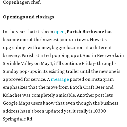
Copenhagen chef.
Openings and closings
In the year that it's been
open
,
Parish Barbecue
has
become one of the buzziest joints in town. Now it's
upgrading, with a new, bigger location at a different
brewery. Parish started popping up at Austin Beerworks in
Sprinkle Valley on May 1; it'll continue Friday-through-
Sunday pop-ups in its existing trailer until the new one is
approved for service. A
message
posted on Instagram
emphasizes that the move from Batch Craft Beer and
Kolaches was completely amicable. Another post lets
Google Maps users know that even though the business
address hasn't been updated yet, it really is 10300
Springdale Rd.