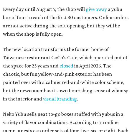
Every day until August 7, the shop will
give away
a yubu
box of four to each of the first 30 customers. Online orders
are not active during the soft opening, but they will be
when the shop is fully open.
The new location transforms the former home of
Taiwanese restaurant CoCo's Cafe, which operated out of
the space for 25 years and
closed
in April 2026. The
chaotic, but fun yellow-and-pink exterior has been
painted over with a calmer red-and-white color scheme,
but the newcomer has its own flourishing sense of whimsy
in the interior and
visual branding
.
Neko Yubu sells neat to-go boxes stuffed with yubus in a
variety of flavor combinations. According to an online
menu, guests can order sets of four, five, six, or eight. Each