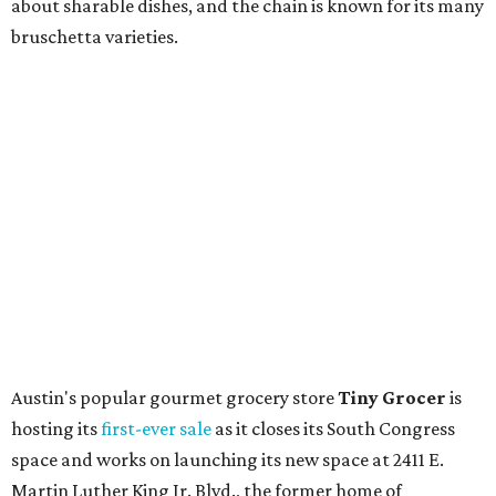
upcoming space in a
video
posted July 29, signaling that
the process is moving along. Steele says in the video that
the shop should be opening "later this year."
Other news and notes
Local
Texas-Asian fusion restaurant
the
Peached
Tortilla
is showing off a
new dining room
at its Burnet Road
flagship. Both inside and outside areas have been updated
with plants, new seating, new dinnerware, and more. The
change in decor also comes with a
refreshed menu
. A
press release says the change is to elevate the experience.
The updated menu includes items like smashed
cucumbers with tahini and lacto-fermented morita hot
sauce, a Tuscan kale salad, pork wontons, Hainanese
chicken, and Texas snapper in red curry. There are also
three new cocktails in the beverage program: twists on a