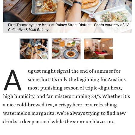
First Thursdays are back at Rainey Street District.
Photo courtesy of LV
Collective & Visit Rainey
A
ugust might signal the end of summer for
some, but it's only the beginning for Austin's
most punishing season of triple-digit heat,
high humidity, and fan misters running 24/7. Whether it's
a nice cold-brewed tea, a crispy beer, or a refreshing
watermelon margarita, we're always trying to find new
drinks to keep us cool while the summer blazes on.