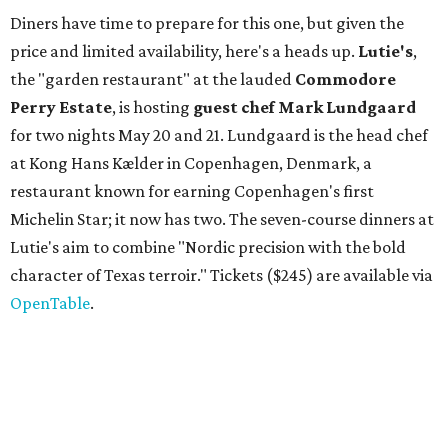
Diners have time to prepare for this one, but given the
price and limited availability, here's a heads up.
Lutie's
,
the "garden restaurant" at the lauded
Commodore
Perry Estate
, is hosting
guest chef Mark Lundgaard
for two nights May 20 and 21. Lundgaard is the head chef
at Kong Hans Kælder in Copenhagen, Denmark, a
restaurant known for earning Copenhagen's first
Michelin Star; it now has two. The seven-course dinners at
Lutie's aim to combine "Nordic precision with the bold
character of Texas terroir." Tickets ($245) are available via
OpenTable
.