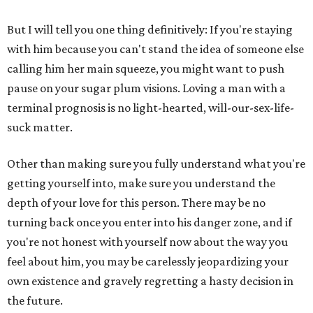
But I will tell you one thing definitively: If you're staying
with him because you can't stand the idea of someone else
calling him her main squeeze, you might want to push
pause on your sugar plum visions. Loving a man with a
terminal prognosis is no light-hearted, will-our-sex-life-
suck matter.
Other than making sure you fully understand what you're
getting yourself into, make sure you understand the
depth of your love for this person. There may be no
turning back once you enter into his danger zone, and if
you're not honest with yourself now about the way you
feel about him, you may be carelessly jeopardizing your
own existence and gravely regretting a hasty decision in
the future.