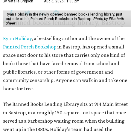
By Natalie Grigson
Aug 5, 2026 | 1:33 pm
Ryan Holiday in the newly opened banned books lending library, just
outside of his Painted Porch Bookshop in Bastrop.
Photo by Elizabeth
Sheer
Ryan Holiday
, a bestselling author and the owner of the
Painted Porch Bookshop
in Bastrop, has opened a small
space next door to his store that carries only one kind of
book: those that have faced removal from school and
public libraries, or other forms of government and
community censorship. Anyone can walk in and take one
home for free.
The Banned Books Lending Library sits at 914 Main Street
in Bastrop, in a roughly 150-square-foot space that once
served as a barbershop waiting room when the building
went up in the 1880s. Holiday's team had used the