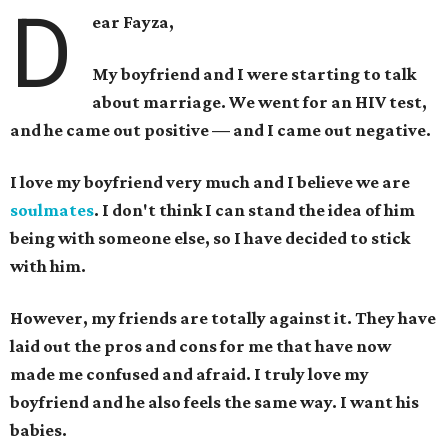
D
ear Fayza,
My boyfriend and I were starting to talk
about marriage. We went for an HIV test,
and he came out positive — and I came out negative.
I love my boyfriend very much and I believe we are
soulmates
.
I don't think I can stand the idea of him
being with someone else, so I have decided to stick
with him.
However, my friends are totally against it. They have
laid out the pros and cons for me that have now
made me confused and afraid. I truly love my
boyfriend and he also feels the same way.
I want his
babies.