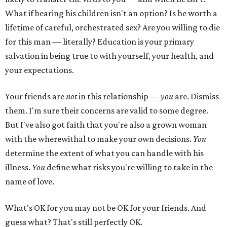
What if bearing his children isn't an option? Is he worth a
lifetime of careful, orchestrated sex? Are you willing to die
for this man — literally? Education is your primary
salvation in being true to with yourself, your health, and
your expectations.
Your friends are
not
in this relationship —
you
are. Dismiss
them. I'm sure their concerns are valid to some degree.
But I've also got faith that you're also a grown woman
with the wherewithal to make your own decisions.
You
determine the extent of what you can handle with his
illness.
You
define what risks you're willing to take in the
name of love.
What's OK for you may not be OK for your friends. And
guess what? That's still perfectly OK.