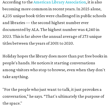
According to the
American Library Association
, it is also
becoming more common in recent years. In 2025 alone,
4,235 unique book titles were challenged in public schools
and libraries — the second highest number ever
documented by ALA. The highest number was 4,240 in
2023. This is far above the annual average of 273 unique
titles between the years of 2001 to 2020.
Holiday hopes the library does more than put free books in
people's hands. He notices it starting conversations
among visitors who stop to browse, even when they don't
take anything.
"For the people who just want to talk, it just provokes a
conversation,” he says. “That's ultimately the purpose of
the space."