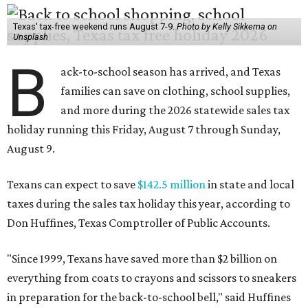
Texas' tax-free weekend runs August 7-9.
Photo by Kelly Sikkema on
Unsplash
B
ack-to-school season has arrived, and Texas
families can save on clothing, school supplies,
and more during the 2026 statewide sales tax
holiday running this Friday, August 7 through Sunday,
August 9.
Texans can expect to save
$142.5 million
in state and local
taxes during the sales tax holiday this year, according to
Don Huffines, Texas Comptroller of Public Accounts.
"Since 1999, Texans have saved more than $2 billion on
everything from coats to crayons and scissors to sneakers
in preparation for the back-to-school bell," said Huffines