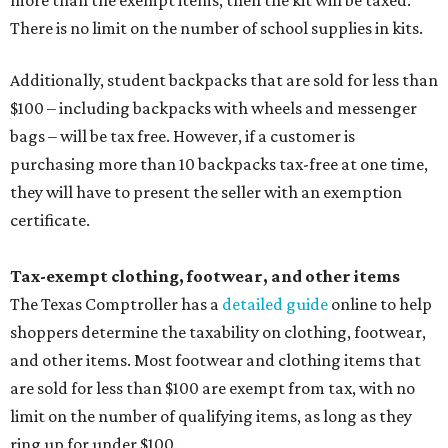
more than the exempt items, then the kit will be taxed.
There is no limit on the number of school supplies in kits.
Additionally, student backpacks that are sold for less than
$100 – including backpacks with wheels and messenger
bags – will be tax free. However, if a customer is
purchasing more than 10 backpacks tax-free at one time,
they will have to present the seller with an exemption
certificate.
Tax-exempt clothing, footwear, and other items
The Texas Comptroller has a
detailed guide
online to help
shoppers determine the taxability on clothing, footwear,
and other items. Most footwear and clothing items that
are sold for less than $100 are exempt from tax, with no
limit on the number of qualifying items, as long as they
ring up for under $100.