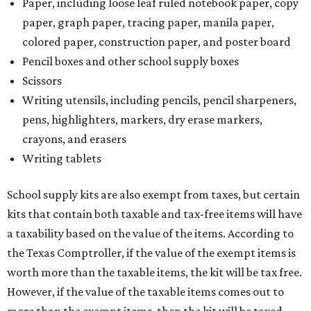
Paper, including loose leaf ruled notebook paper, copy
paper, graph paper, tracing paper, manila paper,
colored paper, construction paper, and poster board
Pencil boxes and other school supply boxes
Scissors
Writing utensils, including pencils, pencil sharpeners,
pens, highlighters, markers, dry erase markers,
crayons, and erasers
Writing tablets
School supply kits are also exempt from taxes, but certain
kits that contain both taxable and tax-free items will have
a taxability based on the value of the items. According to
the Texas Comptroller, if the value of the exempt items is
worth more than the taxable items, the kit will be tax free.
However, if the value of the taxable items comes out to