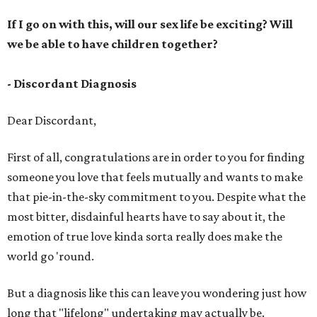
If I go on with this, will our sex life be exciting? Will
we be able to have children together?
- Discordant Diagnosis
Dear Discordant,
First of all, congratulations are in order to you for finding
someone you love that feels mutually and wants to make
that pie-in-the-sky commitment to you. Despite what the
most bitter, disdainful hearts have to say about it, the
emotion of true love kinda sorta really does make the
world go 'round.
But a diagnosis like this can leave you wondering just how
long that "lifelong" undertaking may actually be.