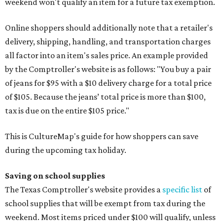
weekend won't qualify an item for a future tax exemption.
Online shoppers should additionally note that a retailer's
delivery, shipping, handling, and transportation charges
all factor into an item's sales price. An example provided
by the Comptroller's website is as follows: "You buy a pair
of jeans for $95 with a $10 delivery charge for a total price
of $105. Because the jeans’ total price is more than $100,
tax is due on the entire $105 price."
This is CultureMap's guide for how shoppers can save
during the upcoming tax holiday.
Saving on school supplies
The Texas Comptroller's website provides a
specific list
of
school supplies that will be exempt from tax during the
weekend. Most items priced under $100 will qualify, unless