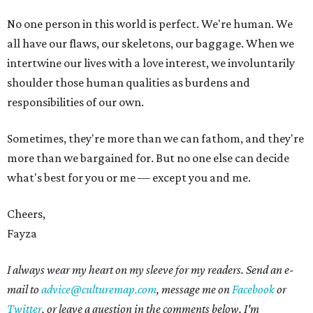
No one person in this world is perfect. We're human. We
all have our flaws, our skeletons, our baggage. When we
intertwine our lives with a love interest, we involuntarily
shoulder those human qualities as burdens and
responsibilities of our own.
Sometimes, they're more than we can fathom, and they're
more than we bargained for. But no one else can decide
what's best for you or me — except you and me.
Cheers,
Fayza
I always wear my heart on my sleeve for my readers. Send an e-
mail to
advice@culturemap.com
, message me on
Facebook
or
Twitter
, or leave a question in the comments below. I'm