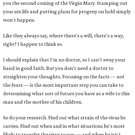
you the second coming of the Virgin Mary. Stamping out
your sex life and putting plans for progeny on hold simply
won't happen.
Like they always say, where there's a will, there's a way,
right? I happen to think so.
I should explain that I'm no doctor, so I can't sway your
hand in good faith. But you don't need a doctor to
straighten your thoughts. Focusing on the facts — not
the fears — is the most important step you can take to
determining what sort of future you have as a wife to this
man and the mother of his children.
So do your research. Find out what strain of the virus he
carries. Find out when and in what situations he's most
likely to transfer the virus to you — and when he isn't.