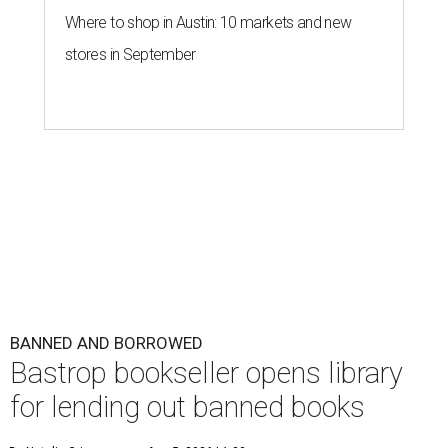
Where to shop in Austin: 10 markets and new
stores in September
BANNED AND BORROWED
Bastrop bookseller opens library
for lending out banned books