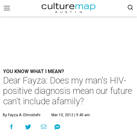
YOU KNOW WHAT I MEAN?
Dear Fayza: Does my man's HIV-
positive diagnosis mean our future
can't include afamily?
By Fayza A. Elmostehi
Mar 10, 2012 | 9:40 am