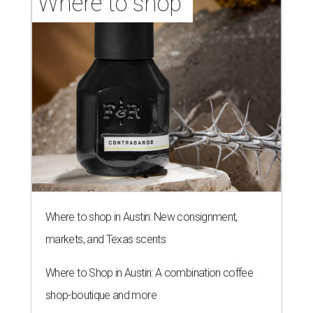
Where to shop 
Where to shop in Austin: New consignment,
markets, and Texas scents
Where to Shop in Austin: A combination coffee
shop-boutique and more