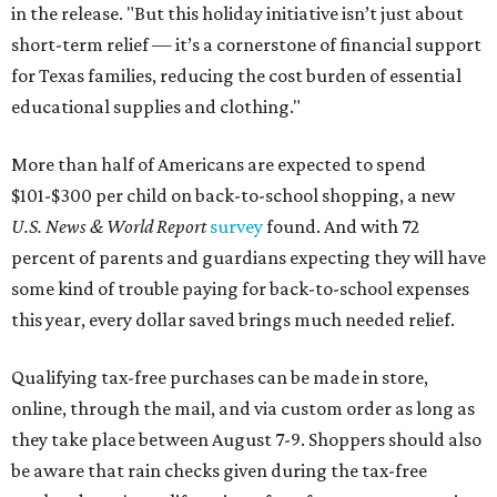
in the release. "But this holiday initiative isn’t just about
short-term relief — it’s a cornerstone of financial support
for Texas families, reducing the cost burden of essential
educational supplies and clothing."
More than half of Americans are expected to spend
$101-$300 per child on back-to-school shopping, a new
U.S. News & World Report
survey
found. And with 72
percent of parents and guardians expecting they will have
some kind of trouble paying for back-to-school expenses
this year, every dollar saved brings much needed relief.
Qualifying tax-free purchases can be made in store,
online, through the mail, and via custom order as long as
they take place between August 7-9. Shoppers should also
be aware that rain checks given during the tax-free