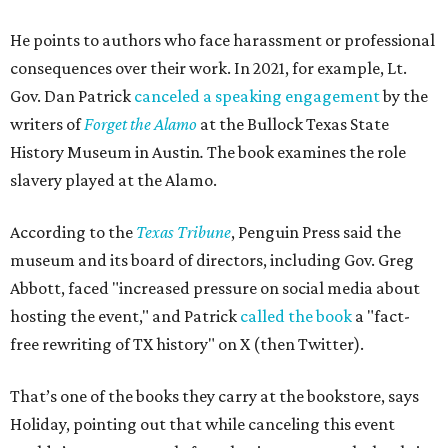
He points to authors who face harassment or professional
consequences over their work. In 2021, for example, Lt.
Gov. Dan Patrick
canceled a speaking engagement
by the
writers of
Forget the Alamo
at the Bullock Texas State
History Museum in Austin
.
The book examines the role
slavery played at the Alamo.
According to the
Texas Tribune
, Penguin Press said the
museum and its board of directors, including Gov. Greg
Abbott, faced "increased pressure on social media about
hosting the event," and Patrick
called the book
a "fact-
free rewriting of TX history" on X (then Twitter).
That’s one of the books they carry at the bookstore, says
Holiday, pointing out that while canceling this event