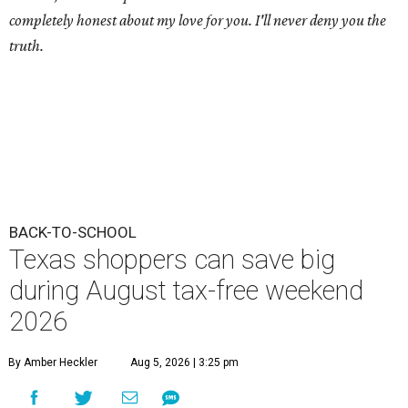
completely honest about my love for you. I'll never deny you the
truth.
BACK-TO-SCHOOL
Texas shoppers can save big
during August tax-free weekend
2026
By Amber Heckler
Aug 5, 2026 | 3:25 pm