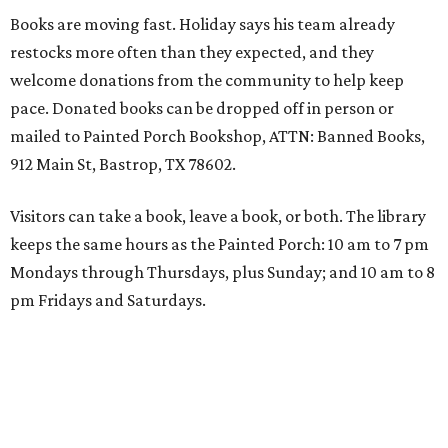
Books are moving fast. Holiday says his team already
restocks more often than they expected, and they
welcome donations from the community to help keep
pace. Donated books can be dropped off in person or
mailed to Painted Porch Bookshop, ATTN: Banned Books,
912 Main St, Bastrop, TX 78602.
Visitors can take a book, leave a book, or both. The library
keeps the same hours as the Painted Porch: 10 am to 7 pm
Mondays through Thursdays, plus Sunday; and 10 am to 8
pm Fridays and Saturdays.