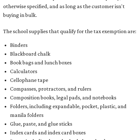
otherwise specified, and as long as the customer isn't
buying in bulk.
The school supplies that qualify for the tax exemption are:
Binders
Blackboard chalk
Book bags and lunch boxes
Calculators
Cellophane tape
Compasses, protractors, and rulers
Composition books, legal pads, and notebooks
Folders, including expandable, pocket, plastic, and
manila folders
Glue, paste, and glue sticks
Index cards and index card boxes