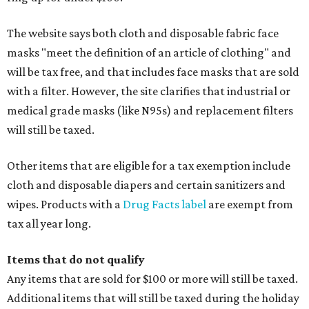
The website says both cloth and disposable fabric face
masks "meet the definition of an article of clothing" and
will be tax free, and that includes face masks that are sold
with a filter. However, the site clarifies that industrial or
medical grade masks (like N95s) and replacement filters
will still be taxed.
Other items that are eligible for a tax exemption include
cloth and disposable diapers and certain sanitizers and
wipes. Products with a
Drug Facts label
are exempt from
tax all year long.
Items that do not qualify
Any items that are sold for $100 or more will still be taxed.
Additional items that will still be taxed during the holiday