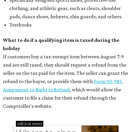
Specifically designed sports shoes, protective-use
clothing, and athletic gear, such as cleats, shoulder
pads, dance shoes, helmets, shin guards, and others
Textbooks
What to do if a qualifying item is taxed during the
holiday
If customers buy a tax-exempt item between August 7-9
and are still taxed, they should request a refund from the
seller on the tax paid for the item. The seller can grant the
refund to the buyer, or provide them with
Form 00-985,
Assignment to Right to Refund
, which would allow the
customer to file a claim for their refund through the
Comptroller's website.
editorial
series