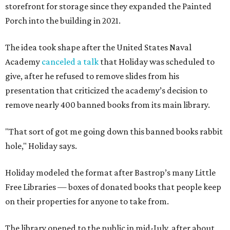
storefront for storage since they expanded the Painted
Porch into the building in 2021.
The idea took shape after the United States Naval
Academy
canceled a talk
that Holiday was scheduled to
give, after he refused to remove slides from his
presentation that criticized the academy’s decision to
remove nearly 400 banned books from its main library.
"That sort of got me going down this banned books rabbit
hole," Holiday says.
Holiday modeled the format after Bastrop’s many Little
Free Libraries — boxes of donated books that people keep
on their properties for anyone to take from.
The library opened to the public in mid-July, after about