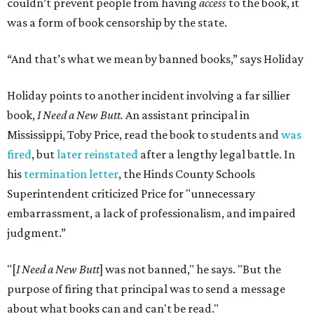
couldn’t prevent people from having
access
to the book, it
was a form of book censorship by the state.
“And that’s what we mean by banned books,” says Holiday
Holiday points to another incident involving a far sillier
book,
I Need a New Butt.
An assistant principal in
Mississippi, Toby Price, read the book to students and
was
fired
, but
later reinstated
after a lengthy legal battle. In
his
termination letter
, the Hinds County Schools
Superintendent criticized Price for "unnecessary
embarrassment, a lack of professionalism, and impaired
judgment.”
"[
I Need a New Butt
] was not banned," he says. "But the
purpose of firing that principal was to send a message
about what books can and can't be read."