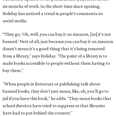
six months of work. In the short time since opening,
Holiday has noticed a trend in people’s comments on
social media.
“They go, ‘Oh, well, you can buy it on Amazon, [so] it's not
banned.’ First of all, just because you can buy it on Amazon
doesn’t mean it’s a good thing that it’s being removed
from a library," says Holiday. "The point of a library is to
make books accessible to people without them having to
buy them."
"When people in literature or publishing talk about
banned books, they don't just mean, like, oh, you'll go to
jail if you have this book," he adds. "They mean books that
school districts have tried to suppress or that libraries
have had to put behind the counter."