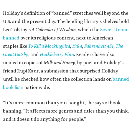
Holiday's definition of “banned” stretches well beyond the
U.S. and the present day. The lending library's shelves hold
Leo Tolstoy's
A Calendar of Wisdom,
which the
Soviet Union
banned
over its religious content, next to American
staples like
To Kill a Mockingbird
,
1984
,
Fahrenheit 451
,
The
Great Gatsby
, and
Huckleberry Finn
. Readers have also
mailed in copies of
Milk and Honey
, by poet and Holiday's
friend Rupi Kaur, a submission that surprised Holiday
until he checked how often the collection lands on
banned
book lists
nationwide.
"It's more common than you thought," he says of book
banning. "It affects more genres and titles than you think,
and it doesn't do anything for people."