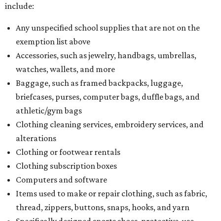
include:
Any unspecified school supplies that are not on the
exemption list above
Accessories, such as jewelry, handbags, umbrellas,
watches, wallets, and more
Baggage, such as framed backpacks, luggage,
briefcases, purses, computer bags, duffle bags, and
athletic/gym bags
Clothing cleaning services, embroidery services, and
alterations
Clothing or footwear rentals
Clothing subscription boxes
Computers and software
Items used to make or repair clothing, such as fabric,
thread, zippers, buttons, snaps, hooks, and yarn