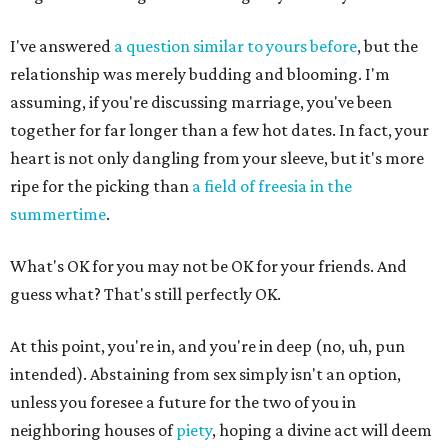
I've answered
a question similar to yours before
, but the
relationship was merely budding and blooming. I'm
assuming, if you're discussing marriage, you've been
together for far longer than a few hot dates. In fact, your
heart is not only dangling from your sleeve, but it's more
ripe for the picking than
a field of freesia in the
summertime
.
What's OK for you may not be OK for your friends. And
guess what? That's still perfectly OK.
At this point, you're in, and you're in deep (no, uh, pun
intended). Abstaining from sex simply isn't an option,
unless you foresee a future for the two of you in
neighboring houses of
piety
, hoping a divine act will deem