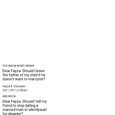
YOU KNOW WHAT I MEAN?
Dear Fayza: Should I leave
the father of my child if he
doesn't want to marryme?
Fayza A. Elmostehi
Oct 1, 2011 | 2:00 pm
ASK FAYZA
Dear Fayza: Should I tell my
friend to stop dating a
married man or silentlywait
for disaster?