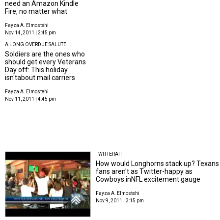
need an Amazon Kindle
Fire, no matter what
Fayza A. Elmostehi
Nov 14, 2011 | 2:45 pm
A LONG OVERDUE SALUTE
Soldiers are the ones who
should get every Veterans
Day off: This holiday
isn'tabout mail carriers
Fayza A. Elmostehi
Nov 11, 2011 | 4:45 pm
TWITTERATI
How would Longhorns stack up? Texans
fans aren't as Twitter-happy as
Cowboys inNFL excitement gauge
Fayza A. Elmostehi
Nov 9, 2011 | 3:15 pm