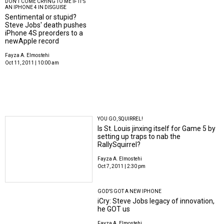
DON'T COME CRYING TO ME IF IT'S
AN IPHONE 4 IN DISGUISE
Sentimental or stupid?
Steve Jobs' death pushes
iPhone 4S preorders to a
newApple record
Fayza A. Elmostehi
Oct 11, 2011 | 10:00 am
YOU GO, SQUIRREL!
Is St. Louis jinxing itself for Game 5 by
setting up traps to nab the
RallySquirrel?
Fayza A. Elmostehi
Oct 7, 2011 | 2:30 pm
GOD'S GOT A NEW IPHONE
iCry: Steve Jobs legacy of innovation,
he GOT us
Fayza A. Elmostehi