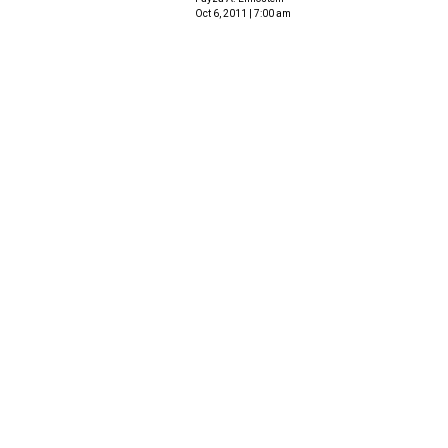
Oct 6, 2011 | 7:00 am