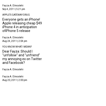
Fayza A. Elmostehi
Sep 4, 2011 | 5:21 pm
APPLE'S GATEWAY DRUG
Everyone gets an iPhone!
Apple releasing cheap $49
iPhone 4 in anticipation
ofiPhone 5 release
Fayza A. Elmostehi
Aug 24, 2011 | 2:04 pm
YOU KNOW WHAT I MEAN?
Dear Fayza: Should I
"unfollow" and "unfriend"
my annoying ex on Twitter
and Facebook?
Fayza A. Elmostehi
Fayza A. Elmostehi
Aug 20, 2011 | 2:00 pm