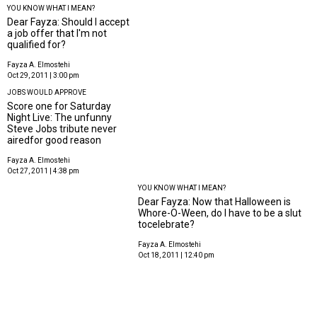
YOU KNOW WHAT I MEAN?
Dear Fayza: Should I accept
a job offer that I'm not
qualified for?
Fayza A. Elmostehi
Oct 29, 2011 | 3:00 pm
JOBS WOULD APPROVE
Score one for Saturday
Night Live: The unfunny
Steve Jobs tribute never
airedfor good reason
Fayza A. Elmostehi
Oct 27, 2011 | 4:38 pm
YOU KNOW WHAT I MEAN?
Dear Fayza: Now that Halloween is
Whore-O-Ween, do I have to be a slut
tocelebrate?
Fayza A. Elmostehi
Oct 18, 2011 | 12:40 pm