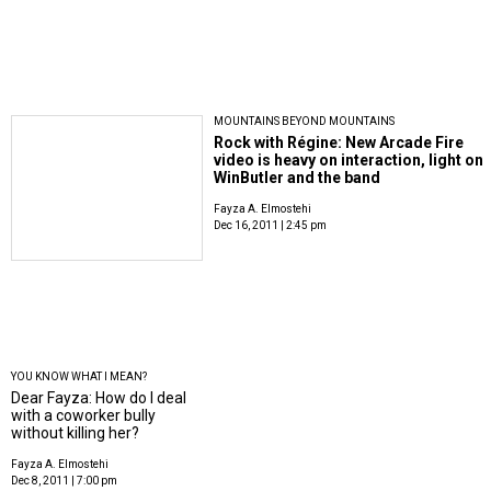
MOUNTAINS BEYOND MOUNTAINS
Rock with Régine: New Arcade Fire
video is heavy on interaction, light on
WinButler and the band
Fayza A. Elmostehi
Dec 16, 2011 | 2:45 pm
YOU KNOW WHAT I MEAN?
Dear Fayza: How do I deal
with a coworker bully
without killing her?
Fayza A. Elmostehi
Dec 8, 2011 | 7:00 pm