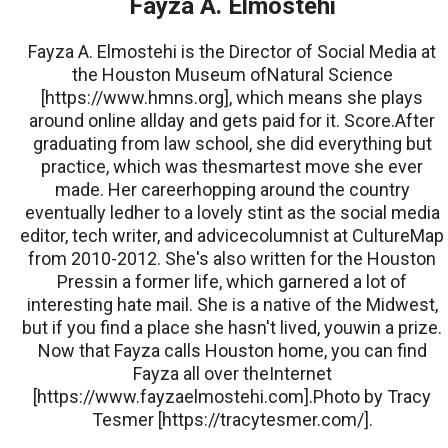
Fayza A. Elmostehi
Fayza A. Elmostehi is the Director of Social Media at
the Houston Museum ofNatural Science
[https://www.hmns.org], which means she plays
around online allday and gets paid for it. Score.After
graduating from law school, she did everything but
practice, which was thesmartest move she ever
made. Her careerhopping around the country
eventually ledher to a lovely stint as the social media
editor, tech writer, and advicecolumnist at CultureMap
from 2010-2012. She's also written for the Houston
Pressin a former life, which garnered a lot of
interesting hate mail. She is a native of the Midwest,
but if you find a place she hasn't lived, youwin a prize.
Now that Fayza calls Houston home, you can find
Fayza all over theInternet
[https://www.fayzaelmostehi.com].Photo by Tracy
Tesmer [https://tracytesmer.com/].