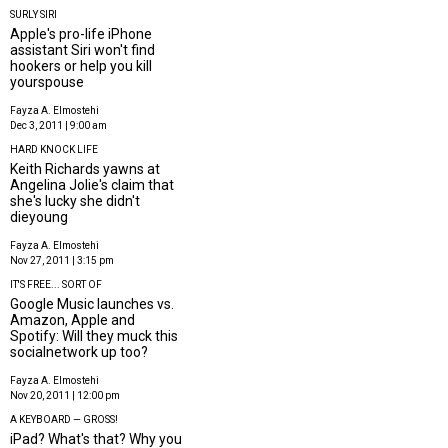
SURLY SIRI
Apple's pro-life iPhone
assistant Siri won't find
hookers or help you kill
yourspouse
Fayza A. Elmostehi
Dec 3, 2011 | 9:00 am
HARD KNOCK LIFE
Keith Richards yawns at
Angelina Jolie's claim that
she's lucky she didn't
dieyoung
Fayza A. Elmostehi
Nov 27, 2011 | 3:15 pm
IT'S FREE... SORT OF
Google Music launches vs.
Amazon, Apple and
Spotify: Will they muck this
socialnetwork up too?
Fayza A. Elmostehi
Nov 20, 2011 | 12:00 pm
A KEYBOARD — GROSS!
iPad? What's that? Why you