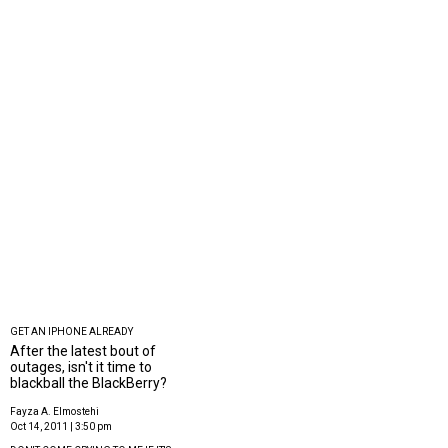
GET AN IPHONE ALREADY
After the latest bout of
outages, isn't it time to
blackball the BlackBerry?
Fayza A. Elmostehi
Oct 14, 2011 | 3:50 pm