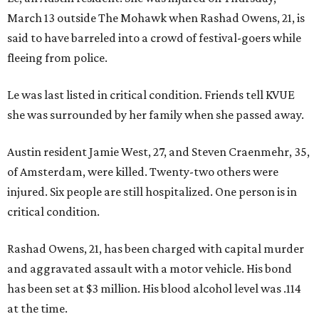
March 13 outside The Mohawk when Rashad Owens, 21, is
said to have barreled into a crowd of festival-goers while
fleeing from police.
Le was last listed in critical condition. Friends tell KVUE
she was surrounded by her family when she passed away.
Austin resident Jamie West, 27, and Steven Craenmehr, 35,
of Amsterdam, were killed. Twenty-two others were
injured. Six people are still hospitalized. One person is in
critical condition.
Rashad Owens, 21, has been charged with capital murder
and aggravated assault with a motor vehicle. His bond
has been set at $3 million. His blood alcohol level was .114
at the time.