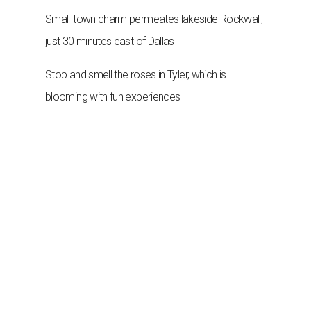
Small-town charm permeates lakeside Rockwall,
just 30 minutes east of Dallas
Stop and smell the roses in Tyler, which is
blooming with fun experiences