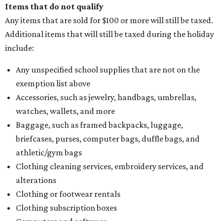
Items that do not qualify
Any items that are sold for $100 or more will still be taxed.
Additional items that will still be taxed during the holiday
include:
Any unspecified school supplies that are not on the
exemption list above
Accessories, such as jewelry, handbags, umbrellas,
watches, wallets, and more
Baggage, such as framed backpacks, luggage,
briefcases, purses, computer bags, duffle bags, and
athletic/gym bags
Clothing cleaning services, embroidery services, and
alterations
Clothing or footwear rentals
Clothing subscription boxes