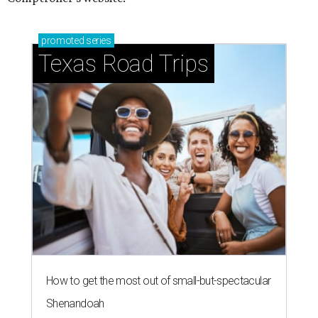
promoted
series
Texas Road Trips
How to get the most out of small-but-spectacular
Shenandoah