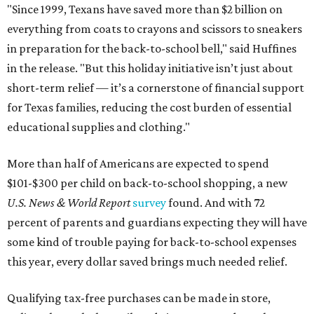
"Since 1999, Texans have saved more than $2 billion on
everything from coats to crayons and scissors to sneakers
in preparation for the back-to-school bell," said Huffines
in the release. "But this holiday initiative isn’t just about
short-term relief — it’s a cornerstone of financial support
for Texas families, reducing the cost burden of essential
educational supplies and clothing."
More than half of Americans are expected to spend
$101-$300 per child on back-to-school shopping, a new
U.S. News & World Report
survey
found. And with 72
percent of parents and guardians expecting they will have
some kind of trouble paying for back-to-school expenses
this year, every dollar saved brings much needed relief.
Qualifying tax-free purchases can be made in store,