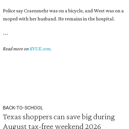
Police say Craenmehr was on a bicycle, and West was on a
moped with her husband. He remains in the hospital.
---
Read more on
KVUE.com
.
BACK-TO-SCHOOL
Texas shoppers can save big during
August tax-free weekend 2026