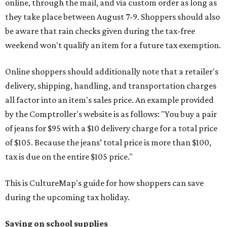
online, through the mail, and via custom order as long as
they take place between August 7-9. Shoppers should also
be aware that rain checks given during the tax-free
weekend won't qualify an item for a future tax exemption.
Online shoppers should additionally note that a retailer's
delivery, shipping, handling, and transportation charges
all factor into an item's sales price. An example provided
by the Comptroller's website is as follows: "You buy a pair
of jeans for $95 with a $10 delivery charge for a total price
of $105. Because the jeans’ total price is more than $100,
tax is due on the entire $105 price."
This is CultureMap's guide for how shoppers can save
during the upcoming tax holiday.
Saving on school supplies