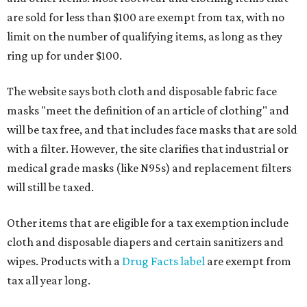
are sold for less than $100 are exempt from tax, with no
limit on the number of qualifying items, as long as they
ring up for under $100.
The website says both cloth and disposable fabric face
masks "meet the definition of an article of clothing" and
will be tax free, and that includes face masks that are sold
with a filter. However, the site clarifies that industrial or
medical grade masks (like N95s) and replacement filters
will still be taxed.
Other items that are eligible for a tax exemption include
cloth and disposable diapers and certain sanitizers and
wipes. Products with a
Drug Facts label
are exempt from
tax all year long.