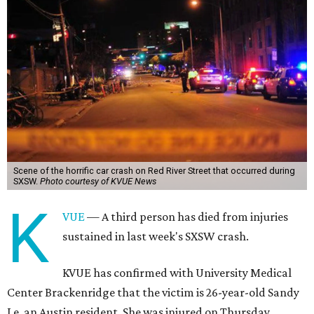
Scene of the horrific car crash on Red River Street that occurred during
SXSW.
Photo courtesy of KVUE News
K
VUE
— A third person has died from injuries
sustained in last week's SXSW crash.
KVUE has confirmed with University Medical
Center Brackenridge that the victim is 26-year-old Sandy
Le, an Austin resident. She was injured on Thursday,