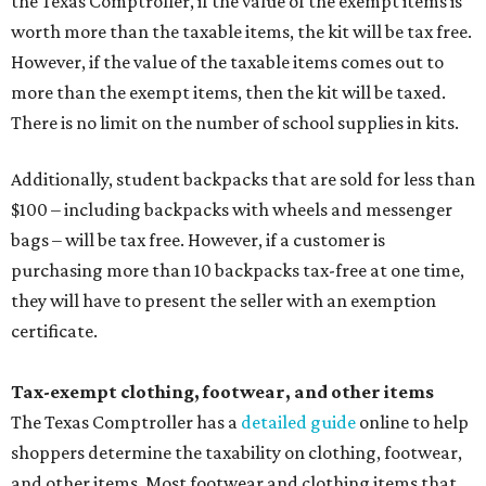
the Texas Comptroller, if the value of the exempt items is
worth more than the taxable items, the kit will be tax free.
However, if the value of the taxable items comes out to
more than the exempt items, then the kit will be taxed.
There is no limit on the number of school supplies in kits.
Additionally, student backpacks that are sold for less than
$100 – including backpacks with wheels and messenger
bags – will be tax free. However, if a customer is
purchasing more than 10 backpacks tax-free at one time,
they will have to present the seller with an exemption
certificate.
Tax-exempt clothing, footwear, and other items
The Texas Comptroller has a
detailed guide
online to help
shoppers determine the taxability on clothing, footwear,
and other items. Most footwear and clothing items that