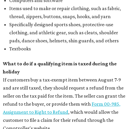
Computers and software
Items used to make or repair clothing, such as fabric,
thread, zippers, buttons, snaps, hooks, and yarn
Specifically designed sports shoes, protective-use
clothing, and athletic gear, such as cleats, shoulder
pads, dance shoes, helmets, shin guards, and others
Textbooks
What to do if a qualifying item is taxed during the
holiday
If customers buy a tax-exempt item between August 7-9
and are still taxed, they should request a refund from the
seller on the tax paid for the item. The seller can grant the
refund to the buyer, or provide them with
Form 00-985,
Assignment to Right to Refund
, which would allow the
customer to file a claim for their refund through the
Comptroller's website.