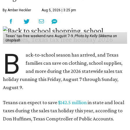
By Amber Heckler
Aug 5, 2026 | 3:25 pm
Texas' tax-free weekend runs August 7-9.
Photo by Kelly Sikkema on
Unsplash
B
ack-to-school season has arrived, and Texas
families can save on clothing, school supplies,
and more during the 2026 statewide sales tax
holiday running this Friday, August 7 through Sunday,
August 9.
Texans can expect to save
$142.5 million
in state and local
taxes during the sales tax holiday this year, according to
Don Huffines, Texas Comptroller of Public Accounts.