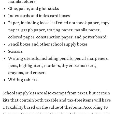
manila folders
Glue, paste, and glue sticks
Index cards and index card boxes
Paper, including loose leaf ruled notebook paper, copy
paper, graph paper, tracing paper, manila paper,
colored paper, construction paper, and poster board
Pencil boxes and other school supply boxes
Scissors
Writing utensils, including pencils, pencil sharpeners,
pens, highlighters, markers, dry erase markers,
crayons, and erasers
Writing tablets
School supply kits are also exempt from taxes, but certain
kits that contain both taxable and tax-free items will have
a taxability based on the value of the items. According to