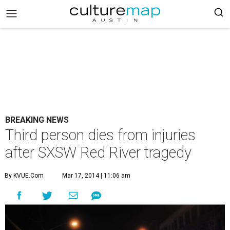
BREAKING NEWS
Third person dies from injuries
after SXSW Red River tragedy
By KVUE.com
Mar 17, 2014 | 11:06 am