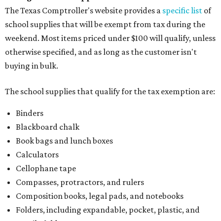
The Texas Comptroller's website provides a
specific list
of
school supplies that will be exempt from tax during the
weekend. Most items priced under $100 will qualify, unless
otherwise specified, and as long as the customer isn't
buying in bulk.
The school supplies that qualify for the tax exemption are:
Binders
Blackboard chalk
Book bags and lunch boxes
Calculators
Cellophane tape
Compasses, protractors, and rulers
Composition books, legal pads, and notebooks
Folders, including expandable, pocket, plastic, and