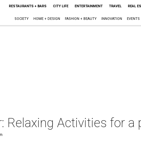
RESTAURANTS + BARS
CITY LIFE
ENTERTAINMENT
TRAVEL
REAL E
SOCIETY
HOME + DESIGN
FASHION + BEAUTY
INNOVATION
EVENTS
 Relaxing Activities for 
pm