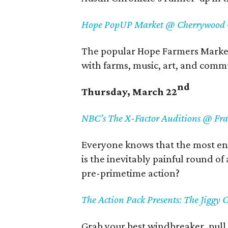
Hope PopUP Market @ Cherrywood C
The popular Hope Farmers Marke
with farms, music, art, and comm
nd
Thursday, March 22
NBC’s The X-Factor Auditions @ Fr
Everyone knows that the most ent
is the inevitably painful round of
pre-primetime action?
The Action Pack Presents: The Jiggy
Grab your best windbreaker, pull