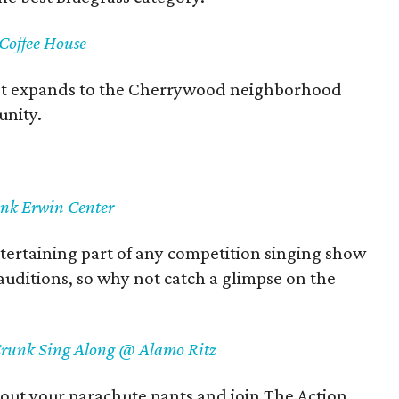
offee House
t expands to the Cherrywood neighborhood
unity.
ank Erwin Center
ertaining part of any competition singing show
 auditions, so why not catch a glimpse on the
 Crunk Sing Along @ Alamo Ritz
 out your parachute pants and join The Action