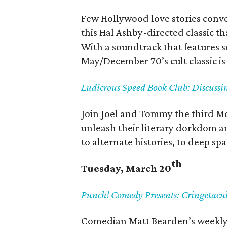
Few Hollywood love stories convey
this Hal Ashby-directed classic t
With a soundtrack that features s
May/December 70’s cult classic is 
Ludicrous Speed Book Club: Discuss
Join Joel and Tommy the third Mo
unleash their literary dorkdom an
to alternate histories, to deep sp
th
Tuesday, March 20
Punch! Comedy Presents: Cringetacu
Comedian Matt Bearden’s weekly 