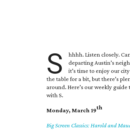
S
hhhh. Listen closely. Can 
departing Austin’s neig
it’s time to enjoy our ci
the table for a bit, but there’s pl
around. Here’s our weekly guide t
with S.
th
Monday, March 19
Big Screen Classics: Harold and Ma