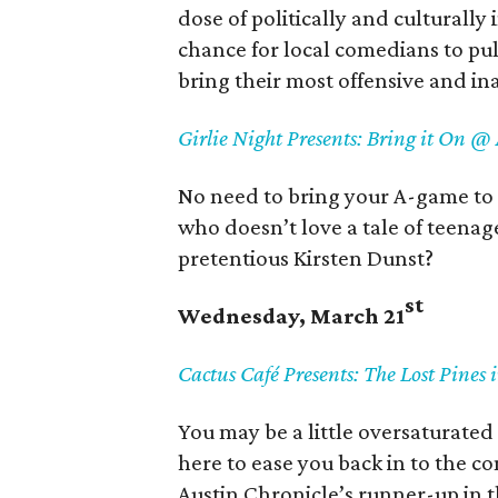
dose of politically and culturally
chance for local comedians to pul
bring their most offensive and in
Girlie Night Presents: Bring it On @
No need to bring your A-game to th
who doesn’t love a tale of teenag
pretentious Kirsten Dunst?
st
Wednesday, March 21
Cactus Café Presents: The Lost Pines 
You may be a little oversaturated 
here to ease you back in to the 
Austin Chronicle’s runner-up in t