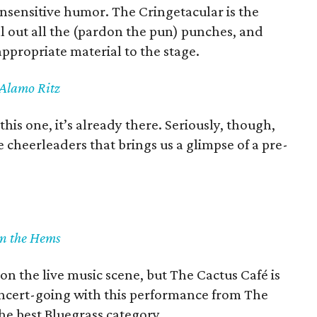
 insensitive humor. The Cringetacular is the
l out all the (pardon the pun) punches, and
appropriate material to the stage.
 Alamo Ritz
is one, it’s already there. Seriously, though,
e cheerleaders that brings us a glimpse of a pre-
in the Hems
on the live music scene, but The Cactus Café is
concert-going with this performance from The
he best Bluegrass category.