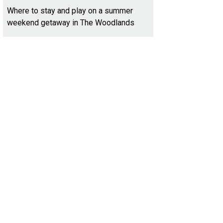
Where to stay and play on a summer
weekend getaway in The Woodlands