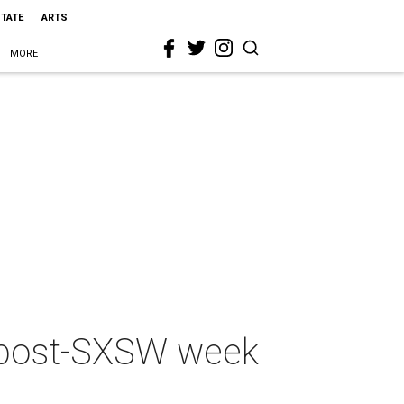
STATE
ARTS
MORE
a post-SXSW week