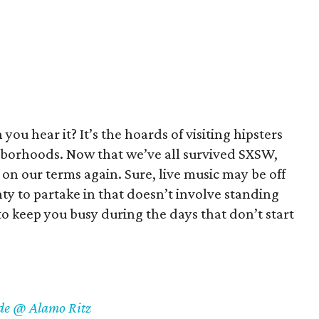
you hear it? It’s the hoards of visiting hipsters
hborhoods. Now that we’ve all survived SXSW,
ty on our terms again. Sure, live music may be off
enty to partake in that doesn’t involve standing
o keep you busy during the days that don’t start
ude @ Alamo Ritz