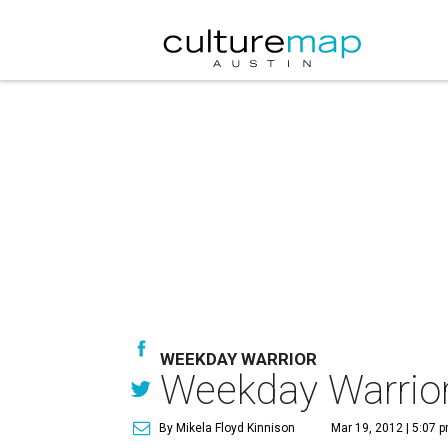
WEEKDAY WARRIOR
Weekday Warrior:
By Mikela Floyd Kinnison
Mar 19, 2012 | 5:07 