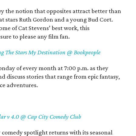
 the notion that opposites attract better than
hat stars Ruth Gordon and a young Bud Cort.
ome of Cat Stevens’ best work, this
sure to please any film fan.
ing The Stars My Destination @ Bookpeople
nday of every month at 7:00 p.m. as they
d discuss stories that range from epic fantasy,
ace adventures.
lar v 4.0 @ Cap City Comedy Club
comedy spotlight returns with its seasonal