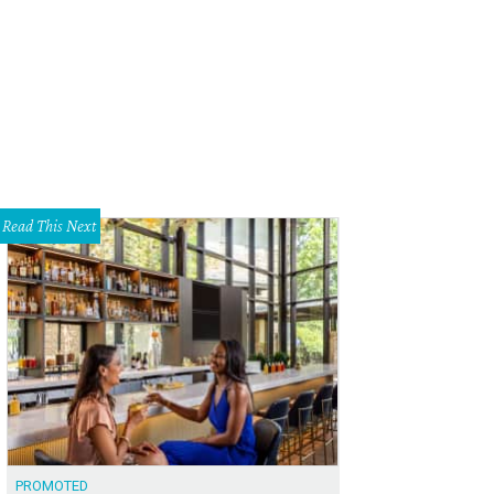
Read This Next
PROMOTED