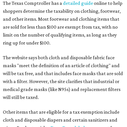
The Texas Comptroller has a
detailed guide
online to help
shoppers determine the taxability on clothing, footwear,
and other items. Most footwear and clothing items that
are sold for less than $100 are exempt from tax, with no
limit on the number of qualifying items, as long as they
ring up for under $100.
The website says both cloth and disposable fabric face
masks "meet the definition of an article of clothing" and
will be tax free, and that includes face masks that are sold
with a filter. However, the site clarifies that industrial or
medical grade masks (like N95s) and replacement filters
will still be taxed.
Other items that are eligible for a tax exemption include
cloth and disposable diapers and certain sanitizers and