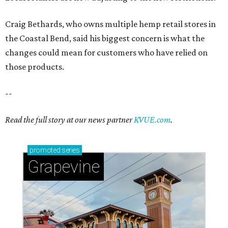
Craig Bethards, who owns multiple hemp retail stores in
the Coastal Bend, said his biggest concern is what the
changes could mean for customers who have relied on
those products.
--
Read the full story at our news partner
KVUE.com
.
promoted
series
Grapevine