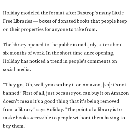
Holiday modeled the format after Bastrop’s many Little
Free Libraries — boxes of donated books that people keep
on their properties for anyone to take from.
The library opened to the public in mid-July, after about
six months of work. In the short time since opening,
Holiday has noticed a trend in people’s comments on
social media.
“They go, ‘Oh, well, you can buy it on Amazon, [so] it's not
banned.’ First of all, just because you can buy it on Amazon
doesn’t mean it’s a good thing that it’s being removed
from a library," says Holiday. "The point of a library is to
make books accessible to people without them having to
buy them."