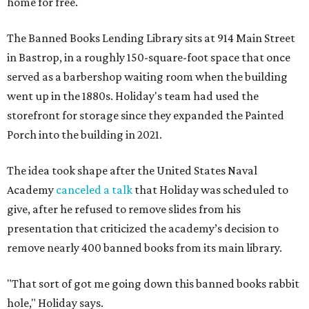
home for free.
The Banned Books Lending Library sits at 914 Main Street
in Bastrop, in a roughly 150-square-foot space that once
served as a barbershop waiting room when the building
went up in the 1880s. Holiday's team had used the
storefront for storage since they expanded the Painted
Porch into the building in 2021.
The idea took shape after the United States Naval
Academy
canceled a talk
that Holiday was scheduled to
give, after he refused to remove slides from his
presentation that criticized the academy’s decision to
remove nearly 400 banned books from its main library.
"That sort of got me going down this banned books rabbit
hole," Holiday says.