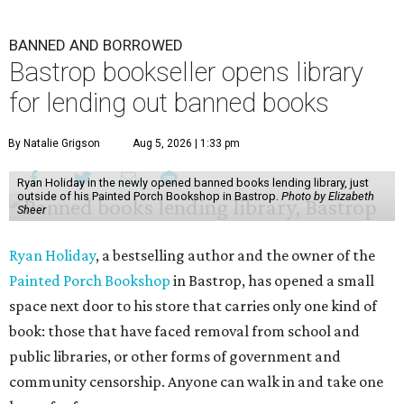
BANNED AND BORROWED
Bastrop bookseller opens library
for lending out banned books
By Natalie Grigson
Aug 5, 2026 | 1:33 pm
Ryan Holiday in the newly opened banned books lending library, just
outside of his Painted Porch Bookshop in Bastrop.
Photo by Elizabeth
Sheer
Ryan Holiday
, a bestselling author and the owner of the
Painted Porch Bookshop
in Bastrop, has opened a small
space next door to his store that carries only one kind of
book: those that have faced removal from school and
public libraries, or other forms of government and
community censorship. Anyone can walk in and take one