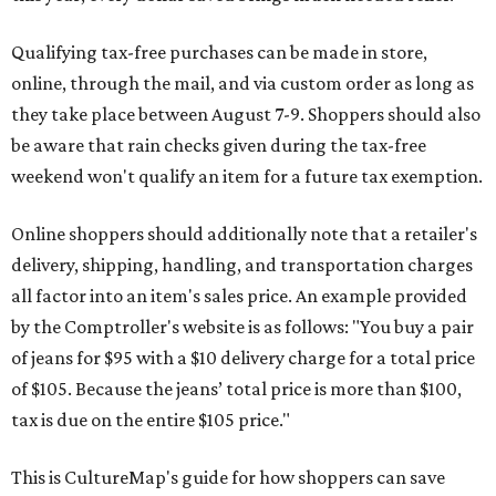
Qualifying tax-free purchases can be made in store,
online, through the mail, and via custom order as long as
they take place between August 7-9. Shoppers should also
be aware that rain checks given during the tax-free
weekend won't qualify an item for a future tax exemption.
Online shoppers should additionally note that a retailer's
delivery, shipping, handling, and transportation charges
all factor into an item's sales price. An example provided
by the Comptroller's website is as follows: "You buy a pair
of jeans for $95 with a $10 delivery charge for a total price
of $105. Because the jeans’ total price is more than $100,
tax is due on the entire $105 price."
This is CultureMap's guide for how shoppers can save