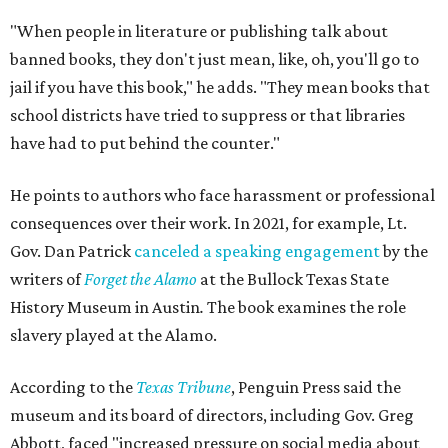
"When people in literature or publishing talk about
banned books, they don't just mean, like, oh, you'll go to
jail if you have this book," he adds. "They mean books that
school districts have tried to suppress or that libraries
have had to put behind the counter."
He points to authors who face harassment or professional
consequences over their work. In 2021, for example, Lt.
Gov. Dan Patrick
canceled a speaking engagement
by the
writers of
Forget the Alamo
at the Bullock Texas State
History Museum in Austin
.
The book examines the role
slavery played at the Alamo.
According to the
Texas Tribune
, Penguin Press said the
museum and its board of directors, including Gov. Greg
Abbott, faced "increased pressure on social media about