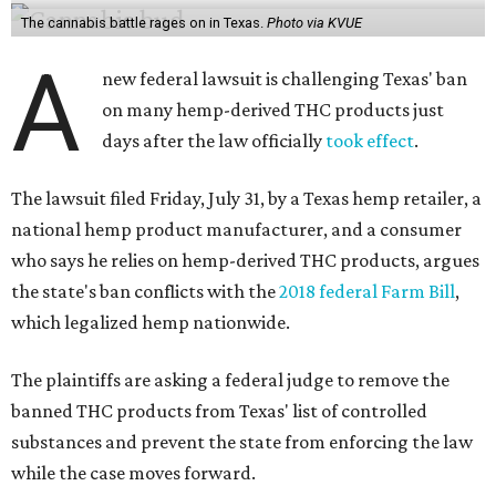
The cannabis battle rages on in Texas.
Photo via KVUE
A
new federal lawsuit is challenging Texas' ban
on many hemp-derived THC products just
days after the law officially
took effect
.
The lawsuit filed Friday, July 31, by a Texas hemp retailer, a
national hemp product manufacturer, and a consumer
who says he relies on hemp-derived THC products, argues
the state's ban conflicts with the
2018 federal Farm Bill
,
which legalized hemp nationwide.
The plaintiffs are asking a federal judge to remove the
banned THC products from Texas' list of controlled
substances and prevent the state from enforcing the law
while the case moves forward.