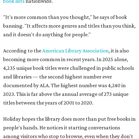
book lists
nationwide.
"It's more common than you thought," he says of book
banning. "It affects more genres and titles than you think,
and it doesn't do anything for people."
According to the
American Library Association
, it is also
becoming more common in recent years. In 2025 alone,
4,235 unique book titles were challenged in public schools
and libraries — the second highest number ever
documented by ALA. The highest number was 4,240 in
2023. This is far above the annual average of 273 unique
titles between the years of 2001 to 2020.
Holiday hopes the library does more than put free books in
people's hands. He notices it starting conversations
among visitors who stop to browse, even when they don't