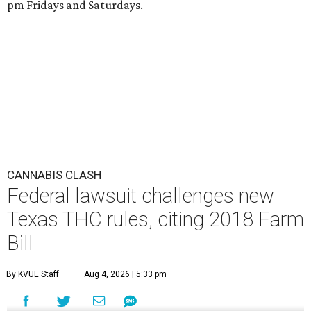
pm Fridays and Saturdays.
CANNABIS CLASH
Federal lawsuit challenges new
Texas THC rules, citing 2018 Farm
Bill
By KVUE Staff
Aug 4, 2026 | 5:33 pm