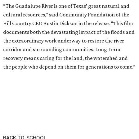
“The Guadalupe River is one of Texas’ great natural and
cultural resources,” said Community Foundation of the
Hill Country CEO Austin Dickson in the release. “This film
documents both the devastating impact of the floods and
the extraordinary work underway to restore the river
corridor and surrounding communities. Long-term
recovery means caring for the land, the watershed and
the people who depend on them for generations to come.”
BACK-TO-SCHOOL