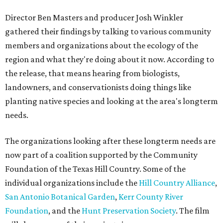
Director Ben Masters and producer Josh Winkler
gathered their findings by talking to various community
members and organizations about the ecology of the
region and what they're doing about it now. According to
the release, that means hearing from biologists,
landowners, and conservationists doing things like
planting native species and looking at the area's longterm
needs.
The organizations looking after these longterm needs are
now part of a coalition supported by the Community
Foundation of the Texas Hill Country. Some of the
individual organizations include the
Hill Country Alliance
,
San Antonio Botanical Garden
,
Kerr County River
Foundation
, and the
Hunt Preservation Society
. The film