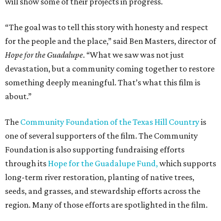
will show some of their projects in progress.
“The goal was to tell this story with honesty and respect
for the people and the place,” said Ben Masters, director of
Hope for the Guadalupe
. “What we saw was not just
devastation, but a community coming together to restore
something deeply meaningful. That’s what this film is
about.”
The
Community Foundation of the Texas Hill Country
is
one of several supporters of the film. The Community
Foundation is also supporting fundraising efforts
through its
Hope for the Guadalupe Fund,
which supports
long-term river restoration, planting of native trees,
seeds, and grasses, and stewardship efforts across the
region. Many of those efforts are spotlighted in the film.