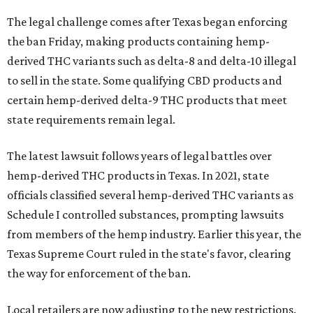
The legal challenge comes after Texas began enforcing
the ban Friday, making products containing hemp-
derived THC variants such as delta-8 and delta-10 illegal
to sell in the state. Some qualifying CBD products and
certain hemp-derived delta-9 THC products that meet
state requirements remain legal.
The latest lawsuit follows years of legal battles over
hemp-derived THC products in Texas. In 2021, state
officials classified several hemp-derived THC variants as
Schedule I controlled substances, prompting lawsuits
from members of the hemp industry. Earlier this year, the
Texas Supreme Court ruled in the state's favor, clearing
the way for enforcement of the ban.
Local retailers are now adjusting to the new restrictions.