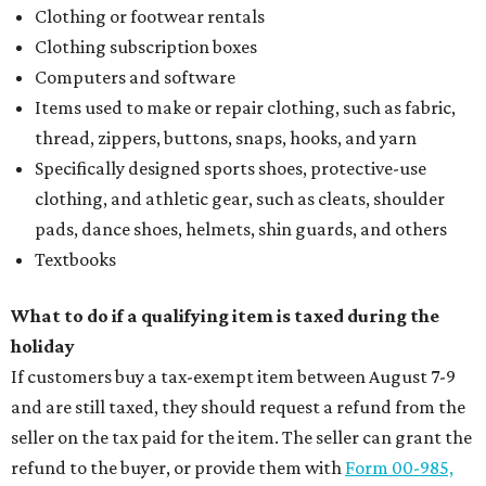
Clothing or footwear rentals
Clothing subscription boxes
Computers and software
Items used to make or repair clothing, such as fabric,
thread, zippers, buttons, snaps, hooks, and yarn
Specifically designed sports shoes, protective-use
clothing, and athletic gear, such as cleats, shoulder
pads, dance shoes, helmets, shin guards, and others
Textbooks
What to do if a qualifying item is taxed during the
holiday
If customers buy a tax-exempt item between August 7-9
and are still taxed, they should request a refund from the
seller on the tax paid for the item. The seller can grant the
refund to the buyer, or provide them with
Form 00-985,