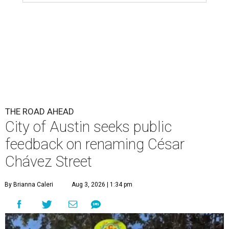
THE ROAD AHEAD
City of Austin seeks public
feedback on renaming César
Chávez Street
By Brianna Caleri
Aug 3, 2026 | 1:34 pm