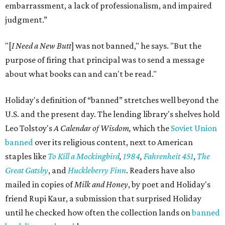
embarrassment, a lack of professionalism, and impaired
judgment.”
"[
I Need a New Butt
] was not banned," he says. "But the
purpose of firing that principal was to send a message
about what books can and can't be read."
Holiday's definition of “banned” stretches well beyond the
U.S. and the present day. The lending library's shelves hold
Leo Tolstoy's
A Calendar of Wisdom,
which the
Soviet Union
banned
over its religious content, next to American
staples like
To Kill a Mockingbird
,
1984
,
Fahrenheit 451
,
The
Great Gatsby
, and
Huckleberry Finn
. Readers have also
mailed in copies of
Milk and Honey
, by poet and Holiday's
friend Rupi Kaur, a submission that surprised Holiday
until he checked how often the collection lands on
banned