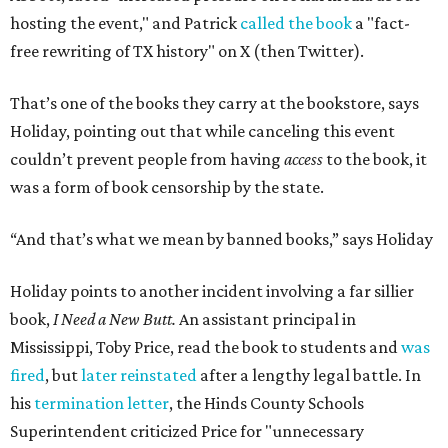
hosting the event," and Patrick
called the book
a "fact-
free rewriting of TX history" on X (then Twitter).
That’s one of the books they carry at the bookstore, says
Holiday, pointing out that while canceling this event
couldn’t prevent people from having
access
to the book, it
was a form of book censorship by the state.
“And that’s what we mean by banned books,” says Holiday
Holiday points to another incident involving a far sillier
book,
I Need a New Butt.
An assistant principal in
Mississippi, Toby Price, read the book to students and
was
fired
, but
later reinstated
after a lengthy legal battle. In
his
termination letter
, the Hinds County Schools
Superintendent criticized Price for "unnecessary