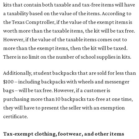
kits that contain both taxable and tax-free items will have
a taxability based on the value of the items. According to
the Texas Comptroller, if the value of the exempt items is
worth more than the taxable items, the kit will be tax free.
However, if the value of the taxable items comes out to
more than the exempt items, then the kit will be taxed.
There is no limit on the number of school supplies in kits.
Additionally, student backpacks that are sold for less than
$100 – including backpacks with wheels and messenger
bags – will be tax free. However, if a customer is
purchasing more than 10 backpacks tax-free at one time,
they will have to present the seller with an exemption
certificate.
Tax-exempt clothing, footwear, and other items