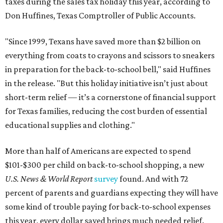
taxes during the sales tax holiday this year, according to
Don Huffines, Texas Comptroller of Public Accounts.
"Since 1999, Texans have saved more than $2 billion on
everything from coats to crayons and scissors to sneakers
in preparation for the back-to-school bell," said Huffines
in the release. "But this holiday initiative isn’t just about
short-term relief — it’s a cornerstone of financial support
for Texas families, reducing the cost burden of essential
educational supplies and clothing."
More than half of Americans are expected to spend
$101-$300 per child on back-to-school shopping, a new
U.S. News & World Report
survey
found. And with 72
percent of parents and guardians expecting they will have
some kind of trouble paying for back-to-school expenses
this year, every dollar saved brings much needed relief.