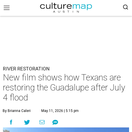
RIVER RESTORATION
New film shows how Texans are
restoring the Guadalupe after July
4 flood
By Brianna Caleri
May 11, 2026 | 5:15 pm