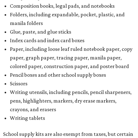
Composition books, legal pads, and notebooks
Folders, including expandable, pocket, plastic, and
manila folders
Glue, paste, and glue sticks
Index cards and index card boxes
Paper, including loose leaf ruled notebook paper, copy
paper, graph paper, tracing paper, manila paper,
colored paper, construction paper, and poster board
Pencil boxes and other school supply boxes
Scissors
Writing utensils, including pencils, pencil sharpeners,
pens, highlighters, markers, dry erase markers,
crayons, and erasers
Writing tablets
School supply kits are also exempt from taxes, but certain