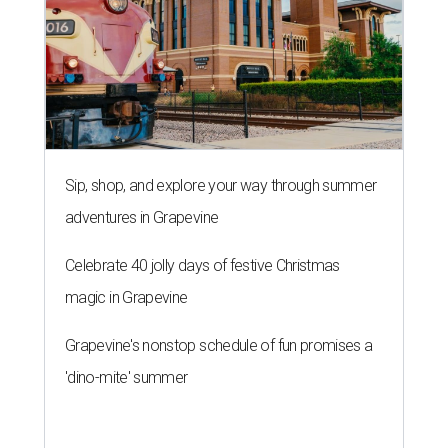
Sip, shop, and explore your way through summer
adventures in Grapevine
Celebrate 40 jolly days of festive Christmas
magic in Grapevine
Grapevine's nonstop schedule of fun promises a
'dino-mite' summer