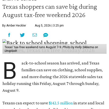
Texas shoppers can save big during
August tax-free weekend 2026
By Amber Heckler
Aug 5, 2026 | 3:25 pm
Texas' tax-free weekend runs August 7-9.
Photo by Kelly Sikkema on
Unsplash
B
ack-to-school season has arrived, and Texas
families can save on clothing, school supplies,
and more during the 2026 statewide sales tax
holiday running this Friday, August 7 through Sunday,
August 9.
Texans can expect to save
$142.5 million
in state and local