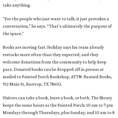
take anything.
"For the people who just want to talk, it just provokes a
conversation,” he says. “That's ultimately the purpose of
the space."
Books are moving fast. Holiday says his team already
restocks more often than they expected, and they
welcome donations from the community to help keep
pace. Donated books can be dropped off in person or
mailed to Painted Porch Bookshop, ATTN: Banned Books,
912 Main St, Bastrop, TX 78602.
Visitors can take a book, leave a book, or both. The library
keeps the same hours as the Painted Porch: 10 am to 7 pm
Mondays through Thursdays, plus Sunday; and 10 am to 8