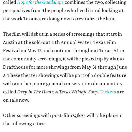
called
Hope for the Guadalupe
combines the two, collecting
perspectives from the people who lived it and looking at
the work Texans are doing now to revitalize the land.
The film will debut in a series of screenings that start in
Austin at the sold-out 11th Annual Water, Texas Film
Festival on May 12 and continue throughout Texas. After
the community screenings, it will be picked up by Alamo
Drafthouse for more showings from May 31 through June
2. These theater showings will be part of a double feature
with another, more general conservation documentary
called
Deep In The Heart: A Texas Wildlife Story
.
Tickets
are
on sale now.
Other screenings with post-film Q&As will take place in
the following cities: