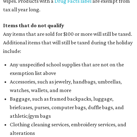
wipes. Products with a
Drug Facts label
are exempt from
tax all year long.
Items that do not qualify
Any items that are sold for $100 or more will still be taxed.
Additional items that will still be taxed during the holiday
include:
Any unspecified school supplies that are not on the
exemption list above
Accessories, such as jewelry, handbags, umbrellas,
watches, wallets, and more
Baggage, such as framed backpacks, luggage,
briefcases, purses, computer bags, duffle bags, and
athletic/gym bags
Clothing cleaning services, embroidery services, and
alterations