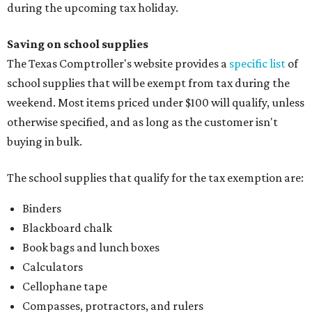
during the upcoming tax holiday.
Saving on school supplies
The Texas Comptroller's website provides a
specific list
of
school supplies that will be exempt from tax during the
weekend. Most items priced under $100 will qualify, unless
otherwise specified, and as long as the customer isn't
buying in bulk.
The school supplies that qualify for the tax exemption are:
Binders
Blackboard chalk
Book bags and lunch boxes
Calculators
Cellophane tape
Compasses, protractors, and rulers