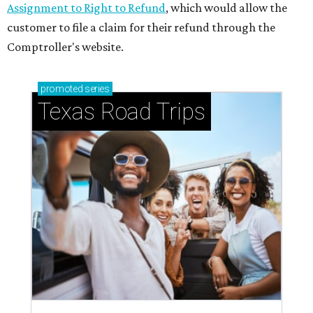
Assignment to Right to Refund
, which would allow the
customer to file a claim for their refund through the
Comptroller's website.
promoted
series
Texas Road Trips