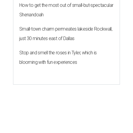
How to get the most out of small-but-spectacular
Shenandoah
Small-town charm permeates lakeside Rockwall,
just 30 minutes east of Dallas
Stop and smell the roses in Tyler, which is
blooming with fun experiences