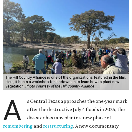
The Hill Country Alliance is one of the organizations featured in the film.
Here, it hosts a workshop for landowners to learn how to plant new
vegetation.
Photo courtesy of the Hill Country Alliance
A
s Central Texas approaches the one-year mark
after the destructive July 4 floods in 2025, the
disaster has moved into a new phase of
remembering
and
restructuring
. A new documentary