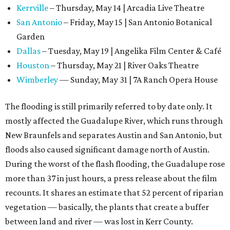
Kerrville
– Thursday, May 14 | Arcadia Live Theatre
San Antonio
– Friday, May 15 | San Antonio Botanical
Garden
Dallas
– Tuesday, May 19 | Angelika Film Center & Café
Houston
– Thursday, May 21 | River Oaks Theatre
Wimberley
— Sunday, May 31 | 7A Ranch Opera House
The flooding is still primarily referred to by date only. It
mostly affected the Guadalupe River, which runs through
New Braunfels and separates Austin and San Antonio, but
floods also caused significant damage north of Austin.
During the worst of the flash flooding, the Guadalupe rose
more than 37 in just hours, a press release about the film
recounts. It shares an estimate that 52 percent of riparian
vegetation — basically, the plants that create a buffer
between land and river — was lost in Kerr County.