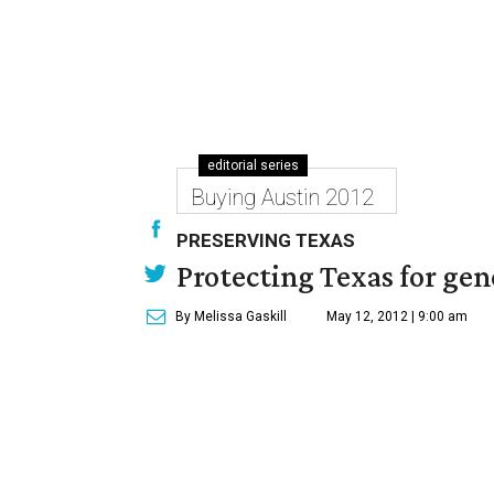
editorial series
Buying Austin 2012
PRESERVING TEXAS
Protecting Texas for ge
By Melissa Gaskill
May 12, 2012 | 9:00 am