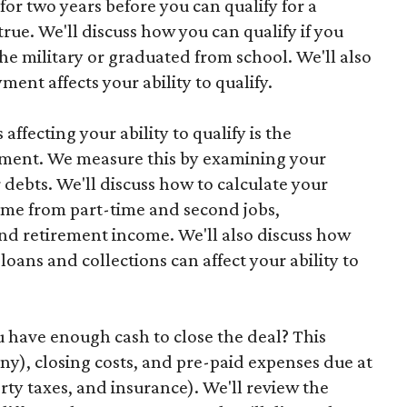
for two years before you can qualify for a
rue. We'll discuss how you can qualify if you
the military or graduated from school. We'll also
ent affects your ability to qualify.
affecting your ability to qualify is the
yment. We measure this by examining your
debts. We'll discuss how to calculate your
ome from part-time and second jobs,
d retirement income. We'll also discuss how
oans and collections can affect your ability to
you have enough cash to close the deal? This
y), closing costs, and pre-paid expenses due at
rty taxes, and insurance). We'll review the