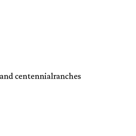
 and centennialranches