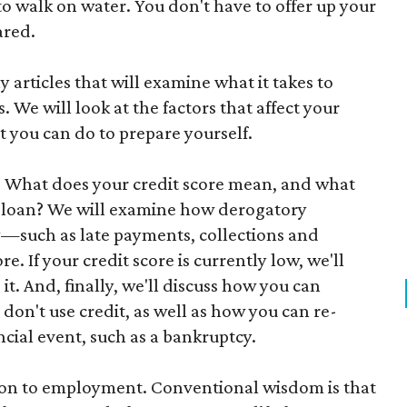
to walk on water. You don't have to offer up your
ared.
kly articles that will examine what it takes to
. We will look at the factors that affect your
t you can do to prepare yourself.
t. What does your credit score mean, and what
 a loan? We will examine how derogatory
ry—such as late payments, collections and
. If your credit score is currently low, we'll
 it. And, finally, we'll discuss how you can
 don't use credit, as well as how you can re-
ancial event, such as a bankruptcy.
tion to employment. Conventional wisdom is that