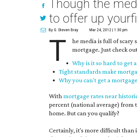
Though the media
to offer up your
By G. Steven Bray
Mar 24, 2012 | 1:30 pm
T
he media is full of scary 
mortgage. Just check out
Why is it so hard to get
Tight standards make mortga
Why you can't get a mortgag
With
mortgage rates near histori
percent (national average) from t
home. But can you qualify?
Certainly, it's more difficult than