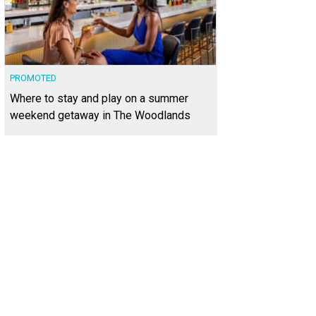
PROMOTED
Where to stay and play on a summer
weekend getaway in The Woodlands