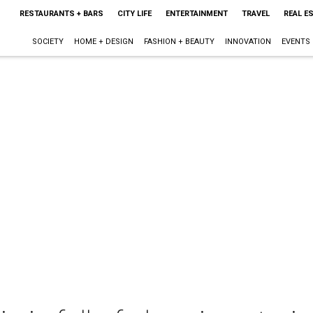
RESTAURANTS + BARS
CITY LIFE
ENTERTAINMENT
TRAVEL
REAL E
SOCIETY
HOME + DESIGN
FASHION + BEAUTY
INNOVATION
EVENTS