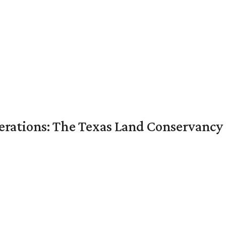
nerations: The Texas Land Conservancy