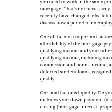
you need to work in the same job 
mortgage. That's not necessarily t
recently have changed jobs, left 
discuss how a period of unemploym
One of the most important factors 
affordability of the mortgage pa
qualifying income and your other 
qualifying income, including inc
commission and bonus income, an
deferred student loans, cosigned l
qualify.
Our final factor is liquidity. Do 
includes your down payment (if an
closing (mortgage interest, prope