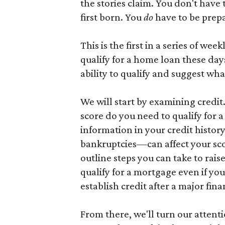
the stories claim. You don't have 
first born. You
do
have to be prep
This is the first in a series of wee
qualify for a home loan these days
ability to qualify and suggest wha
We will start by examining credi
score do you need to qualify for
information in your credit histo
bankruptcies—can affect your score
outline steps you can take to raise
qualify for a mortgage even if you
establish credit after a major fin
From there, we'll turn our atten