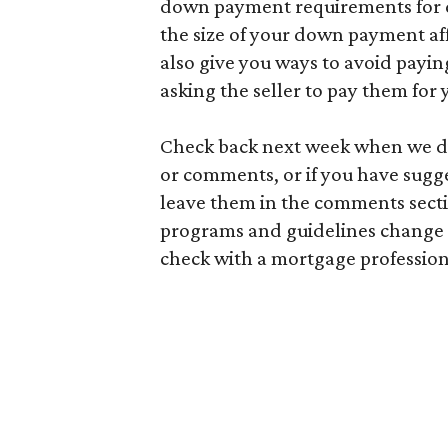
down payment requirements for d
the size of your down payment af
also give you ways to avoid payin
asking the seller to pay them for 
Check back next week when we div
or comments, or if you have sugge
leave them in the comments sect
programs and guidelines change a
check with a mortgage professiona