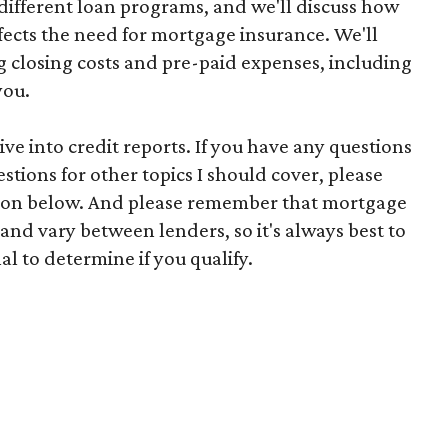
ifferent loan programs, and we'll discuss how
fects the need for mortgage insurance. We'll
g closing costs and pre-paid expenses, including
you.
e into credit reports. If you have any questions
stions for other topics I should cover, please
ion below. And please remember that mortgage
nd vary between lenders, so it's always best to
l to determine if you qualify.