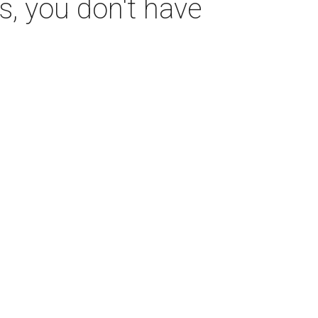
s, you don't have