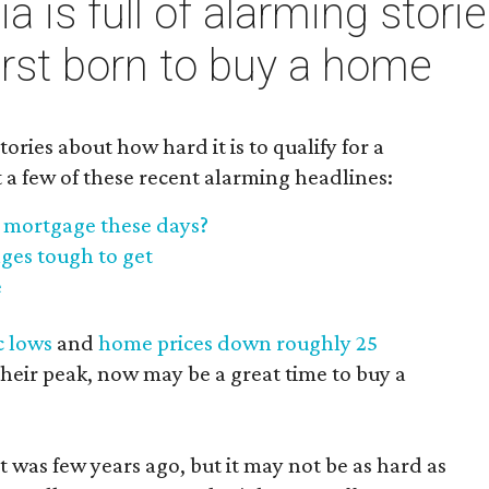
 is full of alarming storie
first born to buy a home
stories about how hard it is to qualify for a
 a few of these recent alarming headlines:
 a mortgage these days?
ges tough to get
e
c lows
and
home prices down roughly 25
heir peak, now may be a great time to buy a
 it was few years ago, but it may not be as hard as