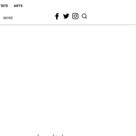
STATE
ARTS
MORE