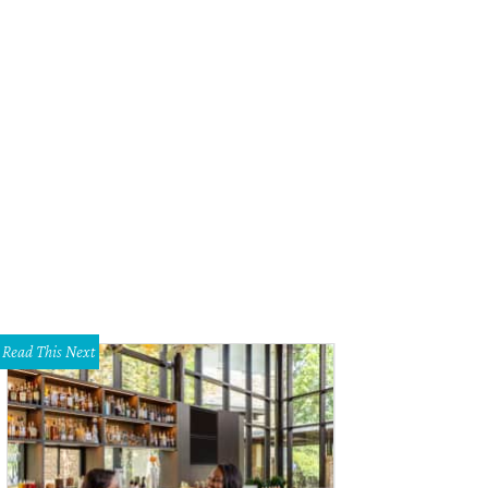
Read This Next