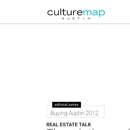
editorial series
Buying Austin 2012
REAL ESTATE TALK