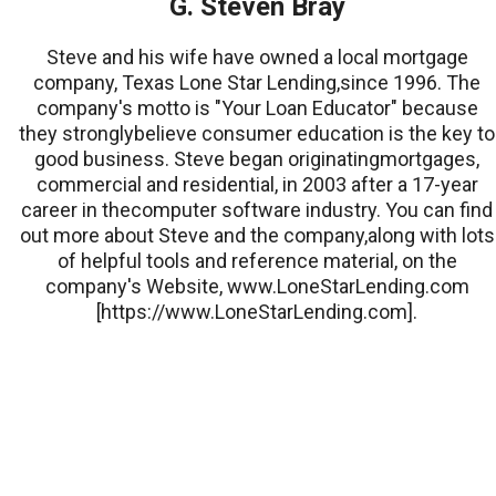
G. Steven Bray
Steve and his wife have owned a local mortgage
company, Texas Lone Star Lending,since 1996. The
company's motto is "Your Loan Educator" because
they stronglybelieve consumer education is the key to
good business. Steve began originatingmortgages,
commercial and residential, in 2003 after a 17-year
career in thecomputer software industry. You can find
out more about Steve and the company,along with lots
of helpful tools and reference material, on the
company's Website, www.LoneStarLending.com
[https://www.LoneStarLending.com].