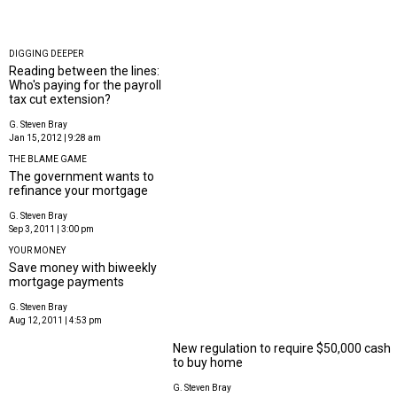
DIGGING DEEPER
Reading between the lines:
Who's paying for the payroll
tax cut extension?
G. Steven Bray
Jan 15, 2012 | 9:28 am
THE BLAME GAME
The government wants to
refinance your mortgage
G. Steven Bray
Sep 3, 2011 | 3:00 pm
YOUR MONEY
Save money with biweekly
mortgage payments
G. Steven Bray
Aug 12, 2011 | 4:53 pm
New regulation to require $50,000 cash
to buy home
G. Steven Bray