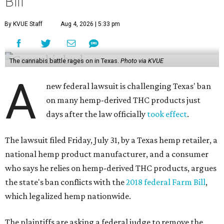
Bill
By KVUE Staff
Aug 4, 2026 | 5:33 pm
The cannabis battle rages on in Texas.
Photo via KVUE
A
new federal lawsuit is challenging Texas' ban
on many hemp-derived THC products just
days after the law officially
took effect
.
The lawsuit filed Friday, July 31, by a Texas hemp retailer, a
national hemp product manufacturer, and a consumer
who says he relies on hemp-derived THC products, argues
the state's ban conflicts with the
2018 federal Farm Bill
,
which legalized hemp nationwide.
The plaintiffs are asking a federal judge to remove the