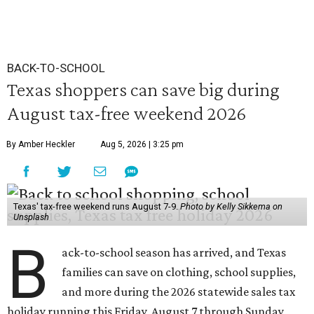
BACK-TO-SCHOOL
Texas shoppers can save big during
August tax-free weekend 2026
By Amber Heckler
Aug 5, 2026 | 3:25 pm
Texas' tax-free weekend runs August 7-9.
Photo by Kelly Sikkema on
Unsplash
B
ack-to-school season has arrived, and Texas
families can save on clothing, school supplies,
and more during the 2026 statewide sales tax
holiday running this Friday, August 7 through Sunday,