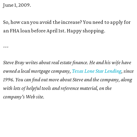
June 1, 2009.
So, how can you avoid the increase? You need to apply for
an FHA loan before April 1st. Happy shopping.
---
Steve Bray writes about real estate finance. He and his wife have
owned a local mortgage company,
Texas Lone Star Lending
, since
1996. You can find out more about Steve and the company, along
with lots of helpful tools and reference material, on the
company's Web site.