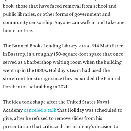
book: those that have faced removal from school and
public libraries, or other forms of government and
community censorship. Anyone can walk in and take one
home for free.
The Banned Books Lending Library sits at 914 Main Street
in Bastrop, in a roughly 150-square-foot space that once
served as a barbershop waiting room when the building
went up in the 1880s. Holiday's team had used the
storefront for storage since they expanded the Painted
Porch into the building in 2021.
The idea took shape after the United States Naval
Academy
canceled a talk
that Holiday was scheduled to
give, after he refused to remove slides from his
presentation that criticized the academy’s decision to