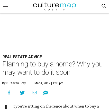
REAL ESTATE ADVICE
Planning to buy a home? Why you
may want to do it soon
By G. Steven Bray
Mar 4, 2012 | 1:30 pm
f you're sitting on the fence about when to buy a