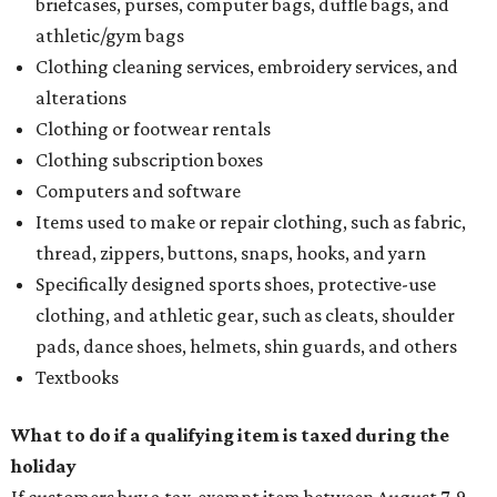
briefcases, purses, computer bags, duffle bags, and
athletic/gym bags
Clothing cleaning services, embroidery services, and
alterations
Clothing or footwear rentals
Clothing subscription boxes
Computers and software
Items used to make or repair clothing, such as fabric,
thread, zippers, buttons, snaps, hooks, and yarn
Specifically designed sports shoes, protective-use
clothing, and athletic gear, such as cleats, shoulder
pads, dance shoes, helmets, shin guards, and others
Textbooks
What to do if a qualifying item is taxed during the
holiday