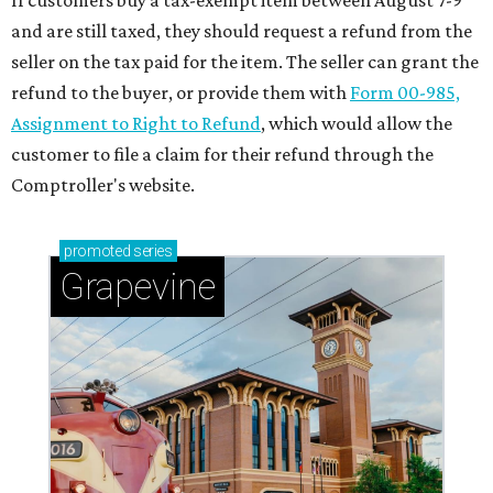
If customers buy a tax-exempt item between August 7-9
and are still taxed, they should request a refund from the
seller on the tax paid for the item. The seller can grant the
refund to the buyer, or provide them with
Form 00-985,
Assignment to Right to Refund
, which would allow the
customer to file a claim for their refund through the
Comptroller's website.
promoted
series
Grapevine