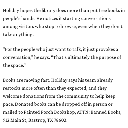
Holiday hopes the library does more than put free books in
people's hands. He notices it starting conversations
among visitors who stop to browse, even when they don't
take anything.
"For the people who just want to talk, it just provokes a
conversation,” he says. “That's ultimately the purpose of
the space."
Books are moving fast. Holiday says his team already
restocks more often than they expected, and they
welcome donations from the community to help keep
pace. Donated books can be dropped off in person or
mailed to Painted Porch Bookshop, ATTN: Banned Books,
912 Main St, Bastrop, TX 78602.