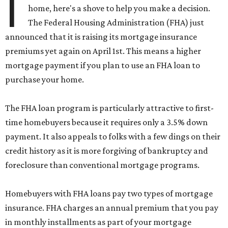
I
home, here's a shove to help you make a decision.
The Federal Housing Administration (FHA) just
announced that it is raising its mortgage insurance
premiums yet again on April 1st. This means a higher
mortgage payment if you plan to use an FHA loan to
purchase your home.
The FHA loan program is particularly attractive to first-
time homebuyers because it requires only a 3.5% down
payment. It also appeals to folks with a few dings on their
credit history as it is more forgiving of bankruptcy and
foreclosure than conventional mortgage programs.
Homebuyers with FHA loans pay two types of mortgage
insurance. FHA charges an annual premium that you pay
in monthly installments as part of your mortgage