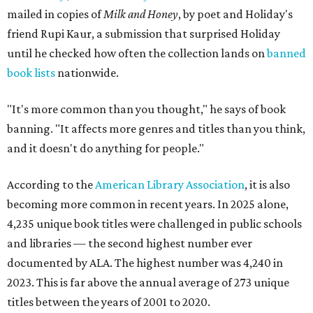
mailed in copies of
Milk and Honey
, by poet and Holiday's
friend Rupi Kaur, a submission that surprised Holiday
until he checked how often the collection lands on
banned
book lists
nationwide.
"It's more common than you thought," he says of book
banning. "It affects more genres and titles than you think,
and it doesn't do anything for people."
According to the
American Library Association
, it is also
becoming more common in recent years. In 2025 alone,
4,235 unique book titles were challenged in public schools
and libraries — the second highest number ever
documented by ALA. The highest number was 4,240 in
2023. This is far above the annual average of 273 unique
titles between the years of 2001 to 2020.