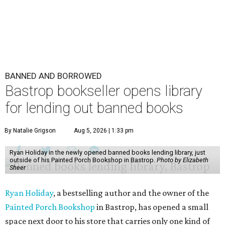
BANNED AND BORROWED
Bastrop bookseller opens library
for lending out banned books
By Natalie Grigson
Aug 5, 2026 | 1:33 pm
Ryan Holiday in the newly opened banned books lending library, just
outside of his Painted Porch Bookshop in Bastrop.
Photo by Elizabeth
Sheer
Ryan Holiday
, a bestselling author and the owner of the
Painted Porch Bookshop
in Bastrop, has opened a small
space next door to his store that carries only one kind of