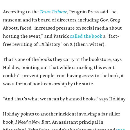
According to the
Texas Tribune
, Penguin Press said the
museum and its board of directors, including Gov. Greg
Abbott, faced "increased pressure on social media about
hosting the event," and Patrick
called the book
a "fact-
free rewriting of TX history" on X (then Twitter).
That’s one of the books they carry at the bookstore, says
Holiday, pointing out that while canceling this event
couldn’t prevent people from having
access
to the book, it
was a form of book censorship by the state.
“And that’s what we mean by banned books,” says Holiday
Holiday points to another incident involving a far sillier
book,
I Need a New Butt.
An assistant principal in