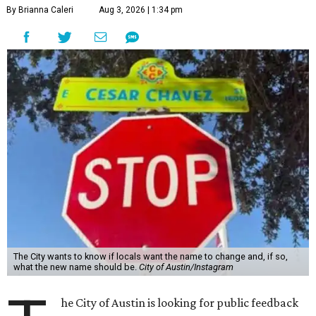
By Brianna Caleri
Aug 3, 2026 | 1:34 pm
The City wants to know if locals want the name to change and, if so,
what the new name should be.
City of Austin/Instagram
he City of Austin is looking for public feedback