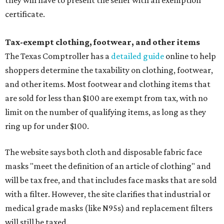
they will have to present the seller with an exemption
certificate.
Tax-exempt clothing, footwear, and other items
The Texas Comptroller has a
detailed guide
online to help
shoppers determine the taxability on clothing, footwear,
and other items. Most footwear and clothing items that
are sold for less than $100 are exempt from tax, with no
limit on the number of qualifying items, as long as they
ring up for under $100.
The website says both cloth and disposable fabric face
masks "meet the definition of an article of clothing" and
will be tax free, and that includes face masks that are sold
with a filter. However, the site clarifies that industrial or
medical grade masks (like N95s) and replacement filters
will still be taxed.