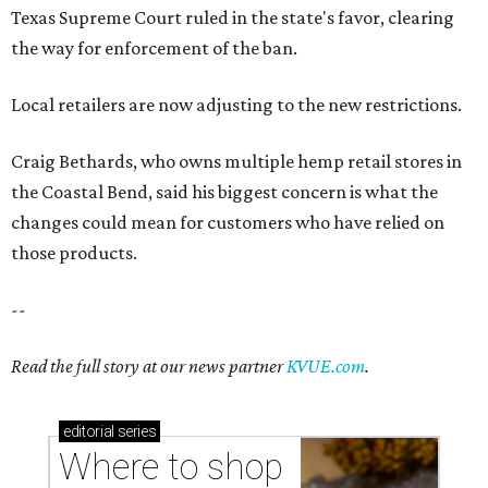
Texas Supreme Court ruled in the state's favor, clearing
the way for enforcement of the ban.
Local retailers are now adjusting to the new restrictions.
Craig Bethards, who owns multiple hemp retail stores in
the Coastal Bend, said his biggest concern is what the
changes could mean for customers who have relied on
those products.
--
Read the full story at our news partner
KVUE.com
.
editorial
series
Where to shop 