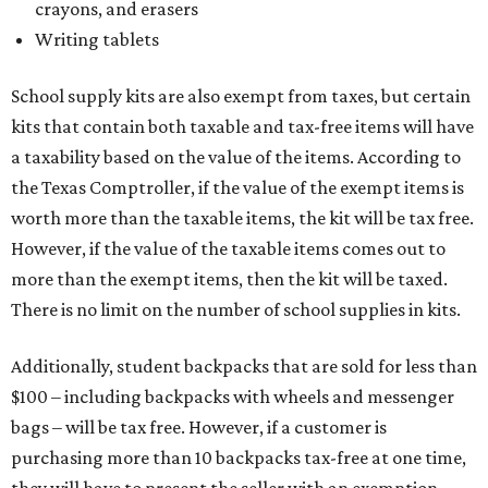
crayons, and erasers
Writing tablets
School supply kits are also exempt from taxes, but certain
kits that contain both taxable and tax-free items will have
a taxability based on the value of the items. According to
the Texas Comptroller, if the value of the exempt items is
worth more than the taxable items, the kit will be tax free.
However, if the value of the taxable items comes out to
more than the exempt items, then the kit will be taxed.
There is no limit on the number of school supplies in kits.
Additionally, student backpacks that are sold for less than
$100 – including backpacks with wheels and messenger
bags – will be tax free. However, if a customer is
purchasing more than 10 backpacks tax-free at one time,