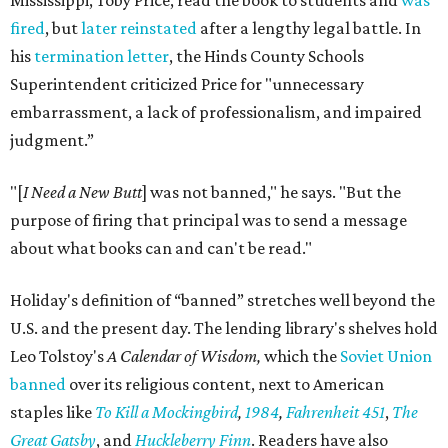
Mississippi, Toby Price, read the book to students and
was
fired
, but
later reinstated
after a lengthy legal battle. In
his
termination letter
, the Hinds County Schools
Superintendent criticized Price for "unnecessary
embarrassment, a lack of professionalism, and impaired
judgment.”
"[
I Need a New Butt
] was not banned," he says. "But the
purpose of firing that principal was to send a message
about what books can and can't be read."
Holiday's definition of “banned” stretches well beyond the
U.S. and the present day. The lending library's shelves hold
Leo Tolstoy's
A Calendar of Wisdom,
which the
Soviet Union
banned
over its religious content, next to American
staples like
To Kill a Mockingbird
,
1984
,
Fahrenheit 451
,
The
Great Gatsby
, and
Huckleberry Finn
. Readers have also