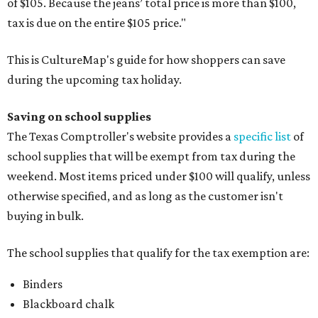
of $105. Because the jeans’ total price is more than $100,
tax is due on the entire $105 price."
This is CultureMap's guide for how shoppers can save
during the upcoming tax holiday.
Saving on school supplies
The Texas Comptroller's website provides a
specific list
of
school supplies that will be exempt from tax during the
weekend. Most items priced under $100 will qualify, unless
otherwise specified, and as long as the customer isn't
buying in bulk.
The school supplies that qualify for the tax exemption are:
Binders
Blackboard chalk