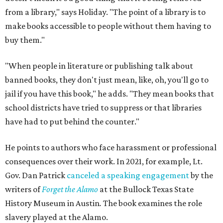
from a library," says Holiday. "The point of a library is to
make books accessible to people without them having to
buy them."
"When people in literature or publishing talk about
banned books, they don't just mean, like, oh, you'll go to
jail if you have this book," he adds. "They mean books that
school districts have tried to suppress or that libraries
have had to put behind the counter."
He points to authors who face harassment or professional
consequences over their work. In 2021, for example, Lt.
Gov. Dan Patrick
canceled a speaking engagement
by the
writers of
Forget the Alamo
at the Bullock Texas State
History Museum in Austin
.
The book examines the role
slavery played at the Alamo.