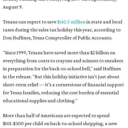
August 9.
Texans can expect to save
$142.5 million
in state and local
taxes during the sales tax holiday this year, according to
Don Huffines, Texas Comptroller of Public Accounts.
"Since 1999, Texans have saved more than $2 billion on
everything from coats to crayons and scissors to sneakers
in preparation for the back-to-school bell," said Huffines
in the release. "But this holiday initiative isn’t just about
short-term relief — it’s a cornerstone of financial support
for Texas families, reducing the cost burden of essential
educational supplies and clothing."
More than half of Americans are expected to spend
$101-$300 per child on back-to-school shopping, a new