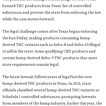
banned THC products from Texas' list of controlled
substances and prevent the state from enforcing the law
while the case moves forward.
The legal challenge comes after Texas began enforcing
the ban Friday, making products containing hemp-
derived THC variants such as delta-8 and delta-10 illegal
to sell in the state. Some qualifying CBD products and
certain hemp-derived delta-9 THC products that meet
state requirements remain legal.
The latest lawsuit follows years of legal battles over
hemp-derived THC products in Texas. In 2021, state
officials classified several hemp-derived THC variants as
Schedule I controlled substances, prompting lawsuits
from members of the hemp industry. Earlier this year, the