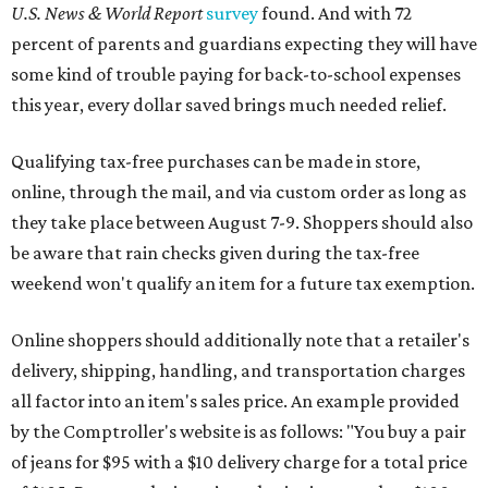
U.S. News & World Report
survey
found. And with 72
percent of parents and guardians expecting they will have
some kind of trouble paying for back-to-school expenses
this year, every dollar saved brings much needed relief.
Qualifying tax-free purchases can be made in store,
online, through the mail, and via custom order as long as
they take place between August 7-9. Shoppers should also
be aware that rain checks given during the tax-free
weekend won't qualify an item for a future tax exemption.
Online shoppers should additionally note that a retailer's
delivery, shipping, handling, and transportation charges
all factor into an item's sales price. An example provided
by the Comptroller's website is as follows: "You buy a pair
of jeans for $95 with a $10 delivery charge for a total price