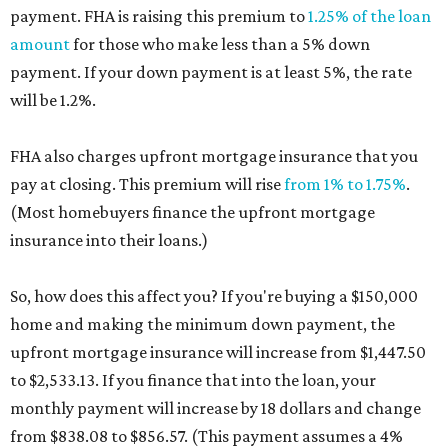
payment. FHA is raising this premium to
1.25% of the loan
amount
for those who make less than a 5% down
payment. If your down payment is at least 5%, the rate
will be 1.2%.
FHA also charges upfront mortgage insurance that you
pay at closing. This premium will rise
from 1% to 1.75%
.
(Most homebuyers finance the upfront mortgage
insurance into their loans.)
So, how does this affect you? If you're buying a $150,000
home and making the minimum down payment, the
upfront mortgage insurance will increase from $1,447.50
to $2,533.13. If you finance that into the loan, your
monthly payment will increase by 18 dollars and change
from $838.08 to $856.57. (This payment assumes a 4%