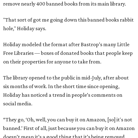
remove nearly 400 banned books from its main library.
"That sort of got me going down this banned books rabbit
hole," Holiday says.
Holiday modeled the format after Bastrop’s many Little
Free Libraries — boxes of donated books that people keep
on their properties for anyone to take from.
The library opened to the public in mid-July, after about
six months of work. In the short time since opening,
Holiday has noticed a trend in people’s comments on
social media.
“They go, ‘Oh, well, you can buy it on Amazon, [so] it's not
banned.’ First of all, just because you can buy it on Amazon
doesn’t mean it’s a good thing that it’s being removed