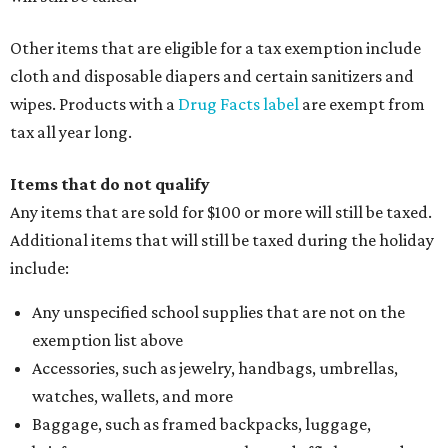
Other items that are eligible for a tax exemption include
cloth and disposable diapers and certain sanitizers and
wipes. Products with a
Drug Facts label
are exempt from
tax all year long.
Items that do not qualify
Any items that are sold for $100 or more will still be taxed.
Additional items that will still be taxed during the holiday
include:
Any unspecified school supplies that are not on the
exemption list above
Accessories, such as jewelry, handbags, umbrellas,
watches, wallets, and more
Baggage, such as framed backpacks, luggage,