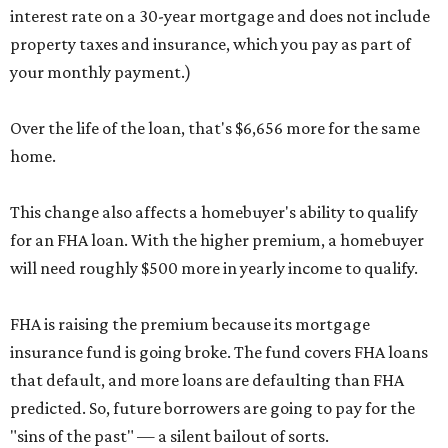
interest rate on a 30-year mortgage and does not include
property taxes and insurance, which you pay as part of
your monthly payment.)
Over the life of the loan, that's $6,656 more for the same
home.
This change also affects a homebuyer's ability to qualify
for an FHA loan. With the higher premium, a homebuyer
will need roughly $500 more in yearly income to qualify.
FHA is raising the premium because its mortgage
insurance fund is going broke. The fund covers FHA loans
that default, and more loans are defaulting than FHA
predicted. So, future borrowers are going to pay for the
"sins of the past" — a silent bailout of sorts.