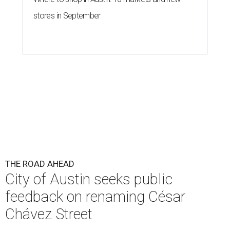
stores in September
THE ROAD AHEAD
City of Austin seeks public
feedback on renaming César
Chávez Street