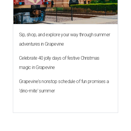
Sip, shop, and explore your way through summer
adventures in Grapevine
Celebrate 40 jolly days of festive Christmas
magic in Grapevine
Grapevine's nonstop schedule of fun promises a
'dino-mite' summer