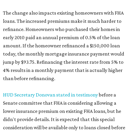
The change also impacts existing homeowners with FHA
loans. The increased premiums make it much harder to
refinance. Homeowners who purchased their homes in
early 2010 paid an annual premium of 0.5% of the loan
amount. If the homeowner refinanced a $150,000 loan
today, the monthly mortgage insurance payment would
jump by $93.75. Refinancing the interest rate from 5% to
4% results in a monthly payment that is actually higher
than before refinancing.
HUD Secretary Donovan stated in testimony
before a
Senate committee that FHA is considering allowing a
lower insurance premium on existing FHA loans, but he
didn't provide details. It is expected that this special
consideration will be available only to loans closed before