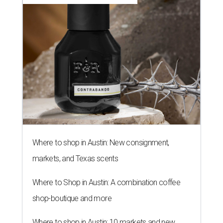
Where to shop in Austin: New consignment,
markets, and Texas scents
Where to Shop in Austin: A combination coffee
shop-boutique and more
Where to shop in Austin: 10 markets and new