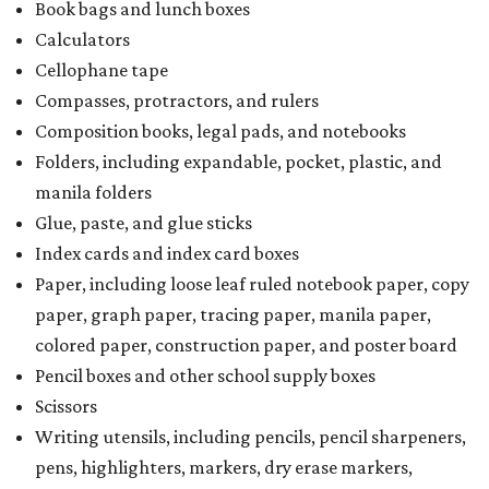
Book bags and lunch boxes
Calculators
Cellophane tape
Compasses, protractors, and rulers
Composition books, legal pads, and notebooks
Folders, including expandable, pocket, plastic, and
manila folders
Glue, paste, and glue sticks
Index cards and index card boxes
Paper, including loose leaf ruled notebook paper, copy
paper, graph paper, tracing paper, manila paper,
colored paper, construction paper, and poster board
Pencil boxes and other school supply boxes
Scissors
Writing utensils, including pencils, pencil sharpeners,
pens, highlighters, markers, dry erase markers,