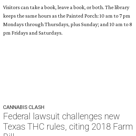
Visitors can take a book, leave a book, or both. The library
keeps the same hours as the Painted Porch: 10 am to 7 pm
Mondays through Thursdays, plus Sunday; and 10 am to 8
pm Fridays and Saturdays.
CANNABIS CLASH
Federal lawsuit challenges new
Texas THC rules, citing 2018 Farm