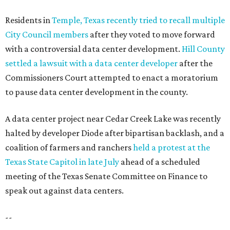
Residents in
Temple, Texas recently tried to recall multiple
City Council members
after they voted to move forward
with a controversial data center development.
Hill County
settled a lawsuit with a data center developer
after the
Commissioners Court attempted to enact a moratorium
to pause data center development in the county.
A data center project near Cedar Creek Lake was recently
halted by developer Diode after bipartisan backlash, and a
coalition of farmers and ranchers
held a protest at the
Texas State Capitol in late July
ahead of a scheduled
meeting of the Texas Senate Committee on Finance to
speak out against data centers.
--