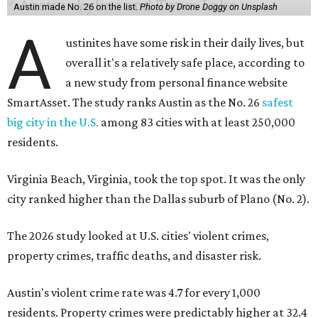
Austin made No. 26 on the list.
Photo by Drone Doggy on Unsplash
A
ustinites have some risk in their daily lives, but
overall it's a relatively safe place, according to
a new study from personal finance website
SmartAsset. The study ranks Austin as the No. 26
safest
big city in the U.S.
among 83 cities with at least 250,000
residents.
Virginia Beach, Virginia, took the top spot. It was the only
city ranked higher than the Dallas suburb of Plano (No. 2).
The 2026 study looked at U.S. cities' violent crimes,
property crimes, traffic deaths, and disaster risk.
Austin's violent crime rate was 4.7 for every 1,000
residents. Property crimes were predictably higher at 32.4