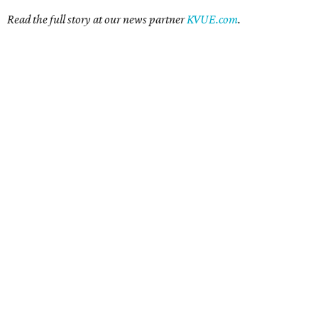
Read the full story at our news partner
KVUE.com
.