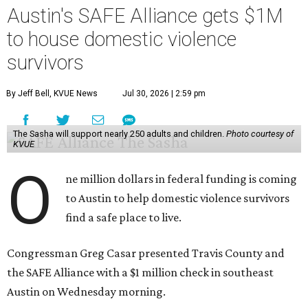
Austin's SAFE Alliance gets $1M
to house domestic violence
survivors
By Jeff Bell, KVUE News
Jul 30, 2026 | 2:59 pm
The Sasha will support nearly 250 adults and children.
Photo courtesy of
KVUE
O
ne million dollars in federal funding is coming
to Austin to help domestic violence survivors
find a safe place to live.
Congressman Greg Casar presented Travis County and
the SAFE Alliance with a $1 million check in southeast
Austin on Wednesday morning.