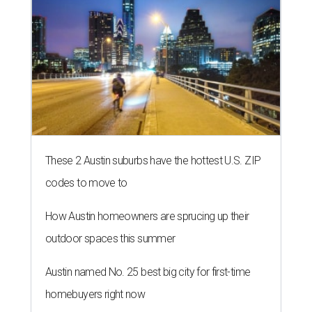
These 2 Austin suburbs have the hottest U.S. ZIP
codes to move to
How Austin homeowners are sprucing up their
outdoor spaces this summer
Austin named No. 25 best big city for first-time
homebuyers right now