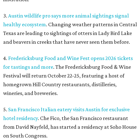
3.
Austin wildlife pro says more animal sightings signal
healthy ecosystem
. Changing weather patterns in Central
Texas are leading to sightings of otters in Lady Bird Lake
and beavers in creeks that have never seen them before.
4.
Fredericksburg Food and Wine Fest opens 2026 tickets
for tastings and more
. The Fredericksburg Food & Wine
Festival will return October 22-25, featuring a host of
homegrown Hill Country restaurants, distilleries,
wineries, and breweries.
5.
San Francisco Italian eatery visits Austin for exclusive
hotel residency
. Che Fico, the San Francisco restaurant
from David Nayfeld, has started a residency at Soho House
on South Congress.