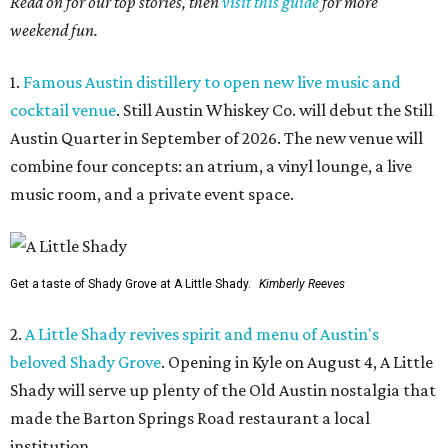
Read on for our top stories, then
visit this guide
for more
weekend fun.
1.
Famous Austin distillery to open new live music and
cocktail venue
. Still Austin Whiskey Co. will debut the Still
Austin Quarter in September of 2026. The new venue will
combine four concepts: an atrium, a vinyl lounge, a live
music room, and a private event space.
Get a taste of Shady Grove at A Little Shady.
Kimberly Reeves
2.
A Little Shady revives spirit and menu of Austin's
beloved Shady Grove
. Opening in Kyle on August 4, A Little
Shady will serve up plenty of the Old Austin nostalgia that
made the Barton Springs Road restaurant a local
institution.