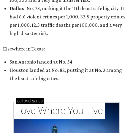
100,000 and a very high disaster risk.
Dallas
, No. 73, making it the 11th least safe big city. It
had 6.6 violent crimes per 1,000, 33.5 property crimes
per 1,000, 12.5 traffic deaths per 100,000, and a very
high disaster risk.
Elsewhere in Texas:
San Antonio landed at No. 54
Houston landed at No. 82, putting it at No. 2 among
the least safe big cities.
editorial
series
Love Where You Live