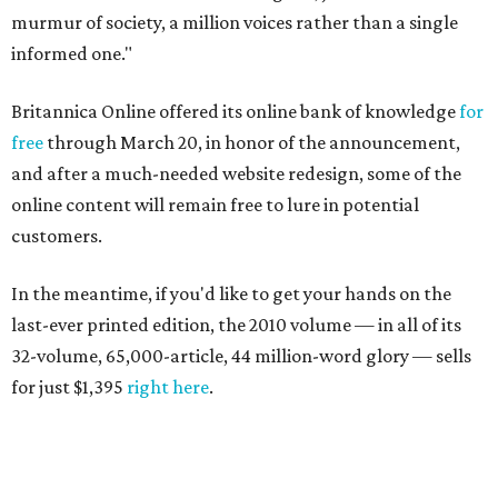
murmur of society, a million voices rather than a single
informed one."
Britannica Online offered its online bank of knowledge
for
free
through March 20, in honor of the announcement,
and after a much-needed website redesign, some of the
online content will remain free to lure in potential
customers.
In the meantime, if you'd like to get your hands on the
last-ever printed edition, the 2010 volume — in all of its
32-volume, 65,000-article, 44 million-word glory — sells
for just $1,395
right here
.