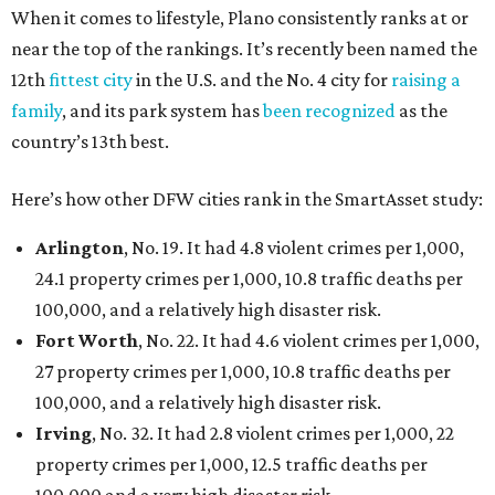
When it comes to lifestyle, Plano consistently ranks at or
near the top of the rankings. It’s recently been named the
12th
fittest city
in the U.S. and the No. 4 city for
raising a
family
, and its park system has
been recognized
as the
country’s 13th best.
Here’s how other DFW cities rank in the SmartAsset study:
Arlington
, No. 19. It had 4.8 violent crimes per 1,000,
24.1 property crimes per 1,000, 10.8 traffic deaths per
100,000, and a relatively high disaster risk.
Fort Worth
, No. 22. It had 4.6 violent crimes per 1,000,
27 property crimes per 1,000, 10.8 traffic deaths per
100,000, and a relatively high disaster risk.
Irving
, No. 32. It had 2.8 violent crimes per 1,000, 22
property crimes per 1,000, 12.5 traffic deaths per