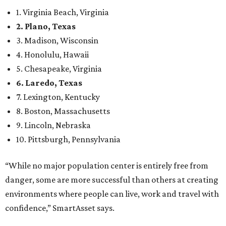
1. Virginia Beach, Virginia
2. Plano, Texas
3. Madison, Wisconsin
4. Honolulu, Hawaii
5. Chesapeake, Virginia
6. Laredo, Texas
7. Lexington, Kentucky
8. Boston, Massachusetts
9. Lincoln, Nebraska
10. Pittsburgh, Pennsylvania
“While no major population center is entirely free from
danger, some are more successful than others at creating
environments where people can live, work and travel with
confidence,” SmartAsset says.