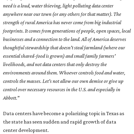
need is a loud, water thieving, light polluting data center
anywhere near our town (or any others for that matter). The
strength of rural America has never come from big industrial
footprints. It comes from generations of people, open spaces, local
businesses and a connection to the land. All of America deserves
thoughtful stewardship that doesn't steal farmland (where our
essential shared-food is grown) and small family farmers'
livelihoods, and not data centers that only destroy the
environments around them. Whoever controls food and water,
controls the masses. Let's not allow our own demise or give up
control over necessary resources in the U.S. and especially in
Abbott."
Data centers have become a polarizing topic in Texas as
the state has seen sudden and rapid growth of data
center development.