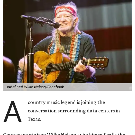
undefined
Willie Nelson/Facebook
A
country music legend is joining the
conversation surrounding data centers in
Texas.
Country music icon Willie Nelson, who himself calls the