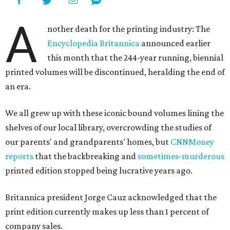
A
nother death for the printing industry: The
Encyclopedia Britannica
announced earlier
this month that the 244-year running, biennial
printed volumes will be discontinued, heralding the end of
an era.
We all grew up with these iconic bound volumes lining the
shelves of our local library, overcrowding the studies of
our parents' and grandparents' homes, but
CNNMoney
reports
that the backbreaking and
sometimes-murderous
printed edition stopped being lucrative years ago.
Britannica president Jorge Cauz acknowledged that the
print edition currently makes up less than 1 percent of
company sales.