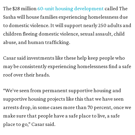
The $28 million
60-unit housing development
called The
Sasha will house families experiencing homelessness due
to domestic violence. It will support nearly 250 adults and
children fleeing domestic violence, sexual assault, child
abuse, and human trafficking.
Casar said investments like these help keep people who
may be consistently experiencing homelessness find a safe
roof over their heads.
“We've seen from permanent supportive housing and
supportive housing projects like this that we have seen
arrests drop, in some cases more than 70 percent, once we
make sure that people have a safe place to live, a safe
place to go,” Casar said.