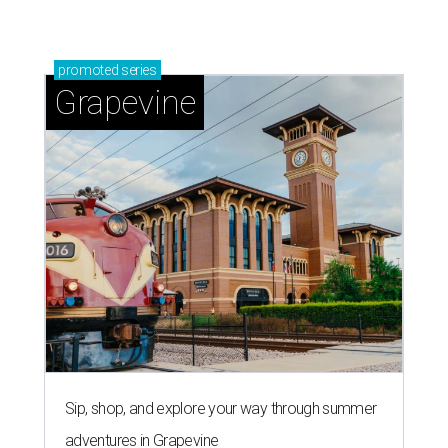
promoted
series
Grapevine
Sip, shop, and explore your way through summer
adventures in Grapevine