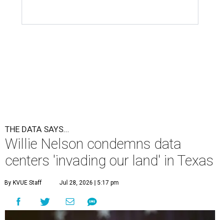
THE DATA SAYS...
Willie Nelson condemns data
centers 'invading our land' in Texas
By KVUE Staff
Jul 28, 2026 | 5:17 pm