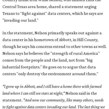
Central Texas area home, shared a statement urging
Texans to "fight against" data centers, which he says are
"invading our land."
In the statement, Nelson primarily speaks out against a
data center in his hometown of Abbott, in Hill County,
though he says his concerns extend to other towns as well.
Nelson says he believes the "strength of rural America"
comes from the people and the land, not from "big
industrial footprints." He goes on to argue that data
centers "only destroy the environment around them."
"I grew up in Abbott, and I still have a home there with farmed
land where I can still see stars at night,"
Nelson said in the
statement.
"And now our community, like many others, needs
to fight against data centers invading our land. The last thing we