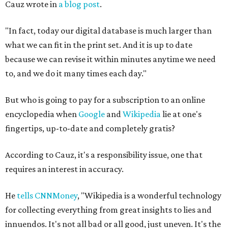
Cauz wrote in
a blog post
.
"In fact, today our digital database is much larger than
what we can fit in the print set. And it is up to date
because we can revise it within minutes anytime we need
to, and we do it many times each day."
But who is going to pay for a subscription to an online
encyclopedia when
Google
and
Wikipedia
lie at one's
fingertips, up-to-date and completely gratis?
According to Cauz, it's a responsibility issue, one that
requires an interest in accuracy.
He
tells CNNMoney
, "Wikipedia is a wonderful technology
for collecting everything from great insights to lies and
innuendos. It's not all bad or all good, just uneven. It's the