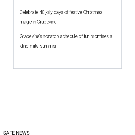
Celebrate 40 jolly days of festive Christmas
magic in Grapevine
Grapevine's nonstop schedule of fun promises a
'dino-mite' summer
SAFE NEWS