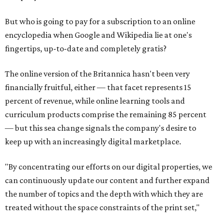
But who is going to pay for a subscription to an online
encyclopedia when Google and Wikipedia lie at one's
fingertips, up-to-date and completely gratis?
The online version of the Britannica hasn't been very
financially fruitful, either — that facet represents 15
percent of revenue, while online learning tools and
curriculum products comprise the remaining 85 percent
— but this sea change signals the company's desire to
keep up with an increasingly digital marketplace.
"By concentrating our efforts on our digital properties, we
can continuously update our content and further expand
the number of topics and the depth with which they are
treated without the space constraints of the print set,"