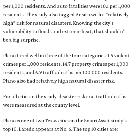
per 1,000 residents. And auto fatalities were 10.1 per 1,000
residents. The study also tagged Ausitn with a “relatively
high” risk for natural disasters. Knowing the city's
vulnerability to floods and extreme heat, that shouldn't
be a big surprise.
Plano fared well in three of the four categories: 1.5 violent
crimes per 1,000 residents, 14.7 property crimes per 1,000
residents, and 6.9 traffic deaths per 100,000 residents.
Plano also had relatively high natural disaster risk.
For all cities in the study, disaster risk and traffic deaths
were measured at the county level.
Plano is one of two Texas cities in the SmartAsset study’s
top 10. Laredo appears at No. 6. The top 10 cities are: