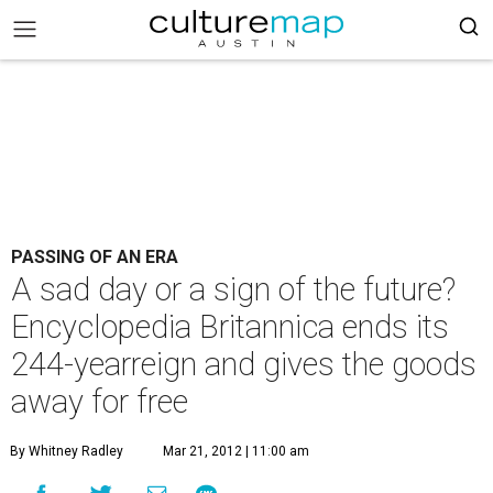
PASSING OF AN ERA
A sad day or a sign of the future?
Encyclopedia Britannica ends its
244-yearreign and gives the goods
away for free
By Whitney Radley
Mar 21, 2012 | 11:00 am