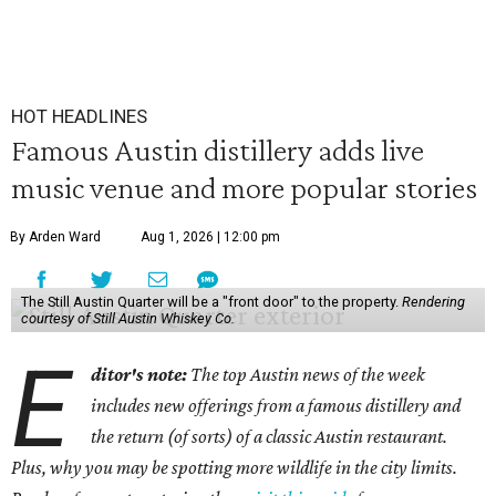
HOT HEADLINES
Famous Austin distillery adds live
music venue and more popular stories
By Arden Ward
Aug 1, 2026 | 12:00 pm
The Still Austin Quarter will be a "front door" to the property.
Rendering
courtesy of Still Austin Whiskey Co.
E
ditor's note:
The top Austin news of the week
includes new offerings from a famous distillery and
the return (of sorts) of a classic Austin restaurant.
Plus, why you may be spotting more wildlife in the city limits.