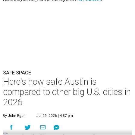
SAFE SPACE
Here's how safe Austin is
compared to other big U.S. cities in
2026
By John Egan
Jul 29, 2026 | 4:37 pm