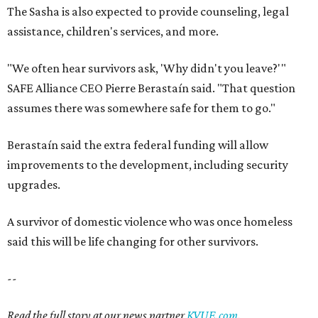
The Sasha is also expected to provide counseling, legal
assistance, children's services, and more.
"We often hear survivors ask, 'Why didn't you leave?'"
SAFE Alliance CEO Pierre Berastaín said. "That question
assumes there was somewhere safe for them to go."
Berastaín said the extra federal funding will allow
improvements to the development, including security
upgrades.
A survivor of domestic violence who was once homeless
said this will be life changing for other survivors.
--
Read the full story at our news partner
KVUE.com
.