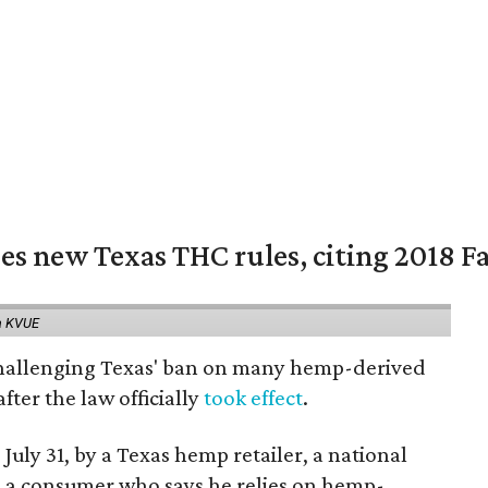
es new Texas THC rules, citing 2018 Fa
a KVUE
 challenging Texas' ban on many hemp-derived
fter the law officially
took effect
.
 July 31, by a Texas hemp retailer, a national
a consumer who says he relies on hemp-