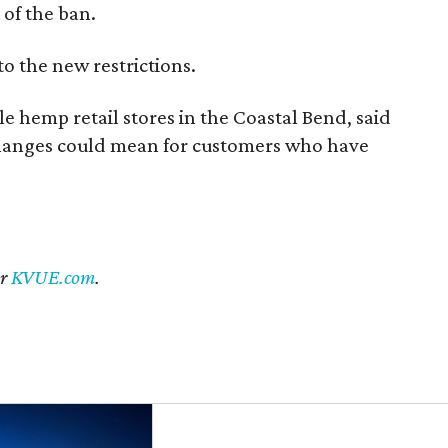
of the ban.
to the new restrictions.
 hemp retail stores in the Coastal Bend, said
changes could mean for customers who have
er
KVUE.com
.