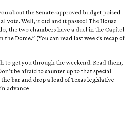
 you about the Senate-approved budget poised
nal vote. Well, it did and it passed! The House
y do, the two chambers have a duel in the Capitol
 in the Dome.” (You can read last week’s recap of
)
ugh to get you through the weekend. Read them,
n’t be afraid to saunter up to that special
the bar and drop a load of Texas legislative
 in advance!