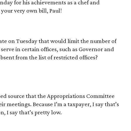
day for his achievements as a chef and
your very own bill, Paul!
nate on Tuesday that would limit the number of
serve in certain offices, such as Governor and
sent from the list of restricted offices?
med source that the Appropriations Committee
ir meetings. Because I’m a taxpayer, I say that’s
 I say that’s pretty low.