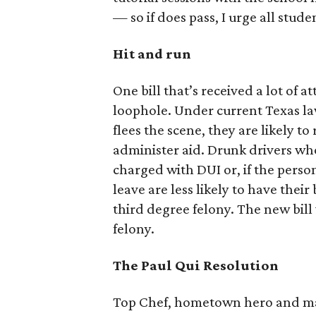
— so if does pass, I urge all stude
Hit and run
One bill that’s received a lot of 
loophole. Under current Texas law
flees the scene, they are likely to
administer aid. Drunk drivers who
charged with DUI or, if the perso
leave are less likely to have thei
third degree felony. The new bil
felony.
The Paul Qui Resolution
Top Chef, hometown hero and maker