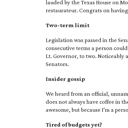
lauded by the Texas House on Mon
restaurateur. Congrats on having 
Two-term limit
Legislation was passed in the Se
consecutive terms a person could 
Lt. Governor, to two. Noticeably ab
Senators.
Insider gossip
We heard from an official, unna
does not always have coffee in the
awesome, but because I’m a person,
Tired of budgets yet?