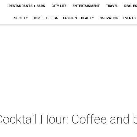
RESTAURANTS + BARS
CITY LIFE
ENTERTAINMENT
TRAVEL
REAL E
SOCIETY
HOME + DESIGN
FASHION + BEAUTY
INNOVATION
EVENTS
Cocktail Hour: Coffee and 