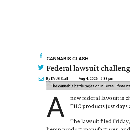
CANNABIS CLASH
Federal lawsuit challeng
By KVUE Staff
Aug 4, 2026 | 5:33 pm
The cannabis battle rages on in Texas.
Photo vi
A
new federal lawsuit is
THC products just days a
The lawsuit filed Friday,
hemp product manufacturer, and 