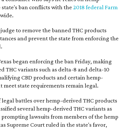
state's ban conflicts with the
2018 federal Farm
nwide.
ral judge to remove the banned THC products
bstances and prevent the state from enforcing the
.
Texas began enforcing the ban Friday, making
d THC variants such as delta-8 and delta-10
e qualifying CBD products and certain hemp-
t meet state requirements remain legal.
of legal battles over hemp-derived THC products
 classified several hemp-derived THC variants as
s, prompting lawsuits from members of the hemp
exas Supreme Court ruled in the state's favor,