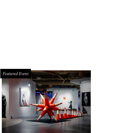
Featured Event