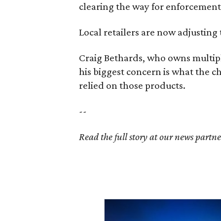
clearing the way for enforcement 
Local retailers are now adjusting 
Craig Bethards, who owns multiple
his biggest concern is what the 
relied on those products.
--
Read the full story at our news partn