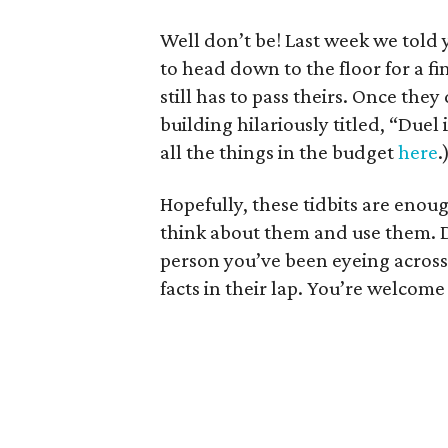
Well don’t be! Last week we told
to head down to the floor for a fi
still has to pass theirs. Once the
building hilariously titled, “Duel
all the things in the budget
here
.
Hopefully, these tidbits are eno
think about them and use them. Do
person you’ve been eyeing across 
facts in their lap. You’re welcome