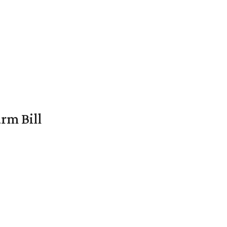
rm Bill