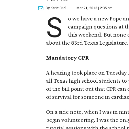
By Katie Friel
Mar 21, 2013 | 2:35 pm
S
o we have a new Pope an
campaign questions at th
this weekend. But none o
about the 83rd Texas Legislature.
Mandatory CPR
A hearing took place on Tuesday f
all Texas high school students to
of the bill point out that CPR c
of survival for someone in cardiac
On a side note, when I was in nint
begin volunteering. I was the only
tutorial sessions with the school