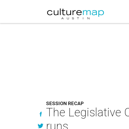
SESSION RECAP
The Legislative 
runs