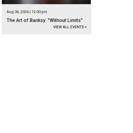
Aug 06, 2026 | 12:00 pm
The Art of Banksy: "Without Limits"
VIEW ALL EVENTS
>