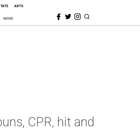
STATE
ARTS
MORE
buns, CPR, hit and