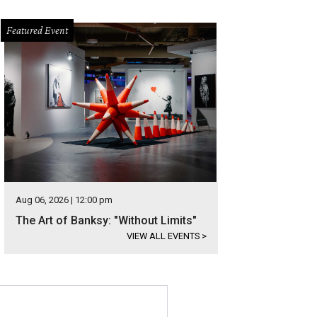
Featured Event
Aug 06, 2026 | 12:00 pm
The Art of Banksy: "Without Limits"
VIEW ALL EVENTS
>