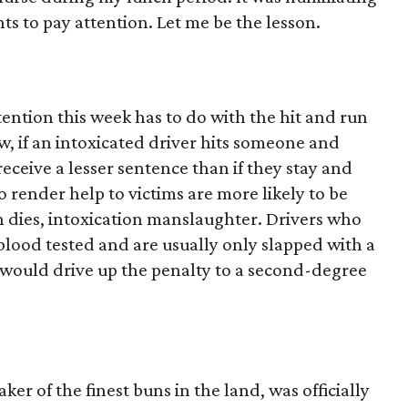
nts to pay attention. Let me be the lesson.
attention this week has to do with the hit and run
, if an intoxicated driver hits someone and
 receive a lesser sentence than if they stay and
 render help to victims are more likely to be
n dies, intoxication manslaughter. Drivers who
r blood tested and are usually only slapped with a
l would drive up the penalty to a second-degree
 of the finest buns in the land, was officially