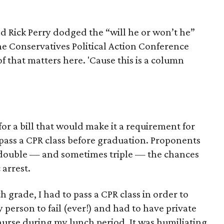
d Rick Perry dodged the “will he or won’t he”
e Conservatives Political Action Conference
f that matters here. 'Cause this is a column
or a bill that would make it a requirement for
 pass a CPR class before graduation. Proponents
an double — and sometimes triple — the chances
 arrest.
h grade, I had to pass a CPR class in order to
 person to fail (ever!) and had to have private
 nurse during my lunch period. It was humiliating