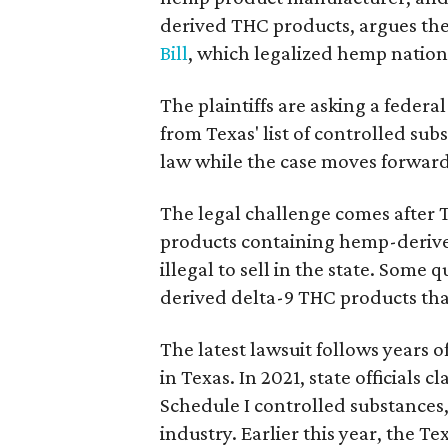
derived THC products, argues the 
Bill
, which legalized hemp natio
The plaintiffs are asking a fede
from Texas' list of controlled su
law while the case moves forward
The legal challenge comes after 
products containing hemp-derive
illegal to sell in the state. Som
derived delta-9 THC products tha
The latest lawsuit follows years 
in Texas. In 2021, state officials
Schedule I controlled substance
industry. Earlier this year, the T