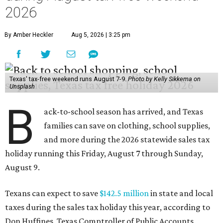
2026
By Amber Heckler
Aug 5, 2026 | 3:25 pm
Texas' tax-free weekend runs August 7-9.
Photo by Kelly Sikkema on
Unsplash
B
ack-to-school season has arrived, and Texas
families can save on clothing, school supplies,
and more during the 2026 statewide sales tax
holiday running this Friday, August 7 through Sunday,
August 9.
Texans can expect to save
$142.5 million
in state and local
taxes during the sales tax holiday this year, according to
Don Huffines, Texas Comptroller of Public Accounts.