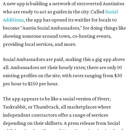
A new app is building a network of extroverted Austinites
who are ready to act as guides in the city. Called
Social
Additions
, the app has opened its waitlist for locals to
become "Austin Social Ambassadors," for doing things like
showing someone around town, co-hosting events,
providing local services, and more.
Social Ambassadors are paid, making this a gig app above
all. Ambassadors set their hourly rates; there are only 10
existing profiles on the site, with rates ranging from $30
per hour to $250 per hour.
The app appears to be like a social version of Fiverr,
Taskrabbit, or Thumbtack, all marketplaces where
independent contractors offer a range of services
depending on their skillsets. A press release from Social