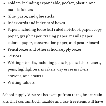
Folders, including expandable, pocket, plastic, and
manila folders
Glue, paste, and glue sticks
Index cards and index card boxes
Paper, including loose leaf ruled notebook paper, copy
paper, graph paper, tracing paper, manila paper,
colored paper, construction paper, and poster board
Pencil boxes and other school supply boxes
Scissors
Writing utensils, including pencils, pencil sharpeners,
pens, highlighters, markers, dry erase markers,
crayons, and erasers
Writing tablets
School supply kits are also exempt from taxes, but certain
kits that contain both taxable and tax-free items will have