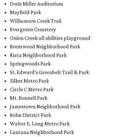
Doris Miller Auditorium
Mayfield Park
Williamson Creek Trail
Evergreen Cemetery
Onion Creek all abilities playground
Brentwood Neighborhood Park
Riata Neighborhood Park
Springwoods Park
St. Edward’s Greenbelt Trail & Park
Zilker Metro Park
Circle C Metro Park
Mt. Bonnell Park
Jamestown Neighborhood Park
Bolm District Park
Walter E. Long Metro Park
Lantana Neighborhood Park