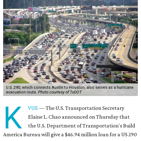
U.S. 290, which connects Austin to Houston, also serves as a hurricane
evacuation route.
Photo courtesy of TxDOT
K
VUE
— The U.S. Transportation Secretary
Elaine L. Chao announced on Thursday that
the U.S. Department of Transportation's Build
America Bureau will give a $46.94 million loan for a US 290