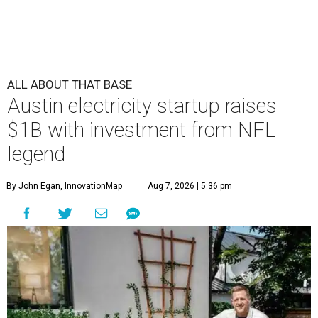
ALL ABOUT THAT BASE
Austin electricity startup raises
$1B with investment from NFL
legend
By John Egan, InnovationMap
Aug 7, 2026 | 5:36 pm