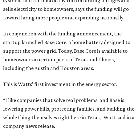
systems that automatically turn on during outages and
sells electricity to homeowners, says the funding will go
toward hiring more people and expanding nationally.
In conjunction with the funding announcement, the
startup launched Base Core, a home battery designed to
support the power grid. Today, Base Core is available to
homeowners in certain parts of Texas and Illinois,
including the Austin and Houston areas.
This is Watts’ first investment in the energy sector.
“I like companies that solve real problems, and Base is
lowering power bills, protecting families, and building the
whole thing themselves right here in Texas,” Watt said in a
company news release.