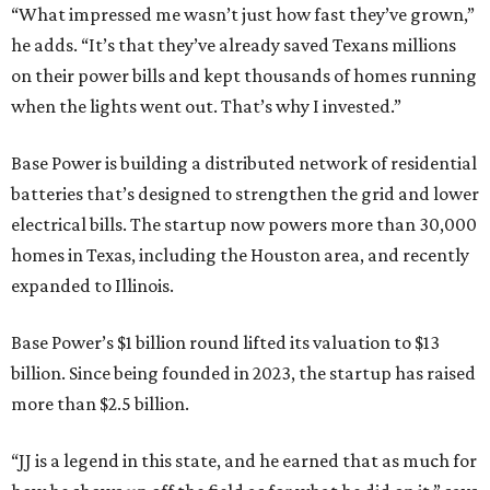
“What impressed me wasn’t just how fast they’ve grown,”
he adds. “It’s that they’ve already saved Texans millions
on their power bills and kept thousands of homes running
when the lights went out. That’s why I invested.”
Base Power is building a distributed network of residential
batteries that’s designed to strengthen the grid and lower
electrical bills. The startup now powers more than 30,000
homes in Texas, including the Houston area, and recently
expanded to Illinois.
Base Power’s $1 billion round lifted its valuation to $13
billion. Since being founded in 2023, the startup has raised
more than $2.5 billion.
“JJ is a legend in this state, and he earned that as much for