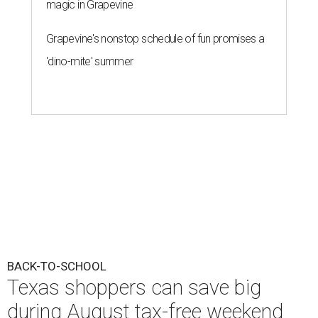
magic in Grapevine
Grapevine's nonstop schedule of fun promises a
'dino-mite' summer
BACK-TO-SCHOOL
Texas shoppers can save big
during August tax-free weekend