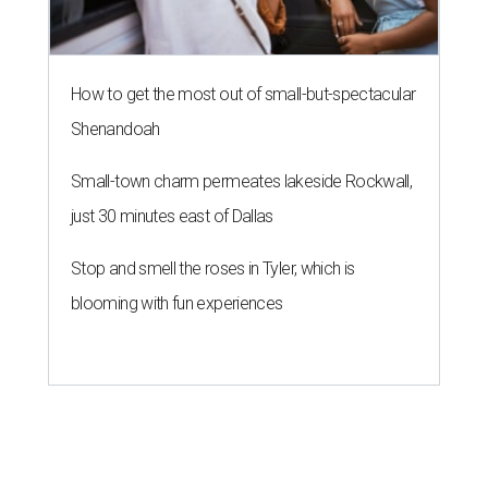
How to get the most out of small-but-spectacular
Shenandoah
Small-town charm permeates lakeside Rockwall,
just 30 minutes east of Dallas
Stop and smell the roses in Tyler, which is
blooming with fun experiences