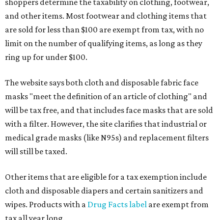
shoppers determine the taxability on clothing, footwear,
and other items. Most footwear and clothing items that
are sold for less than $100 are exempt from tax, with no
limit on the number of qualifying items, as long as they
ring up for under $100.
The website says both cloth and disposable fabric face
masks "meet the definition of an article of clothing" and
will be tax free, and that includes face masks that are sold
with a filter. However, the site clarifies that industrial or
medical grade masks (like N95s) and replacement filters
will still be taxed.
Other items that are eligible for a tax exemption include
cloth and disposable diapers and certain sanitizers and
wipes. Products with a
Drug Facts label
are exempt from
tax all year long.