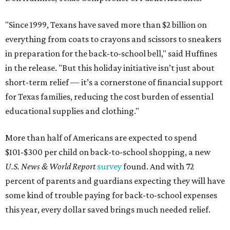
"Since 1999, Texans have saved more than $2 billion on
everything from coats to crayons and scissors to sneakers
in preparation for the back-to-school bell," said Huffines
in the release. "But this holiday initiative isn’t just about
short-term relief — it’s a cornerstone of financial support
for Texas families, reducing the cost burden of essential
educational supplies and clothing."
More than half of Americans are expected to spend
$101-$300 per child on back-to-school shopping, a new
U.S. News & World Report
survey
found. And with 72
percent of parents and guardians expecting they will have
some kind of trouble paying for back-to-school expenses
this year, every dollar saved brings much needed relief.