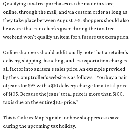
Qualifying tax-free purchases can be made in store,
online, through the mail, and via custom order as long as
they take place between August 7-9. Shoppers should also
be aware that rain checks given during the tax-free
weekend won't qualify an item for a future tax exemption.
Online shoppers should additionally note that a retailer's
delivery, shipping, handling, and transportation charges
all factor into an item's sales price. An example provided
by the Comptroller's website is as follows: "You buy a pair
of jeans for $95 with a $10 delivery charge for a total price
of $105. Because the jeans’ total price is more than $100,
tax is due on the entire $105 price."
This is CultureMap's guide for how shoppers can save
during the upcoming tax holiday.