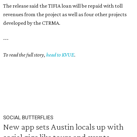
The release said the TIFIA loan will be repaid with toll
revenues from the project as well as four other projects
developed by the CTRMA.
---
To read the full story,
head to KVUE
.
SOCIAL BUTTERFLIES
New app sets Austin locals up with