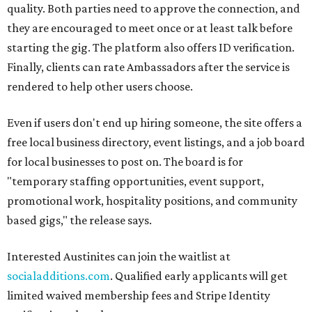
quality. Both parties need to approve the connection, and
they are encouraged to meet once or at least talk before
starting the gig. The platform also offers ID verification.
Finally, clients can rate Ambassadors after the service is
rendered to help other users choose.
Even if users don't end up hiring someone, the site offers a
free local business directory, event listings, and a job board
for local businesses to post on. The board is for
"temporary staffing opportunities, event support,
promotional work, hospitality positions, and community
based gigs," the release says.
Interested Austinites can join the waitlist at
socialadditions.com
. Qualified early applicants will get
limited waived membership fees and Stripe Identity