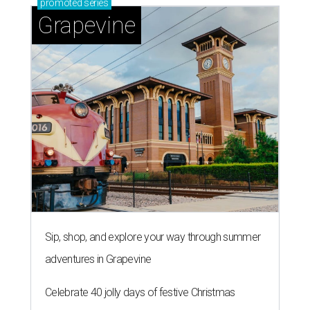
promoted
series
Grapevine
Sip, shop, and explore your way through summer
adventures in Grapevine
Celebrate 40 jolly days of festive Christmas