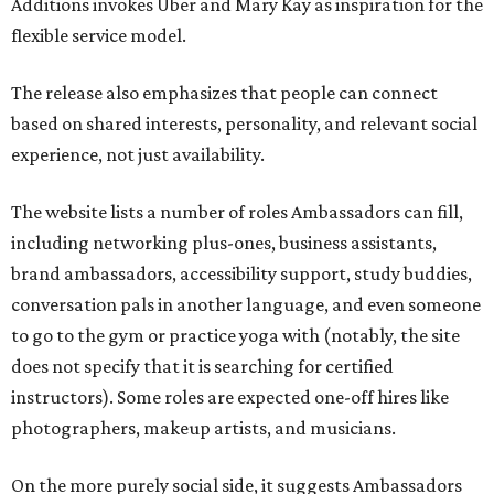
Additions invokes Uber and Mary Kay as inspiration for the
flexible service model.
The release also emphasizes that people can connect
based on shared interests, personality, and relevant social
experience, not just availability.
The website lists a number of roles Ambassadors can fill,
including networking plus-ones, business assistants,
brand ambassadors, accessibility support, study buddies,
conversation pals in another language, and even someone
to go to the gym or practice yoga with (notably, the site
does not specify that it is searching for certified
instructors). Some roles are expected one-off hires like
photographers, makeup artists, and musicians.
On the more purely social side, it suggests Ambassadors