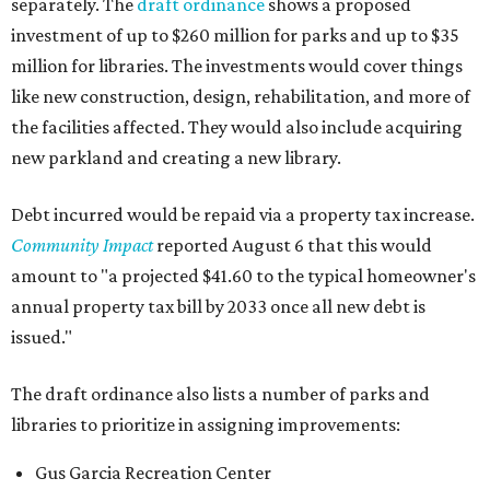
separately. The
draft ordinance
shows a proposed
investment of up to $260 million for parks and up to $35
million for libraries. The investments would cover things
like new construction, design, rehabilitation, and more of
the facilities affected. They would also include acquiring
new parkland and creating a new library.
Debt incurred would be repaid via a property tax increase.
Community Impact
reported August 6 that this would
amount to "a projected $41.60 to the typical homeowner's
annual property tax bill by 2033 once all new debt is
issued."
The draft ordinance also lists a number of parks and
libraries to prioritize in assigning improvements:
Gus Garcia Recreation Center