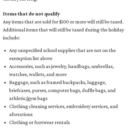
Items that do not qualify
Any items that are sold for $100 or more will still be taxed.
Additional items that will still be taxed during the holiday
include:
Any unspecified school supplies that are not on the
exemption list above
Accessories, such as jewelry, handbags, umbrellas,
watches, wallets, and more
Baggage, such as framed backpacks, luggage,
briefcases, purses, computer bags, duffle bags, and
athletic/gym bags
Clothing cleaning services, embroidery services, and
alterations
Clothing or footwear rentals