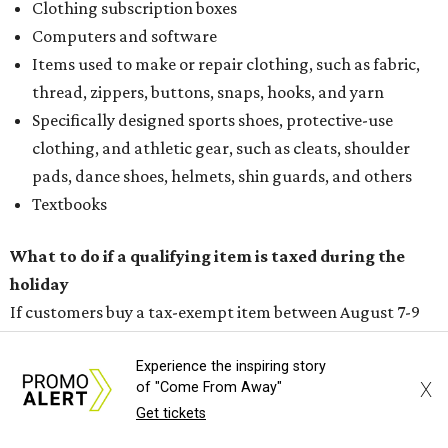
Clothing subscription boxes
Computers and software
Items used to make or repair clothing, such as fabric,
thread, zippers, buttons, snaps, hooks, and yarn
Specifically designed sports shoes, protective-use
clothing, and athletic gear, such as cleats, shoulder
pads, dance shoes, helmets, shin guards, and others
Textbooks
What to do if a qualifying item is taxed during the
holiday
If customers buy a tax-exempt item between August 7-9
and are still taxed, they should request a refund from the
seller on the tax paid for the item. The seller can grant the
Experience the inspiring story
X
of "Come From Away"
refund to the buyer, or provide them with
Form 00-985,
Get tickets
Assignment to Right to Refund
, which would allow the