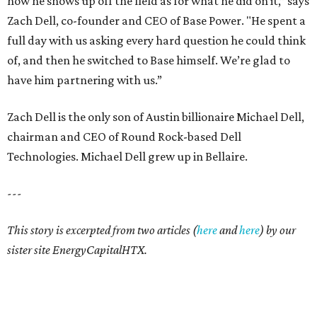
how he shows up off the field as for what he did on it,” says
Zach Dell, co-founder and CEO of Base Power. "He spent a
full day with us asking every hard question he could think
of, and then he switched to Base himself. We’re glad to
have him partnering with us.”
Zach Dell is the only son of Austin billionaire Michael Dell,
chairman and CEO of Round Rock-based Dell
Technologies. Michael Dell grew up in Bellaire.
---
This story is excerpted from two articles (
here
and
here
) by our
sister site EnergyCapitalHTX.