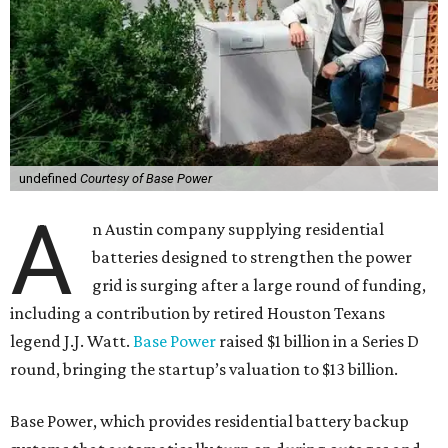
undefined
Courtesy of Base Power
A
n Austin company supplying residential
batteries designed to strengthen the power
grid is surging after a large round of funding,
including a contribution by retired Houston Texans
legend J.J. Watt.
Base Power
raised $1 billion in a Series D
round, bringing the startup’s valuation to $13 billion.
Base Power, which provides residential battery backup