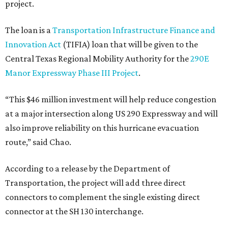
project.
The loan is a
Transportation Infrastructure Finance and
Innovation Act
(TIFIA) loan that will be given to the
Central Texas Regional Mobility Authority for the
290E
Manor Expressway Phase III Project
.
“This $46 million investment will help reduce congestion
at a major intersection along US 290 Expressway and will
also improve reliability on this hurricane evacuation
route,” said Chao.
According to a release by the Department of
Transportation, the project will add three direct
connectors to complement the single existing direct
connector at the SH 130 interchange.