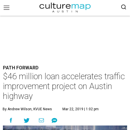
PATH FORWARD
$46 million loan accelerates traffic
improvement project on Austin
highway
By Andrew Wilson, KVUE News
Mar 22, 2019 | 1:02 pm