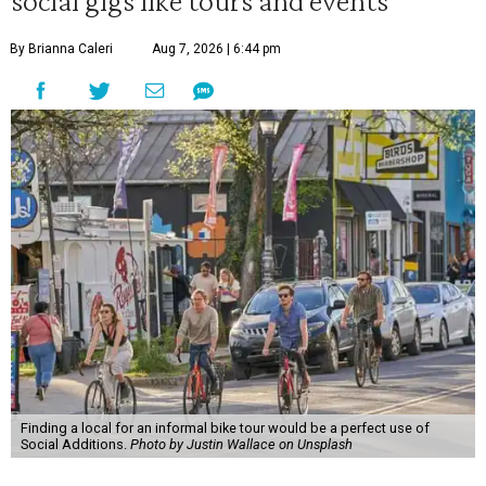
social gigs like tours and events
By Brianna Caleri
Aug 7, 2026 | 6:44 pm
Finding a local for an informal bike tour would be a perfect use of
Social Additions.
Photo by Justin Wallace on Unsplash