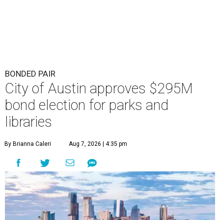
BONDED PAIR
City of Austin approves $295M
bond election for parks and
libraries
By Brianna Caleri
Aug 7, 2026 | 4:35 pm