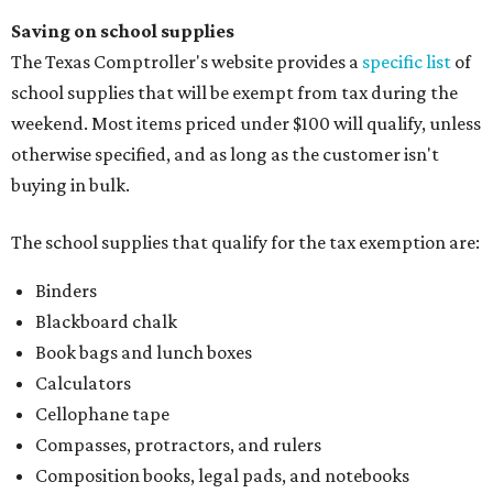
Saving on school supplies
The Texas Comptroller's website provides a
specific list
of
school supplies that will be exempt from tax during the
weekend. Most items priced under $100 will qualify, unless
otherwise specified, and as long as the customer isn't
buying in bulk.
The school supplies that qualify for the tax exemption are:
Binders
Blackboard chalk
Book bags and lunch boxes
Calculators
Cellophane tape
Compasses, protractors, and rulers
Composition books, legal pads, and notebooks