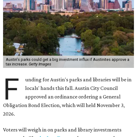
Austin's parks could get a big investment influx if Austinites approve a
tax increase.
Getty Images
F
unding for Austin's parks and libraries will be in
locals' hands this fall. Austin City Council
approved an ordinance ordering a General
Obligation Bond Election, which will held November 3,
2026.
Voters will weigh in on parks and library investments