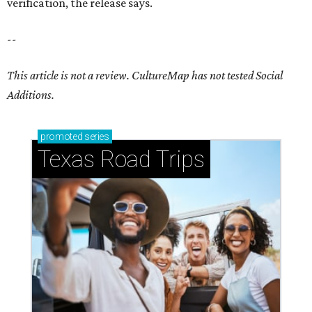
verification, the release says.
--
This article is not a review.
CultureMap has not tested Social
Additions.
promoted
series
Texas Road Trips