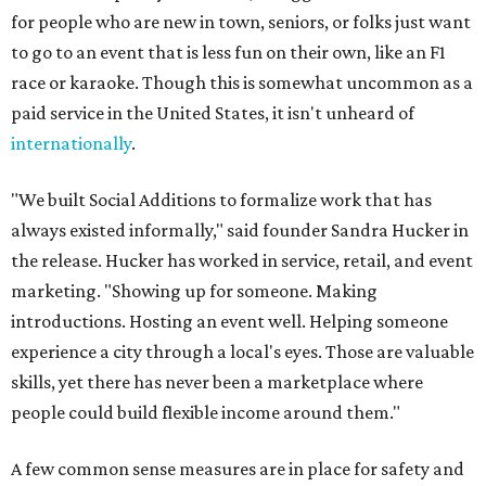
for people who are new in town, seniors, or folks just want
to go to an event that is less fun on their own, like an F1
race or karaoke. Though this is somewhat uncommon as a
paid service in the United States, it isn't unheard of
internationally
.
"We built Social Additions to formalize work that has
always existed informally," said founder Sandra Hucker in
the release. Hucker has worked in service, retail, and event
marketing. "Showing up for someone. Making
introductions. Hosting an event well. Helping someone
experience a city through a local's eyes. Those are valuable
skills, yet there has never been a marketplace where
people could build flexible income around them."
A few common sense measures are in place for safety and