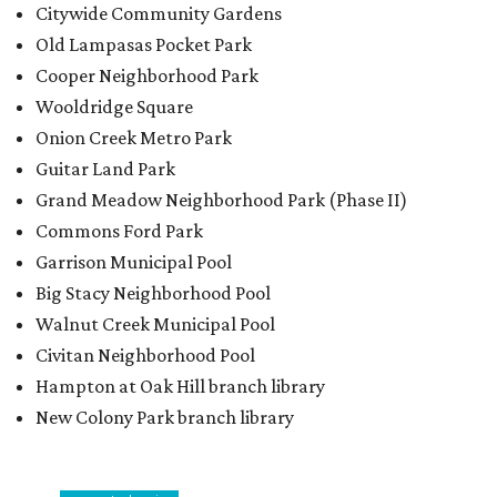
Citywide Community Gardens
Old Lampasas Pocket Park
Cooper Neighborhood Park
Wooldridge Square
Onion Creek Metro Park
Guitar Land Park
Grand Meadow Neighborhood Park (Phase II)
Commons Ford Park
Garrison Municipal Pool
Big Stacy Neighborhood Pool
Walnut Creek Municipal Pool
Civitan Neighborhood Pool
Hampton at Oak Hill branch library
New Colony Park branch library