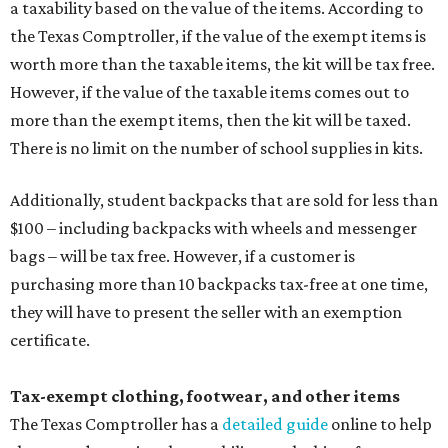
a taxability based on the value of the items. According to
the Texas Comptroller, if the value of the exempt items is
worth more than the taxable items, the kit will be tax free.
However, if the value of the taxable items comes out to
more than the exempt items, then the kit will be taxed.
There is no limit on the number of school supplies in kits.
Additionally, student backpacks that are sold for less than
$100 – including backpacks with wheels and messenger
bags – will be tax free. However, if a customer is
purchasing more than 10 backpacks tax-free at one time,
they will have to present the seller with an exemption
certificate.
Tax-exempt clothing, footwear, and other items
The Texas Comptroller has a
detailed guide
online to help