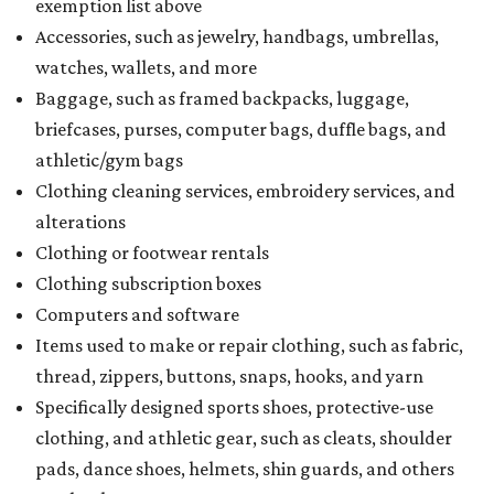
exemption list above
Accessories, such as jewelry, handbags, umbrellas,
watches, wallets, and more
Baggage, such as framed backpacks, luggage,
briefcases, purses, computer bags, duffle bags, and
athletic/gym bags
Clothing cleaning services, embroidery services, and
alterations
Clothing or footwear rentals
Clothing subscription boxes
Computers and software
Items used to make or repair clothing, such as fabric,
thread, zippers, buttons, snaps, hooks, and yarn
Specifically designed sports shoes, protective-use
clothing, and athletic gear, such as cleats, shoulder
pads, dance shoes, helmets, shin guards, and others