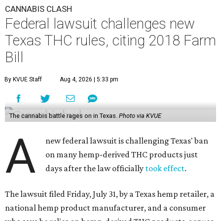
CANNABIS CLASH
Federal lawsuit challenges new
Texas THC rules, citing 2018 Farm
Bill
By KVUE Staff
Aug 4, 2026 | 5:33 pm
The cannabis battle rages on in Texas.
Photo via KVUE
A
new federal lawsuit is challenging Texas' ban
on many hemp-derived THC products just
days after the law officially
took effect
.
The lawsuit filed Friday, July 31, by a Texas hemp retailer, a
national hemp product manufacturer, and a consumer