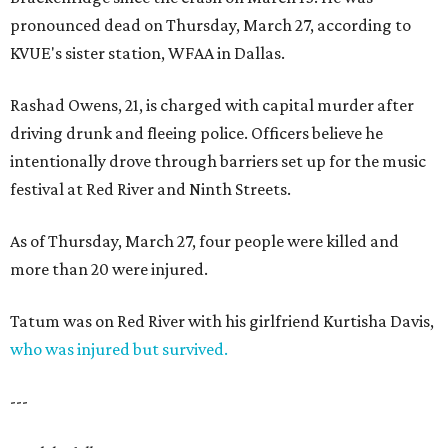
pronounced dead on Thursday, March 27, according to
KVUE's sister station, WFAA in Dallas.
Rashad Owens, 21, is charged with capital murder after
driving drunk and fleeing police. Officers believe he
intentionally drove through barriers set up for the music
festival at Red River and Ninth Streets.
As of Thursday, March 27, four people were killed and
more than 20 were injured.
Tatum was on Red River with his girlfriend Kurtisha Davis,
who was injured but survived.
---