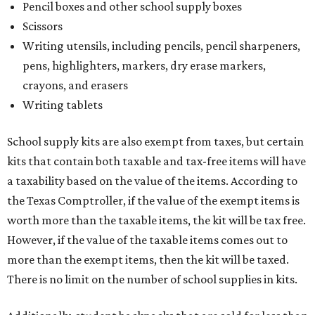
Pencil boxes and other school supply boxes
Scissors
Writing utensils, including pencils, pencil sharpeners,
pens, highlighters, markers, dry erase markers,
crayons, and erasers
Writing tablets
School supply kits are also exempt from taxes, but certain
kits that contain both taxable and tax-free items will have
a taxability based on the value of the items. According to
the Texas Comptroller, if the value of the exempt items is
worth more than the taxable items, the kit will be tax free.
However, if the value of the taxable items comes out to
more than the exempt items, then the kit will be taxed.
There is no limit on the number of school supplies in kits.