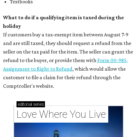
Textbooks
What to do if a qualifying item is taxed during the
holiday
If customers buy a tax-exempt item between August 7-9
and are still taxed, they should request a refund from the
seller on the tax paid for the item. The seller can grant the
refund to the buyer, or provide them with
Form 00-985,
Assignment to Right to Refund
, which would allow the
customer to file a claim for their refund through the
Comptroller's website.
editorial
series
Love Where You Live