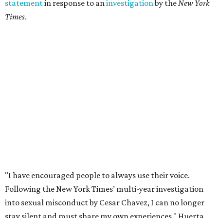
statement
in response to an
investigation
by the
New York
Times
.
"I have encouraged people to always use their voice.
Following the New York Times’ multi-year investigation
into sexual misconduct by Cesar Chavez, I can no longer
stay silent and must share my own experiences," Huerta
said.
Later in the statement she explained, "I carried this secret
for as long as I did because building the movement and
securing farmworker rights was my life’s work. ... Cesar’s
actions do not reflect the values of our community and
our movement. The farmworker movement has always
been bigger and far more important than any one
individual."