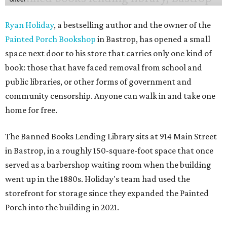
Ryan Holiday
, a bestselling author and the owner of the
Painted Porch Bookshop
in Bastrop, has opened a small
space next door to his store that carries only one kind of
book: those that have faced removal from school and
public libraries, or other forms of government and
community censorship. Anyone can walk in and take one
home for free.
The Banned Books Lending Library sits at 914 Main Street
in Bastrop, in a roughly 150-square-foot space that once
served as a barbershop waiting room when the building
went up in the 1880s. Holiday's team had used the
storefront for storage since they expanded the Painted
Porch into the building in 2021.