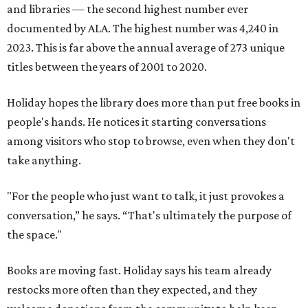
and libraries — the second highest number ever
documented by ALA. The highest number was 4,240 in
2023. This is far above the annual average of 273 unique
titles between the years of 2001 to 2020.
Holiday hopes the library does more than put free books in
people's hands. He notices it starting conversations
among visitors who stop to browse, even when they don't
take anything.
"For the people who just want to talk, it just provokes a
conversation,” he says. “That's ultimately the purpose of
the space."
Books are moving fast. Holiday says his team already
restocks more often than they expected, and they