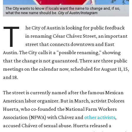
The City wants to know if locals want the name to change and, if so,
what the new name should be.
City of Austin/Instagram
T
he City of Austin is looking for public feedback
in renaming César Chávez Street, an important
street that connects downtown and East
Austin. The City calls it a "possible renaming," showing
that the change is not guaranteed. There are three public
meetings on the calendar now, scheduled for August 11, 15,
and 18.
The street is currently named after the famous Mexican
American labor organizer. But in March, activist Dolores
Huerta, who co-founded the National Farm Workers
Association (NFWA) with Chávez and
other activists
,
accused Chávez of sexual abuse. Huerta released a