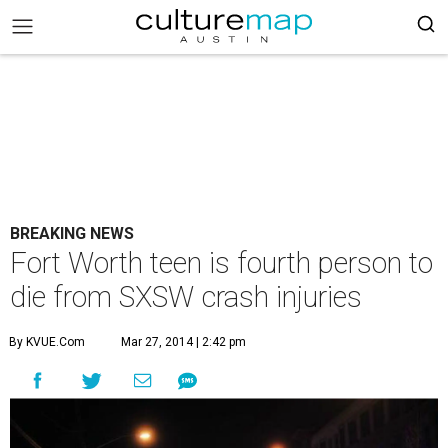
BREAKING NEWS
Fort Worth teen is fourth person to
die from SXSW crash injuries
By KVUE.com
Mar 27, 2014 | 2:42 pm