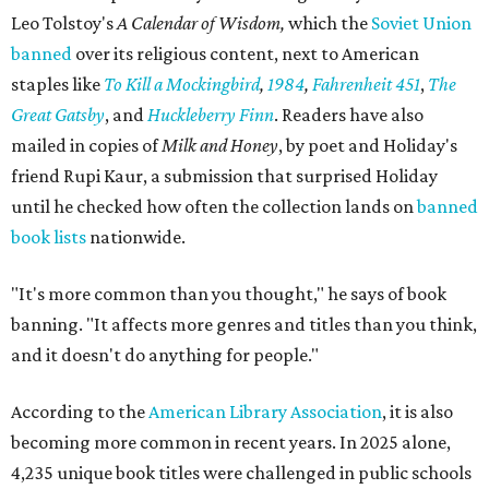
Leo Tolstoy's
A Calendar of Wisdom,
which the
Soviet Union
banned
over its religious content, next to American
staples like
To Kill a Mockingbird
,
1984
,
Fahrenheit 451
,
The
Great Gatsby
, and
Huckleberry Finn
. Readers have also
mailed in copies of
Milk and Honey
, by poet and Holiday's
friend Rupi Kaur, a submission that surprised Holiday
until he checked how often the collection lands on
banned
book lists
nationwide.
"It's more common than you thought," he says of book
banning. "It affects more genres and titles than you think,
and it doesn't do anything for people."
According to the
American Library Association
, it is also
becoming more common in recent years. In 2025 alone,
4,235 unique book titles were challenged in public schools