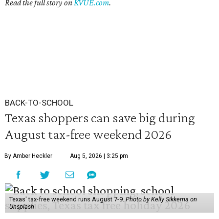
Read the full story on
KVUE.com
.
BACK-TO-SCHOOL
Texas shoppers can save big during
August tax-free weekend 2026
By Amber Heckler
Aug 5, 2026 | 3:25 pm
Texas' tax-free weekend runs August 7-9.
Photo by Kelly Sikkema on
Unsplash