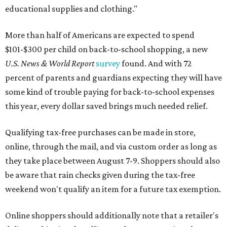
educational supplies and clothing."
More than half of Americans are expected to spend
$101-$300 per child on back-to-school shopping, a new
U.S. News & World Report
survey
found. And with 72
percent of parents and guardians expecting they will have
some kind of trouble paying for back-to-school expenses
this year, every dollar saved brings much needed relief.
Qualifying tax-free purchases can be made in store,
online, through the mail, and via custom order as long as
they take place between August 7-9. Shoppers should also
be aware that rain checks given during the tax-free
weekend won't qualify an item for a future tax exemption.
Online shoppers should additionally note that a retailer's