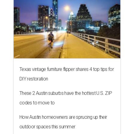
Texas vintage furniture flipper shares 4 top tips for
DIY restoration
These 2 Austin suburbs have the hottest U.S. ZIP
codes to move to
How Austin homeowners are sprucing up their
outdoor spaces this summer