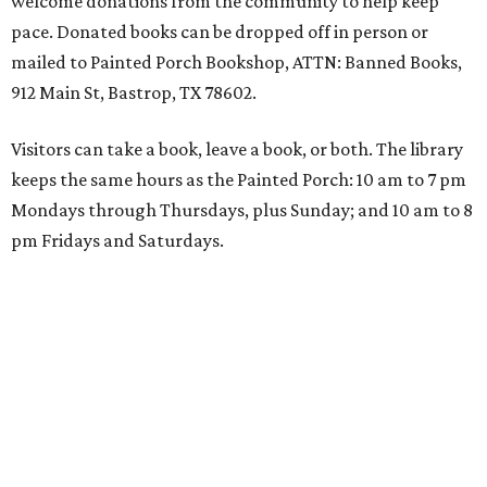
welcome donations from the community to help keep
pace. Donated books can be dropped off in person or
mailed to Painted Porch Bookshop, ATTN: Banned Books,
912 Main St, Bastrop, TX 78602.
Visitors can take a book, leave a book, or both. The library
keeps the same hours as the Painted Porch: 10 am to 7 pm
Mondays through Thursdays, plus Sunday; and 10 am to 8
pm Fridays and Saturdays.