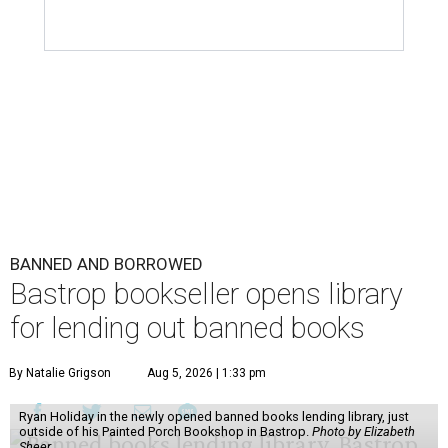
BANNED AND BORROWED
Bastrop bookseller opens library
for lending out banned books
By Natalie Grigson
Aug 5, 2026 | 1:33 pm
Ryan Holiday in the newly opened banned books lending library, just
outside of his Painted Porch Bookshop in Bastrop.
Photo by Elizabeth
Sheer