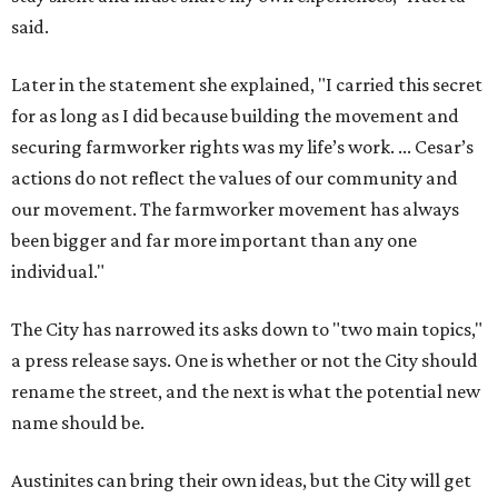
The City has narrowed its asks down to "two main topics,"
a press release says. One is whether or not the City should
rename the street, and the next is what the potential new
name should be.
Austinites can bring their own ideas, but the City will get
the conversation started by sharing some history about
the street. Meetings will also consider how the renaming
process will work and how nearby businesses may be
affected by a change.
The street's past names were Water Avenue in the original
city plan from 1839, and then simply First Street in 1887,
the release recounts. It also points out that East
Austinites formerly called it La Primera. Returning to First
Street seems to be an overwhelmingly popular idea, based