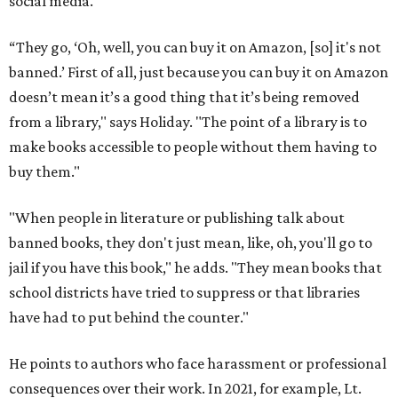
social media.
“They go, ‘Oh, well, you can buy it on Amazon, [so] it's not
banned.’ First of all, just because you can buy it on Amazon
doesn’t mean it’s a good thing that it’s being removed
from a library," says Holiday. "The point of a library is to
make books accessible to people without them having to
buy them."
"When people in literature or publishing talk about
banned books, they don't just mean, like, oh, you'll go to
jail if you have this book," he adds. "They mean books that
school districts have tried to suppress or that libraries
have had to put behind the counter."
He points to authors who face harassment or professional
consequences over their work. In 2021, for example, Lt.