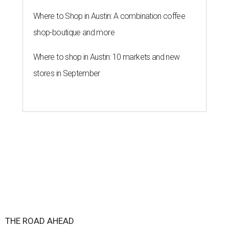
Where to Shop in Austin: A combination coffee
shop-boutique and more
Where to shop in Austin: 10 markets and new
stores in September
THE ROAD AHEAD