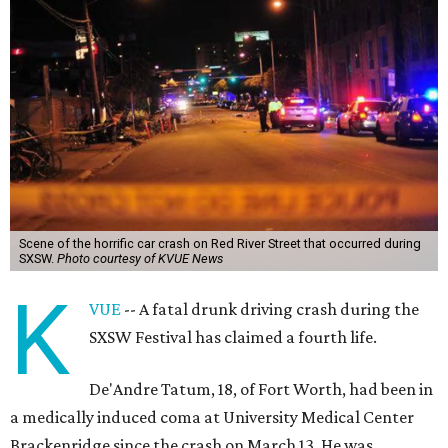
Scene of the horrific car crash on Red River Street that occurred during
SXSW.
Photo courtesy of KVUE News
K
VUE
-- A fatal drunk driving crash during the
SXSW Festival has claimed a fourth life.
De'Andre Tatum, 18, of Fort Worth, had been in
a medically induced coma at University Medical Center
Brackenridge since the crash on March 13. He was