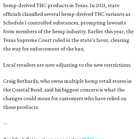
hemp-derived THC products in Texas. In 2021, state
officials classified several hemp-derived THC variants as
Schedule I controlled substances, prompting lawsuits
from members of the hemp industry. Earlier this year, the
Texas Supreme Court ruled in the state's favor, clearing
the way for enforcement of the ban.
Local retailers are now adjusting to the new restrictions.
Craig Bethards, who owns multiple hemp retail stores in
the Coastal Bend, said his biggest concern is what the
changes could mean for customers who have relied on
those products.
--