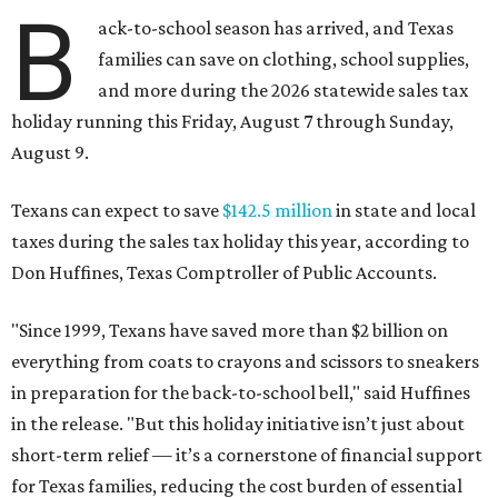
B
ack-to-school season has arrived, and Texas
families can save on clothing, school supplies,
and more during the 2026 statewide sales tax
holiday running this Friday, August 7 through Sunday,
August 9.
Texans can expect to save
$142.5 million
in state and local
taxes during the sales tax holiday this year, according to
Don Huffines, Texas Comptroller of Public Accounts.
"Since 1999, Texans have saved more than $2 billion on
everything from coats to crayons and scissors to sneakers
in preparation for the back-to-school bell," said Huffines
in the release. "But this holiday initiative isn’t just about
short-term relief — it’s a cornerstone of financial support
for Texas families, reducing the cost burden of essential