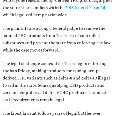
who says he relies on hemp-derived THC products, argues
the state's ban conflicts with the
2018 federal Farm Bill
,
which legalized hemp nationwide.
The plaintiffs are asking a federal judge to remove the
banned THC products from Texas' list of controlled
substances and prevent the state from enforcing the law
while the case moves forward.
The legal challenge comes after Texas began enforcing
the ban Friday, making products containing hemp-
derived THC variants such as delta-8 and delta-10 illegal
to sell in the state. Some qualifying CBD products and
certain hemp-derived delta-9 THC products that meet
state requirements remain legal.
The latest lawsuit follows years of legal battles over