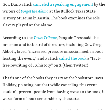
Gov. Dan Patrick
canceled a speaking engagement
by the
writers of
Forget the Alamo
at the Bullock Texas State
History Museum in Austin
.
The book examines the role
slavery played at the Alamo.
According to the
Texas Tribune
, Penguin Press said the
museum and its board of directors, including Gov. Greg
Abbott, faced "increased pressure on social media about
hosting the event," and Patrick
called the book
a "fact-
free rewriting of TX history" on X (then Twitter).
That’s one of the books they carry at the bookstore, says
Holiday, pointing out that while canceling this event
couldn’t prevent people from having
access
to the book, it
was a form of book censorship by the state.