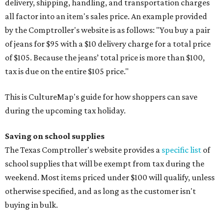
delivery, shipping, handling, and transportation charges
all factor into an item's sales price. An example provided
by the Comptroller's website is as follows: "You buy a pair
of jeans for $95 with a $10 delivery charge for a total price
of $105. Because the jeans’ total price is more than $100,
tax is due on the entire $105 price."
This is CultureMap's guide for how shoppers can save
during the upcoming tax holiday.
Saving on school supplies
The Texas Comptroller's website provides a
specific list
of
school supplies that will be exempt from tax during the
weekend. Most items priced under $100 will qualify, unless
otherwise specified, and as long as the customer isn't
buying in bulk.