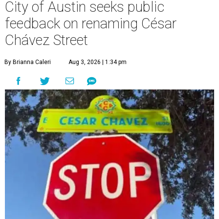
City of Austin seeks public
feedback on renaming César
Chávez Street
By Brianna Caleri
Aug 3, 2026 | 1:34 pm