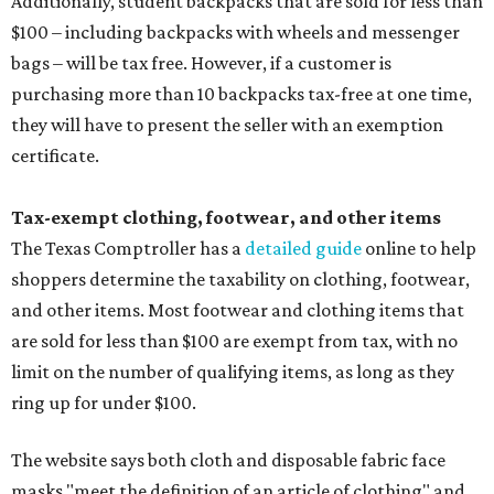
Additionally, student backpacks that are sold for less than
$100 – including backpacks with wheels and messenger
bags – will be tax free. However, if a customer is
purchasing more than 10 backpacks tax-free at one time,
they will have to present the seller with an exemption
certificate.
Tax-exempt clothing, footwear, and other items
The Texas Comptroller has a
detailed guide
online to help
shoppers determine the taxability on clothing, footwear,
and other items. Most footwear and clothing items that
are sold for less than $100 are exempt from tax, with no
limit on the number of qualifying items, as long as they
ring up for under $100.
The website says both cloth and disposable fabric face
masks "meet the definition of an article of clothing" and