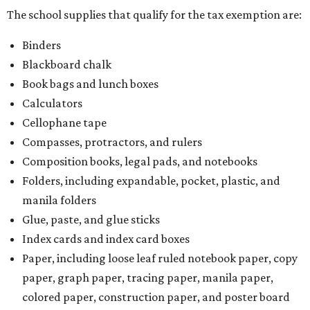
The school supplies that qualify for the tax exemption are:
Binders
Blackboard chalk
Book bags and lunch boxes
Calculators
Cellophane tape
Compasses, protractors, and rulers
Composition books, legal pads, and notebooks
Folders, including expandable, pocket, plastic, and
manila folders
Glue, paste, and glue sticks
Index cards and index card boxes
Paper, including loose leaf ruled notebook paper, copy
paper, graph paper, tracing paper, manila paper,
colored paper, construction paper, and poster board