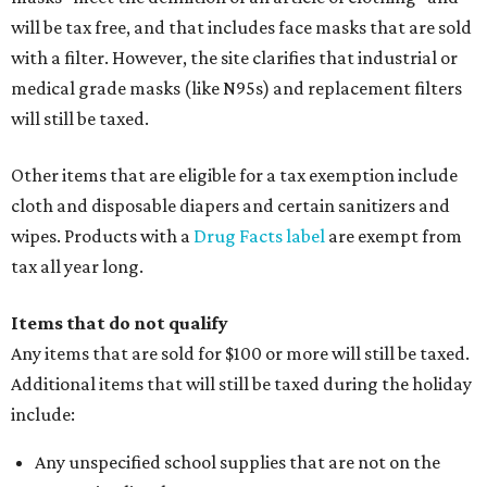
will be tax free, and that includes face masks that are sold
with a filter. However, the site clarifies that industrial or
medical grade masks (like N95s) and replacement filters
will still be taxed.
Other items that are eligible for a tax exemption include
cloth and disposable diapers and certain sanitizers and
wipes. Products with a
Drug Facts label
are exempt from
tax all year long.
Items that do not qualify
Any items that are sold for $100 or more will still be taxed.
Additional items that will still be taxed during the holiday
include:
Any unspecified school supplies that are not on the