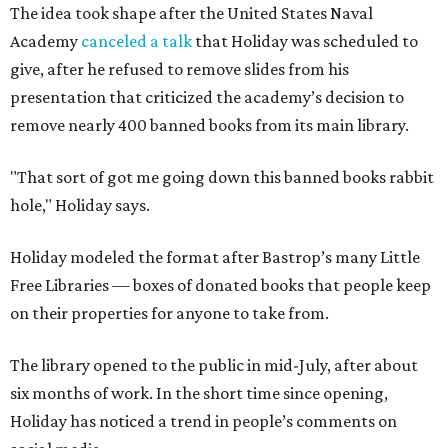
The idea took shape after the United States Naval
Academy
canceled a talk
that Holiday was scheduled to
give, after he refused to remove slides from his
presentation that criticized the academy’s decision to
remove nearly 400 banned books from its main library.
"That sort of got me going down this banned books rabbit
hole," Holiday says.
Holiday modeled the format after Bastrop’s many Little
Free Libraries — boxes of donated books that people keep
on their properties for anyone to take from.
The library opened to the public in mid-July, after about
six months of work. In the short time since opening,
Holiday has noticed a trend in people’s comments on