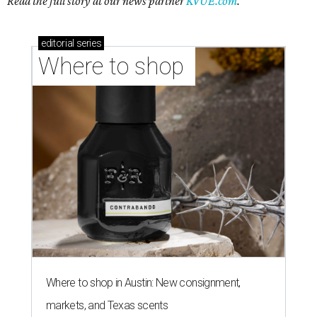
Read the full story at our news partner
KVUE.com
.
editorial
series
Where to shop 
Where to shop in Austin: New consignment,
markets, and Texas scents