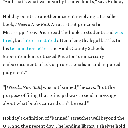
“And that’s what we mean by banned books,” says Holiday
Holiday points to another incident involving a far sillier
book,
I Need a New Butt.
An assistant principal in
Mississippi, Toby Price, read the book to students and
was
fired
, but
later reinstated
after a lengthy legal battle. In
his
termination letter
, the Hinds County Schools
Superintendent criticized Price for "unnecessary
embarrassment, a lack of professionalism, and impaired
judgment.”
"[
I Need a New Butt
] was not banned," he says. "But the
purpose of firing that principal was to send a message
about what books can and can't be read."
Holiday's definition of “banned” stretches well beyond the
U.S. and the present day. The lending library's shelves hold