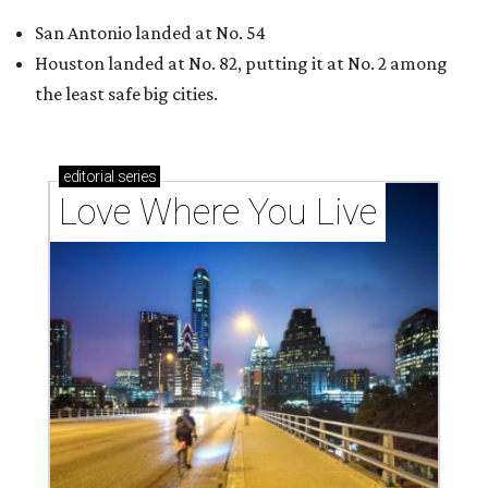
San Antonio landed at No. 54
Houston landed at No. 82, putting it at No. 2 among
the least safe big cities.
editorial
series
Love Where You Live