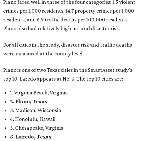
Plano fared well in three of the four categories: 1.5 violent
crimes per 1,000 residents, 14.7 property crimes per 1,000
residents, and 6.9 traffic deaths per 100,000 residents.
Plano also had relatively high natural disaster risk.
For all cities in the study, disaster risk and traffic deaths
were measured at the county level.
Plano is one of two Texas cities in the SmartAsset study’s
top 10. Laredo appears at No. 6. The top 10 cities are:
1. Virginia Beach, Virginia
2. Plano, Texas
3. Madison, Wisconsin
4. Honolulu, Hawaii
5. Chesapeake, Virginia
6. Laredo, Texas