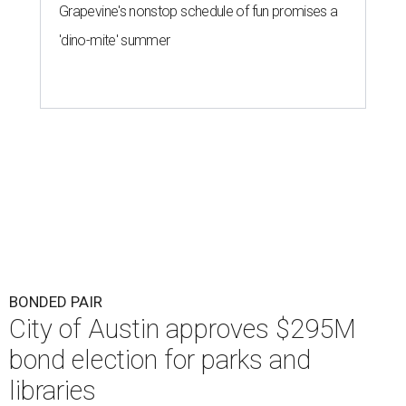
Grapevine's nonstop schedule of fun promises a
'dino-mite' summer
BONDED PAIR
City of Austin approves $295M
bond election for parks and
libraries