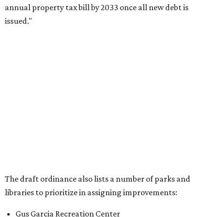
annual property tax bill by 2033 once all new debt is
issued."
The draft ordinance also lists a number of parks and
libraries to prioritize in assigning improvements:
Gus Garcia Recreation Center
Doris Miller Auditorium
Mayfield Park
Williamson Creek Trail
Evergreen Cemetery
Onion Creek all abilities playground
Brentwood Neighborhood Park
Riata Neighborhood Park
Springwoods Park
St. Edward’s Greenbelt Trail & Park
Zilker Metro Park