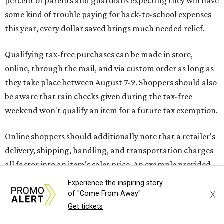
Saving on school supplies
The Texas Comptroller's website provides a
specific list
of
school supplies that will be exempt from tax during the
weekend. Most items priced under $100 will qualify, unless
otherwise specified, and as long as the customer isn't
buying in bulk.
The school supplies that qualify for the tax exemption are:
Binders
Blackboard chalk
Book bags and lunch boxes
Calculators
Experience the inspiring story
Cellophane tape
X
of "Come From Away"
Compasses, protractors, and rulers
Get tickets
Composition books, legal pads, and notebooks