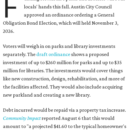
F
locals' hands this fall. Austin City Council
approved an ordinance ordering a General
Obligation Bond Election, which will held November 3,
2026.
Voters will weigh in on parks and library investments
separately. The
draft ordinance
shows a proposed
investment of up to $260 million for parks and up to $35
million for libraries. The investments would cover things
like new construction, design, rehabilitation, and more of
the facilities affected. They would also include acquiring
new parkland and creating a new library.
Debt incurred would be repaid via a property tax increase.
Community Impact
reported August 6 that this would
amount to "a projected $41.60 to the typical homeowner's