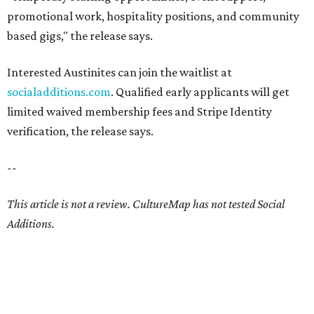
promotional work, hospitality positions, and community
based gigs," the release says.
Interested Austinites can join the waitlist at
socialadditions.com
. Qualified early applicants will get
limited waived membership fees and Stripe Identity
verification, the release says.
--
This article is not a review.
CultureMap has not tested Social
Additions.