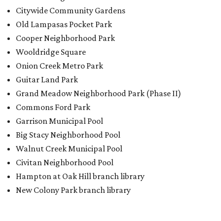
Walnut Creek Municipal Pool
Civitan Neighborhood Pool
Hampton at Oak Hill branch library
New Colony Park branch library
BACK-TO-SCHOOL
Texas shoppers can save big
during August tax-free weekend