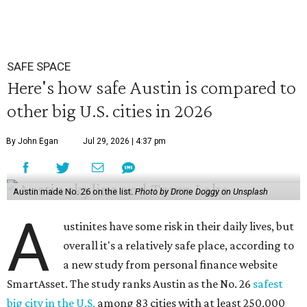
SAFE SPACE
Here's how safe Austin is compared to
other big U.S. cities in 2026
By John Egan
Jul 29, 2026 | 4:37 pm
Austin made No. 26 on the list.
Photo by Drone Doggy on Unsplash
A
ustinites have some risk in their daily lives, but
overall it's a relatively safe place, according to
a new study from personal finance website
SmartAsset. The study ranks Austin as the No. 26
safest
big city in the U.S.
among 83 cities with at least 250,000