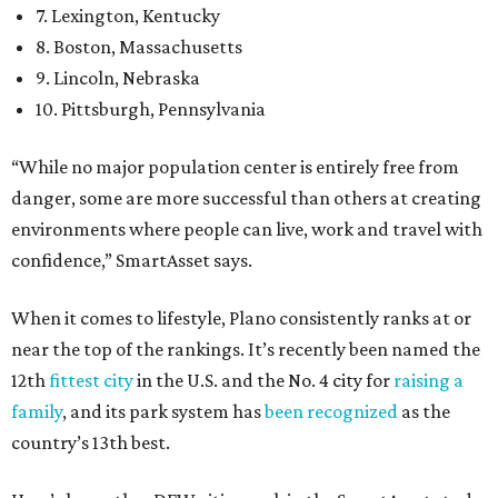
7. Lexington, Kentucky
8. Boston, Massachusetts
9. Lincoln, Nebraska
10. Pittsburgh, Pennsylvania
“While no major population center is entirely free from
danger, some are more successful than others at creating
environments where people can live, work and travel with
confidence,” SmartAsset says.
When it comes to lifestyle, Plano consistently ranks at or
near the top of the rankings. It’s recently been named the
12th
fittest city
in the U.S. and the No. 4 city for
raising a
family
, and its park system has
been recognized
as the
country’s 13th best.