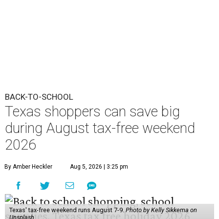
2026
By Amber Heckler
Aug 5, 2026 | 3:25 pm
Texas' tax-free weekend runs August 7-9.
Photo by Kelly Sikkema on
Unsplash
B
ack-to-school season has arrived, and Texas
families can save on clothing, school supplies,
and more during the 2026 statewide sales tax
holiday running this Friday, August 7 through Sunday,
August 9.
Texans can expect to save
$142.5 million
in state and local
taxes during the sales tax holiday this year, according to
Don Huffines, Texas Comptroller of Public Accounts.