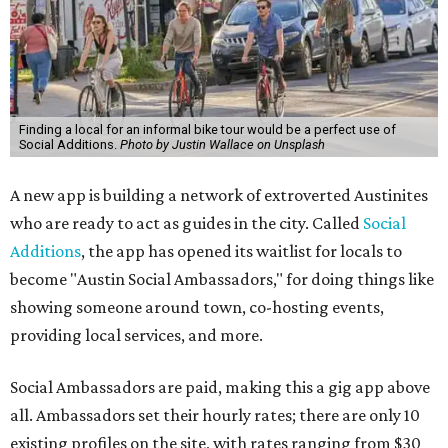
Finding a local for an informal bike tour would be a perfect use of
Social Additions.
Photo by Justin Wallace on Unsplash
A new app is building a network of extroverted Austinites
who are ready to act as guides in the city. Called
Social
Additions
, the app has opened its waitlist for locals to
become "Austin Social Ambassadors," for doing things like
showing someone around town, co-hosting events,
providing local services, and more.
Social Ambassadors are paid, making this a gig app above
all. Ambassadors set their hourly rates; there are only 10
existing profiles on the site, with rates ranging from $30