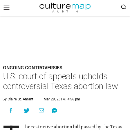
ONGOING CONTROVERSIES
U.S. court of appeals upholds
controversial Texas abortion law
By Claire St. Amant
Mar 28, 2014 | 4:56 pm
he restrictive abortion bill passed by the Texas