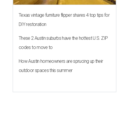
Texas vintage furniture flipper shares 4 top tips for
DIY restoration
These 2 Austin suburbs have the hottest U.S. ZIP
codes to move to
How Austin homeowners are sprucing up their
outdoor spaces this summer