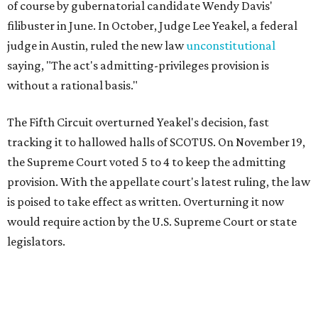
of course by gubernatorial candidate Wendy Davis'
filibuster in June. In October, Judge Lee Yeakel, a federal
judge in Austin, ruled the new law
unconstitutional
saying, "The act's admitting-privileges provision is
without a rational basis."
The Fifth Circuit overturned Yeakel's decision, fast
tracking it to hallowed halls of SCOTUS. On November 19,
the Supreme Court voted 5 to 4 to keep the admitting
provision. With the appellate court's latest ruling, the law
is poised to take effect as written. Overturning it now
would require action by the U.S. Supreme Court or state
legislators.