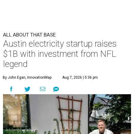
ALL ABOUT THAT BASE
Austin electricity startup raises
$1B with investment from NFL
legend
By John Egan, InnovationMap
Aug 7, 2026 | 5:36 pm