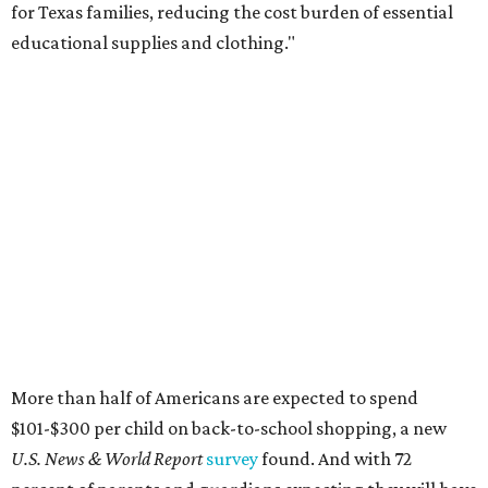
Qualifying tax-free purchases can be made in store,
online, through the mail, and via custom order as long as
they take place between August 7-9. Shoppers should also
be aware that rain checks given during the tax-free
weekend won't qualify an item for a future tax exemption.
Online shoppers should additionally note that a retailer's
delivery, shipping, handling, and transportation charges
all factor into an item's sales price. An example provided
by the Comptroller's website is as follows: "You buy a pair
of jeans for $95 with a $10 delivery charge for a total price
of $105. Because the jeans’ total price is more than $100,
tax is due on the entire $105 price."
This is CultureMap's guide for how shoppers can save
during the upcoming tax holiday.