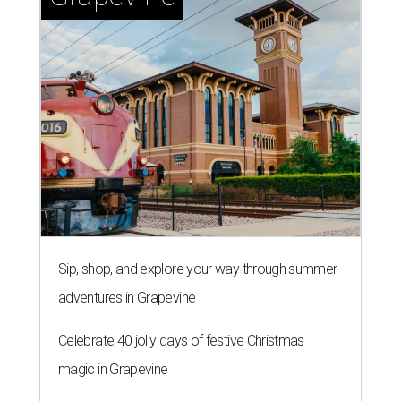
Sip, shop, and explore your way through summer
adventures in Grapevine
Celebrate 40 jolly days of festive Christmas
magic in Grapevine