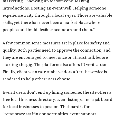
marketing. "Showing up for someone. Making
introductions. Hosting an event well. Helping someone
experience a city through a local's eyes. Those are valuable
skills, yet there has never been a marketplace where
people could build flexible income around them."
A few common sense measures are in place for safety and
quality. Both parties need to approve the connection, and
they are encouraged to meet once or at least talk before
starting the gig. The platform also offers ID verification.
Finally, clients can rate Ambassadors after the service is
rendered to help other users choose.
Even if users don't end up hiring someone, the site offers a
free local business directory, event listings, and a job board
for local businesses to post on. The board is for
"temporary staffing opportunities, event support,