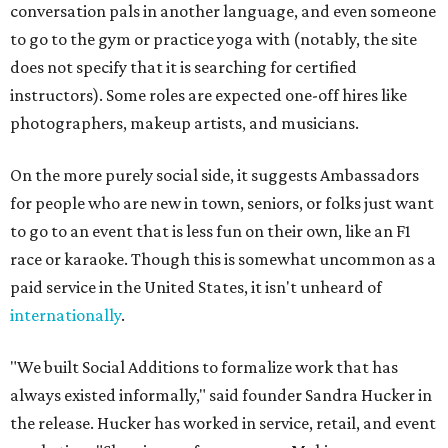
conversation pals in another language, and even someone
to go to the gym or practice yoga with (notably, the site
does not specify that it is searching for certified
instructors). Some roles are expected one-off hires like
photographers, makeup artists, and musicians.
On the more purely social side, it suggests Ambassadors
for people who are new in town, seniors, or folks just want
to go to an event that is less fun on their own, like an F1
race or karaoke. Though this is somewhat uncommon as a
paid service in the United States, it isn't unheard of
internationally
.
"We built Social Additions to formalize work that has
always existed informally," said founder Sandra Hucker in
the release. Hucker has worked in service, retail, and event