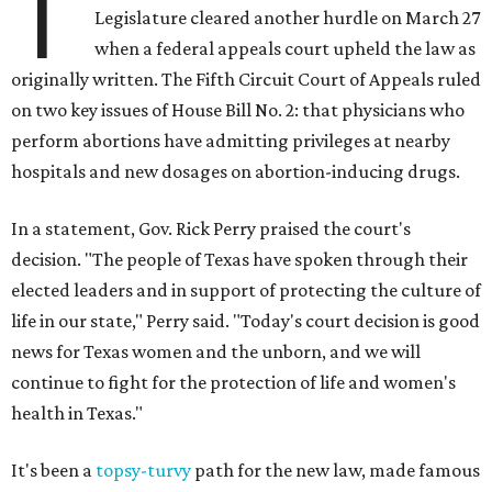
T
Legislature cleared another hurdle on March 27
when a federal appeals court upheld the law as
originally written. The Fifth Circuit Court of Appeals ruled
on two key issues of House Bill No. 2: that physicians who
perform abortions have admitting privileges at nearby
hospitals and new dosages on abortion-inducing drugs.
In a statement, Gov. Rick Perry praised the court's
decision. "The people of Texas have spoken through their
elected leaders and in support of protecting the culture of
life in our state," Perry said. "Today's court decision is good
news for Texas women and the unborn, and we will
continue to fight for the protection of life and women's
health in Texas."
It's been a
topsy-turvy
path for the new law, made famous