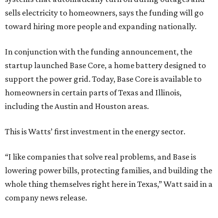
sells electricity to homeowners, says the funding will go
toward hiring more people and expanding nationally.
In conjunction with the funding announcement, the
startup launched Base Core, a home battery designed to
support the power grid. Today, Base Core is available to
homeowners in certain parts of Texas and Illinois,
including the Austin and Houston areas.
This is Watts’ first investment in the energy sector.
“I like companies that solve real problems, and Base is
lowering power bills, protecting families, and building the
whole thing themselves right here in Texas,” Watt said in a
company news release.