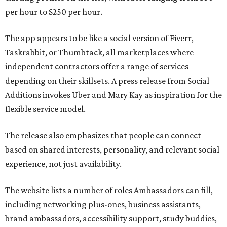
per hour to $250 per hour.
The app appears to be like a social version of Fiverr,
Taskrabbit, or Thumbtack, all marketplaces where
independent contractors offer a range of services
depending on their skillsets. A press release from Social
Additions invokes Uber and Mary Kay as inspiration for the
flexible service model.
The release also emphasizes that people can connect
based on shared interests, personality, and relevant social
experience, not just availability.
The website lists a number of roles Ambassadors can fill,
including networking plus-ones, business assistants,
brand ambassadors, accessibility support, study buddies,