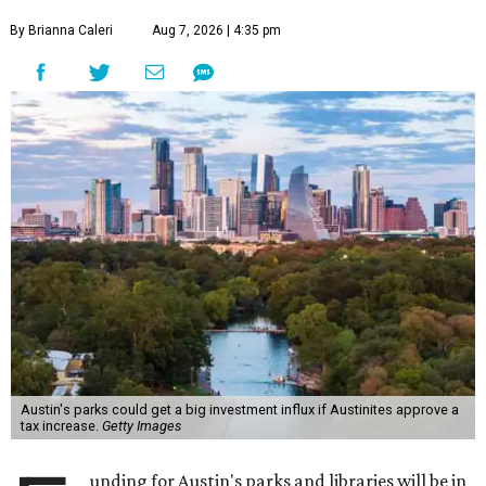
By Brianna Caleri
Aug 7, 2026 | 4:35 pm
Austin's parks could get a big investment influx if Austinites approve a
tax increase.
Getty Images
unding for Austin's parks and libraries will be in