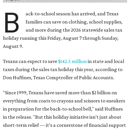
"Since 1999, Texans have saved more than $2 billion on
everything from coats to crayons and scissors to sneakers
in preparation for the back-to-school bell," said Huffines
in the release. "But this holiday initiative isn’t just about
short-term relief — it’s a cornerstone of financial support
for Texas families, reducing the cost burden of essential
educational supplies and clothing."
More than half of Americans are expected to spend
$101-$300 per child on back-to-school shopping, a new
U.S. News & World Report
survey
found. And with 72
percent of parents and guardians expecting they will have
some kind of trouble paying for back-to-school expenses
this year, every dollar saved brings much needed relief.