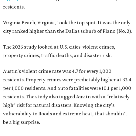
residents.
Virginia Beach, Virginia, took the top spot. It was the only
city ranked higher than the Dallas suburb of Plano (No. 2).
The 2026 study looked at U.S. cities' violent crimes,
property crimes, traffic deaths, and disaster risk.
Austin's violent crime rate was 4.7 for every 1,000
residents. Property crimes were predictably higher at 32.4
per 1,000 residents. And auto fatalities were 10.1 per 1,000
residents. The study also tagged Ausitn with a “relatively
high” risk for natural disasters. Knowing the city's
vulnerability to floods and extreme heat, that shouldn't
be a big surprise.