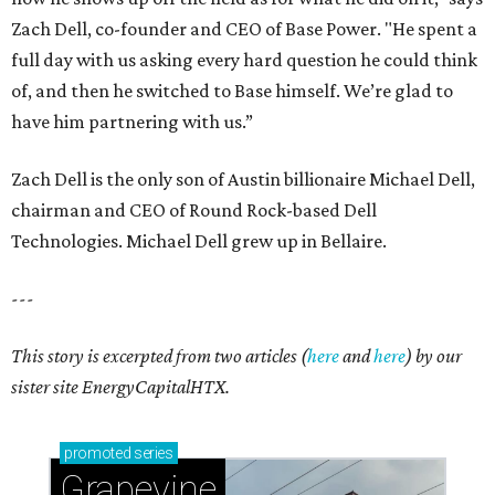
Zach Dell, co-founder and CEO of Base Power. "He spent a
full day with us asking every hard question he could think
of, and then he switched to Base himself. We’re glad to
have him partnering with us.”
Zach Dell is the only son of Austin billionaire Michael Dell,
chairman and CEO of Round Rock-based Dell
Technologies. Michael Dell grew up in Bellaire.
---
This story is excerpted from two articles (
here
and
here
) by our
sister site EnergyCapitalHTX.
promoted
series
Grapevine