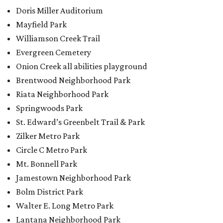
Circle C Metro Park
Mt. Bonnell Park
Jamestown Neighborhood Park
Bolm District Park
Walter E. Long Metro Park
Lantana Neighborhood Park
Citywide Community Gardens
Old Lampasas Pocket Park
Cooper Neighborhood Park
Wooldridge Square
Onion Creek Metro Park
Guitar Land Park
Grand Meadow Neighborhood Park (Phase II)
Commons Ford Park
Garrison Municipal Pool
Big Stacy Neighborhood Pool