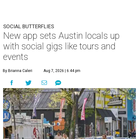
SOCIAL BUTTERFLIES
New app sets Austin locals up
with social gigs like tours and
events
By Brianna Caleri
Aug 7, 2026 | 6:44 pm