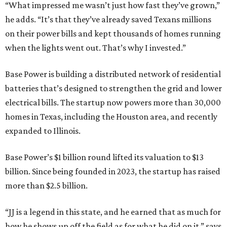
“What impressed me wasn’t just how fast they’ve grown,”
he adds. “It’s that they’ve already saved Texans millions
on their power bills and kept thousands of homes running
when the lights went out. That’s why I invested.”
Base Power is building a distributed network of residential
batteries that’s designed to strengthen the grid and lower
electrical bills. The startup now powers more than 30,000
homes in Texas, including the Houston area, and recently
expanded to Illinois.
Base Power’s $1 billion round lifted its valuation to $13
billion. Since being founded in 2023, the startup has raised
more than $2.5 billion.
“JJ is a legend in this state, and he earned that as much for
how he shows up off the field as for what he did on it,” says