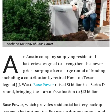
undefined
Courtesy of Base Power
A
n Austin company supplying residential
batteries designed to strengthen the power
grid is surging after a large round of funding,
including a contribution by retired Houston Texans
legend J.J. Watt.
Base Power
raised $1 billion in a Series D
round, bringing the startup’s valuation to $13 billion.
Base Power, which provides residential battery backup
systems that automatically turn on during outages and