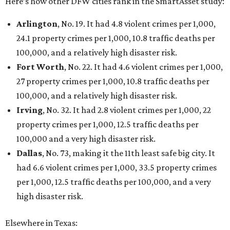
Here’s how other DFW cities rank in the SmartAsset study:
Arlington
, No. 19. It had 4.8 violent crimes per 1,000,
24.1 property crimes per 1,000, 10.8 traffic deaths per
100,000, and a relatively high disaster risk.
Fort Worth
, No. 22. It had 4.6 violent crimes per 1,000,
27 property crimes per 1,000, 10.8 traffic deaths per
100,000, and a relatively high disaster risk.
Irving
, No. 32. It had 2.8 violent crimes per 1,000, 22
property crimes per 1,000, 12.5 traffic deaths per
100,000 and a very high disaster risk.
Dallas
, No. 73, making it the 11th least safe big city. It
had 6.6 violent crimes per 1,000, 33.5 property crimes
per 1,000, 12.5 traffic deaths per 100,000, and a very
high disaster risk.
Elsewhere in Texas: