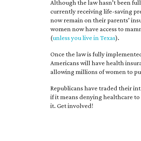
Although the law hasn’t been ful
currently receiving life-saving pr
now remain on their parents’ insu
women now have access to mammo
(
unless you live in Texas
).
Once the law is fully implemented
Americans will have health insur
allowing millions of women to pu
Republicans have traded their in
if it means denying healthcare to
it. Get involved!