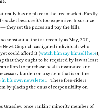
me.
t really has no place in the free market. Hardly
-pocket because it’s too expensive. Insurance
 they set the prices and pay the bills.
 so substantial that as recently as May, 2011,
e Newt Gingrich castigated individuals who
et could afford it (
watch him say himself here
),
ng that they ought to be required by law at least
 can afford to purchase health insurance and
necessary burden on a system that is on the
 in his own newsletter
. "These free-riders
m by placing the onus of responsibility on
es Grassley, once ranking minority member of