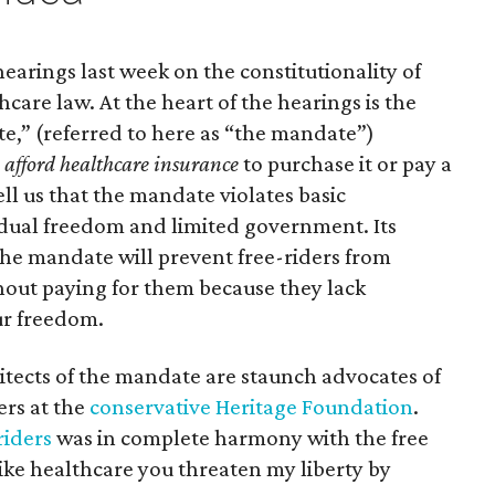
earings last week on the constitutionality of
care law. At the heart of the hearings is the
e,” (referred to here as “the mandate”)
afford healthcare insurance
to purchase it or pay a
tell us that the mandate violates basic
vidual freedom and limited government. Its
the mandate will prevent free-riders from
hout paying for them because they lack
ur freedom.
chitects of the mandate are staunch advocates of
ers at the
conservative Heritage Foundation
.
riders
was in complete harmony with the free
 like healthcare you threaten my liberty by