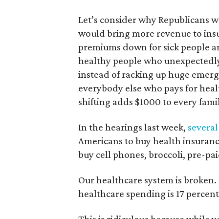
Let’s consider why Republicans 
would bring more revenue to ins
premiums down for sick people an
healthy people who unexpectedly 
instead of racking up huge emerge
everybody else who pays for health
shifting adds $1000 to every fam
In the hearings last week,
several
Americans to buy health insurance
buy cell phones, broccoli, pre-pa
Our healthcare system is broken.
healthcare spending is 17 percent