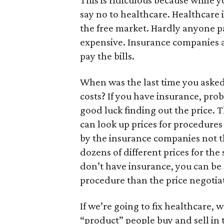
This is ridiculous because while y
say no to healthcare. Healthcare i
the free market. Hardly anyone pa
expensive. Insurance companies a
pay the bills.
When was the last time you asked
costs? If you have insurance, pro
good luck finding out the price. T
can look up prices for procedures
by the insurance companies not t
dozens of different prices for the
don’t have insurance, you can be 
procedure than the price negotia
If we’re going to fix healthcare, 
“product” people buy and sell in