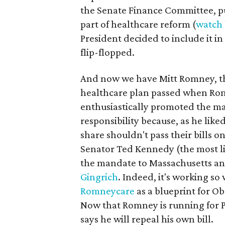
the Senate Finance Committee, pu
part of healthcare reform (
watch 
President decided to include it in
flip-flopped.
And now we have Mitt Romney, th
healthcare plan passed when Ro
enthusiastically promoted the ma
responsibility because, as he like
share shouldn't pass their bills o
Senator Ted Kennedy (the most libe
the mandate to Massachusetts an
Gingrich
. Indeed, it's working so
Romneycare
as a blueprint for 
Now that Romney is running for 
says he will repeal his own bill.