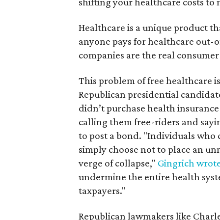
shifting your healthcare costs to 
Healthcare is a unique product tha
anyone pays for healthcare out-of
companies are the real consumer —
This problem of free healthcare is
Republican presidential candidat
didn’t purchase health insurance y
calling them free-riders and sayi
to post a bond. "Individuals who
simply choose not to place an un
verge of collapse,"
Gingrich wrote
undermine the entire health syste
taxpayers."
Republican lawmakers like Charl