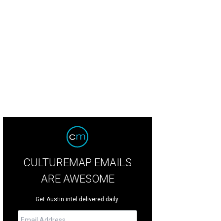
CULTUREMAP EMAILS
ARE AWESOME
Get Austin intel delivered daily.