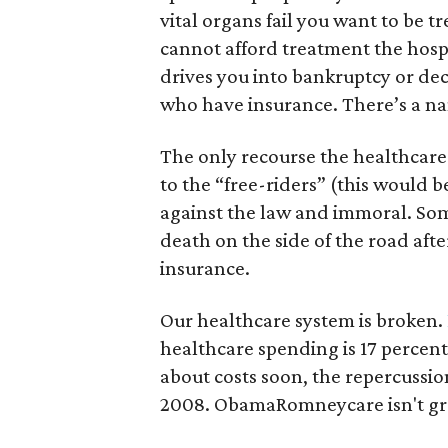
vital organs fail you want to be t
cannot afford treatment the hospit
drives you into bankruptcy or decl
who have insurance. There’s a nam
The only recourse the healthcare 
to the “free-riders” (this would be
against the law and immoral. Some
death on the side of the road aft
insurance.
Our healthcare system is broken.
healthcare spending is 17 percent
about costs soon, the repercussion
2008. ObamaRomneycare isn't great,