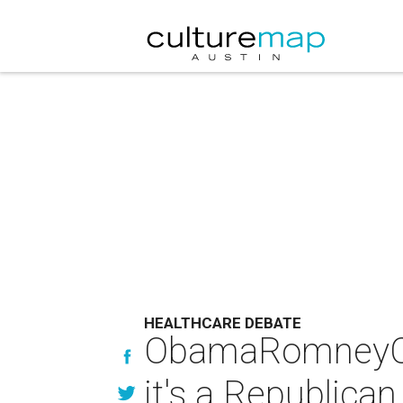
HEALTHCARE DEBATE
ObamaRomneyCare
it's a Republican