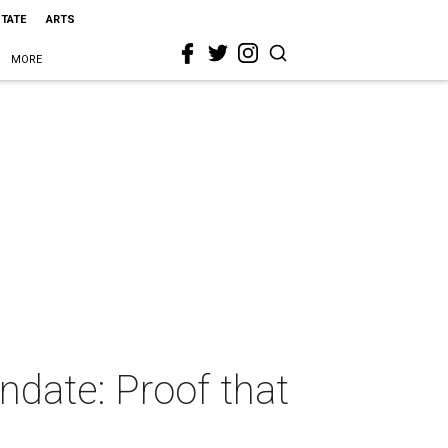
STATE
ARTS
MORE
date: Proof that