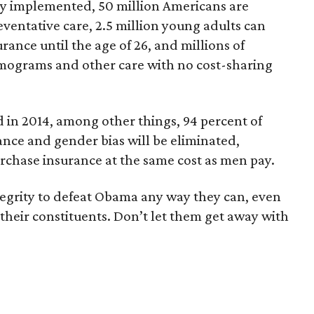
ly implemented, 50 million Americans are
eventative care, 2.5 million young adults can
rance until the age of 26, and millions of
grams and other care with no cost-sharing
 in 2014, among other things, 94 percent of
ance and gender bias will be eliminated,
rchase insurance at the same cost as men pay.
tegrity to defeat Obama any way they can, even
 their constituents. Don’t let them get away with