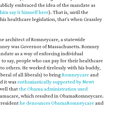
blicly embraced the idea of the mandate as
him say it himself here
). That is, until the
 his healthcare legislation, that's when Grassley
e architect of Romneycare, a statewide
mney was Governor of Massachusetts. Romney
ndate as a way of enforcing individual
d to say, people who can pay for their healthcare
nto others. He worked tirelessly with his buddy,
ral of all liberals) to bring
Romneycare
and
d it was
enthusiastically supported by Newt
 well that
the Obama administration used
Obamacare, which resulted in ObamaRomneycare.
President
he denounces ObamaRomneycare
and