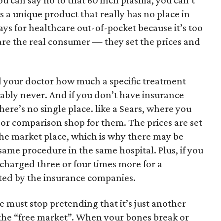
ou can say no to that 60 inch plasma, you can’t
s a unique product that really has no place in
ys for healthcare out-of-pocket because it’s too
re the real consumer — they set the prices and
 your doctor how much a specific treatment
bably never. And if you don’t have insurance
here’s no single place. like a Sears, where you
 or comparison shop for them. The prices are set
he market place, which is why there may be
 same procedure in the same hospital. Plus, if you
charged three or four times more for a
ted by the insurance companies.
we must stop pretending that it’s just another
 the “free market”. When your bones break or