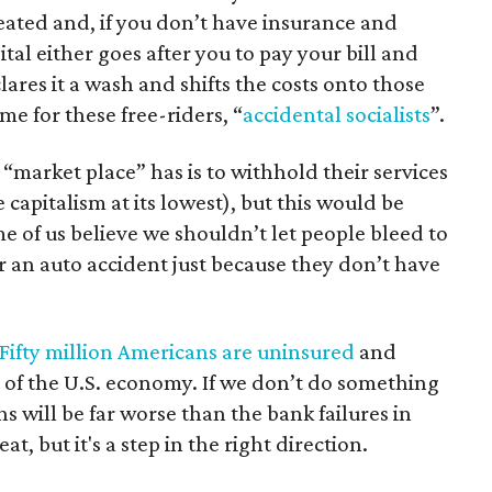
reated and, if you don’t have insurance and
al either goes after you to pay your bill and
ares it a wash and shifts the costs onto those
e for these free-riders, “
accidental socialists
”.
“market place” has is to withhold their services
 capitalism at its lowest), but this would be
 of us believe we shouldn’t let people bleed to
er an auto accident just because they don’t have
Fifty million Americans are uninsured
and
 of the U.S. economy. If we don’t do something
s will be far worse than the bank failures in
 but it's a step in the right direction.