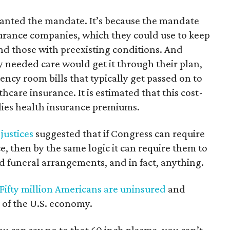
wanted the mandate. It’s because the mandate
urance companies, which they could use to keep
d those with preexisting conditions. And
needed care would get it through their plan,
ncy room bills that typically get passed on to
care insurance. It is estimated that this cost-
ilies health insurance premiums.
 justices
suggested that if Congress can require
, then by the same logic it can require them to
id funeral arrangements, and in fact, anything.
Fifty million Americans are uninsured
and
 of the U.S. economy.