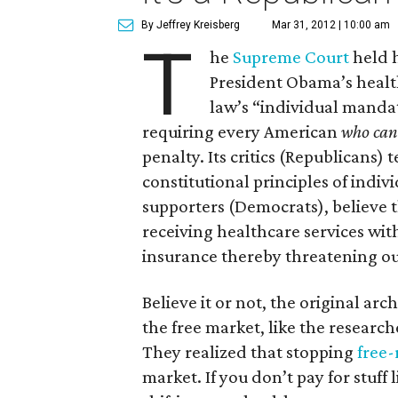
By Jeffrey Kreisberg
Mar 31, 2012 | 10:00 am
T
he
Supreme Court
held h
President Obama’s health
law’s “individual mandat
requiring every American
who can 
penalty. Its critics (Republicans) 
constitutional principles of indi
supporters (Democrats), believe 
receiving healthcare services wit
insurance thereby threatening o
Believe it or not, the original ar
the free market, like the research
They realized that stopping
free-
market. If you don’t pay for stuff