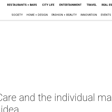
RESTAURANTS + BARS
CITY LIFE
ENTERTAINMENT
TRAVEL
REAL E
SOCIETY
HOME + DESIGN
FASHION + BEAUTY
INNOVATION
EVENTS
 and the individual man
 idea