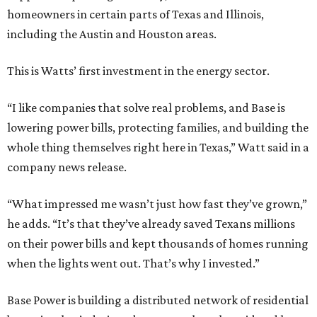
homeowners in certain parts of Texas and Illinois,
including the Austin and Houston areas.
This is Watts’ first investment in the energy sector.
“I like companies that solve real problems, and Base is
lowering power bills, protecting families, and building the
whole thing themselves right here in Texas,” Watt said in a
company news release.
“What impressed me wasn’t just how fast they’ve grown,”
he adds. “It’s that they’ve already saved Texans millions
on their power bills and kept thousands of homes running
when the lights went out. That’s why I invested.”
Base Power is building a distributed network of residential