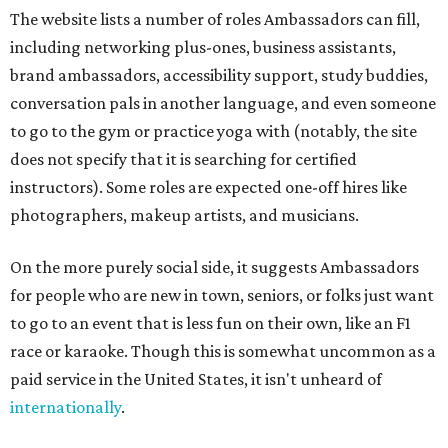
The website lists a number of roles Ambassadors can fill,
including networking plus-ones, business assistants,
brand ambassadors, accessibility support, study buddies,
conversation pals in another language, and even someone
to go to the gym or practice yoga with (notably, the site
does not specify that it is searching for certified
instructors). Some roles are expected one-off hires like
photographers, makeup artists, and musicians.
On the more purely social side, it suggests Ambassadors
for people who are new in town, seniors, or folks just want
to go to an event that is less fun on their own, like an F1
race or karaoke. Though this is somewhat uncommon as a
paid service in the United States, it isn't unheard of
internationally
.