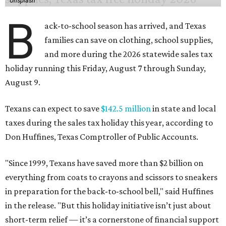
Unsplash
B
ack-to-school season has arrived, and Texas
families can save on clothing, school supplies,
and more during the 2026 statewide sales tax
holiday running this Friday, August 7 through Sunday,
August 9.
Texans can expect to save
$142.5 million
in state and local
taxes during the sales tax holiday this year, according to
Don Huffines, Texas Comptroller of Public Accounts.
"Since 1999, Texans have saved more than $2 billion on
everything from coats to crayons and scissors to sneakers
in preparation for the back-to-school bell," said Huffines
in the release. "But this holiday initiative isn’t just about
short-term relief — it’s a cornerstone of financial support