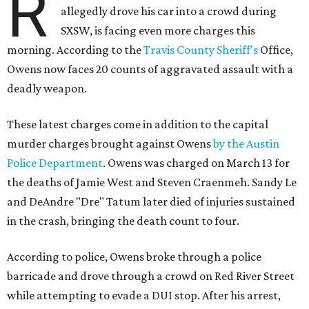
R
allegedly drove his car into a crowd during
SXSW, is facing even more charges this
morning. According to the
Travis County Sheriff's
Office,
Owens now faces 20 counts of aggravated assault with a
deadly weapon.
These latest charges come in addition to the capital
murder charges brought against Owens
by the Austin
Police Department
. Owens was charged on March 13 for
the deaths of Jamie West and Steven Craenmeh. Sandy Le
and DeAndre "Dre" Tatum later died of injuries sustained
in the crash, bringing the death count to four.
According to police, Owens broke through a police
barricade and drove through a crowd on Red River Street
while attempting to evade a DUI stop. After his arrest,