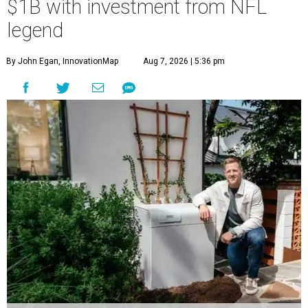
$1B with investment from NFL
legend
By John Egan, InnovationMap
Aug 7, 2026 | 5:36 pm