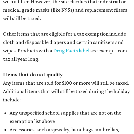
pads, dance shoes, helmets, shin guards, and others
Textbooks
What to do if a qualifying item is taxed during the
holiday
If customers buy a tax-exempt item between August 7-9
and are still taxed, they should request a refund from the
seller on the tax paid for the item. The seller can grant the
refund to the buyer, or provide them with
Form 00-985,
Assignment to Right to Refund
, which would allow the
customer to file a claim for their refund through the
Comptroller's website.