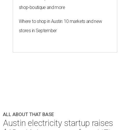
shop-boutique and more
Where to shop in Austin: 10 markets and new
stores in September
ALL ABOUT THAT BASE
Austin electricity startup raises