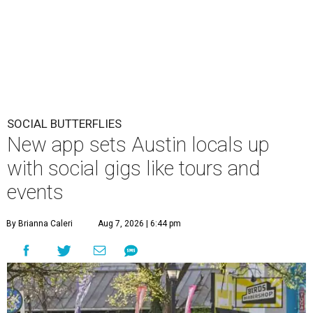
SOCIAL BUTTERFLIES
New app sets Austin locals up
with social gigs like tours and
events
By Brianna Caleri
Aug 7, 2026 | 6:44 pm