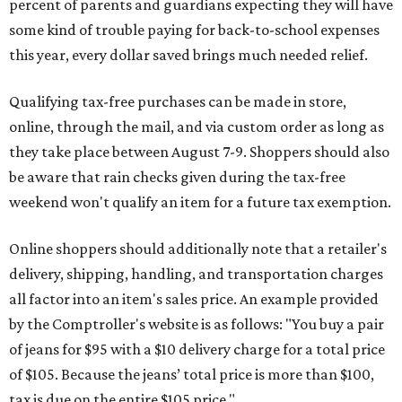
Online shoppers should additionally note that a retailer's
delivery, shipping, handling, and transportation charges
all factor into an item's sales price. An example provided
by the Comptroller's website is as follows: "You buy a pair
of jeans for $95 with a $10 delivery charge for a total price
of $105. Because the jeans’ total price is more than $100,
tax is due on the entire $105 price."
This is CultureMap's guide for how shoppers can save
during the upcoming tax holiday.
Saving on school supplies
The Texas Comptroller's website provides a
specific list
of
school supplies that will be exempt from tax during the
weekend. Most items priced under $100 will qualify, unless
otherwise specified, and as long as the customer isn't
buying in bulk.