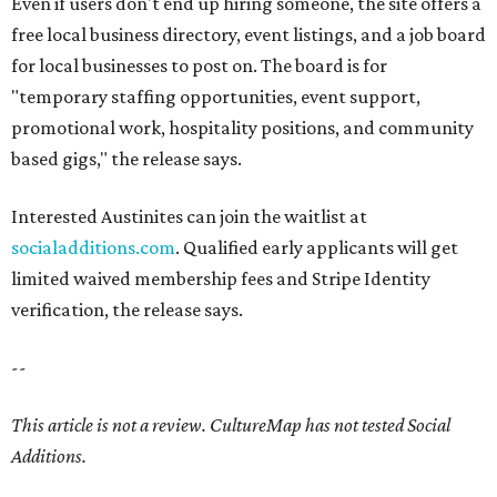
Even if users don't end up hiring someone, the site offers a
free local business directory, event listings, and a job board
for local businesses to post on. The board is for
"temporary staffing opportunities, event support,
promotional work, hospitality positions, and community
based gigs," the release says.
Interested Austinites can join the waitlist at
socialadditions.com
. Qualified early applicants will get
limited waived membership fees and Stripe Identity
verification, the release says.
--
This article is not a review.
CultureMap has not tested Social
Additions.