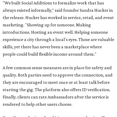
"We built Social Additions to formalize work that has
always existed informally," said founder Sandra Hucker in
the release. Hucker has worked in service, retail, and event
marketing. "Showing up for someone. Making
introductions. Hosting an event well. Helping someone
experience a city through a local's eyes. Those are valuable
skills, yet there has never been a marketplace where
people could build flexible income around them."
A few common sense measures are in place for safety and
quality. Both parties need to approve the connection, and
they are encouraged to meet once or at least talk before
starting the gig. The platform also offers ID verification.
Finally, clients can rate Ambassadors after the service is
rendered to help other users choose.