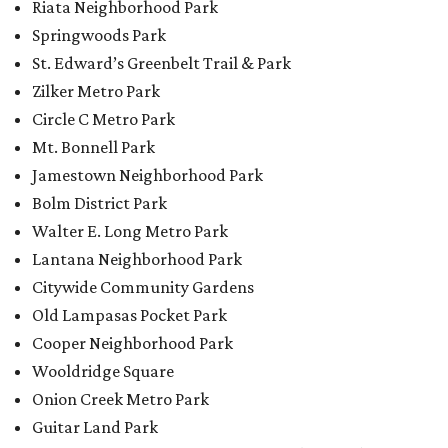
Riata Neighborhood Park
Springwoods Park
St. Edward’s Greenbelt Trail & Park
Zilker Metro Park
Circle C Metro Park
Mt. Bonnell Park
Jamestown Neighborhood Park
Bolm District Park
Walter E. Long Metro Park
Lantana Neighborhood Park
Citywide Community Gardens
Old Lampasas Pocket Park
Cooper Neighborhood Park
Wooldridge Square
Onion Creek Metro Park
Guitar Land Park