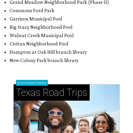
Grand Meadow Neighborhood Park (Phase II)
Commons Ford Park
Garrison Municipal Pool
Big Stacy Neighborhood Pool
Walnut Creek Municipal Pool
Civitan Neighborhood Pool
Hampton at Oak Hill branch library
New Colony Park branch library
promoted
series
Texas Road Trips