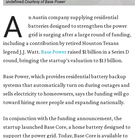
undefined
Courtesy of Base Power
A
n Austin company supplying residential
batteries designed to strengthen the power
grid is surging after a large round of funding,
including a contribution by retired Houston Texans
legend J.J. Watt.
Base Power
raised $1 billion in a Series D
round, bringing the startup’s valuation to $13 billion.
Base Power, which provides residential battery backup
systems that automatically turn on during outages and
sells electricity to homeowners, says the funding will go
toward hiring more people and expanding nationally.
In conjunction with the funding announcement, the
startup launched Base Core, a home battery designed to
support the power grid. Today, Base Core is available to