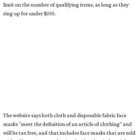
Any unspecified school supplies that are not on the
exemption list above
Accessories, such as jewelry, handbags, umbrellas,
watches, wallets, and more
Baggage, such as framed backpacks, luggage,
briefcases, purses, computer bags, duffle bags, and
athletic/gym bags
Clothing cleaning services, embroidery services, and
alterations
Clothing or footwear rentals
Clothing subscription boxes
Computers and software
Items used to make or repair clothing, such as fabric,
thread, zippers, buttons, snaps, hooks, and yarn
Specifically designed sports shoes, protective-use
clothing, and athletic gear, such as cleats, shoulder