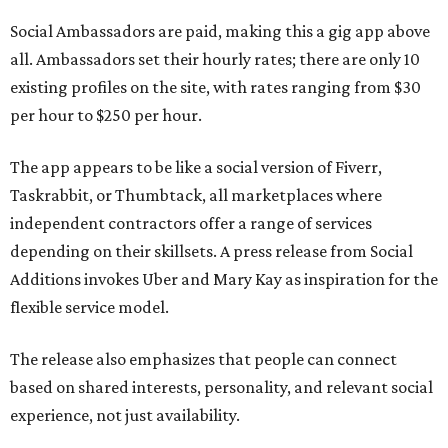
Social Ambassadors are paid, making this a gig app above
all. Ambassadors set their hourly rates; there are only 10
existing profiles on the site, with rates ranging from $30
per hour to $250 per hour.
The app appears to be like a social version of Fiverr,
Taskrabbit, or Thumbtack, all marketplaces where
independent contractors offer a range of services
depending on their skillsets. A press release from Social
Additions invokes Uber and Mary Kay as inspiration for the
flexible service model.
The release also emphasizes that people can connect
based on shared interests, personality, and relevant social
experience, not just availability.