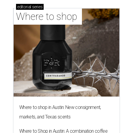
editorial
series
Where to shop 
Where to shop in Austin: New consignment,
markets, and Texas scents
Where to Shop in Austin: A combination coffee