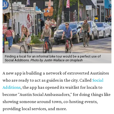
Finding a local for an informal bike tour would be a perfect use of
Social Additions.
Photo by Justin Wallace on Unsplash
A new app is building a network of extroverted Austinites
who are ready to act as guides in the city. Called
Social
Additions
, the app has opened its waitlist for locals to
become "Austin Social Ambassadors," for doing things like
showing someone around town, co-hosting events,
providing local services, and more.