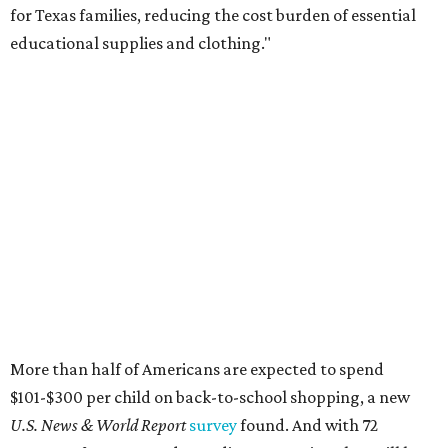
for Texas families, reducing the cost burden of essential
educational supplies and clothing."
More than half of Americans are expected to spend
$101-$300 per child on back-to-school shopping, a new
U.S. News & World Report
survey
found. And with 72
percent of parents and guardians expecting they will have
some kind of trouble paying for back-to-school expenses
this year, every dollar saved brings much needed relief.
Qualifying tax-free purchases can be made in store,
online, through the mail, and via custom order as long as
they take place between August 7-9. Shoppers should also
be aware that rain checks given during the tax-free
weekend won't qualify an item for a future tax exemption.