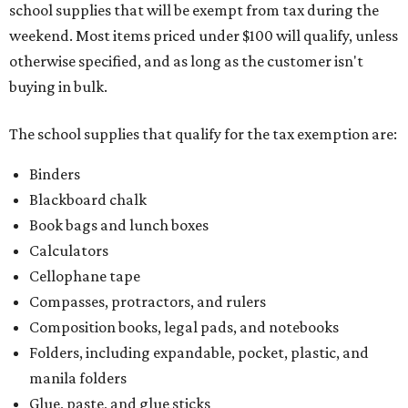
colored paper, construction paper, and poster board
Pencil boxes and other school supply boxes
Scissors
Writing utensils, including pencils, pencil sharpeners,
pens, highlighters, markers, dry erase markers,
crayons, and erasers
Writing tablets
School supply kits are also exempt from taxes, but certain
kits that contain both taxable and tax-free items will have
a taxability based on the value of the items. According to
the Texas Comptroller, if the value of the exempt items is
worth more than the taxable items, the kit will be tax free.
However, if the value of the taxable items comes out to
more than the exempt items, then the kit will be taxed.
There is no limit on the number of school supplies in kits.