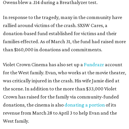
Owens blew a .114 during a Breathalyzer test.
In response to the tragedy, many in the community have
rallied around victims of the crash. SXSW Cares, a
donation-based fund established for victims and their
families effected. As of March 31, the fund had raised more
than $160,000 in donations and commitments.
Violet Crown Cinema has also set up a
Fundrazr
account
for the West family. Evan, who works at the movie theater,
was critically injured in the crash. His wife Jamie died at
the scene. In addition to the more than $33,000 Violet
Crown has raised for the family via community-funded
donations, the cinema is also
donating a portion
of its
revenue from March 28 to April 3 to help Evan and the
West family.