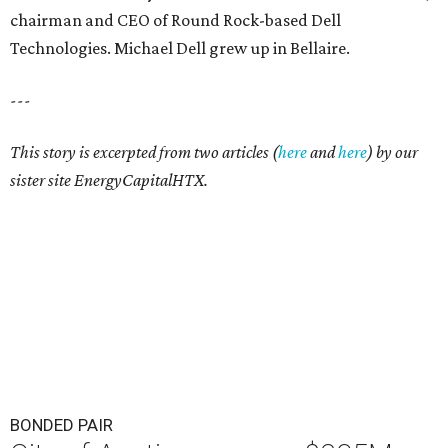
chairman and CEO of Round Rock-based Dell
Technologies. Michael Dell grew up in Bellaire.
---
This story is excerpted from two articles (
here
and
here
) by our
sister site EnergyCapitalHTX.
BONDED PAIR