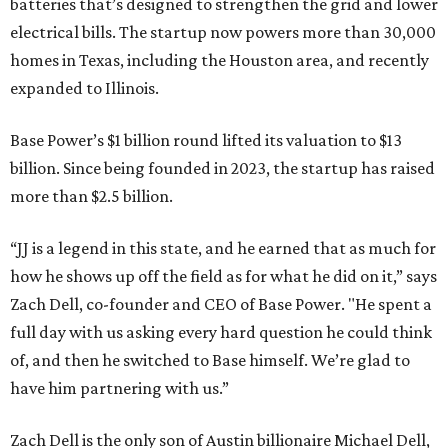
batteries that’s designed to strengthen the grid and lower
electrical bills. The startup now powers more than 30,000
homes in Texas, including the Houston area, and recently
expanded to Illinois.
Base Power’s $1 billion round lifted its valuation to $13
billion. Since being founded in 2023, the startup has raised
more than $2.5 billion.
“JJ is a legend in this state, and he earned that as much for
how he shows up off the field as for what he did on it,” says
Zach Dell, co-founder and CEO of Base Power. "He spent a
full day with us asking every hard question he could think
of, and then he switched to Base himself. We’re glad to
have him partnering with us.”
Zach Dell is the only son of Austin billionaire Michael Dell,