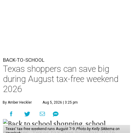
BACK-TO-SCHOOL
Texas shoppers can save big
during August tax-free weekend
2026
By Amber Heckler
Aug 5, 2026 | 3:25 pm
Texas' tax-free weekend runs August 7-9.
Photo by Kelly Sikkema on