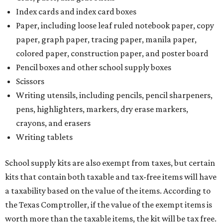
Additionally, student backpacks that are sold for less than
$100 – including backpacks with wheels and messenger
bags – will be tax free. However, if a customer is
purchasing more than 10 backpacks tax-free at one time,
they will have to present the seller with an exemption
certificate.
Tax-exempt clothing, footwear, and other items
The Texas Comptroller has a
detailed guide
online to help
shoppers determine the taxability on clothing, footwear,
and other items. Most footwear and clothing items that
are sold for less than $100 are exempt from tax, with no
limit on the number of qualifying items, as long as they
ring up for under $100.
The website says both cloth and disposable fabric face