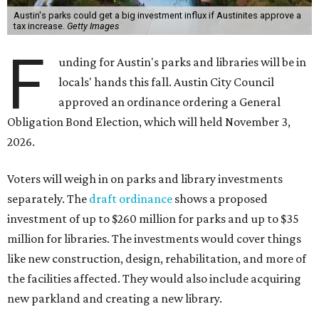
Austin's parks could get a big investment influx if Austinites approve a
tax increase.
Getty Images
F
unding for Austin's parks and libraries will be in
locals' hands this fall. Austin City Council
approved an ordinance ordering a General
Obligation Bond Election, which will held November 3,
2026.
Voters will weigh in on parks and library investments
separately. The
draft ordinance
shows a proposed
investment of up to $260 million for parks and up to $35
million for libraries. The investments would cover things
like new construction, design, rehabilitation, and more of
the facilities affected. They would also include acquiring
new parkland and creating a new library.