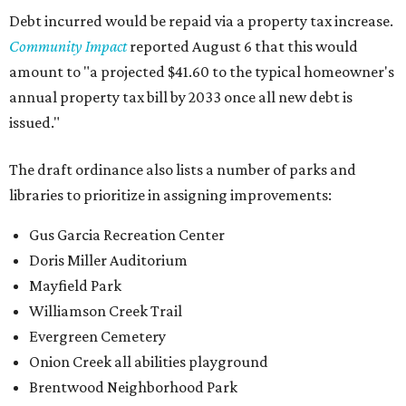
Debt incurred would be repaid via a property tax increase.
Community Impact
reported August 6 that this would
amount to "a projected $41.60 to the typical homeowner's
annual property tax bill by 2033 once all new debt is
issued."
The draft ordinance also lists a number of parks and
libraries to prioritize in assigning improvements:
Gus Garcia Recreation Center
Doris Miller Auditorium
Mayfield Park
Williamson Creek Trail
Evergreen Cemetery
Onion Creek all abilities playground
Brentwood Neighborhood Park