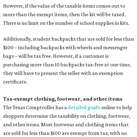
masks "meet the definition of an article of clothing" and
will be tax free, and that includes face masks that are sold
with a filter. However, the site clarifies that industrial or
medical grade masks (like N95s) and replacement filters
will still be taxed.
Other items that are eligible for a tax exemption include
cloth and disposable diapers and certain sanitizers and
wipes. Products with a
Drug Facts label
are exempt from
tax all year long.
Items that do not qualify
Any items that are sold for $100 or more will still be taxed.
Additional items that will still be taxed during the holiday
include: