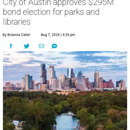
City of Austin approves $295M
bond election for parks and
libraries
By Brianna Caleri
Aug 7, 2026 | 4:35 pm