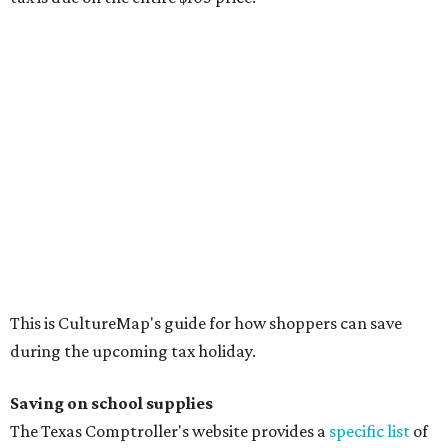
The school supplies that qualify for the tax exemption are:
Binders
Blackboard chalk
Book bags and lunch boxes
Calculators
Cellophane tape
Compasses, protractors, and rulers
Composition books, legal pads, and notebooks
Folders, including expandable, pocket, plastic, and
manila folders
Glue, paste, and glue sticks
Index cards and index card boxes
Paper, including loose leaf ruled notebook paper, copy
paper, graph paper, tracing paper, manila paper,