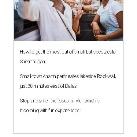
How to get the most out of small-but-spectacular
Shenandoah
Small-town charm permeates lakeside Rockwall,
just 30 minutes east of Dallas
Stop and smell the roses in Tyler, which is
blooming with fun experiences