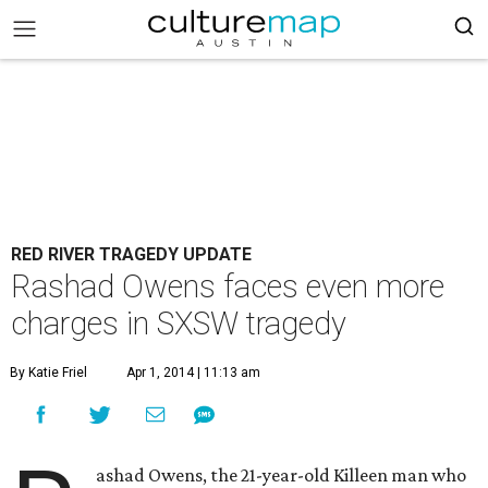
RED RIVER TRAGEDY UPDATE
Rashad Owens faces even more
charges in SXSW tragedy
By Katie Friel
Apr 1, 2014 | 11:13 am
ashad Owens, the 21-year-old Killeen man who