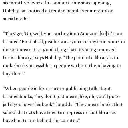
six months of work. In the short time since opening,
Holiday has noticed a trend in people’s comments on
social media.
“They go, ‘Oh, well, you can buy it on Amazon, [so] it's not
banned.’ First of all, just because you can buy it on Amazon
doesn’t mean it’s a good thing that it’s being removed
from a library," says Holiday. "The point of a library is to
make books accessible to people without them having to
buy them."
"When people in literature or publishing talk about
banned books, they don't just mean, like, oh, you'll go to
jail if you have this book," he adds. "They mean books that
school districts have tried to suppress or that libraries
have had to put behind the counter."