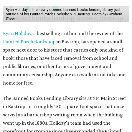
Ryan Holiday in the newly opened banned books lending library, just
outside of his Painted Porch Bookshop in Bastrop.
Photo by Elizabeth
Sheer
Ryan Holiday
, a bestselling author and the owner of the
Painted Porch Bookshop
in Bastrop, has opened a small
space next door to his store that carries only one kind of
book: those that have faced removal from school and
public libraries, or other forms of government and
community censorship. Anyone can walk in and take one
home for free.
The Banned Books Lending Library sits at 914 Main Street
in Bastrop, in a roughly 150-square-foot space that once
served as a barbershop waiting room when the building
went up in the 1880s. Holiday's team had used the
storefront for storage since they expanded the Painted