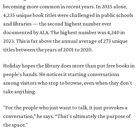
becoming more common in recent years. In 2025 alone,
4,235 unique book titles were challenged in public schools
and libraries — the second highest number ever
documented by ALA. The highest number was 4,240 in
2023. This is far above the annual average of 273 unique
titles between the years of 2001 to 2020.
Holiday hopes the library does more than put free books in
people's hands. He notices it starting conversations
among visitors who stop to browse, even when they don't
take anything.
"For the people who just want to talk, it just provokes a
conversation,” he says. “That's ultimately the purpose of
the space."