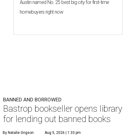
Austin named No. 25 best big city for first-time
homebuyers right now
BANNED AND BORROWED
Bastrop bookseller opens library
for lending out banned books
By Natalie Grigson
Aug 5, 2026 | 1:33 pm