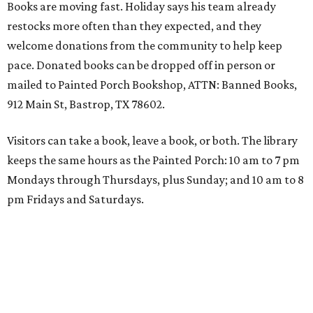
Books are moving fast. Holiday says his team already
restocks more often than they expected, and they
welcome donations from the community to help keep
pace. Donated books can be dropped off in person or
mailed to Painted Porch Bookshop, ATTN: Banned Books,
912 Main St, Bastrop, TX 78602.
Visitors can take a book, leave a book, or both. The library
keeps the same hours as the Painted Porch: 10 am to 7 pm
Mondays through Thursdays, plus Sunday; and 10 am to 8
pm Fridays and Saturdays.