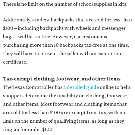
There is no limit on the number of school supplies in kits.
Additionally, student backpacks that are sold for less than
$100 – including backpacks with wheels and messenger
bags – will be tax free. However, if a customer is
purchasing more than 10 backpacks tax-free at one time,
they will have to present the seller with an exemption
certificate.
Tax-exempt clothing, footwear, and other items
The Texas Comptroller has a
detailed guide
online to help
shoppers determine the taxability on clothing, footwear,
and other items. Most footwear and clothing items that
are sold for less than $100 are exempt from tax, with no
limit on the number of qualifying items, as long as they
ring up for under $100.