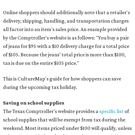
Online shoppers should additionally note that a retailer's
delivery, shipping, handling, and transportation charges
all factor into an item's sales price. An example provided
by the Comptroller's website is as follows: "You buy a pair
of jeans for $95 with a $10 delivery charge for a total price
of $105. Because the jeans’ total price is more than $100,
tax is due on the entire $105 price."
This is CultureMap's guide for how shoppers can save
during the upcoming tax holiday.
Saving on school supplies
The Texas Comptroller's website provides a
specific list
of
school supplies that will be exempt from tax during the
weekend. Most items priced under $100 will qualify, unless