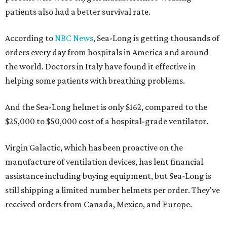
patients also had a better survival rate.
According to
NBC News
, Sea-Long is getting thousands of
orders every day from hospitals in America and around
the world. Doctors in Italy have found it effective in
helping some patients with breathing problems.
And the Sea-Long helmet is only $162, compared to the
$25,000 to $50,000 cost of a hospital-grade ventilator.
Virgin Galactic, which has been proactive on the
manufacture of ventilation devices, has lent financial
assistance including buying equipment, but Sea-Long is
still shipping a limited number helmets per order. They've
received orders from Canada, Mexico, and Europe.