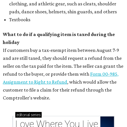
clothing, and athletic gear, such as cleats, shoulder
pads, dance shoes, helmets, shin guards, and others
Textbooks
What to do if a qualifying item is taxed during the
holiday
If customers buy a tax-exempt item between August 7-9
and are still taxed, they should request a refund from the
seller on the tax paid for the item. The seller can grant the
refund to the buyer, or provide them with
Form 00-985,
Assignment to Right to Refund
, which would allow the
customer to file a claim for their refund through the
Comptroller's website.
editorial
series
Love Where You Live