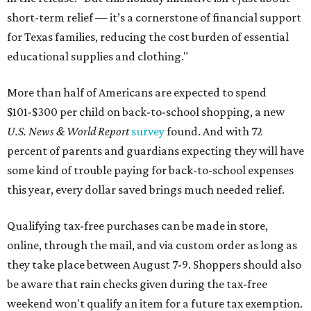
short-term relief — it’s a cornerstone of financial support
for Texas families, reducing the cost burden of essential
educational supplies and clothing."
More than half of Americans are expected to spend
$101-$300 per child on back-to-school shopping, a new
U.S. News & World Report
survey
found. And with 72
percent of parents and guardians expecting they will have
some kind of trouble paying for back-to-school expenses
this year, every dollar saved brings much needed relief.
Qualifying tax-free purchases can be made in store,
online, through the mail, and via custom order as long as
they take place between August 7-9. Shoppers should also
be aware that rain checks given during the tax-free
weekend won't qualify an item for a future tax exemption.