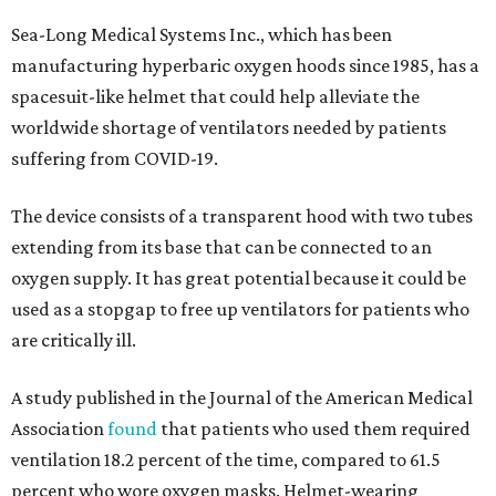
Sea-Long Medical Systems Inc., which has been
manufacturing hyperbaric oxygen hoods since 1985, has a
spacesuit-like helmet that could help alleviate the
worldwide shortage of ventilators needed by patients
suffering from COVID-19.
The device consists of a transparent hood with two tubes
extending from its base that can be connected to an
oxygen supply. It has great potential because it could be
used as a stopgap to free up ventilators for patients who
are critically ill.
A study published in the Journal of the American Medical
Association
found
that patients who used them required
ventilation 18.2 percent of the time, compared to 61.5
percent who wore oxygen masks. Helmet-wearing