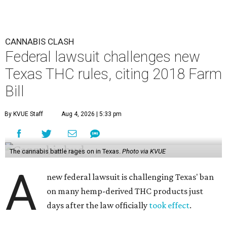
CANNABIS CLASH
Federal lawsuit challenges new
Texas THC rules, citing 2018 Farm
Bill
By KVUE Staff
Aug 4, 2026 | 5:33 pm
The cannabis battle rages on in Texas.
Photo via KVUE
A
new federal lawsuit is challenging Texas' ban
on many hemp-derived THC products just
days after the law officially
took effect
.