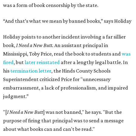
was a form of book censorship by the state.
“And that’s what we mean by banned books,” says Holiday
Holiday points to another incident involving a far sillier
book,
I Need a New Butt.
An assistant principal in
Mississippi, Toby Price, read the book to students and
was
fired
, but
later reinstated
after a lengthy legal battle. In
his
termination letter
, the Hinds County Schools
Superintendent criticized Price for "unnecessary
embarrassment, a lack of professionalism, and impaired
judgment.”
"[
I Need a New Butt
] was not banned," he says. "But the
purpose of firing that principal was to send a message
about what books can and can't be read."