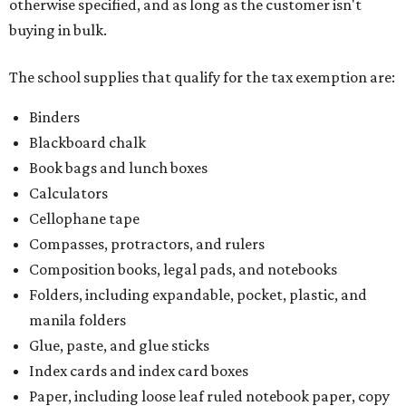
otherwise specified, and as long as the customer isn't
buying in bulk.
The school supplies that qualify for the tax exemption are:
Binders
Blackboard chalk
Book bags and lunch boxes
Calculators
Cellophane tape
Compasses, protractors, and rulers
Composition books, legal pads, and notebooks
Folders, including expandable, pocket, plastic, and
manila folders
Glue, paste, and glue sticks
Index cards and index card boxes
Paper, including loose leaf ruled notebook paper, copy