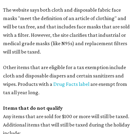
The website says both cloth and disposable fabric face
masks "meet the definition of an article of clothing" and
will be tax free, and that includes face masks that are sold
with a filter. However, the site clarifies that industrial or
medical grade masks (like N95s) and replacement filters
will still be taxed.
Other items that are eligible for a tax exemption include
cloth and disposable diapers and certain sanitizers and
wipes. Products with a
Drug Facts label
are exempt from
tax all year long.
Items that do not qualify
Any items that are sold for $100 or more will still be taxed.
Additional items that will still be taxed during the holiday
include: