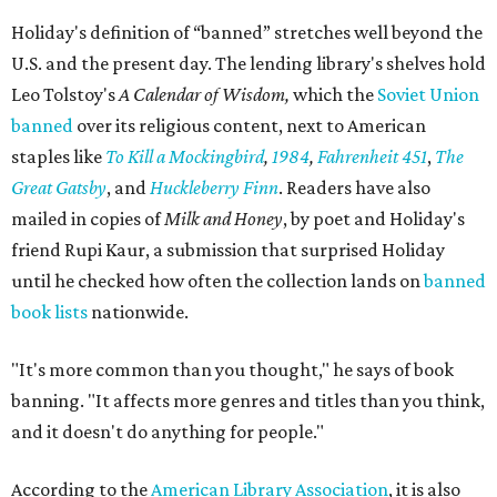
Holiday's definition of “banned” stretches well beyond the
U.S. and the present day. The lending library's shelves hold
Leo Tolstoy's
A Calendar of Wisdom,
which the
Soviet Union
banned
over its religious content, next to American
staples like
To Kill a Mockingbird
,
1984
,
Fahrenheit 451
,
The
Great Gatsby
, and
Huckleberry Finn
. Readers have also
mailed in copies of
Milk and Honey
, by poet and Holiday's
friend Rupi Kaur, a submission that surprised Holiday
until he checked how often the collection lands on
banned
book lists
nationwide.
"It's more common than you thought," he says of book
banning. "It affects more genres and titles than you think,
and it doesn't do anything for people."
According to the
American Library Association
, it is also