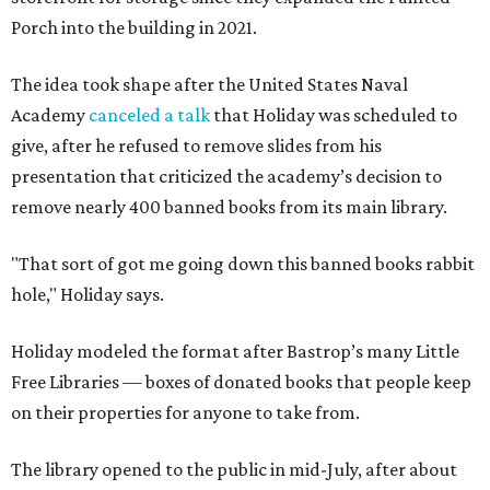
Porch into the building in 2021.
The idea took shape after the United States Naval
Academy
canceled a talk
that Holiday was scheduled to
give, after he refused to remove slides from his
presentation that criticized the academy’s decision to
remove nearly 400 banned books from its main library.
"That sort of got me going down this banned books rabbit
hole," Holiday says.
Holiday modeled the format after Bastrop’s many Little
Free Libraries — boxes of donated books that people keep
on their properties for anyone to take from.
The library opened to the public in mid-July, after about