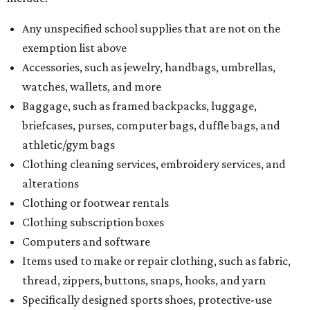
Any unspecified school supplies that are not on the
exemption list above
Accessories, such as jewelry, handbags, umbrellas,
watches, wallets, and more
Baggage, such as framed backpacks, luggage,
briefcases, purses, computer bags, duffle bags, and
athletic/gym bags
Clothing cleaning services, embroidery services, and
alterations
Clothing or footwear rentals
Clothing subscription boxes
Computers and software
Items used to make or repair clothing, such as fabric,
thread, zippers, buttons, snaps, hooks, and yarn
Specifically designed sports shoes, protective-use