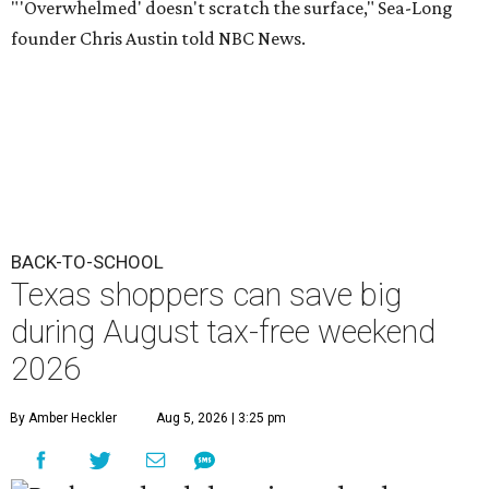
"'Overwhelmed' doesn't scratch the surface," Sea-Long
founder Chris Austin told NBC News.
BACK-TO-SCHOOL
Texas shoppers can save big
during August tax-free weekend
2026
By Amber Heckler
Aug 5, 2026 | 3:25 pm