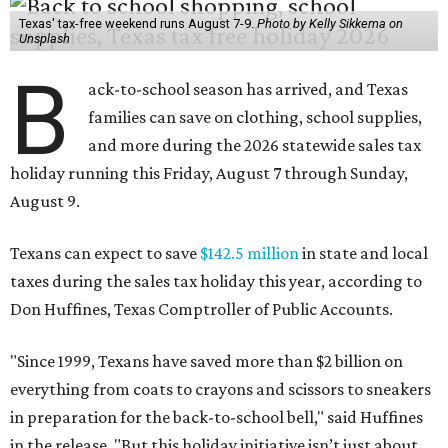
Texas' tax-free weekend runs August 7-9.
Photo by Kelly Sikkema on
Unsplash
B
ack-to-school season has arrived, and Texas
families can save on clothing, school supplies,
and more during the 2026 statewide sales tax
holiday running this Friday, August 7 through Sunday,
August 9.
Texans can expect to save
$142.5 million
in state and local
taxes during the sales tax holiday this year, according to
Don Huffines, Texas Comptroller of Public Accounts.
"Since 1999, Texans have saved more than $2 billion on
everything from coats to crayons and scissors to sneakers
in preparation for the back-to-school bell," said Huffines
in the release. "But this holiday initiative isn’t just about