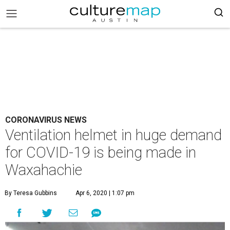
CORONAVIRUS NEWS
Ventilation helmet in huge demand
for COVID-19 is being made in
Waxahachie
By Teresa Gubbins
Apr 6, 2020 | 1:07 pm