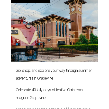
Sip, shop, and explore your way through summer
adventures in Grapevine
Celebrate 40 jolly days of festive Christmas
magic in Grapevine
Grapevine's nonstop schedule of fun promises a
'dino-mite' summer