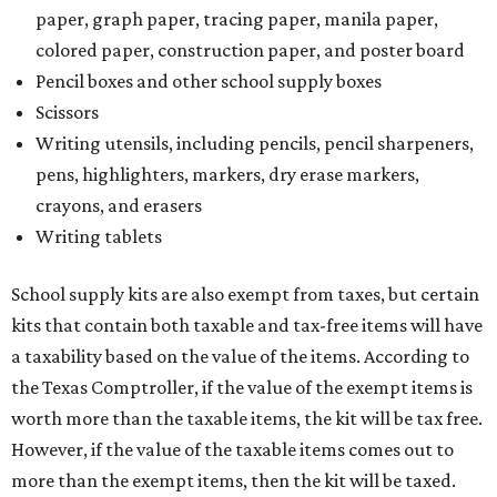
paper, graph paper, tracing paper, manila paper,
colored paper, construction paper, and poster board
Pencil boxes and other school supply boxes
Scissors
Writing utensils, including pencils, pencil sharpeners,
pens, highlighters, markers, dry erase markers,
crayons, and erasers
Writing tablets
School supply kits are also exempt from taxes, but certain
kits that contain both taxable and tax-free items will have
a taxability based on the value of the items. According to
the Texas Comptroller, if the value of the exempt items is
worth more than the taxable items, the kit will be tax free.
However, if the value of the taxable items comes out to
more than the exempt items, then the kit will be taxed.