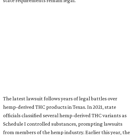
state requirements remain legal.
The latest lawsuit follows years of legal battles over
hemp-derived THC products in Texas. In 2021, state
officials classified several hemp-derived THC variants as
Schedule I controlled substances, prompting lawsuits
from members of the hemp industry. Earlier this year, the
Texas Supreme Court ruled in the state's favor, clearing
the way for enforcement of the ban.
Local retailers are now adjusting to the new restrictions.
Craig Bethards, who owns multiple hemp retail stores in
the Coastal Bend, said his biggest concern is what the
changes could mean for customers who have relied on
those products.