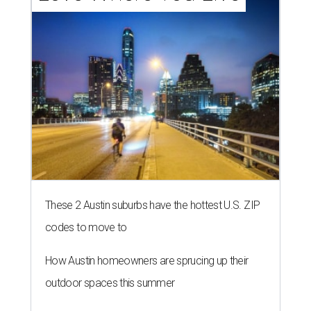
These 2 Austin suburbs have the hottest U.S. ZIP
codes to move to
How Austin homeowners are sprucing up their
outdoor spaces this summer