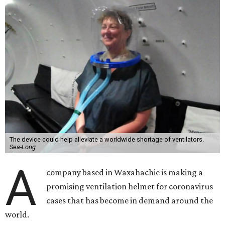
The device could help alleviate a worldwide shortage of ventilators.
Sea-Long
A
company based in Waxahachie is making a
promising ventilation helmet for coronavirus
cases that has become in demand around the
world.