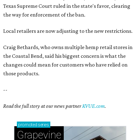
--
Read the full story at our news partner
KVUE.com
.
promoted
series
Grapevine