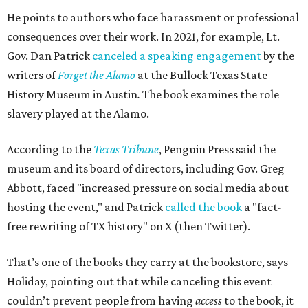
He points to authors who face harassment or professional
consequences over their work. In 2021, for example, Lt.
Gov. Dan Patrick
canceled a speaking engagement
by the
writers of
Forget the Alamo
at the Bullock Texas State
History Museum in Austin
.
The book examines the role
slavery played at the Alamo.
According to the
Texas Tribune
, Penguin Press said the
museum and its board of directors, including Gov. Greg
Abbott, faced "increased pressure on social media about
hosting the event," and Patrick
called the book
a "fact-
free rewriting of TX history" on X (then Twitter).
That’s one of the books they carry at the bookstore, says
Holiday, pointing out that while canceling this event
couldn’t prevent people from having
access
to the book, it