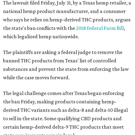
The lawsuit filed Friday, July 31, by a Texas hemp retailer, a
national hemp product manufacturer, and a consumer
who says he relies on hemp-derived THC products, argues
the state's ban conflicts with the
2018 federal Farm Bill
,
which legalized hemp nationwide.
The plaintiffs are asking a federal judge to remove the
banned THC products from Texas' list of controlled
substances and prevent the state from enforcing the law
while the case moves forward.
The legal challenge comes after Texas began enforcing
the ban Friday, making products containing hemp-
derived THC variants such as delta-8 and delta-10 illegal
to sell in the state. Some qualifying CBD products and
certain hemp-derived delta-9 THC products that meet