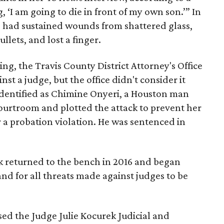
 ‘I am going to die in front of my own son.’” In
e had sustained wounds from shattered glass,
llets, and lost a finger.
ng, the Travis County District Attorney's Office
st a judge, but the office didn't consider it
 identified as Chimine Onyeri, a Houston man
urtroom and plotted the attack to prevent her
 a probation violation. He was sentenced in
k returned to the bench in 2016 and began
nd for all threats made against judges to be
ssed the Judge Julie Kocurek Judicial and