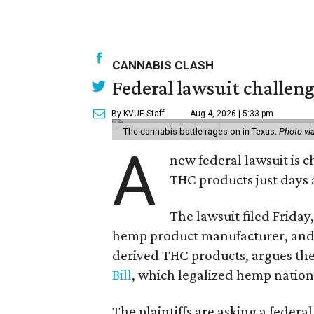
CANNABIS CLASH
Federal lawsuit challeng
By KVUE Staff
Aug 4, 2026 | 5:33 pm
The cannabis battle rages on in Texas.
Photo vi
A
new federal lawsuit is
THC products just days a
The lawsuit filed Friday,
hemp product manufacturer, and 
derived THC products, argues the 
Bill
, which legalized hemp natio
The plaintiffs are asking a fede