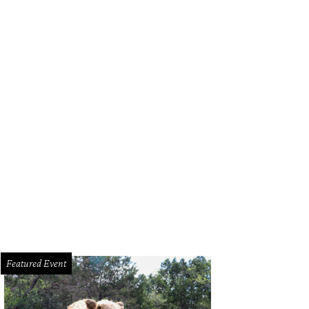
Featured Event