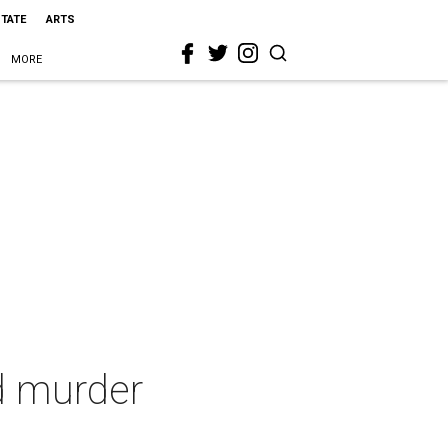
STATE
ARTS
MORE
d murder