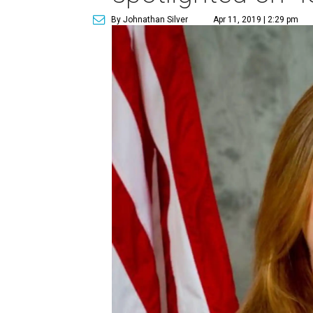
By Johnathan Silver
Apr 11, 2019 | 2:29 pm