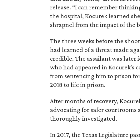
release. “I can remember thinking,
the hospital, Kocurek learned sh
shrapnel from the impact of the bu
The three weeks before the shooti
had learned of a threat made again
credible. The assailant was later
who had appeared in Kocurek's co
from sentencing him to prison for
2018 to life in prison.
After months of recovery, Kocure
advocating for safer courtrooms a
thoroughly investigated.
In 2017, the Texas Legislature pa