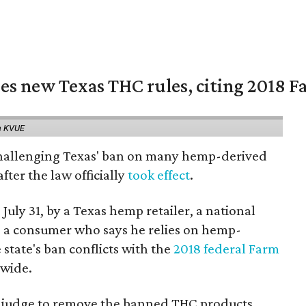
es new Texas THC rules, citing 2018 Fa
a KVUE
 challenging Texas' ban on many hemp-derived
fter the law officially
took effect
.
 July 31, by a Texas hemp retailer, a national
a consumer who says he relies on hemp-
state's ban conflicts with the
2018 federal Farm
nwide.
ral judge to remove the banned THC products