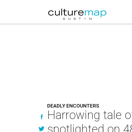
DEADLY ENCOUNTERS
Harrowing tale o
spotlighted on 