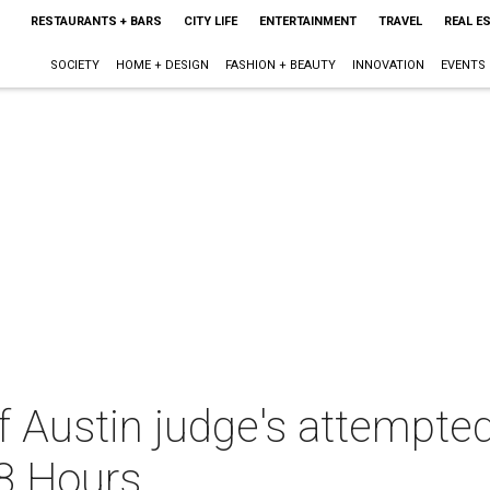
RESTAURANTS + BARS
CITY LIFE
ENTERTAINMENT
TRAVEL
REAL E
SOCIETY
HOME + DESIGN
FASHION + BEAUTY
INNOVATION
EVENTS
f Austin judge's attempte
48 Hours