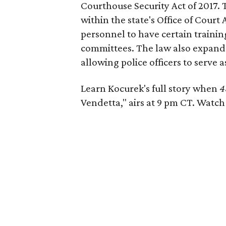
Courthouse Security Act of 2017.
within the state's Office of Court
personnel to have certain training
committees. The law also expande
allowing police officers to serve a
Learn Kocurek's full story when
4
Vendetta," airs at 9 pm CT. Watc