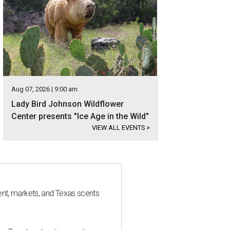
Aug 07, 2026 | 9:00 am
Lady Bird Johnson Wildflower
Center presents "Ice Age in the Wild"
VIEW ALL EVENTS
>
nt, markets, and Texas scents