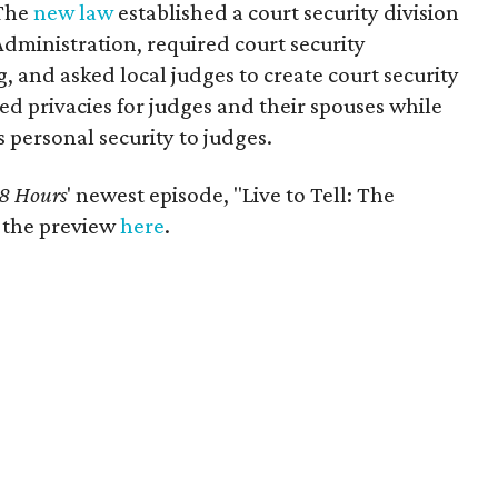
 The
new law
established a court security division
 Administration, required court security
, and asked local judges to create court security
d privacies for judges and their spouses while
s personal security to judges.
8 Hours
' newest episode, "Live to Tell: The
h the preview
here
.