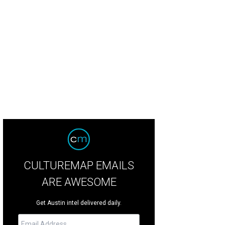
CULTUREMAP EMAILS
ARE AWESOME
Get Austin intel delivered daily.