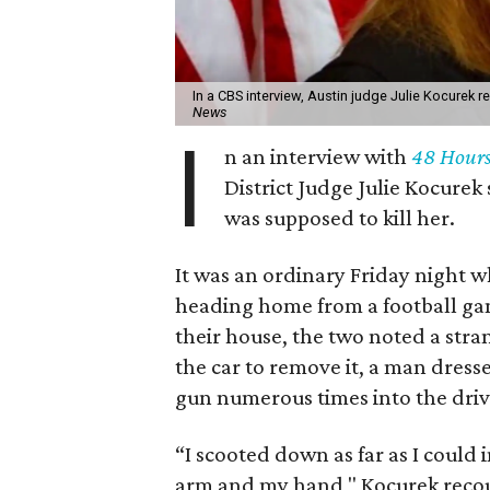
In a CBS interview, Austin judge Julie Kocurek 
News
I
n an interview with
48 Hour
District Judge Julie Kocurek
was supposed to kill her.
It was an ordinary Friday night 
heading home from a football game
their house, the two noted a stra
the car to remove it, a man dress
gun numerous times into the driv
“I scooted down as far as I could
arm and my hand," Kocurek recou