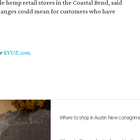
 hemp retail stores in the Coastal Bend, said
changes could mean for customers who have
er
KVUE.com
.
Where to shop in Austin: New consignme