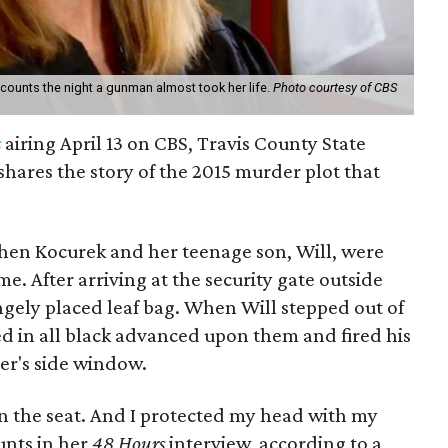
recounts the night a gunman almost took her life.
Photo courtesy of CBS
s
airing April 13 on CBS, Travis County State
 shares the story of the 2015 murder plot that
when Kocurek and her teenage son, Will, were
. After arriving at the security gate outside
ngely placed leaf bag. When Will stepped out of
ed in all black advanced upon them and fired his
er's side window.
 in the seat. And I protected my head with my
nts in her
48 Hours
interview, according to a