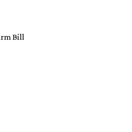
rm Bill