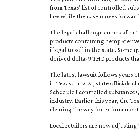
from Texas' list of controlled su
law while the case moves forward
The legal challenge comes after 
products containing hemp-derive
illegal to sell in the state. Som
derived delta-9 THC products tha
The latest lawsuit follows years 
in Texas. In 2021, state officials
Schedule I controlled substance
industry. Earlier this year, the T
clearing the way for enforcement 
Local retailers are now adjusting 