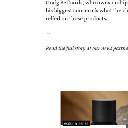
Craig Bethards, who owns multiple
his biggest concern is what the 
relied on those products.
--
Read the full story at our news partn
editorial
series