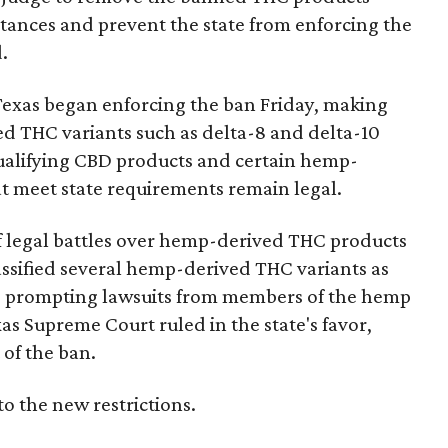
bstances and prevent the state from enforcing the
.
Texas began enforcing the ban Friday, making
d THC variants such as delta-8 and delta-10
e qualifying CBD products and certain hemp-
t meet state requirements remain legal.
of legal battles over hemp-derived THC products
 classified several hemp-derived THC variants as
s, prompting lawsuits from members of the hemp
exas Supreme Court ruled in the state's favor,
of the ban.
to the new restrictions.