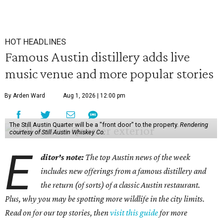
HOT HEADLINES
Famous Austin distillery adds live
music venue and more popular stories
By Arden Ward
Aug 1, 2026 | 12:00 pm
The Still Austin Quarter will be a "front door" to the property.
Rendering
courtesy of Still Austin Whiskey Co.
E
ditor's note:
The top Austin news of the week
includes new offerings from a famous distillery and
the return (of sorts) of a classic Austin restaurant.
Plus, why you may be spotting more wildlife in the city limits.
Read on for our top stories, then
visit this guide
for more