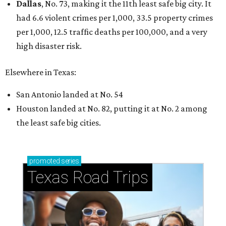
Dallas
, No. 73, making it the 11th least safe big city. It
had 6.6 violent crimes per 1,000, 33.5 property crimes
per 1,000, 12.5 traffic deaths per 100,000, and a very
high disaster risk.
Elsewhere in Texas:
San Antonio landed at No. 54
Houston landed at No. 82, putting it at No. 2 among
the least safe big cities.
promoted
series
Texas Road Trips