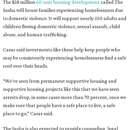
The $28 million
60-unit housing development
called The
Sasha will house families experiencing homelessness due
to domestic violence. It will support nearly 250 adults and
children fleeing domestic violence, sexual assault, child
abuse, and human trafficking.
Casar said investments like these help keep people who
may be consistently experiencing homelessness find a safe
roof over their heads.
“We've seen from permanent supportive housing and
supportive housing projects like this that we have seen
arrests drop, in some cases more than 70 percent, once we
make sure that people have a safe place to live, a safe
place to go,” Casar said.
The Sasha is also expected to provide counseling, legal