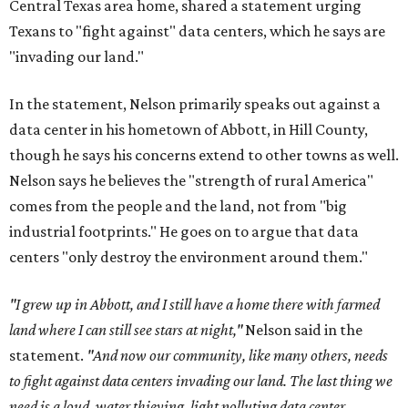
Central Texas area home, shared a statement urging
Texans to "fight against" data centers, which he says are
"invading our land."
In the statement, Nelson primarily speaks out against a
data center in his hometown of Abbott, in Hill County,
though he says his concerns extend to other towns as well.
Nelson says he believes the "strength of rural America"
comes from the people and the land, not from "big
industrial footprints." He goes on to argue that data
centers "only destroy the environment around them."
"I grew up in Abbott, and I still have a home there with farmed
land where I can still see stars at night,"
Nelson said in the
statement.
"And now our community, like many others, needs
to fight against data centers invading our land. The last thing we
need is a loud, water thieving, light polluting data center