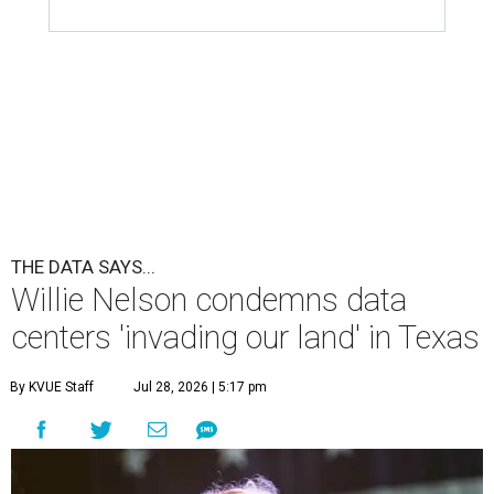
THE DATA SAYS...
Willie Nelson condemns data
centers 'invading our land' in Texas
By KVUE Staff
Jul 28, 2026 | 5:17 pm