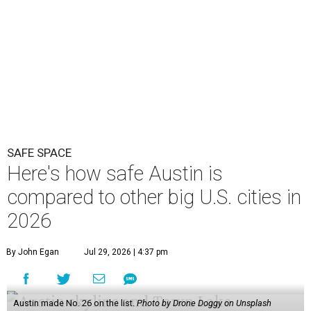
SAFE SPACE
Here's how safe Austin is
compared to other big U.S. cities in
2026
By John Egan
Jul 29, 2026 | 4:37 pm
Austin made No. 26 on the list.
Photo by Drone Doggy on Unsplash