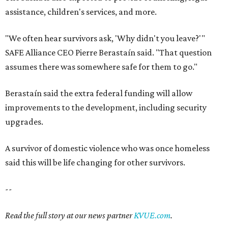
assistance, children's services, and more.
"We often hear survivors ask, 'Why didn't you leave?'"
SAFE Alliance CEO Pierre Berastaín said. "That question
assumes there was somewhere safe for them to go."
Berastaín said the extra federal funding will allow
improvements to the development, including security
upgrades.
A survivor of domestic violence who was once homeless
said this will be life changing for other survivors.
--
Read the full story at our news partner
KVUE.com
.