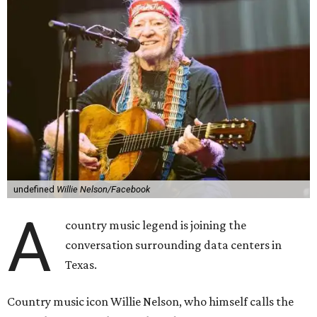
undefined
Willie Nelson/Facebook
A
country music legend is joining the
conversation surrounding data centers in
Texas.
Country music icon Willie Nelson, who himself calls the