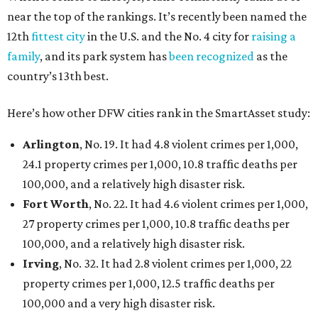
near the top of the rankings. It’s recently been named the
12th
fittest city
in the U.S. and the No. 4 city for
raising a
family
, and its park system has
been recognized
as the
country’s 13th best.
Here’s how other DFW cities rank in the SmartAsset study:
Arlington
, No. 19. It had 4.8 violent crimes per 1,000,
24.1 property crimes per 1,000, 10.8 traffic deaths per
100,000, and a relatively high disaster risk.
Fort Worth
, No. 22. It had 4.6 violent crimes per 1,000,
27 property crimes per 1,000, 10.8 traffic deaths per
100,000, and a relatively high disaster risk.
Irving
, No. 32. It had 2.8 violent crimes per 1,000, 22
property crimes per 1,000, 12.5 traffic deaths per
100,000 and a very high disaster risk.