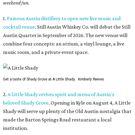
weekend fun.
1.
Famous Austin distillery to open new live music and
cocktail venue
. Still Austin Whiskey Co. will debut the Still
Austin Quarter in September of 2026. The new venue will
combine four concepts: an atrium, a vinyl lounge, a live
music room, and a private event space.
Get a taste of Shady Grove at A Little Shady.
Kimberly Reeves
2.
A Little Shady revives spirit and menu of Austin's
beloved Shady Grove
. Opening in Kyle on August 4, A Little
Shady will serve up plenty of the Old Austin nostalgia that
made the Barton Springs Road restaurant a local
institution.