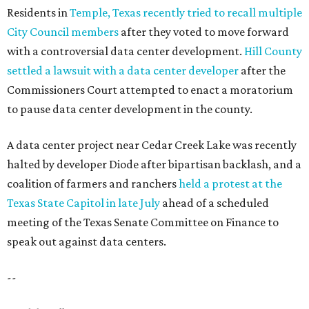
Residents in
Temple, Texas recently tried to recall multiple
City Council members
after they voted to move forward
with a controversial data center development.
Hill County
settled a lawsuit with a data center developer
after the
Commissioners Court attempted to enact a moratorium
to pause data center development in the county.
A data center project near Cedar Creek Lake was recently
halted by developer Diode after bipartisan backlash, and a
coalition of farmers and ranchers
held a protest at the
Texas State Capitol in late July
ahead of a scheduled
meeting of the Texas Senate Committee on Finance to
speak out against data centers.
--