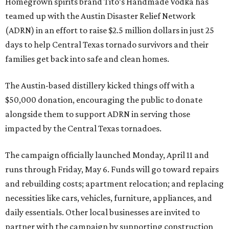
Homegrown spirits brand Tito’s Handmade Vodka has
teamed up with the Austin Disaster Relief Network
(ADRN) in an effort to raise $2.5 million dollars in just 25
days to help Central Texas tornado survivors and their
families get back into safe and clean homes.
The Austin-based distillery kicked things off with a
$50,000 donation, encouraging the public to donate
alongside them to support ADRN in serving those
impacted by the Central Texas tornadoes.
The campaign officially launched Monday, April 11 and
runs through Friday, May 6. Funds will go toward repairs
and rebuilding costs; apartment relocation; and replacing
necessities like cars, vehicles, furniture, appliances, and
daily essentials. Other local businesses are invited to
partner with the campaign by supporting construction