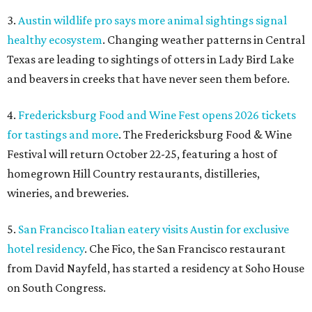
3.
Austin wildlife pro says more animal sightings signal
healthy ecosystem
. Changing weather patterns in Central
Texas are leading to sightings of otters in Lady Bird Lake
and beavers in creeks that have never seen them before.
4.
Fredericksburg Food and Wine Fest opens 2026 tickets
for tastings and more
. The Fredericksburg Food & Wine
Festival will return October 22-25, featuring a host of
homegrown Hill Country restaurants, distilleries,
wineries, and breweries.
5.
San Francisco Italian eatery visits Austin for exclusive
hotel residency
. Che Fico, the San Francisco restaurant
from David Nayfeld, has started a residency at Soho House
on South Congress.