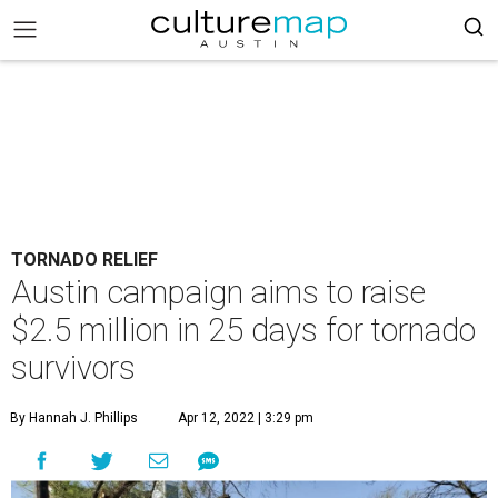
TORNADO RELIEF
Austin campaign aims to raise
$2.5 million in 25 days for tornado
survivors
By Hannah J. Phillips
Apr 12, 2022 | 3:29 pm