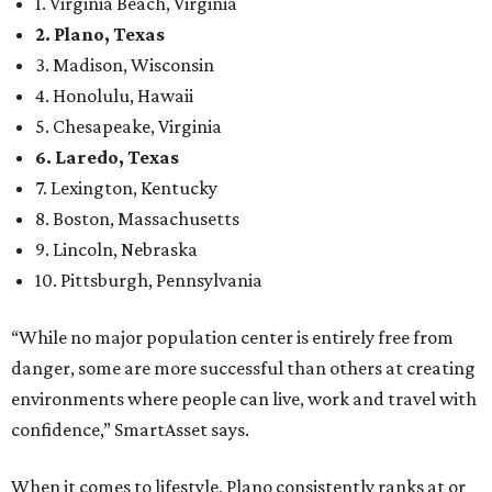
1. Virginia Beach, Virginia
2. Plano, Texas
3. Madison, Wisconsin
4. Honolulu, Hawaii
5. Chesapeake, Virginia
6. Laredo, Texas
7. Lexington, Kentucky
8. Boston, Massachusetts
9. Lincoln, Nebraska
10. Pittsburgh, Pennsylvania
“While no major population center is entirely free from
danger, some are more successful than others at creating
environments where people can live, work and travel with
confidence,” SmartAsset says.
When it comes to lifestyle, Plano consistently ranks at or