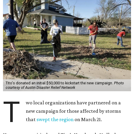
Tito's donated an initial $50,000 to kickstart the new campaign.
Photo
courtesy of Austin Disaster Relief Network
T
wo local organizations have partnered on a
new campaign for those affected by storms
that
swept the region
on March 21.