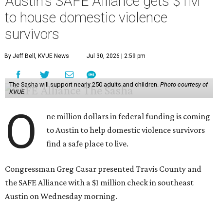
Austin's SAFE Alliance gets $1M
to house domestic violence
survivors
By Jeff Bell, KVUE News
Jul 30, 2026 | 2:59 pm
The Sasha will support nearly 250 adults and children.
Photo courtesy of
KVUE
O
ne million dollars in federal funding is coming
to Austin to help domestic violence survivors
find a safe place to live.
Congressman Greg Casar presented Travis County and
the SAFE Alliance with a $1 million check in southeast
Austin on Wednesday morning.