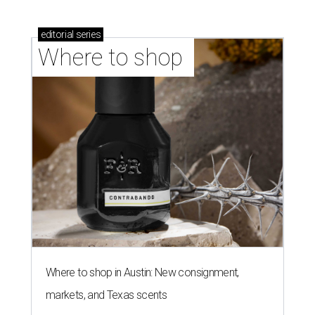
editorial
series
Where to shop 
Where to shop in Austin: New consignment,
markets, and Texas scents