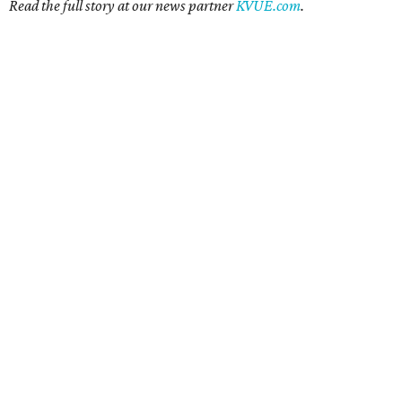
Read the full story at our news partner
KVUE.com
.