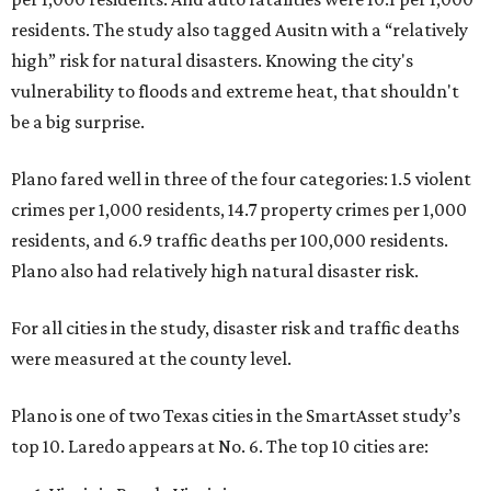
residents. The study also tagged Ausitn with a “relatively
high” risk for natural disasters. Knowing the city's
vulnerability to floods and extreme heat, that shouldn't
be a big surprise.
Plano fared well in three of the four categories: 1.5 violent
crimes per 1,000 residents, 14.7 property crimes per 1,000
residents, and 6.9 traffic deaths per 100,000 residents.
Plano also had relatively high natural disaster risk.
For all cities in the study, disaster risk and traffic deaths
were measured at the county level.
Plano is one of two Texas cities in the SmartAsset study’s
top 10. Laredo appears at No. 6. The top 10 cities are: