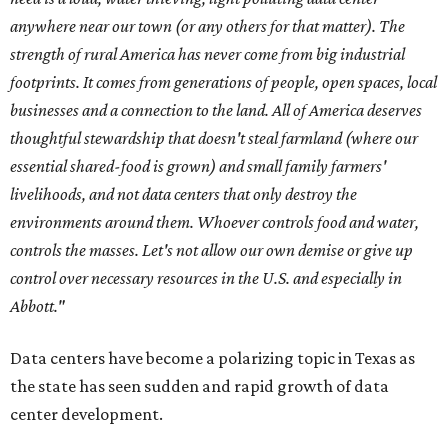
anywhere near our town (or any others for that matter). The
strength of rural America has never come from big industrial
footprints. It comes from generations of people, open spaces, local
businesses and a connection to the land. All of America deserves
thoughtful stewardship that doesn't steal farmland (where our
essential shared-food is grown) and small family farmers'
livelihoods, and not data centers that only destroy the
environments around them. Whoever controls food and water,
controls the masses. Let's not allow our own demise or give up
control over necessary resources in the U.S. and especially in
Abbott."
Data centers have become a polarizing topic in Texas as
the state has seen sudden and rapid growth of data
center development.