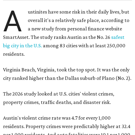
A
ustinites have some risk in their daily lives, but
overall it's a relatively safe place, according to
a new study from personal finance website
SmartAsset. The study ranks Austin as the No. 26
safest
big city in the U.S.
among 83 cities with at least 250,000
residents.
Virginia Beach, Virginia, took the top spot. It was the only
city ranked higher than the Dallas suburb of Plano (No. 2).
The 2026 study looked at U.S. cities' violent crimes,
property crimes, traffic deaths, and disaster risk.
Austin's violent crime rate was 4.7 for every 1,000
residents. Property crimes were predictably higher at 32.4
per 1,000 residents. And auto fatalities were 10.1 per 1,000