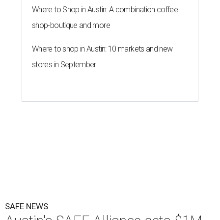
Where to Shop in Austin: A combination coffee
shop-boutique and more
Where to shop in Austin: 10 markets and new
stores in September
SAFE NEWS