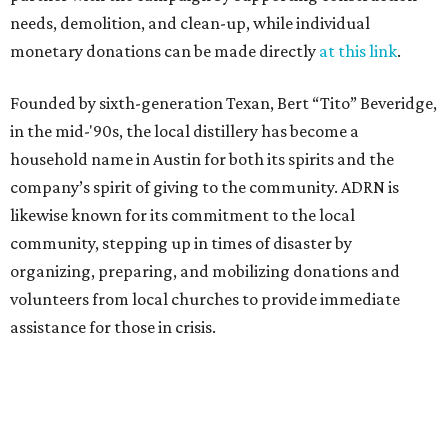
needs, demolition, and clean-up, while individual
monetary donations can be made directly
at this link
.
Founded by sixth-generation Texan, Bert “Tito” Beveridge,
in the mid-'90s, the local distillery has become a
household name in Austin for both its spirits and the
company’s spirit of giving to the community. ADRN is
likewise known for its commitment to the local
community, stepping up in times of disaster by
organizing, preparing, and mobilizing donations and
volunteers from local churches to provide immediate
assistance for those in crisis.