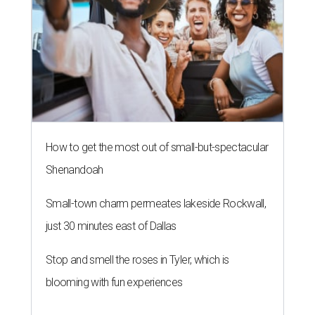
How to get the most out of small-but-spectacular
Shenandoah
Small-town charm permeates lakeside Rockwall,
just 30 minutes east of Dallas
Stop and smell the roses in Tyler, which is
blooming with fun experiences