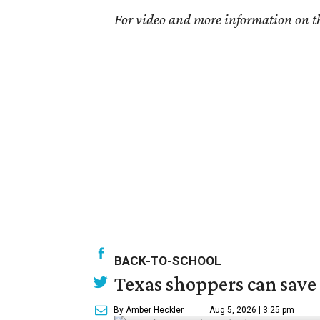
For video and more information on th
BACK-TO-SCHOOL
Texas shoppers can save
By Amber Heckler
Aug 5, 2026 | 3:25 pm