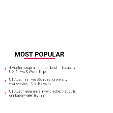
4 Austin hospitals named best in Texas by
U.S. News & World Report
UT Austin ranked 56th best university
worldwide on U.S. News list
UT Austin engineers invent jacket that pulls
drinkable water from air