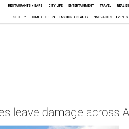
RESTAURANTS + BARS
CITY LIFE
ENTERTAINMENT
TRAVEL
REAL E
SOCIETY
HOME + DESIGN
FASHION + BEAUTY
INNOVATION
EVENTS
oes leave damage across A