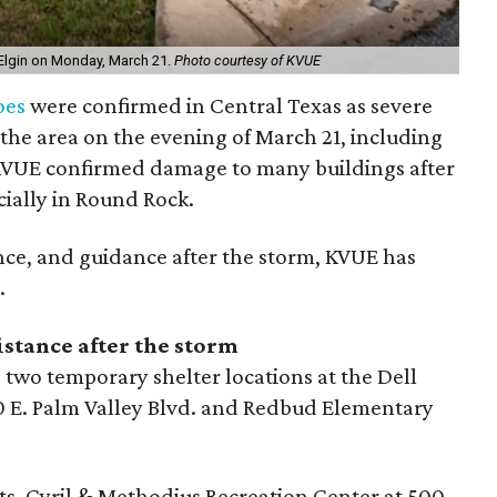
Elgin on Monday, March 21.
Photo courtesy of KVUE
oes
were confirmed in Central Texas as severe
the area on the evening of March 21, including
KVUE confirmed damage to many buildings after
cially in Round Rock.
ance, and guidance after the storm, KVUE has
.
istance after the storm
 two temporary shelter locations at the Dell
 E. Palm Valley Blvd. and Redbud Elementary
 Sts. Cyril & Methodius Recreation Center at 500