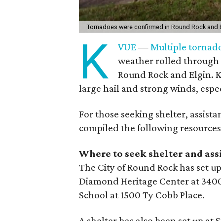
Tornadoes were confirmed in Round Rock and 
K
VUE
—
Multiple tornad
weather rolled through 
Round Rock and Elgin. 
large hail and strong winds, espe
For those seeking shelter, assist
compiled the following resources
Where to seek shelter and ass
The City of Round Rock has set up
Diamond Heritage Center at 3400
School at 1500 Ty Cobb Place.
A shelter has also been set up at