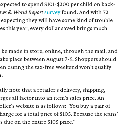
expected to spend $101-$300 per child on back-
ews & World Report
survey
found. And with 72
 expecting they will have some kind of trouble
es this year, every dollar saved brings much
 be made in store, online, through the mail, and
 take place between August 7-9. Shoppers should
ven during the tax-free weekend won't qualify
n.
y note that a retailer's delivery, shipping,
es all factor into an item's sales price. An
er's website is as follows: "You buy a pair of
harge for a total price of $105. Because the jeans’
is due on the entire $105 price."