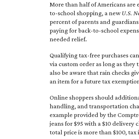
More than half of Americans are 
to-school shopping, a new
U.S. N
percent of parents and guardians
paying for back-to-school expens
needed relief.
Qualifying tax-free purchases can
via custom order as long as they
also be aware that rain checks gi
an item for a future tax exemptio
Online shoppers should additionall
handling, and transportation charg
example provided by the Comptroll
jeans for $95 with a $10 delivery c
total price is more than $100, tax 