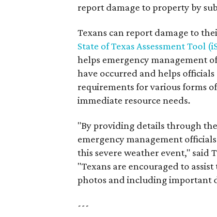
report damage to property by su
Texans can report damage to thei
State of Texas Assessment Tool (
helps emergency management offi
have occurred and helps official
requirements for various forms of 
immediate resource needs.
"By providing details through th
emergency management officials 
this severe weather event," sai
"Texans are encouraged to assis
photos and including important de
---