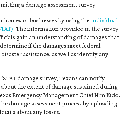
bmitting a damage assessment survey.
r homes or businesses by using the
Individual
iSTAT)
. The information provided in the survey
cials gain an understanding of damages that
s determine if the damages meet federal
disaster assistance, as well as identify any
e iSTAT damage survey, Texans can notify
about the extent of damage sustained during
d Texas Emergency Management Chief Nim Kidd.
t the damage assessment process by uploading
tails about any losses."