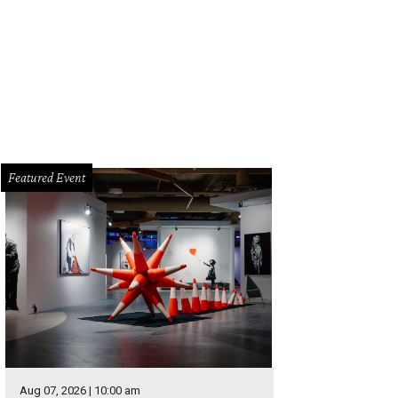
Featured Event
Aug 07, 2026 | 10:00 am