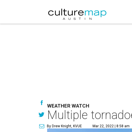
WEATHER WATCH
Multiple tornad
By Drew Knight, KVUE
Mar 22, 2022 | 8:58 am