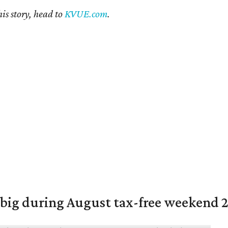
is story, head to
KVUE.com
.
 big during August tax-free weekend 