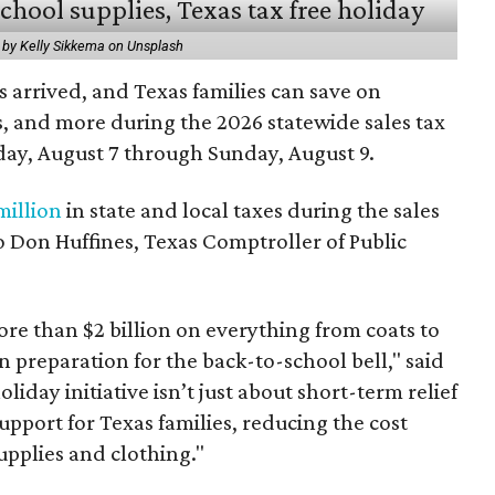
 by Kelly Sikkema on Unsplash
 arrived, and Texas families can save on
s, and more during the 2026 statewide sales tax
day, August 7 through Sunday, August 9.
million
in state and local taxes during the sales
to Don Huffines, Texas Comptroller of Public
re than $2 billion on everything from coats to
n preparation for the back-to-school bell," said
oliday initiative isn’t just about short-term relief
support for Texas families, reducing the cost
upplies and clothing."