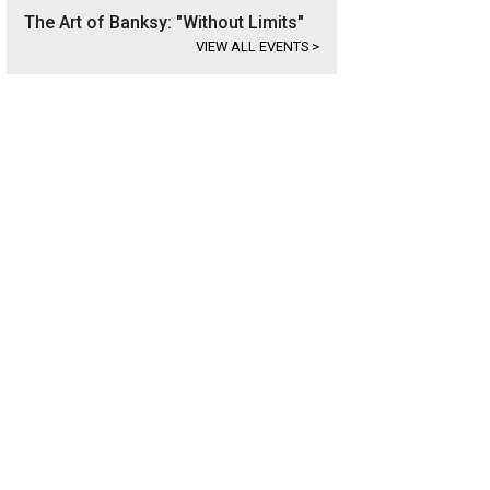
The Art of Banksy: "Without Limits"
VIEW ALL EVENTS
>