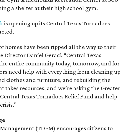
ning a shelter at their high school gym.
rk
is opening up its Central Texas Tornadoes
acted.
of homes have been ripped all the way to their
e Director Daniel Geraci. “Central Texas
 the entire community today, tomorrow, and for
rs need help with everything from cleaning up
d clothes and furniture, and rebuilding the
hat takes resources, and we’re asking the Greater
 Central Texas Tornadoes Relief Fund and help
risis.”
ge
y Management (TDEM) encourages citizens to