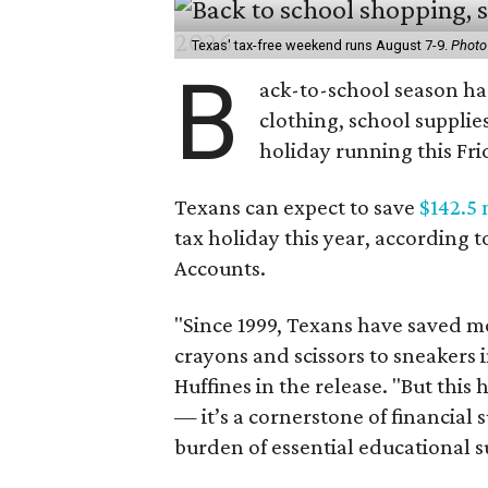
Texas' tax-free weekend runs August 7-9.
Photo
B
ack-to-school season has
clothing, school supplie
holiday running this Fri
Texans can expect to save
$142.5 
tax holiday this year, according 
Accounts.
"Since 1999, Texans have saved mo
crayons and scissors to sneakers i
Huffines in the release. "But this h
— it’s a cornerstone of financial 
burden of essential educational s