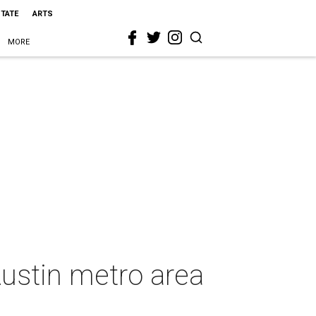
STATE
ARTS
MORE
ustin metro area