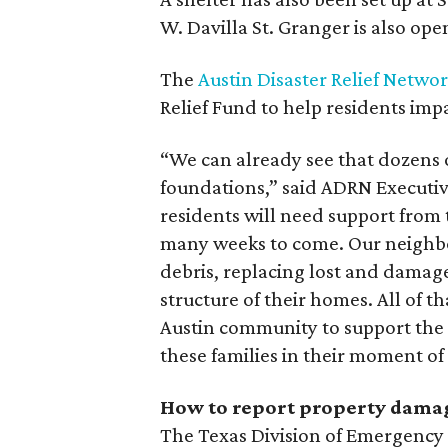
W. Davilla St. Granger is also ope
The
Austin Disaster Relief Netwo
Relief Fund to help residents imp
“We can already see that dozens 
foundations,” said ADRN Executiv
residents will need support from
many weeks to come. Our neighbo
debris, replacing lost and damage
structure of their homes. All of t
Austin community to support the
these families in their moment of c
How to report property dama
The Texas Division of Emergenc