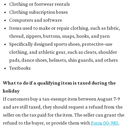
Clothing or footwear rentals
Clothing subscription boxes
Computers and software
Items used to make or repair clothing, such as fabric,
thread, zippers, buttons, snaps, hooks, and yarn
Specifically designed sports shoes, protective-use
clothing, and athletic gear, such as cleats, shoulder
pads, dance shoes, helmets, shin guards, and others
Textbooks
What to do if a qualifying item is taxed during the
holiday
If customers buy a tax-exempt item between August 7-9
and are still taxed, they should request a refund from the
seller on the tax paid for the item. The seller can grant the
refund to the buyer, or provide them with
Form 00-985,