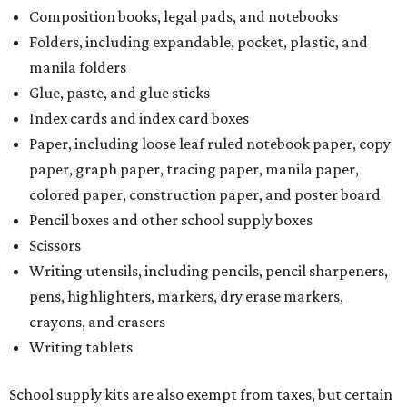
Composition books, legal pads, and notebooks
Folders, including expandable, pocket, plastic, and
manila folders
Glue, paste, and glue sticks
Index cards and index card boxes
Paper, including loose leaf ruled notebook paper, copy
paper, graph paper, tracing paper, manila paper,
colored paper, construction paper, and poster board
Pencil boxes and other school supply boxes
Scissors
Writing utensils, including pencils, pencil sharpeners,
pens, highlighters, markers, dry erase markers,
crayons, and erasers
Writing tablets
School supply kits are also exempt from taxes, but certain