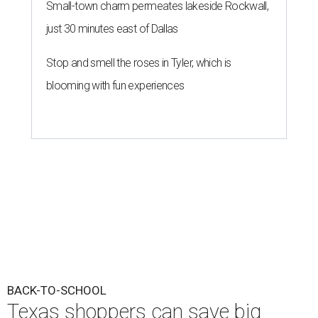
Small-town charm permeates lakeside Rockwall,
just 30 minutes east of Dallas
Stop and smell the roses in Tyler, which is
blooming with fun experiences
BACK-TO-SCHOOL
Texas shoppers can save big