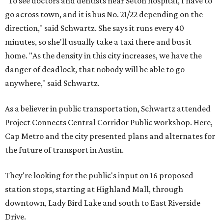
"To see doctors and dentists near Seton hospital, I have to
go across town, and it is bus No. 21/22 depending on the
direction," said Schwartz. She says it runs every 40
minutes, so she'll usually take a taxi there and bus it
home. "As the density in this city increases, we have the
danger of deadlock, that nobody will be able to go
anywhere," said Schwartz.
As a believer in public transportation, Schwartz attended
Project Connects Central Corridor Public workshop. Here,
Cap Metro and the city presented plans and alternates for
the future of transport in Austin.
They're looking for the public's input on 16 proposed
station stops, starting at Highland Mall, through
downtown, Lady Bird Lake and south to East Riverside
Drive.