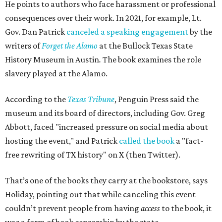
He points to authors who face harassment or professional
consequences over their work. In 2021, for example, Lt.
Gov. Dan Patrick
canceled a speaking engagement
by the
writers of
Forget the Alamo
at the Bullock Texas State
History Museum in Austin
.
The book examines the role
slavery played at the Alamo.
According to the
Texas Tribune
, Penguin Press said the
museum and its board of directors, including Gov. Greg
Abbott, faced "increased pressure on social media about
hosting the event," and Patrick
called the book
a "fact-
free rewriting of TX history" on X (then Twitter).
That’s one of the books they carry at the bookstore, says
Holiday, pointing out that while canceling this event
couldn’t prevent people from having
access
to the book, it