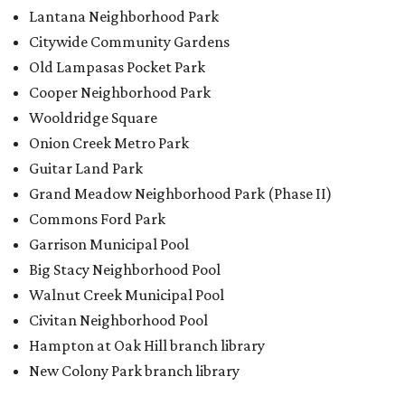
Lantana Neighborhood Park
Citywide Community Gardens
Old Lampasas Pocket Park
Cooper Neighborhood Park
Wooldridge Square
Onion Creek Metro Park
Guitar Land Park
Grand Meadow Neighborhood Park (Phase II)
Commons Ford Park
Garrison Municipal Pool
Big Stacy Neighborhood Pool
Walnut Creek Municipal Pool
Civitan Neighborhood Pool
Hampton at Oak Hill branch library
New Colony Park branch library