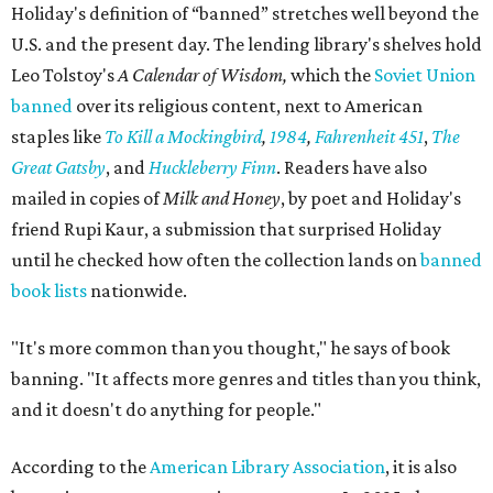
Holiday's definition of “banned” stretches well beyond the
U.S. and the present day. The lending library's shelves hold
Leo Tolstoy's
A Calendar of Wisdom,
which the
Soviet Union
banned
over its religious content, next to American
staples like
To Kill a Mockingbird
,
1984
,
Fahrenheit 451
,
The
Great Gatsby
, and
Huckleberry Finn
. Readers have also
mailed in copies of
Milk and Honey
, by poet and Holiday's
friend Rupi Kaur, a submission that surprised Holiday
until he checked how often the collection lands on
banned
book lists
nationwide.
"It's more common than you thought," he says of book
banning. "It affects more genres and titles than you think,
and it doesn't do anything for people."
According to the
American Library Association
, it is also