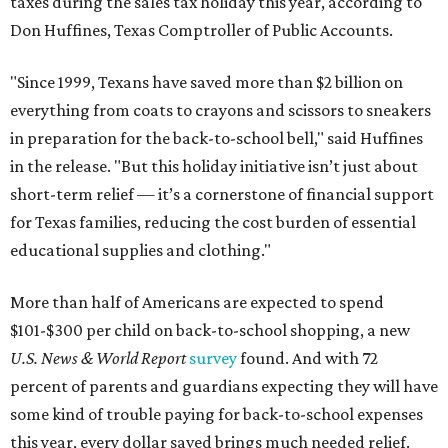
taxes during the sales tax holiday this year, according to
Don Huffines, Texas Comptroller of Public Accounts.
"Since 1999, Texans have saved more than $2 billion on
everything from coats to crayons and scissors to sneakers
in preparation for the back-to-school bell," said Huffines
in the release. "But this holiday initiative isn’t just about
short-term relief — it’s a cornerstone of financial support
for Texas families, reducing the cost burden of essential
educational supplies and clothing."
More than half of Americans are expected to spend
$101-$300 per child on back-to-school shopping, a new
U.S. News & World Report
survey
found. And with 72
percent of parents and guardians expecting they will have
some kind of trouble paying for back-to-school expenses
this year, every dollar saved brings much needed relief.