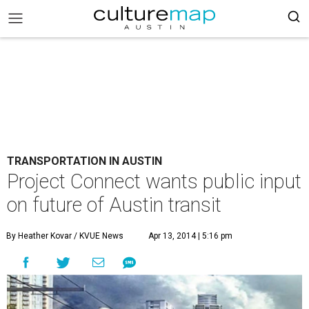
TRANSPORTATION IN AUSTIN
Project Connect wants public input
on future of Austin transit
By Heather Kovar / KVUE News
Apr 13, 2014 | 5:16 pm