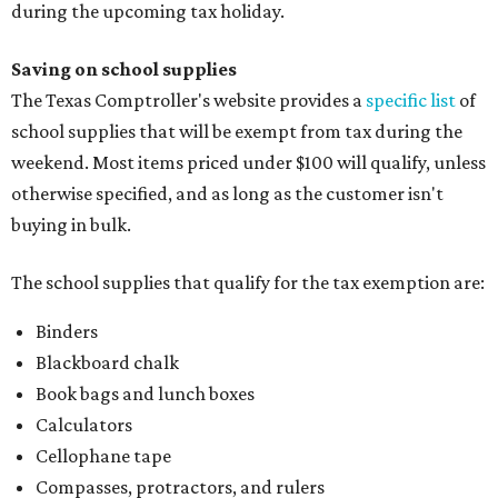
during the upcoming tax holiday.
Saving on school supplies
The Texas Comptroller's website provides a
specific list
of
school supplies that will be exempt from tax during the
weekend. Most items priced under $100 will qualify, unless
otherwise specified, and as long as the customer isn't
buying in bulk.
The school supplies that qualify for the tax exemption are:
Binders
Blackboard chalk
Book bags and lunch boxes
Calculators
Cellophane tape
Compasses, protractors, and rulers