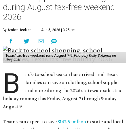
during August tax-free weekend
2026
By Amber Heckler
Aug 5, 2026 | 3:25 pm
Texas' tax-free weekend runs August 7-9.
Photo by Kelly Sikkema on
Unsplash
B
ack-to-school season has arrived, and Texas
families can save on clothing, school supplies,
and more during the 2026 statewide sales tax
holiday running this Friday, August 7 through Sunday,
August 9.
Texans can expect to save
$142.5 million
in state and local