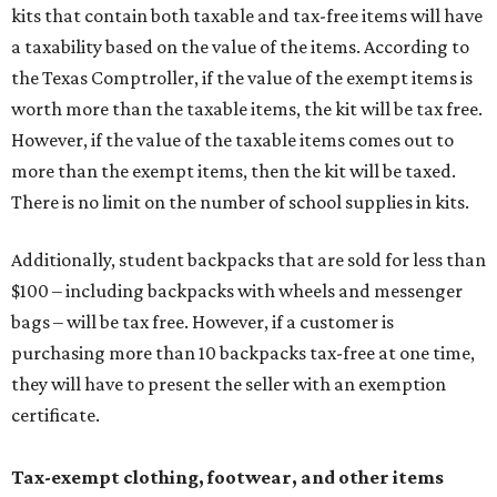
kits that contain both taxable and tax-free items will have
a taxability based on the value of the items. According to
the Texas Comptroller, if the value of the exempt items is
worth more than the taxable items, the kit will be tax free.
However, if the value of the taxable items comes out to
more than the exempt items, then the kit will be taxed.
There is no limit on the number of school supplies in kits.
Additionally, student backpacks that are sold for less than
$100 – including backpacks with wheels and messenger
bags – will be tax free. However, if a customer is
purchasing more than 10 backpacks tax-free at one time,
they will have to present the seller with an exemption
certificate.
Tax-exempt clothing, footwear, and other items