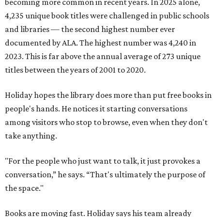
becoming more common in recent years. In 2025 alone,
4,235 unique book titles were challenged in public schools
and libraries — the second highest number ever
documented by ALA. The highest number was 4,240 in
2023. This is far above the annual average of 273 unique
titles between the years of 2001 to 2020.
Holiday hopes the library does more than put free books in
people's hands. He notices it starting conversations
among visitors who stop to browse, even when they don't
take anything.
"For the people who just want to talk, it just provokes a
conversation,” he says. “That's ultimately the purpose of
the space."
Books are moving fast. Holiday says his team already