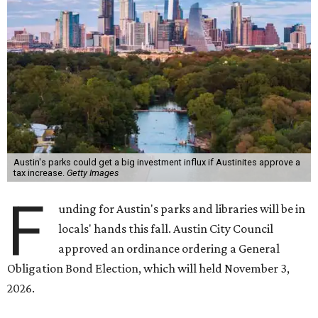
Austin's parks could get a big investment influx if Austinites approve a
tax increase.
Getty Images
F
unding for Austin's parks and libraries will be in
locals' hands this fall. Austin City Council
approved an ordinance ordering a General
Obligation Bond Election, which will held November 3,
2026.