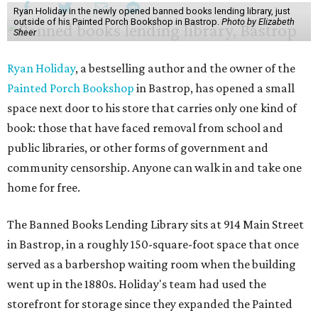
Ryan Holiday in the newly opened banned books lending library, just
outside of his Painted Porch Bookshop in Bastrop.
Photo by Elizabeth
Sheer
Ryan Holiday
, a bestselling author and the owner of the
Painted Porch Bookshop
in Bastrop, has opened a small
space next door to his store that carries only one kind of
book: those that have faced removal from school and
public libraries, or other forms of government and
community censorship. Anyone can walk in and take one
home for free.
The Banned Books Lending Library sits at 914 Main Street
in Bastrop, in a roughly 150-square-foot space that once
served as a barbershop waiting room when the building
went up in the 1880s. Holiday's team had used the
storefront for storage since they expanded the Painted