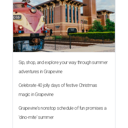
Sip, shop, and explore your way through summer
adventures in Grapevine
Celebrate 40 jolly days of festive Christmas
magic in Grapevine
Grapevine's nonstop schedule of fun promises a
'dino-mite' summer