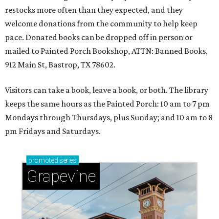
restocks more often than they expected, and they
welcome donations from the community to help keep
pace. Donated books can be dropped off in person or
mailed to Painted Porch Bookshop, ATTN: Banned Books,
912 Main St, Bastrop, TX 78602.
Visitors can take a book, leave a book, or both. The library
keeps the same hours as the Painted Porch: 10 am to 7 pm
Mondays through Thursdays, plus Sunday; and 10 am to 8
pm Fridays and Saturdays.
promoted
series
Grapevine