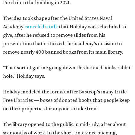
Porch into the building in 2021.
The idea took shape after the United States Naval
Academy
canceled a talk
that Holiday was scheduled to
give, after he refused to remove slides from his
presentation that criticized the academy’s decision to
remove nearly 400 banned books from its main library.
"That sort of got me going down this banned books rabbit
hole," Holiday says.
Holiday modeled the format after Bastrop’s many Little
Free Libraries — boxes of donated books that people keep
on their properties for anyone to take from.
The library opened to the public in mid-July, after about
six months of work. In the short time since opening,