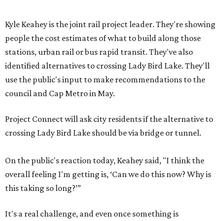
Kyle Keahey is the joint rail project leader. They're showing
people the cost estimates of what to build along those
stations, urban rail or bus rapid transit. They've also
identified alternatives to crossing Lady Bird Lake. They'll
use the public's input to make recommendations to the
council and Cap Metro in May.
Project Connect will ask city residents if the alternative to
crossing Lady Bird Lake should be via bridge or tunnel.
On the public's reaction today, Keahey said, "I think the
overall feeling I'm getting is, ‘Can we do this now? Why is
this taking so long?’”
It's a real challenge, and even once something is