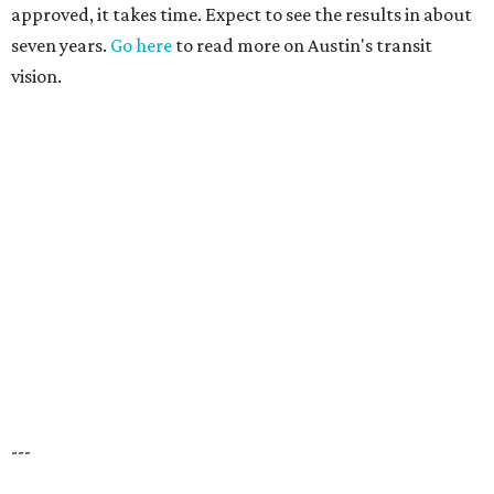
approved, it takes time. Expect to see the results in about
seven years.
Go here
to read more on Austin's transit
vision.
---