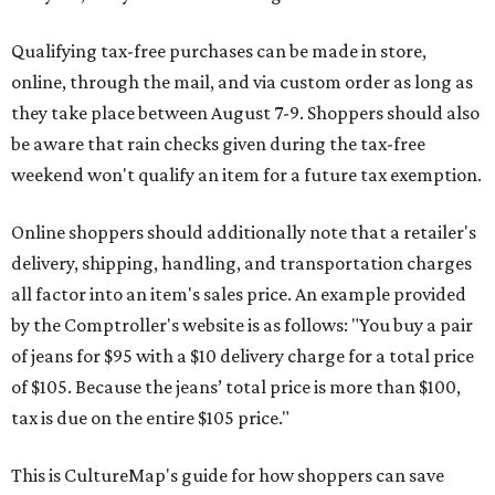
Qualifying tax-free purchases can be made in store,
online, through the mail, and via custom order as long as
they take place between August 7-9. Shoppers should also
be aware that rain checks given during the tax-free
weekend won't qualify an item for a future tax exemption.
Online shoppers should additionally note that a retailer's
delivery, shipping, handling, and transportation charges
all factor into an item's sales price. An example provided
by the Comptroller's website is as follows: "You buy a pair
of jeans for $95 with a $10 delivery charge for a total price
of $105. Because the jeans’ total price is more than $100,
tax is due on the entire $105 price."
This is CultureMap's guide for how shoppers can save