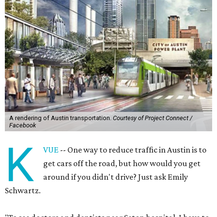
A rendering of Austin transportation.
Courtesy of Project Connect /
Facebook
K
VUE
-- One way to reduce traffic in Austin is to
get cars off the road, but how would you get
around if you didn't drive? Just ask Emily
Schwartz.