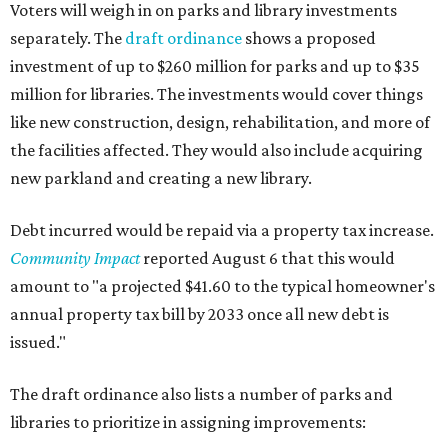
Voters will weigh in on parks and library investments
separately. The
draft ordinance
shows a proposed
investment of up to $260 million for parks and up to $35
million for libraries. The investments would cover things
like new construction, design, rehabilitation, and more of
the facilities affected. They would also include acquiring
new parkland and creating a new library.
Debt incurred would be repaid via a property tax increase.
Community Impact
reported August 6 that this would
amount to "a projected $41.60 to the typical homeowner's
annual property tax bill by 2033 once all new debt is
issued."
The draft ordinance also lists a number of parks and
libraries to prioritize in assigning improvements: