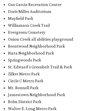
Gus Garcia Recreation Center
Doris Miller Auditorium
Mayfield Park
Williamson Creek Trail
Evergreen Cemetery
Onion Creek all abilities playground
Brentwood Neighborhood Park
Riata Neighborhood Park
Springwoods Park
St. Edward’s Greenbelt Trail & Park
Zilker Metro Park
Circle C Metro Park
Mt. Bonnell Park
Jamestown Neighborhood Park
Bolm District Park
Walter E. Long Metro Park