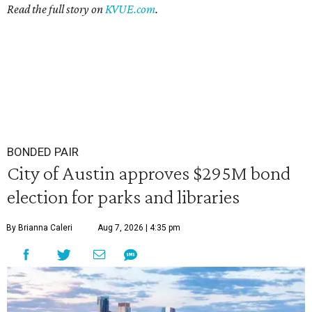
Read the full story on
KVUE.com
.
BONDED PAIR
City of Austin approves $295M bond
election for parks and libraries
By Brianna Caleri
Aug 7, 2026 | 4:35 pm