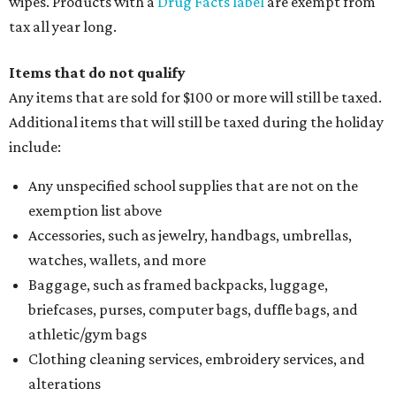
wipes. Products with a
Drug Facts label
are exempt from
tax all year long.
Items that do not qualify
Any items that are sold for $100 or more will still be taxed.
Additional items that will still be taxed during the holiday
include:
Any unspecified school supplies that are not on the
exemption list above
Accessories, such as jewelry, handbags, umbrellas,
watches, wallets, and more
Baggage, such as framed backpacks, luggage,
briefcases, purses, computer bags, duffle bags, and
athletic/gym bags
Clothing cleaning services, embroidery services, and
alterations