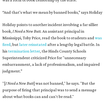
was a form of book censorship by the state.
“And that’s what we mean by banned books,” says Holiday
Holiday points to another incident involving a far sillier
book,
I Need a New Butt.
An assistant principal in
Mississippi, Toby Price, read the book to students and
was
fired
, but
later reinstated
after a lengthy legal battle. In
his
termination letter
, the Hinds County Schools
Superintendent criticized Price for "unnecessary
embarrassment, a lack of professionalism, and impaired
judgment.”
"[
I Need a New Butt
] was not banned," he says. "But the
purpose of firing that principal was to send a message
about what books can and can't be read."