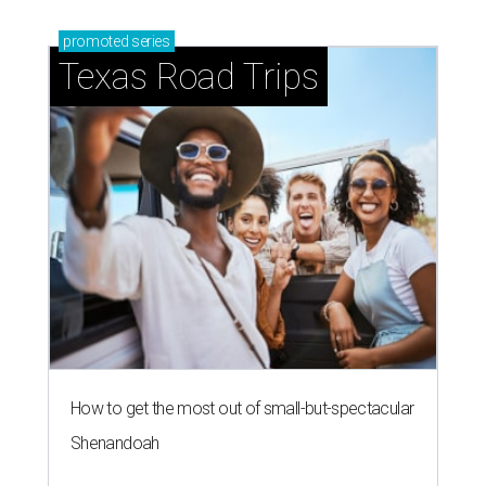
promoted
series
Texas Road Trips
How to get the most out of small-but-spectacular
Shenandoah