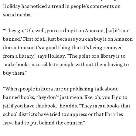
Holiday has noticed a trend in people’s comments on
social media.
“They go, ‘Oh, well, you can buy it on Amazon, [so] it's not
banned.’ First of all, just because you can buy it on Amazon
doesn’t mean it’s a good thing that it’s being removed
from a library," says Holiday. "The point of a library is to
make books accessible to people without them having to
buy them."
"When people in literature or publishing talk about
banned books, they don't just mean, like, oh, you'll go to
jail if you have this book," he adds. "They mean books that
school districts have tried to suppress or that libraries
have had to put behind the counter."