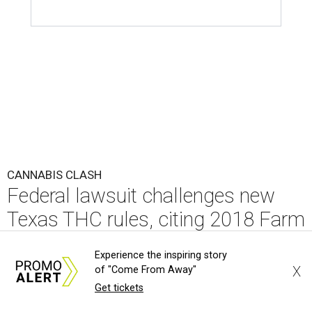
CANNABIS CLASH
Federal lawsuit challenges new
Texas THC rules, citing 2018 Farm
Bill
Experience the inspiring story
X
of "Come From Away"
By KVUE Staff
Aug 4, 2026 | 5:33 pm
Get tickets