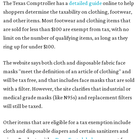
The Texas Comptroller has a
detailed guide
online to help
shoppers determine the taxability on clothing, footwear,
and other items. Most footwear and clothing items that
are sold for less than $100 are exempt from tax, with no
limit on the number of qualifying items, as long as they
ring up for under $100.
The website says both cloth and disposable fabric face
masks "meet the definition of an article of clothing" and
will be tax free, and that includes face masks that are sold
with a filter. However, the site clarifies that industrial or
medical grade masks (like N95s) and replacement filters
will still be taxed.
Other items that are eligible for a tax exemption include
cloth and disposable diapers and certain sanitizers and