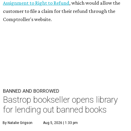
Assignment to Right to Refund
, which would allow the
customer to file a claim for their refund through the
Comptroller's website.
BANNED AND BORROWED
Bastrop bookseller opens library
for lending out banned books
By Natalie Grigson
Aug 5, 2026 | 1:33 pm