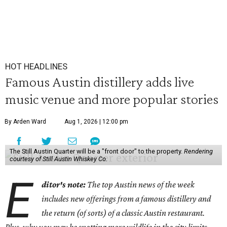
HOT HEADLINES
Famous Austin distillery adds live
music venue and more popular stories
By Arden Ward
Aug 1, 2026 | 12:00 pm
The Still Austin Quarter will be a "front door" to the property.
Rendering
courtesy of Still Austin Whiskey Co.
E
ditor's note:
The top Austin news of the week
includes new offerings from a famous distillery and
the return (of sorts) of a classic Austin restaurant.