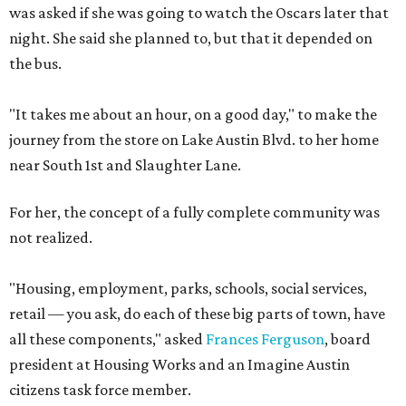
was asked if she was going to watch the Oscars later that
night. She said she planned to, but that it depended on
the bus.
"It takes me about an hour, on a good day," to make the
journey from the store on Lake Austin Blvd. to her home
near South 1st and Slaughter Lane.
For her, the concept of a fully complete community was
not realized.
"Housing, employment, parks, schools, social services,
retail — you ask, do each of these big parts of town, have
all these components," asked
Frances Ferguson
, board
president at Housing Works and an Imagine Austin
citizens task force member.