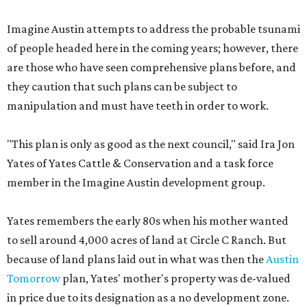
Imagine Austin attempts to address the probable tsunami
of people headed here in the coming years; however, there
are those who have seen comprehensive plans before, and
they caution that such plans can be subject to
manipulation and must have teeth in order to work.
"This plan is only as good as the next council," said Ira Jon
Yates of Yates Cattle & Conservation and a task force
member in the Imagine Austin development group.
Yates remembers the early 80s when his mother wanted
to sell around 4,000 acres of land at Circle C Ranch. But
because of land plans laid out in what was then the
Austin
Tomorrow
plan, Yates' mother's property was de-valued
in price due to its designation as a no development zone.