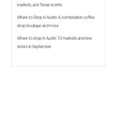
markets, and Texas scents
Where to Shop in Austin: A combination coffee
shop-boutique and more
Where to shop in Austin: 10 markets and new
stores in September