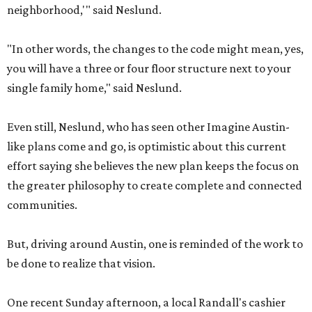
neighborhood,'" said Neslund.
"In other words, the changes to the code might mean, yes,
you will have a three or four floor structure next to your
single family home," said Neslund.
Even still, Neslund, who has seen other Imagine Austin-
like plans come and go, is optimistic about this current
effort saying she believes the new plan keeps the focus on
the greater philosophy to create complete and connected
communities.
But, driving around Austin, one is reminded of the work to
be done to realize that vision.
One recent Sunday afternoon, a local Randall's cashier