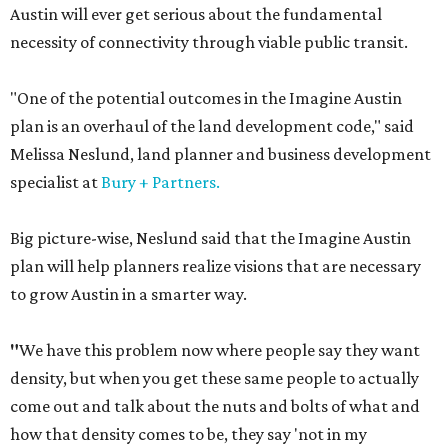
Austin will ever get serious about the fundamental
necessity of connectivity through viable public transit.
"One of the potential outcomes in the Imagine Austin
plan is an overhaul of the land development code," said
Melissa Neslund, land planner and business development
specialist at
Bury + Partners.
Big picture-wise, Neslund said that the Imagine Austin
plan will help planners realize visions that are necessary
to grow Austin in a smarter way.
"
We have this problem now where people say they want
density, but when you get these same people to actually
come out and talk about the nuts and bolts of what and
how that density comes to be, they say 'not in my