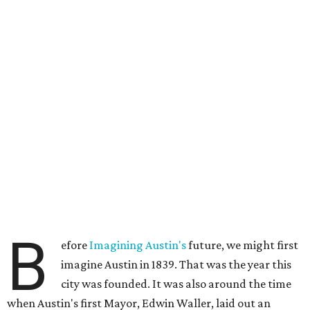
B
efore
Imagining Austin's
future, we might first
imagine Austin in 1839. That was the year this
city was founded. It was also around the time
when Austin's first Mayor, Edwin Waller, laid out an