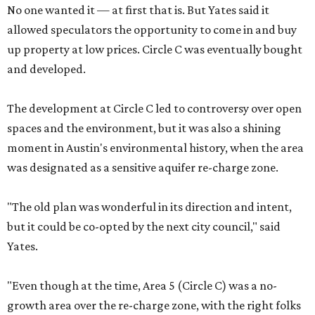
No one wanted it — at first that is. But Yates said it
allowed speculators the opportunity to come in and buy
up property at low prices. Circle C was eventually bought
and developed.
The development at Circle C led to controversy over open
spaces and the environment, but it was also a shining
moment in Austin's environmental history, when the area
was designated as a sensitive aquifer re-charge zone.
"The old plan was wonderful in its direction and intent,
but it could be co-opted by the next city council," said
Yates.
"Even though at the time, Area 5 (Circle C) was a no-
growth area over the re-charge zone, with the right folks