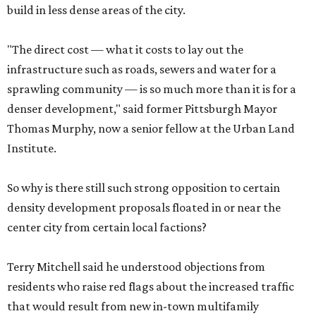
build in less dense areas of the city.
"The direct cost — what it costs to lay out the
infrastructure such as roads, sewers and water for a
sprawling community — is so much more than it is for a
denser development," said former Pittsburgh Mayor
Thomas Murphy, now a senior fellow at the Urban Land
Institute.
So why is there still such strong opposition to certain
density development proposals floated in or near the
center city from certain local factions?
Terry Mitchell said he understood objections from
residents who raise red flags about the increased traffic
that would result from new in-town multifamily