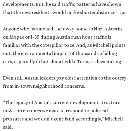
developments. But, he said traffic patterns have shown
that the new residents would make shorter distance trips.
Anyone who has inched their way home to North Austin
on Mopac or I-35 during Austin rush hour traffic is
familiar with the caterpillar pace. And, as Mitchell points
out, the environmental impact of thousands of idling
cars, especially in hot climates like Texas, is devastating.
Even still, Austin leaders pay close attention to the outcry
from in-town neighborhood concerns.
"The legacy of Austin's current development structure
now... often times we instead respond to political
pressures and we don't zone land accordingly," Mitchell
said.