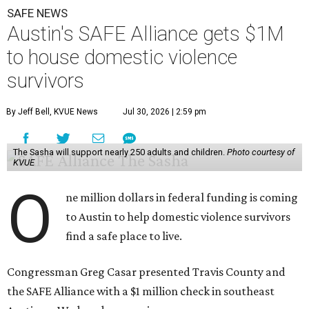
SAFE NEWS
Austin's SAFE Alliance gets $1M
to house domestic violence
survivors
By Jeff Bell, KVUE News
Jul 30, 2026 | 2:59 pm
The Sasha will support nearly 250 adults and children.
Photo courtesy of
KVUE
O
ne million dollars in federal funding is coming
to Austin to help domestic violence survivors
find a safe place to live.
Congressman Greg Casar presented Travis County and
the SAFE Alliance with a $1 million check in southeast