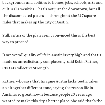
backgrounds and abilities to homes, jobs, schools, arts and
cultural amenities. That's not just the downtown, but all
the disconnected places — throughout the 297 square
miles that makes up the City of Austin.
Still, critics of the plan aren't convinced this is the best
way to proceed.
"Our overall quality of life in Austin is very high and that's
made us unrealistically complacent," said Robin Rather,
CEO at Collective Strength.
Rather, who says that Imagine Austin lacks teeth, takes
an altogether different tone, saying the reason life in
Austin is so great now is because people 20 years ago
wanted to make this city a better place. She said that's the