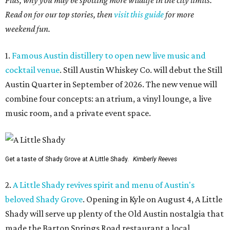
Plus, why you may be spotting more wildlife in the city limits.
Read on for our top stories, then
visit this guide
for more
weekend fun.
1.
Famous Austin distillery to open new live music and
cocktail venue
. Still Austin Whiskey Co. will debut the Still
Austin Quarter in September of 2026. The new venue will
combine four concepts: an atrium, a vinyl lounge, a live
music room, and a private event space.
Get a taste of Shady Grove at A Little Shady.
Kimberly Reeves
2.
A Little Shady revives spirit and menu of Austin's
beloved Shady Grove
. Opening in Kyle on August 4, A Little
Shady will serve up plenty of the Old Austin nostalgia that
made the Barton Springs Road restaurant a local