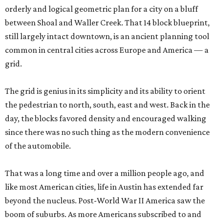
orderly and logical geometric plan for a city on a bluff
between Shoal and Waller Creek. That 14 block blueprint,
still largely intact downtown, is an ancient planning tool
common in central cities across Europe and America — a
grid.
The grid is genius in its simplicity and its ability to orient
the pedestrian to north, south, east and west. Back in the
day, the blocks favored density and encouraged walking
since there was no such thing as the modern convenience
of the automobile.
That was a long time and over a million people ago, and
like most American cities, life in Austin has extended far
beyond the nucleus. Post-World War II America saw the
boom of suburbs. As more Americans subscribed to and