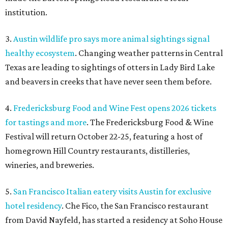
institution.
3.
Austin wildlife pro says more animal sightings signal
healthy ecosystem
. Changing weather patterns in Central
Texas are leading to sightings of otters in Lady Bird Lake
and beavers in creeks that have never seen them before.
4.
Fredericksburg Food and Wine Fest opens 2026 tickets
for tastings and more
. The Fredericksburg Food & Wine
Festival will return October 22-25, featuring a host of
homegrown Hill Country restaurants, distilleries,
wineries, and breweries.
5.
San Francisco Italian eatery visits Austin for exclusive
hotel residency
. Che Fico, the San Francisco restaurant
from David Nayfeld, has started a residency at Soho House