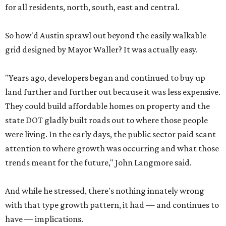
for all residents, north, south, east and central.
So how'd Austin sprawl out beyond the easily walkable
grid designed by Mayor Waller? It was actually easy.
"Years ago, developers began and continued to buy up
land further and further out because it was less expensive.
They could build affordable homes on property and the
state DOT gladly built roads out to where those people
were living. In the early days, the public sector paid scant
attention to where growth was occurring and what those
trends meant for the future," John Langmore said.
And while he stressed, there's nothing innately wrong
with that type growth pattern, it had — and continues to
have — implications.