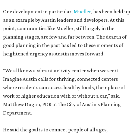
One development in particular,
Mueller
, has been held up
as an example by Austin leaders and developers. At this
point, communities like Mueller, still largely in the
planning stages, are few and far between. The dearth of
good planning in the past has led to these moments of
heightened urgency as Austin moves forward.
"We all know a vibrant activity center when we see it.
Imagine Austin calls for thriving, connected centers
where residents can access healthy foods, their place of
work or higher education with or without a car," said
Matthew Dugan, PDR at the City of Austin's Planning
Department.
He said the goal is to connect people of all ages,