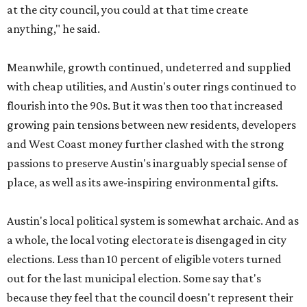
at the city council, you could at that time create
anything," he said.
Meanwhile, growth continued, undeterred and supplied
with cheap utilities, and Austin's outer rings continued to
flourish into the 90s. But it was then too that increased
growing pain tensions between new residents, developers
and West Coast money further clashed with the strong
passions to preserve Austin's inarguably special sense of
place, as well as its awe-inspiring environmental gifts.
Austin's local political system is somewhat archaic. And as
a whole, the local voting electorate is disengaged in city
elections. Less than 10 percent of eligible voters turned
out for the last municipal election. Some say that's
because they feel that the council doesn't represent their