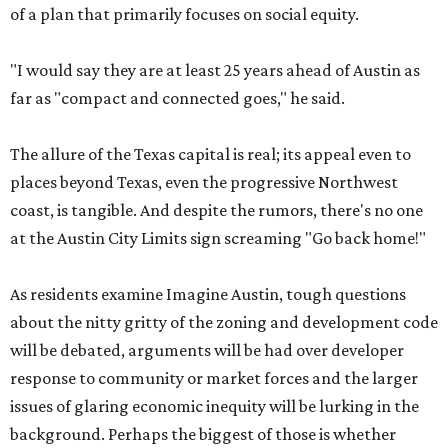
of a plan that primarily focuses on social equity.
"I would say they are at least 25 years ahead of Austin as
far as "compact and connected goes," he said.
The allure of the Texas capital is real; its appeal even to
places beyond Texas, even the progressive Northwest
coast, is tangible. And despite the rumors, there's no one
at the Austin City Limits sign screaming "Go back home!"
As residents examine Imagine Austin, tough questions
about the nitty gritty of the zoning and development code
will be debated, arguments will be had over developer
response to community or market forces and the larger
issues of glaring economic inequity will be lurking in the
background. Perhaps the biggest of those is whether