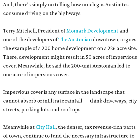
And, there's simply no telling how much gas Austinites
consume driving on the highways.
Terry Mitchell, President of
Momark Development
and
one of the developers of
The Austonian
downtown, argues
the example of a 200 home development on a 226 acre site.
There, development might result in 50 acres of impervious
cover. Meanwhile, he said the 200-unit Austonian led to
one acre of impervious cover.
Impervious cover is any surface in the landscape that
cannot absorb or infiltrate rainfall — think driveways, city
streets, parking lots and rooftops.
Meanwhile at
City Hall
, the denser, tax revenue-rich parts
of town, continue to fund the necessary infrastructure to