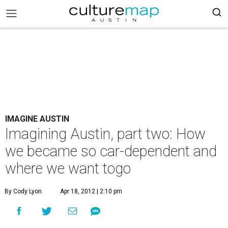
IMAGINE AUSTIN
Imagining Austin, part two: How
we became so car-dependent and
where we want togo
By Cody Lyon
Apr 18, 2012 | 2:10 pm