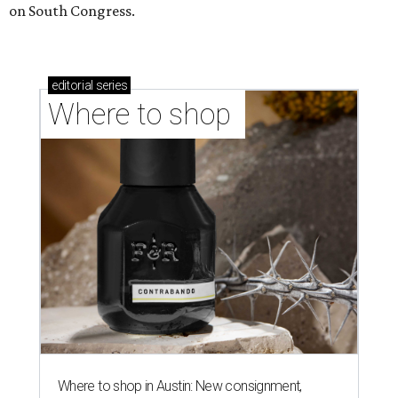
on South Congress.
editorial
series
Where to shop 
Where to shop in Austin: New consignment,