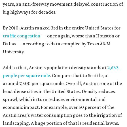
years, an anti-freeway movement delayed construction of
big highways for decades.
By 2010, Austin ranked 3rd in the entire United States for
traffic congestion
— once again, worse than Houston or
Dallas — according to data compiled by Texas A&M
University.
Add to that, Austin's population density stands at
2,653
people per square mile
. Compare that to Seattle, at
around 7,500 per square mile. Overall, Austin is one of the
least dense cities in the United States. Density reduces
sprawl, which in turn reduces environmental and
economic impact. For example, over 50 percent of the
Austin area's water consumption goes to the irrigation of
landscaping. A huge portion of that is residential lawns.