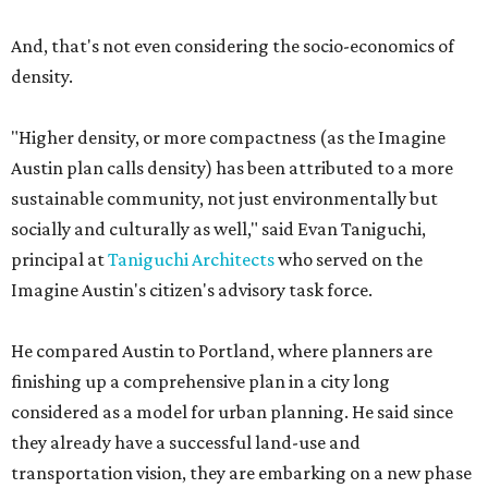
And, that's not even considering the socio-economics of
density.
"Higher density, or more compactness (as the Imagine
Austin plan calls density) has been attributed to a more
sustainable community, not just environmentally but
socially and culturally as well," said Evan Taniguchi,
principal at
Taniguchi Architects
who served on the
Imagine Austin's citizen's advisory task force.
He compared Austin to Portland, where planners are
finishing up a comprehensive plan in a city long
considered as a model for urban planning. He said since
they already have a successful land-use and
transportation vision, they are embarking on a new phase