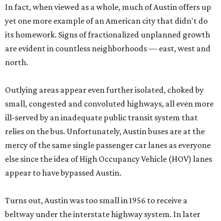
In fact, when viewed as a whole, much of Austin offers up
yet one more example of an American city that didn't do
its homework. Signs of fractionalized unplanned growth
are evident in countless neighborhoods — east, west and
north.
Outlying areas appear even further isolated, choked by
small, congested and convoluted highways, all even more
ill-served by an inadequate public transit system that
relies on the bus. Unfortunately, Austin buses are at the
mercy of the same single passenger car lanes as everyone
else since the idea of High Occupancy Vehicle (HOV) lanes
appear to have bypassed Austin.
Turns out, Austin was too small in 1956 to receive a
beltway under the interstate highway system. In later