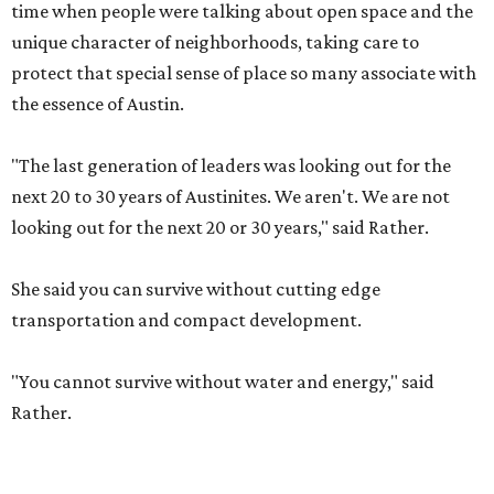
time when people were talking about open space and the
unique character of neighborhoods, taking care to
protect that special sense of place so many associate with
the essence of Austin.
"The last generation of leaders was looking out for the
next 20 to 30 years of Austinites. We aren't. We are not
looking out for the next 20 or 30 years," said Rather.
She said you can survive without cutting edge
transportation and compact development.
"You cannot survive without water and energy," said
Rather.