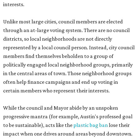
interests.
Unlike most large cities, council members are elected
through an at-large voting system. There are no council
districts, so local neighborhoods are not directly
represented by a local council person. Instead, city council
members find themselves beholden to a group of
politically engaged local neighborhood groups, primarily
in the central areas of town. Those neighborhood groups
often help finance campaigns and end up voting in
certain members who represent their interests.
While the council and Mayor abide by an unspoken
progressive mantra (for example, Austin's professed goal
to be sustainable), acts like the
plastic bag ban
lose their
impact when one drives around areas beyond downtown.