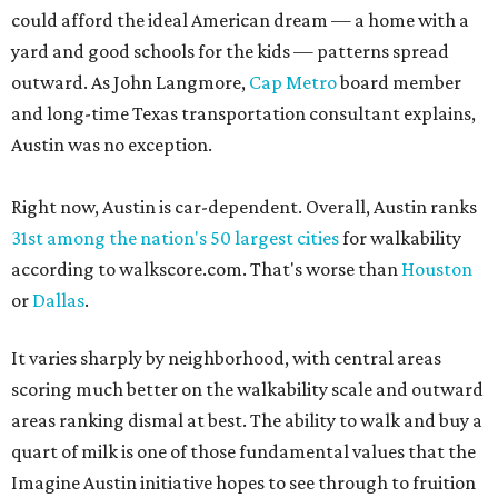
could afford the ideal American dream — a home with a
yard and good schools for the kids — patterns spread
outward. As John Langmore,
Cap Metro
board member
and long-time Texas transportation consultant explains,
Austin was no exception.
Right now, Austin is car-dependent. Overall, Austin ranks
31st among the nation's 50 largest cities
for walkability
according to walkscore.com. That's worse than
Houston
or
Dallas
.
It varies sharply by neighborhood, with central areas
scoring much better on the walkability scale and outward
areas ranking dismal at best. The ability to walk and buy a
quart of milk is one of those fundamental values that the
Imagine Austin initiative hopes to see through to fruition