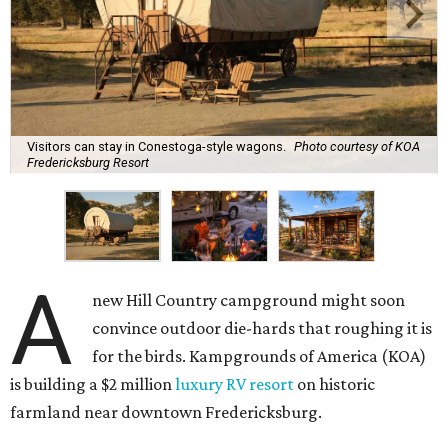
Visitors can stay in Conestoga-style wagons.
Photo courtesy of KOA
Fredericksburg Resort
A
new Hill Country campground might soon
convince outdoor die-hards that roughing it is
for the birds. Kampgrounds of America (KOA)
is building a $2 million
luxury RV resort
on historic
farmland near downtown Fredericksburg.