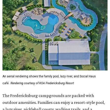
An aerial rendering shows the family pool, lazy river, and Social Haus
café.
Rendering courtesy of KOA Fredericksburg Resort
The Fredericksburg campgrounds are packed with
outdoor amenities. Families can enjoy a resort-style pool,
a lazy river, pickleball courts, walking trails, and a