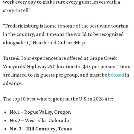
work every day to make sure every guest leaves with a
story to tell."
"Fredericksburg is home to some of the best wine tourism
in the country, and it means the world to be recognized
alongside it," Heath told CultureMap.
Taste & Tour experiences are offered at Grape Creek
Vineyards' Highway 290 location for $45 per person. Tours
are limited to six guests per group, and must be
booked
in
advance.
The top 10 best wine regions in the U.S. in 2026 are:
No. 1 – Rogue Valley, Oregon
No. 2 – West Elks, Colorado
No. 3 – Hill Country, Texas