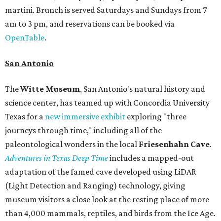
martini. Brunch is served Saturdays and Sundays from 7
am to 3 pm, and reservations can be booked via
OpenTable
.
San Antonio
The
Witte Museum
, San Antonio's natural history and
science center, has teamed up with Concordia University
Texas for a
new immersive exhibit
exploring "three
journeys through time," including all of the
paleontological wonders in the local
Friesenhahn Cav
e
.
Adventures in Texas Deep Time
includes a mapped-out
adaptation of the famed cave developed using LiDAR
(Light Detection and Ranging) technology, giving
museum visitors a close look at the resting place of more
than 4,000 mammals, reptiles, and birds from the Ice Age.