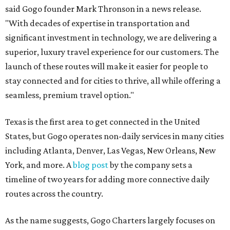
said Gogo founder Mark Thronson in a news release.
"With decades of expertise in transportation and
significant investment in technology, we are delivering a
superior, luxury travel experience for our customers. The
launch of these routes will make it easier for people to
stay connected and for cities to thrive, all while offering a
seamless, premium travel option."
Texas is the first area to get connected in the United
States, but Gogo operates non-daily services in many cities
including Atlanta, Denver, Las Vegas, New Orleans, New
York, and more. A
blog post
by the company sets a
timeline of two years for adding more connective daily
routes across the country.
As the name suggests, Gogo Charters largely focuses on