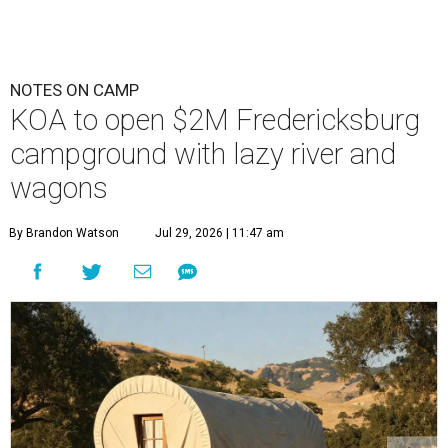
NOTES ON CAMP
KOA to open $2M Fredericksburg
campground with lazy river and
wagons
By Brandon Watson
Jul 29, 2026 | 11:47 am