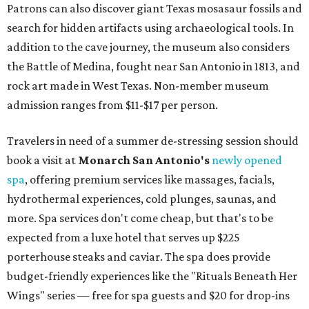
Patrons can also discover giant Texas mosasaur fossils and
search for hidden artifacts using archaeological tools. In
addition to the cave journey, the museum also considers
the Battle of Medina, fought near San Antonio in 1813, and
rock art made in West Texas. Non-member museum
admission ranges from $11-$17 per person.
Travelers in need of a summer de-stressing session should
book a visit at
Monarch San Antonio's
newly opened
spa
, offering premium services like massages, facials,
hydrothermal experiences, cold plunges, saunas, and
more. Spa services don't come cheap, but that's to be
expected from a luxe hotel that serves up $225
porterhouse steaks and caviar. The spa does provide
budget-friendly experiences like the "Rituals Beneath Her
Wings" series — free for spa guests and $20 for drop-ins