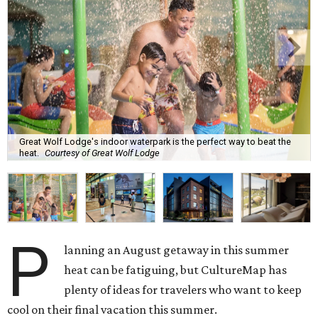
Great Wolf Lodge's indoor waterpark is the perfect way to beat the
heat.
Courtesy of Great Wolf Lodge
P
lanning an August getaway in this summer
heat can be fatiguing, but CultureMap has
plenty of ideas for travelers who want to keep
cool on their final vacation this summer.