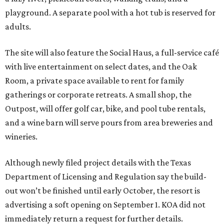
playground. A separate pool with a hot tub is reserved for
adults.
The site will also feature the Social Haus, a full-service café
with live entertainment on select dates, and the Oak
Room, a private space available to rent for family
gatherings or corporate retreats. A small shop, the
Outpost, will offer golf car, bike, and pool tube rentals,
and a wine barn will serve pours from area breweries and
wineries.
Although newly filed project details with the Texas
Department of Licensing and Regulation say the build-
out won’t be finished until early October, the resort is
advertising a soft opening on September 1. KOA did not
immediately return a request for further details.