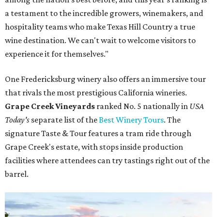
a testament to the incredible growers, winemakers, and
hospitality teams who make Texas Hill Country a true
wine destination. We can't wait to welcome visitors to
experience it for themselves."
One Fredericksburg winery also offers an immersive tour
that rivals the most prestigious California wineries.
Grape Creek Vineyards
ranked No. 5 nationally in
USA
Today's
separate list of the
Best Winery Tours
. The
signature Taste & Tour features a tram ride through
Grape Creek's estate, with stops inside production
facilities where attendees can try tastings right out of the
barrel.