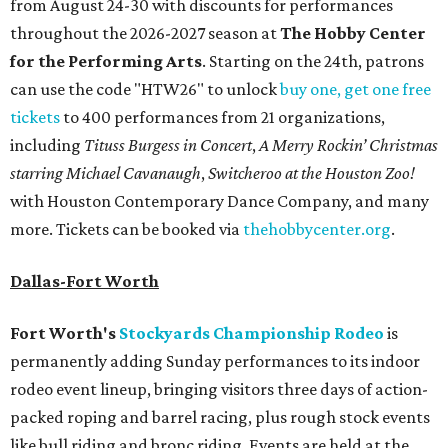
from August 24-30 with discounts for performances
throughout the 2026-2027 season at
The Hobby Center
for the Performing Arts
. Starting on the 24th, patrons
can use the code "HTW26" to unlock
buy one, get one free
tickets
to 400 performances from 21 organizations,
including
Tituss Burgess in Concert
,
A Merry Rockin’ Christmas
starring Michael Cavanaugh
,
Switcheroo at the Houston Zoo!
with Houston Contemporary Dance Company, and many
more. Tickets can be booked via
thehobbycenter.org
.
Dallas-Fort Worth
Fort Worth's
Stockyards Championship Rodeo
is
permanently adding Sunday performances to its indoor
rodeo event lineup, bringing visitors three days of action-
packed roping and barrel racing, plus rough stock events
like bull riding and bronc riding. Events are held at the