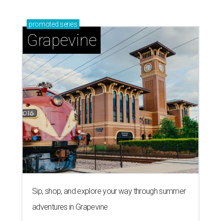
promoted
series
Grapevine
Sip, shop, and explore your way through summer
adventures in Grapevine