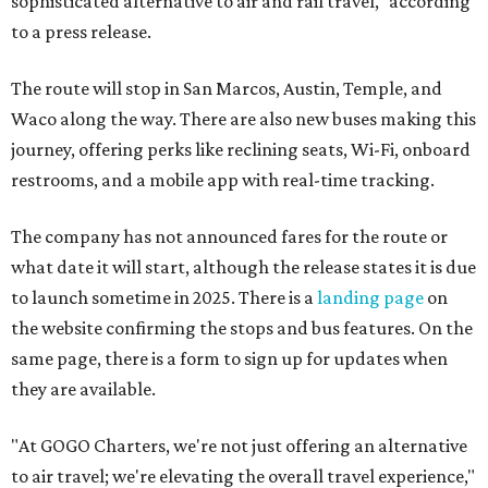
sophisticated alternative to air and rail travel," according
to a press release.
The route will stop in San Marcos, Austin, Temple, and
Waco along the way. There are also new buses making this
journey, offering perks like reclining seats, Wi-Fi, onboard
restrooms, and a mobile app with real-time tracking.
The company has not announced fares for the route or
what date it will start, although the release states it is due
to launch sometime in 2025. There is a
landing page
on
the website confirming the stops and bus features. On the
same page, there is a form to sign up for updates when
they are available.
"At GOGO Charters, we're not just offering an alternative
to air travel; we're elevating the overall travel experience,"