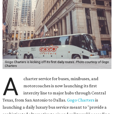
Gogo Charters is kicking off its first daily routes.
Photo courtesy of Gogo
Charters
A
charter service for buses, minibuses, and
motorcoaches is now launching its first
intercity line to major hubs through Central
Texas, from San Antonio to Dallas.
Gogo Charters
is
launching a daily luxury bus service meant to "provide a