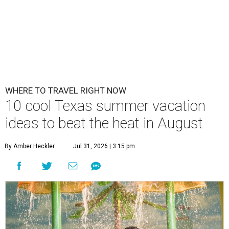
WHERE TO TRAVEL RIGHT NOW
10 cool Texas summer vacation
ideas to beat the heat in August
By Amber Heckler
Jul 31, 2026 | 3:15 pm