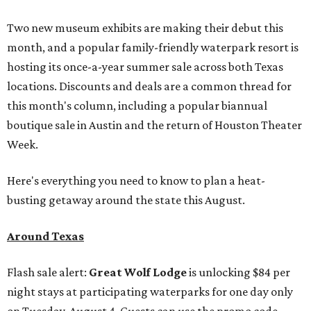
Two new museum exhibits are making their debut this
month, and a popular family-friendly waterpark resort is
hosting its once-a-year summer sale across both Texas
locations. Discounts and deals are a common thread for
this month's column, including a popular biannual
boutique sale in Austin and the return of Houston Theater
Week.
Here's everything you need to know to plan a heat-
busting getaway around the state this August.
Around Texas
Flash sale alert:
Great Wolf Lodge
is unlocking $84 per
night stays at participating waterparks for one day only