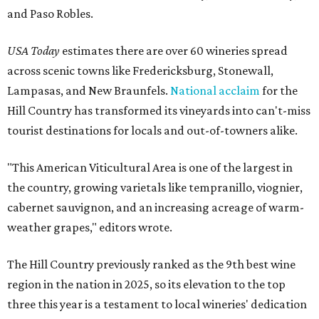
and Paso Robles.
USA Today
estimates there are over 60 wineries spread
across scenic towns like Fredericksburg, Stonewall,
Lampasas, and New Braunfels.
National acclaim
for the
Hill Country has transformed its vineyards into can't-miss
tourist destinations for locals and out-of-towners alike.
"This American Viticultural Area is one of the largest in
the country, growing varietals like tempranillo, viognier,
cabernet sauvignon, and an increasing acreage of warm-
weather grapes," editors wrote.
The Hill Country previously ranked as the 9th best wine
region in the nation in 2025, so its elevation to the top
three this year is a testament to local wineries' dedication