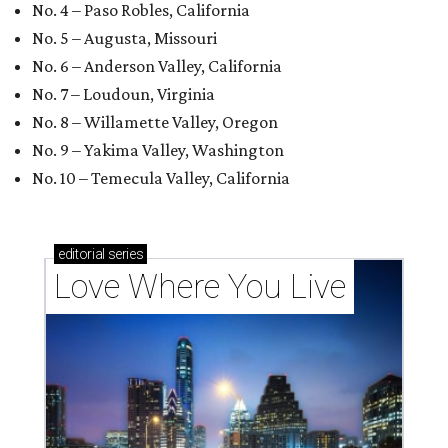
No. 4 – Paso Robles, California
No. 5 – Augusta, Missouri
No. 6 – Anderson Valley, California
No. 7 – Loudoun, Virginia
No. 8 – Willamette Valley, Oregon
No. 9 – Yakima Valley, Washington
No. 10 – Temecula Valley, California
editorial
series
Love Where You Live