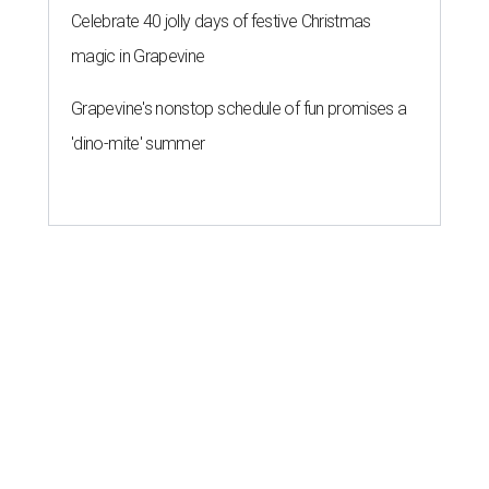
Celebrate 40 jolly days of festive Christmas
magic in Grapevine
Grapevine's nonstop schedule of fun promises a
'dino-mite' summer