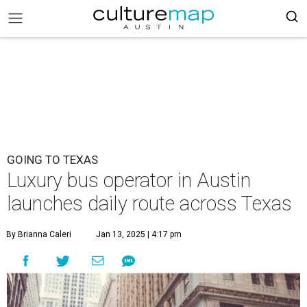
GOING TO TEXAS
Luxury bus operator in Austin
launches daily route across Texas
By Brianna Caleri
Jan 13, 2025 | 4:17 pm