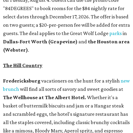
on Tuesday, August 4. Guests can use the promo code
"84DEGREES" to book rooms for the $84 nightly rate for
select dates through December 17, 2026. The offer is based
on two guests; a $20-per-person fee will be added for extra
guests. The deal applies to the Great Wolf Lodge
parks
in
Dallas-Fort Worth
(Grapevine)
and
the Houston area
(Webster)
.
The Hill Country
Fredericksburg
vacationers on the hunt for a stylish
new
brunch
will find all sorts of savory and sweet goodies at
The Wellhouse at
The Albert Hotel.
Whether it's a
basket of buttermilk biscuits and jam or a Hangar steak
and scrambled eggs, the hotel's signature restaurant has
all the staples covered, including classic brunchy cocktails
like a mimosa, Bloody Mary, Aperol spritz, and espresso