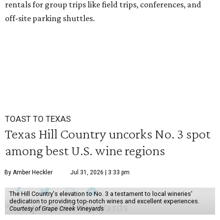
rentals for group trips like field trips, conferences, and
off-site parking shuttles.
TOAST TO TEXAS
Texas Hill Country uncorks No. 3 spot
among best U.S. wine regions
By Amber Heckler
Jul 31, 2026 | 3:33 pm
The Hill Country's elevation to No. 3 a testament to local wineries'
dedication to providing top-notch wines and excellent experiences.
Courtesy of Grape Creek Vineyards