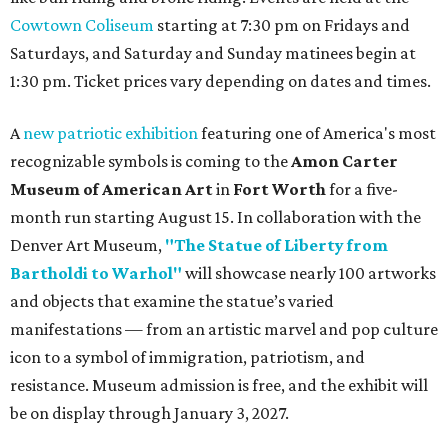
Cowtown Coliseum
starting at 7:30 pm on Fridays and
Saturdays, and Saturday and Sunday matinees begin at
1:30 pm. Ticket prices vary depending on dates and times.
A
new patriotic exhibition
featuring one of America's most
recognizable symbols is coming to the
Amon Carter
Museum of American Art
in
Fort Worth
for a five-
month run starting August 15. In collaboration with the
Denver Art Museum,
"The Statue of Liberty from
Bartholdi to Warhol"
will showcase nearly 100 artworks
and objects that examine the statue’s varied
manifestations — from an artistic marvel and pop culture
icon to a symbol of immigration, patriotism, and
resistance. Museum admission is free, and the exhibit will
be on display through January 3, 2027.