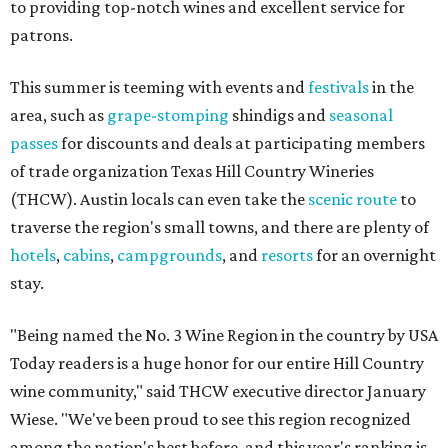
to providing top-notch wines and excellent service for
patrons.
This summer is teeming with events and
festivals
in the
area, such as
grape-stomping
shindigs and
seasonal
passes
for discounts and deals at participating members
of trade organization Texas Hill Country Wineries
(THCW). Austin locals can even take the
scenic route
to
traverse the region's small towns, and there are plenty of
hotels
,
cabins
,
campgrounds
, and
resorts
for an overnight
stay.
"Being named the No. 3 Wine Region in the country by USA
Today readers is a huge honor for our entire Hill Country
wine community," said THCW executive director January
Wiese. "We've been proud to see this region recognized
among the nation's best before, and this year's ranking is