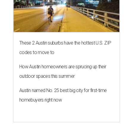
These 2 Austin suburbs have the hottest U.S. ZIP
codes to move to
How Austin homeowners are sprucing up their
outdoor spaces this summer
Austin named No. 25 best big city for first-time
homebuyers right now