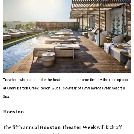
Travelers who can handle the heat can spend some time by the rooftop pool
at Omni Barton Creek Resort & Spa.
Courtesy of Omni Barton Creek Resort &
Spa
Houston
The fifth annual
Houston Theater Week
will kick off