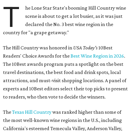
T
he Lone Star State's booming Hill Country wine
scene is about to get a lot busier, as it was just
declared the No. 3 best wine region in the
country for "a grape getaway."
The Hill Country was honored in
USA Today's
10Best
Readers' Choice Awards for the
Best Wine Region in 2026
.
The 10Best awards program puts a spotlight on the best
travel destinations, the best food and drink spots, local
attractions, and must-visit shopping locations. A panel of
experts and 10Best editors select their top picks to present
to readers, who then vote to decide the winners.
The
Texas Hill Country
was ranked higher than some of
the most well-known wine regions in the U.S., including
California's esteemed Temecula Valley, Anderson Valley,