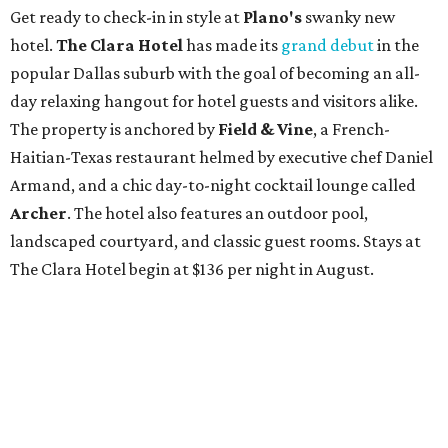
Get ready to check-in in style at
Plano's
swanky new
hotel.
The Clara Hotel
has made its
grand debut
in the
popular Dallas suburb with the goal of becoming an all-
day relaxing hangout for hotel guests and visitors alike.
The property is anchored by
Field & Vine
, a French-
Haitian-Texas restaurant helmed by executive chef Daniel
Armand, and a chic day-to-night cocktail lounge called
Archer
. The hotel also features an outdoor pool,
landscaped courtyard, and classic guest rooms. Stays at
The Clara Hotel begin at $136 per night in August.