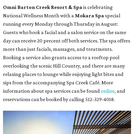
Omni Barton Creek Resort & Spa
is celebrating
National Wellness Month with a
Mokara Spa
special
running every Monday through Thursday in August:
Guests who book a facial and a salon service on the same
day can receive 20 percent off both services. The spa offers
more than just facials, massages, and treatments.
Booking a service also grants access to a rooftop pool
overlooking the scenic Hill Country, and there are many
relaxing places to lounge while enjoying light bites and
sips from the accompanying Spa Creek Café. More
information about spa services can be found
online
, and
reservations can be booked by calling 512-329-4018.