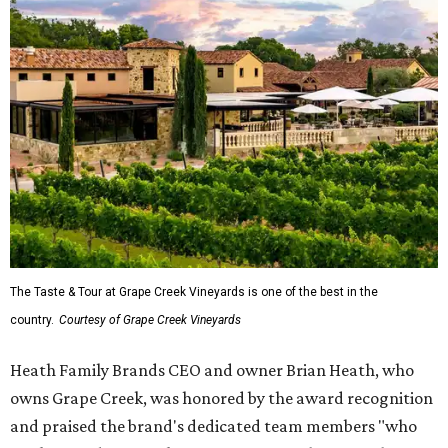
The Taste & Tour at Grape Creek Vineyards is one of the best in the
country.
Courtesy of Grape Creek Vineyards
Heath Family Brands CEO and owner Brian Heath, who
owns Grape Creek, was honored by the award recognition
and praised the brand's dedicated team members "who