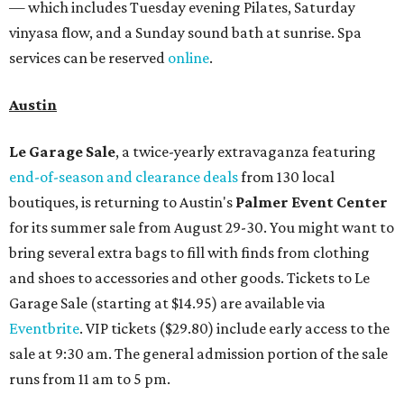
— which includes Tuesday evening Pilates, Saturday
vinyasa flow, and a Sunday sound bath at sunrise. Spa
services can be reserved
online
.
Austin
Le Garage Sale
, a twice-yearly extravaganza featuring
end-of-season and clearance deals
from 130 local
boutiques, is returning to Austin's
Palmer Event Center
for its summer sale from August 29-30. You might want to
bring several extra bags to fill with finds from clothing
and shoes to accessories and other goods. Tickets to Le
Garage Sale (starting at $14.95) are available via
Eventbrite
. VIP tickets ($29.80) include early access to the
sale at 9:30 am. The general admission portion of the sale
runs from 11 am to 5 pm.