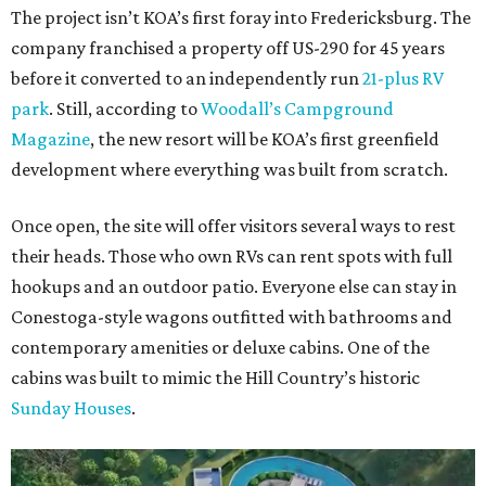
The project isn’t KOA’s first foray into Fredericksburg. The
company franchised a property off US-290 for 45 years
before it converted to an independently run
21-plus RV
park
. Still, according to
Woodall’s Campground
Magazine
, the new resort will be KOA’s first greenfield
development where everything was built from scratch.
Once open, the site will offer visitors several ways to rest
their heads. Those who own RVs can rent spots with full
hookups and an outdoor patio. Everyone else can stay in
Conestoga-style wagons outfitted with bathrooms and
contemporary amenities or deluxe cabins. One of the
cabins was built to mimic the Hill Country’s historic
Sunday Houses
.