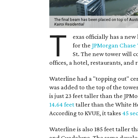
The final beam has been placed on top of Austi
Kairoi Residential
T
exas officially has a ne
for the
JPMorgan Chase
St. The new tower will 
offices, a hotel, restaurants, and r
Waterline had a "topping out" ce
was added to the top of the tower
is just 23 feet taller than the JP
14.64 feet
taller than the White Hou
According to KVUE, it takes
45 se
Waterline is also 185 feet taller 
and Guadalupe. The same develop