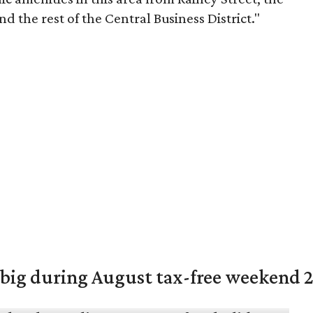
 the rest of the Central Business District."
 big during August tax-free weekend 