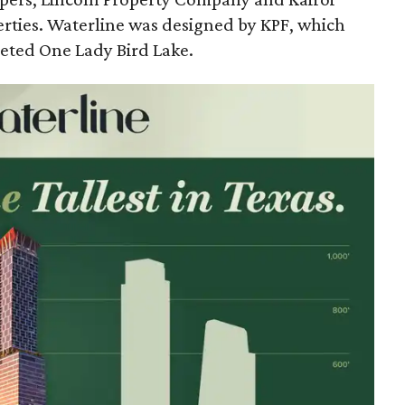
rties. Waterline was designed by KPF, which
eted One Lady Bird Lake.