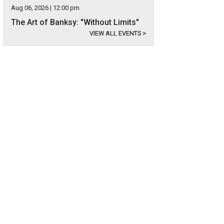
Aug 06, 2026 | 12:00 pm
The Art of Banksy: "Without Limits"
VIEW ALL EVENTS
>