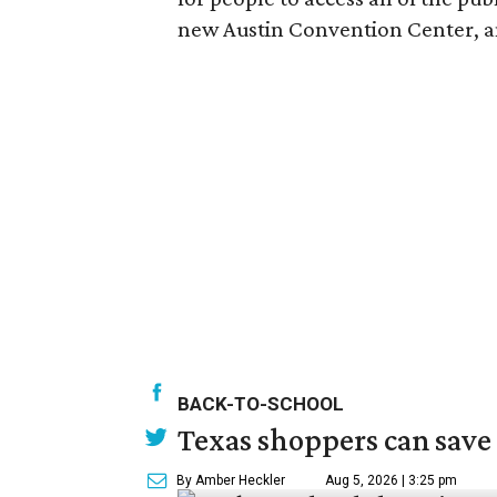
new Austin Convention Center, and
BACK-TO-SCHOOL
Texas shoppers can save
By Amber Heckler
Aug 5, 2026 | 3:25 pm