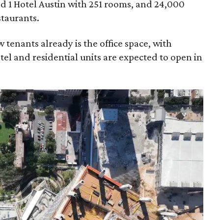
lled 1 Hotel Austin with 251 rooms, and 24,000
staurants.
 tenants already is the office space, with
tel and residential units are expected to open in