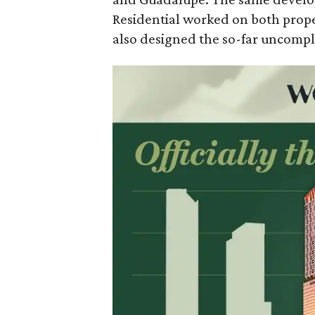
Residential worked on both prope
also designed the so-far uncompl