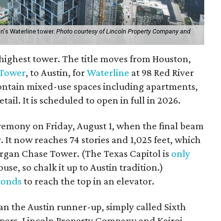
n's Waterline tower.
Photo courtesy of Lincoln Property Company and
w highest tower. The title moves from Houston,
 Tower
, to Austin, for
Waterline
at 98 Red River
contain mixed-use spaces including apartments,
etail. It is scheduled to open in full in 2026.
remony on Friday, August 1, when the final beam
. It now reaches 74 stories and 1,025 feet, which
Morgan Chase Tower. (The Texas Capitol is
only
se, so chalk it up to Austin tradition.)
conds
to reach the top in an elevator.
than the Austin runner-up, simply called Sixth
ers, Lincoln Property Company and Kairoi