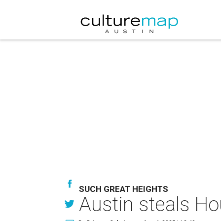
SUCH GREAT HEIGHTS
Austin steals Hou