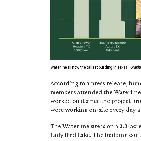
Waterline is now the tallest building in Texas.
Graphi
According to a press release, hu
members attended the Waterline
worked on it since the project b
were working on-site every day at
The Waterline site is on a 3.3-ac
Lady Bird Lake. The building con