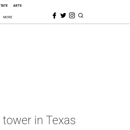
STATE
ARTS
MORE
t tower in Texas