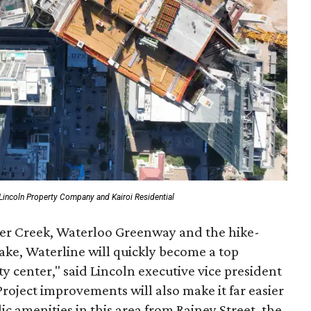
Lincoln Property Company and Kairoi Residential
ler Creek, Waterloo Greenway and the hike-
ake, Waterline will quickly become a top
 center," said Lincoln executive vice president
Project improvements will also make it far easier
lic amenities in this area from Rainey Street, the