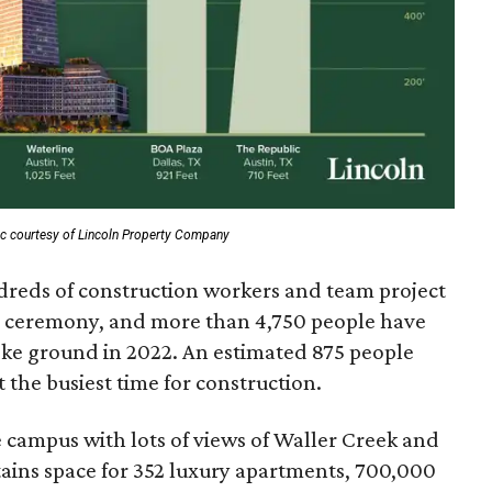
c courtesy of Lincoln Property Company
ndreds of construction workers and team project
 ceremony, and more than 4,750 people have
roke ground in 2022. An estimated 875 people
 the busiest time for construction.
re campus with lots of views of Waller Creek and
tains space for 352 luxury apartments, 700,000