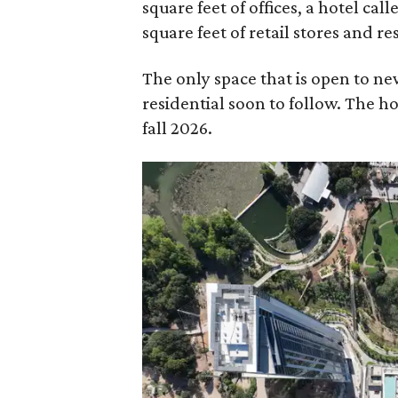
square feet of offices, a hotel ca
square feet of retail stores and re
The only space that is open to new
residential soon to follow. The ho
fall 2026.