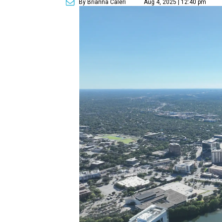
By Brianna Caleri
Aug 4, 2025 | 12:40 pm