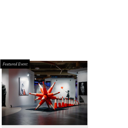
Featured Event