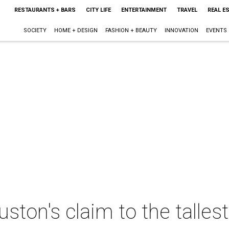
RESTAURANTS + BARS
CITY LIFE
ENTERTAINMENT
TRAVEL
REAL E
SOCIETY
HOME + DESIGN
FASHION + BEAUTY
INNOVATION
EVENTS
ston's claim to the talles