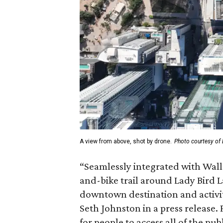
A view from above, shot by drone.
Photo courtesy of 
“Seamlessly integrated with Wal
and-bike trail around Lady Bird L
downtown destination and activity
Seth Johnston in a press release. 
for people to access all of the pub