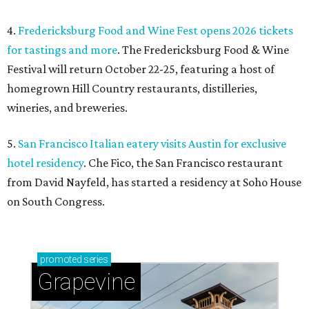
4.
Fredericksburg Food and Wine Fest opens 2026 tickets
for tastings and more
. The Fredericksburg Food & Wine
Festival will return October 22-25, featuring a host of
homegrown Hill Country restaurants, distilleries,
wineries, and breweries.
5.
San Francisco Italian eatery visits Austin for exclusive
hotel residency
. Che Fico, the San Francisco restaurant
from David Nayfeld, has started a residency at Soho House
on South Congress.
promoted
series
Grapevine