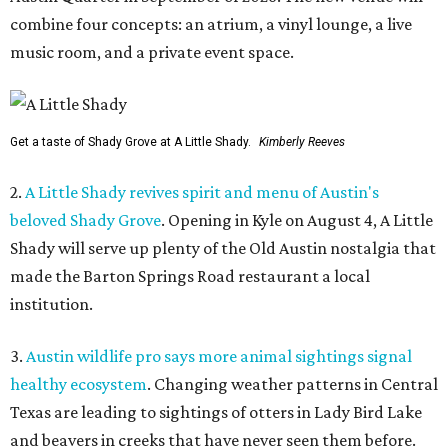
combine four concepts: an atrium, a vinyl lounge, a live
music room, and a private event space.
Get a taste of Shady Grove at A Little Shady.
Kimberly Reeves
2.
A Little Shady revives spirit and menu of Austin's
beloved Shady Grove
. Opening in Kyle on August 4, A Little
Shady will serve up plenty of the Old Austin nostalgia that
made the Barton Springs Road restaurant a local
institution.
3.
Austin wildlife pro says more animal sightings signal
healthy ecosystem
. Changing weather patterns in Central
Texas are leading to sightings of otters in Lady Bird Lake
and beavers in creeks that have never seen them before.