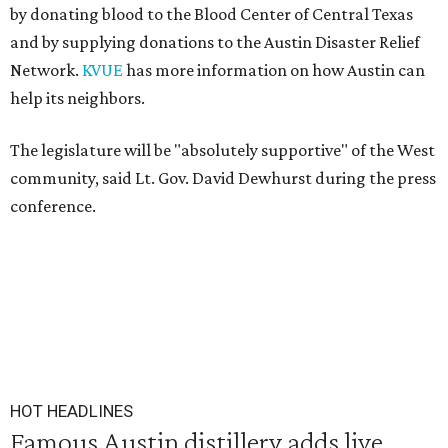
by donating blood to the Blood Center of Central Texas
and by supplying donations to the Austin Disaster Relief
Network.
KVUE
has more information on how Austin can
help its neighbors.
The legislature will be "absolutely supportive" of the West
community, said Lt. Gov. David Dewhurst during the press
conference.
HOT HEADLINES
Famous Austin distillery adds live