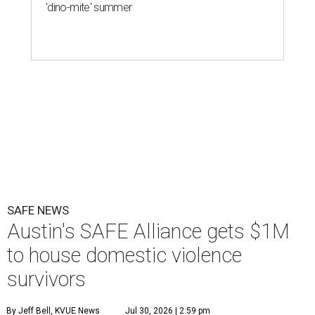
'dino-mite' summer
SAFE NEWS
Austin's SAFE Alliance gets $1M
to house domestic violence
survivors
By Jeff Bell, KVUE News
Jul 30, 2026 | 2:59 pm