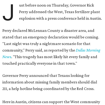
J
ust before noon on Thursday, Governor Rick
Perry addressed the West, Texas fertilizer plant
explosion with a press conference held in Austin.
Perry declared McLennan County a disaster area, and
stated that an emergency declaration would be coming.
"Last night was truly a nightmare scenario for that
community," Perry said, as reported by the
Dallas Morning
New
s
. "This tragedy has most likely hit every family and
touched practically everyone in that town."
Governor Perry announced that Texans looking for
information about missing family members should dial
211, a help hotline being coordinated by the Red Cross.
Here in Austin, citizens can support the West community