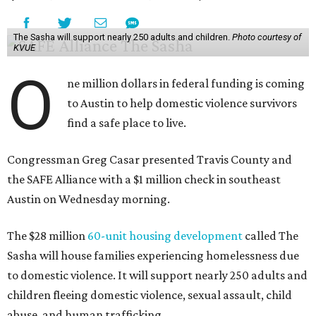
The Sasha will support nearly 250 adults and children.
Photo courtesy of
KVUE
O
ne million dollars in federal funding is coming
to Austin to help domestic violence survivors
find a safe place to live.
Congressman Greg Casar presented Travis County and
the SAFE Alliance with a $1 million check in southeast
Austin on Wednesday morning.
The $28 million
60-unit housing development
called The
Sasha will house families experiencing homelessness due
to domestic violence. It will support nearly 250 adults and
children fleeing domestic violence, sexual assault, child
abuse, and human trafficking.