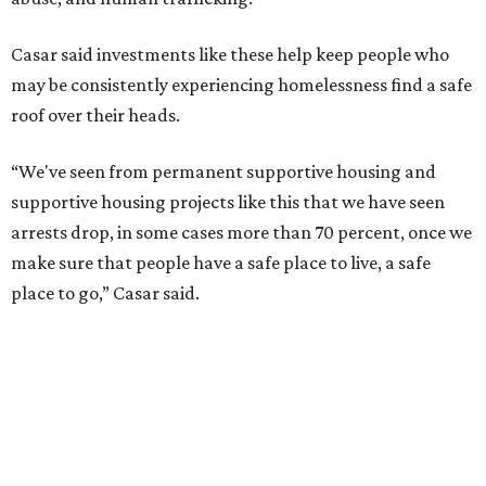
Casar said investments like these help keep people who
may be consistently experiencing homelessness find a safe
roof over their heads.
“We've seen from permanent supportive housing and
supportive housing projects like this that we have seen
arrests drop, in some cases more than 70 percent, once we
make sure that people have a safe place to live, a safe
place to go,” Casar said.
The Sasha is also expected to provide counseling, legal
assistance, children's services, and more.
"We often hear survivors ask, 'Why didn't you leave?'"
SAFE Alliance CEO Pierre Berastaín said. "That question