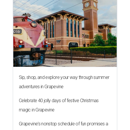
Sip, shop, and explore your way through summer
adventures in Grapevine
Celebrate 40 jolly days of festive Christmas
magic in Grapevine
Grapevine's nonstop schedule of fun promises a