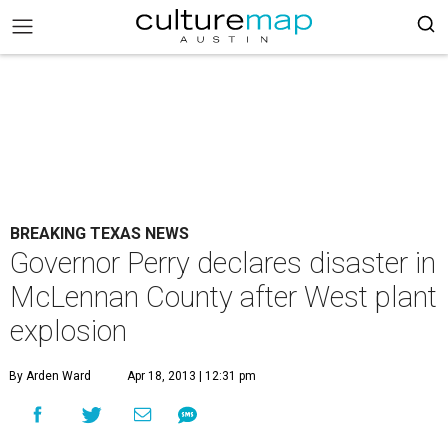
BREAKING TEXAS NEWS
Governor Perry declares disaster in
McLennan County after West plant
explosion
By Arden Ward
Apr 18, 2013 | 12:31 pm