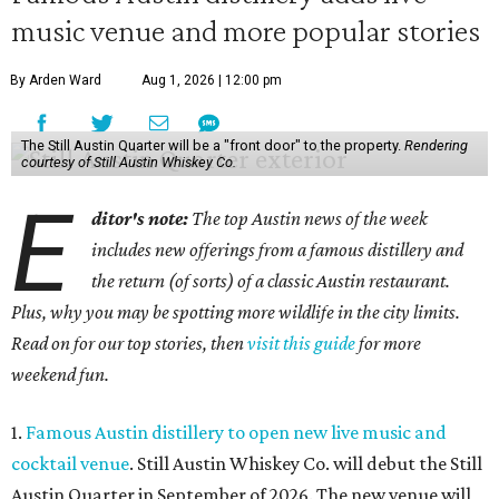
music venue and more popular stories
By Arden Ward
Aug 1, 2026 | 12:00 pm
The Still Austin Quarter will be a "front door" to the property.
Rendering
courtesy of Still Austin Whiskey Co.
E
ditor's note:
The top Austin news of the week
includes new offerings from a famous distillery and
the return (of sorts) of a classic Austin restaurant.
Plus, why you may be spotting more wildlife in the city limits.
Read on for our top stories, then
visit this guide
for more
weekend fun.
1.
Famous Austin distillery to open new live music and
cocktail venue
. Still Austin Whiskey Co. will debut the Still
Austin Quarter in September of 2026. The new venue will