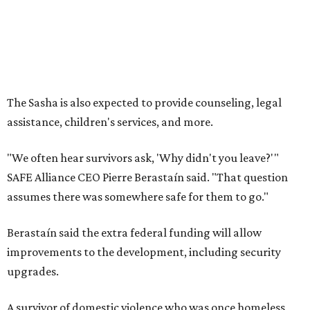
assumes there was somewhere safe for them to go."
Berastaín said the extra federal funding will allow
improvements to the development, including security
upgrades.
A survivor of domestic violence who was once homeless
said this will be life changing for other survivors.
--
Read the full story at our news partner
KVUE.com
.