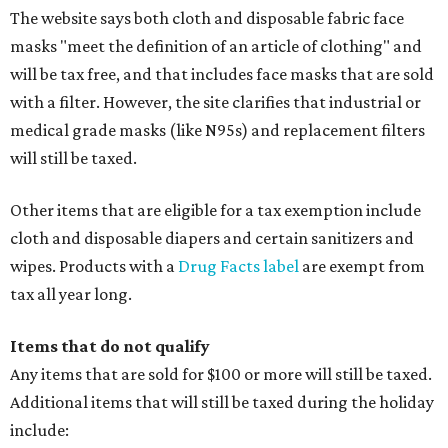
The website says both cloth and disposable fabric face
masks "meet the definition of an article of clothing" and
will be tax free, and that includes face masks that are sold
with a filter. However, the site clarifies that industrial or
medical grade masks (like N95s) and replacement filters
will still be taxed.
Other items that are eligible for a tax exemption include
cloth and disposable diapers and certain sanitizers and
wipes. Products with a
Drug Facts label
are exempt from
tax all year long.
Items that do not qualify
Any items that are sold for $100 or more will still be taxed.
Additional items that will still be taxed during the holiday
include: