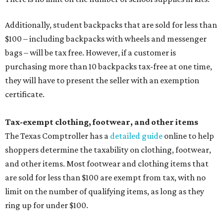
Additionally, student backpacks that are sold for less than
$100 – including backpacks with wheels and messenger
bags – will be tax free. However, if a customer is
purchasing more than 10 backpacks tax-free at one time,
they will have to present the seller with an exemption
certificate.
Tax-exempt clothing, footwear, and other items
The Texas Comptroller has a
detailed guide
online to help
shoppers determine the taxability on clothing, footwear,
and other items. Most footwear and clothing items that
are sold for less than $100 are exempt from tax, with no
limit on the number of qualifying items, as long as they
ring up for under $100.