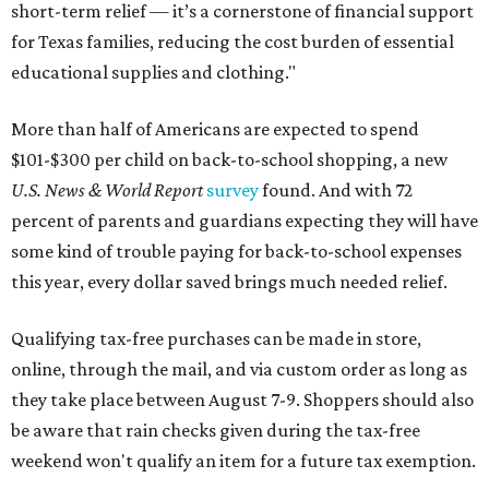
short-term relief — it’s a cornerstone of financial support
for Texas families, reducing the cost burden of essential
educational supplies and clothing."
More than half of Americans are expected to spend
$101-$300 per child on back-to-school shopping, a new
U.S. News & World Report
survey
found. And with 72
percent of parents and guardians expecting they will have
some kind of trouble paying for back-to-school expenses
this year, every dollar saved brings much needed relief.
Qualifying tax-free purchases can be made in store,
online, through the mail, and via custom order as long as
they take place between August 7-9. Shoppers should also
be aware that rain checks given during the tax-free
weekend won't qualify an item for a future tax exemption.