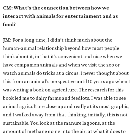
CM: What’s the connection between how we
interact with animals for entertainment and as
food?
JM:
For a long time, I didn’t think much about the
human-animal relationship beyond how most people
think about it, in that it’s convenient and nice when we
have companion animals and when we visit the zoo or
watch animals do tricks at a circus. I never thought about
this from an animal’s perspective until 10 years ago when I
was writing a book on agriculture. The research for this
book led me to dairy farms and feedlots. I was able to see
animal agriculture close up and really at its most graphic,
and I walked away from that thinking, initially, this is not
sustainable.
You look at the manure lagoons, at the
amount of methane going into the air, at what it does to