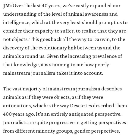
JM:
Over the last 40 years, we’ve vastly expanded our
understanding of the level of animal awareness and
intelligence, which at the very least should prompt us to
consider their capacity to suffer, to realize that they are
not objects. This goes back all the way to Darwin, to the
discovery of the evolutionary link between us and the
animals around us. Given the increasing prevalence of
that knowledge, it is stunning to me how poorly
mainstream journalism takes it into account.
The vast majority of mainstream journalism describes
animals as if they were objects, as if they were
automatons, which is the way Descartes described them
400 years ago. It’s an entirely antiquated perspective.
Journalists are quite progressive in getting perspectives
from different minority groups, gender perspectives,