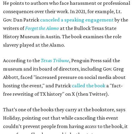
He points to authors who face harassment or professional
consequences over their work. In 2021, for example, Lt.
Gov. Dan Patrick
canceled a speaking engagement
by the
writers of
Forget the Alamo
at the Bullock Texas State
History Museum in Austin
.
The book examines the role
slavery played at the Alamo.
According to the
Texas Tribune
, Penguin Press said the
museum and its board of directors, including Gov. Greg
Abbott, faced "increased pressure on social media about
hosting the event," and Patrick
called the book
a "fact-
free rewriting of TX history" on X (then Twitter).
That’s one of the books they carry at the bookstore, says
Holiday, pointing out that while canceling this event
couldn’t prevent people from having
access
to the book, it