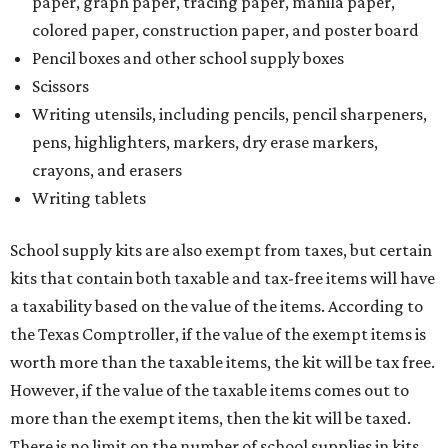
paper, graph paper, tracing paper, manila paper,
colored paper, construction paper, and poster board
Pencil boxes and other school supply boxes
Scissors
Writing utensils, including pencils, pencil sharpeners,
pens, highlighters, markers, dry erase markers,
crayons, and erasers
Writing tablets
School supply kits are also exempt from taxes, but certain
kits that contain both taxable and tax-free items will have
a taxability based on the value of the items. According to
the Texas Comptroller, if the value of the exempt items is
worth more than the taxable items, the kit will be tax free.
However, if the value of the taxable items comes out to
more than the exempt items, then the kit will be taxed.
There is no limit on the number of school supplies in kits.