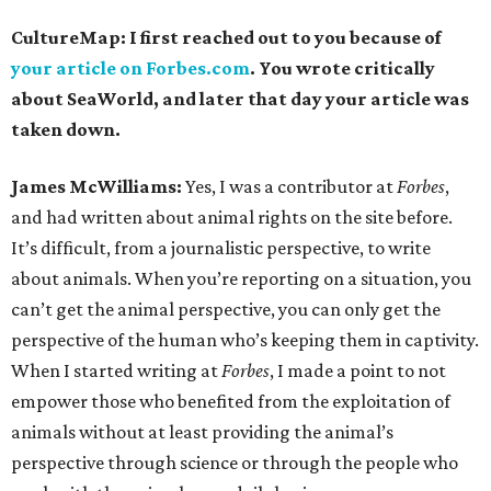
CultureMap: I first reached out to you because of
your article on Forbes.com
. You wrote critically
about SeaWorld, and later that day your article was
taken down.
James McWilliams:
Yes, I was a contributor at
Forbes
,
and had written about animal rights on the site before.
It’s difficult, from a journalistic perspective, to write
about animals. When you’re reporting on a situation, you
can’t get the animal perspective, you can only get the
perspective of the human who’s keeping them in captivity.
When I started writing at
Forbes
, I
made a point to not
empower those who benefited from the exploitation of
animals without at least providing the animal’s
perspective through science or through the people who