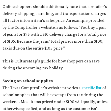
Online shoppers should additionally note that a retailer's
delivery, shipping, handling, and transportation charges
all factor into an item's sales price. An example provided
by the Comptroller's website is as follows: "You buy a pair
of jeans for $95 with a $10 delivery charge for a total price
of $105. Because the jeans’ total price is more than $100,
tax is due on the entire $105 price."
This is CultureMap's guide for how shoppers can save
during the upcoming tax holiday.
Saving on school supplies
The Texas Comptroller's website provides a
specific list
of
school supplies that will be exempt from tax during the
weekend. Most items priced under $100 will qualify, unless
otherwise specified, and as long as the customer isn't