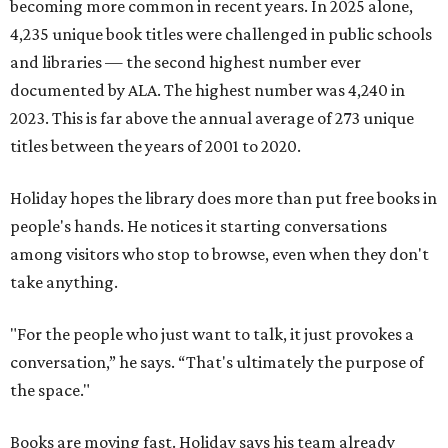
becoming more common in recent years. In 2025 alone,
4,235 unique book titles were challenged in public schools
and libraries — the second highest number ever
documented by ALA. The highest number was 4,240 in
2023. This is far above the annual average of 273 unique
titles between the years of 2001 to 2020.
Holiday hopes the library does more than put free books in
people's hands. He notices it starting conversations
among visitors who stop to browse, even when they don't
take anything.
"For the people who just want to talk, it just provokes a
conversation,” he says. “That's ultimately the purpose of
the space."
Books are moving fast. Holiday says his team already