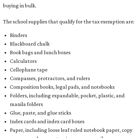
buying in bulk.
The school supplies that qualify for the tax exemption are:
Binders
Blackboard chalk
Book bags and lunch boxes
Calculators
Cellophane tape
Compasses, protractors, and rulers
Composition books, legal pads, and notebooks
Folders, including expandable, pocket, plastic, and
manila folders
Glue, paste, and glue sticks
Index cards and index card boxes
Paper, including loose leaf ruled notebook paper, copy