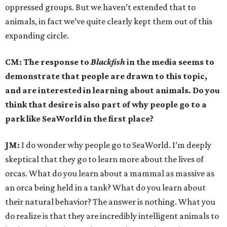
oppressed groups. But we haven’t extended that to
animals, in fact we’ve quite clearly kept them out of this
expanding circle.
CM: The response to
Blackfish
in the media seems to
demonstrate that people are drawn to this topic,
and are interested in learning about animals. Do you
think that desire is also part of why people go to a
park like SeaWorld in the first place?
JM:
I do wonder why people go to SeaWorld. I’m deeply
skeptical that they go to learn more about the lives of
orcas. What do you learn about a mammal as massive as
an orca being held in a tank? What do you learn about
their natural behavior? The answer is nothing. What you
do realize is that they are incredibly intelligent animals to