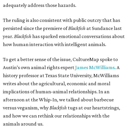
adequately address those hazards.
The ruling is also consistent with public outcry that has
persisted since the premiere of
Blackfish
at Sundance last
year.
Blackfish
has sparked emotional conversations about
how human interaction with intelligent animals.
To get a better sense of the issue, CultureMap spoke to
Austin’s own animal rights expert
James McWilliams
. A
history professor at Texas State University, McWilliams
writes about the agricultural, economic and moral
implications of human-animal relationships. In an
afternoon at the Whip-In, we talked about barbecue
versus veganism, why
Blackfish
tugs at our heartstrings,
and how we can rethink our relationships with the
animals around us.