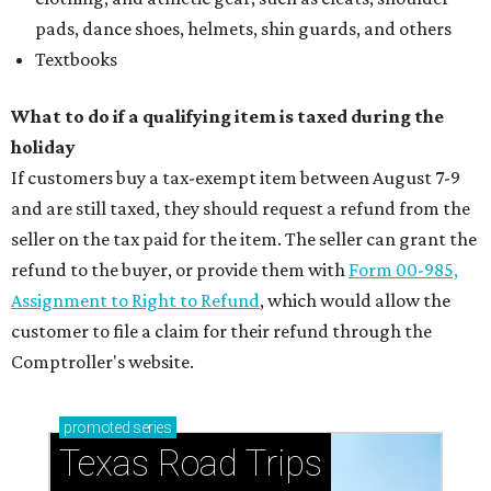
pads, dance shoes, helmets, shin guards, and others
Textbooks
What to do if a qualifying item is taxed during the
holiday
If customers buy a tax-exempt item between August 7-9
and are still taxed, they should request a refund from the
seller on the tax paid for the item. The seller can grant the
refund to the buyer, or provide them with
Form 00-985,
Assignment to Right to Refund
, which would allow the
customer to file a claim for their refund through the
Comptroller's website.
promoted
series
Texas Road Trips