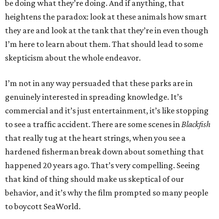
be doing what they’re doing. And if anything, that
heightens the paradox: look at these animals how smart
they are and look at the tank that they’re in even though
I’m here to learn about them. That should lead to some
skepticism about the whole endeavor.
I’m not in any way persuaded that these parks are in
genuinely interested in spreading knowledge. It’s
commercial and it’s just entertainment, it’s like stopping
to see a traffic accident. There are some scenes in
Blackfish
that really tug at the heart strings, when you see a
hardened fisherman break down about something that
happened 20 years ago. That’s very compelling. Seeing
that kind of thing should make us skeptical of our
behavior, and it’s why the film prompted so many people
to boycott SeaWorld.