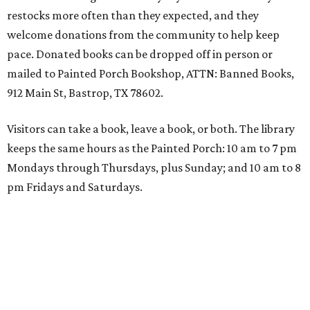
restocks more often than they expected, and they
welcome donations from the community to help keep
pace. Donated books can be dropped off in person or
mailed to Painted Porch Bookshop, ATTN: Banned Books,
912 Main St, Bastrop, TX 78602.
Visitors can take a book, leave a book, or both. The library
keeps the same hours as the Painted Porch: 10 am to 7 pm
Mondays through Thursdays, plus Sunday; and 10 am to 8
pm Fridays and Saturdays.