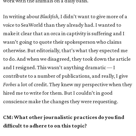
work with the animals on a daily basis.
In writing abou
t Blackfish,
I didn’t want to give more of a
voice to SeaWorld than they already had. I wanted to
make it clear that an orca in captivity is suffering and I
wasn’t going to quote their spokesperson who claims
otherwise. But editorially, that’s what they expected me
to do. And when we disagreed, they took down the article
and I resigned. This wasn’t anything dramatic — I
contribute to a number of publications, and really, I give
Forbes
a lot of credit. They knew my perspective when they
hired me to write for them. But I couldn’t in good
conscience make the changes they were requesting.
CM: What other journalistic practices do you find
difficult to adhere to on this topic?