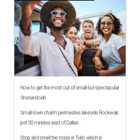
How to get the most out of small-but-spectacular
Shenandoah
Small-town charm permeates lakeside Rockwall,
just 30 minutes east of Dallas
Stop and smell the roses in Tyler, which is