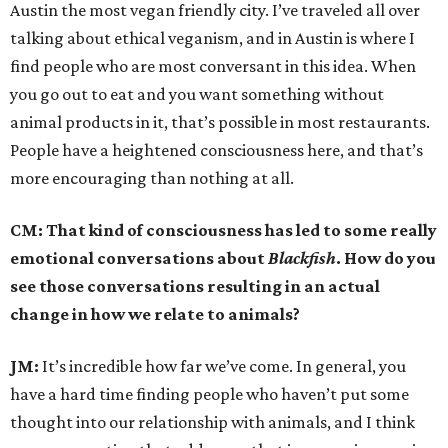
Austin the most vegan friendly city. I’ve traveled all over
talking about ethical veganism, and in Austin is where I
find people who are most conversant in this idea. When
you go out to eat and you want something without
animal products in it, that’s possible in most restaurants.
People have a heightened consciousness here, and that’s
more encouraging than nothing at all.
CM: That kind of consciousness has led to some really
emotional conversations about
Blackfish
. How do you
see those conversations resulting in an actual
change in how we relate to animals?
JM:
It’s incredible how far we’ve come. In general, you
have a hard time finding people who haven’t put some
thought into our relationship with animals, and I think