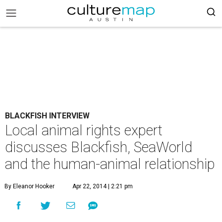
BLACKFISH INTERVIEW
Local animal rights expert
discusses Blackfish, SeaWorld
and the human-animal relationship
By Eleanor Hooker
Apr 22, 2014 | 2:21 pm