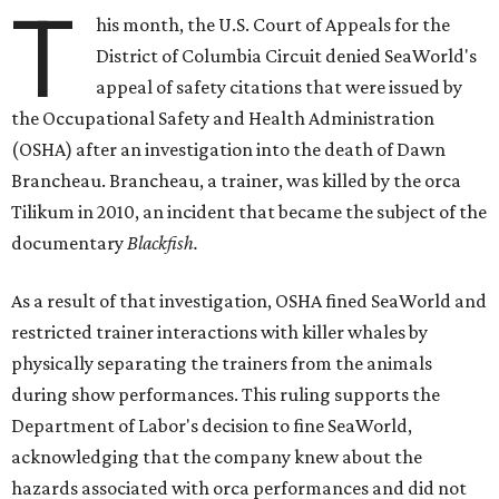
T
his month,
the U.S. Court of Appeals for the
District of Columbia Circuit denied SeaWorld's
appeal of safety citations that were issued by
the Occupational Safety and Health Administration
(OSHA) after an investigation into the death of Dawn
Brancheau. Brancheau, a trainer, was killed by the orca
Tilikum in 2010, an incident that became the subject of the
documentary
Blackfish.
As a result of that investigation, OSHA fined SeaWorld and
restricted trainer interactions with killer whales by
physically separating the trainers from the animals
during show performances. This ruling supports the
Department of Labor's decision to fine SeaWorld,
acknowledging that the company knew about the
hazards associated with orca performances and did not