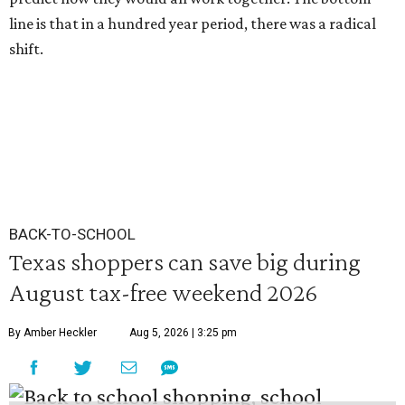
line is that in a hundred year period, there was a radical
shift.
BACK-TO-SCHOOL
Texas shoppers can save big during
August tax-free weekend 2026
By Amber Heckler
Aug 5, 2026 | 3:25 pm