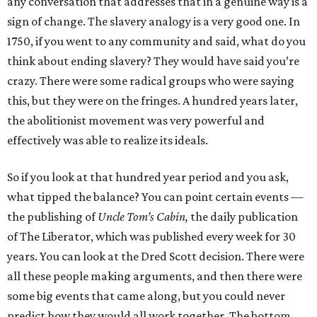
any conversation that addresses that in a genuine way is a
sign of change. The slavery analogy is a very good one. In
1750, if you went to any community and said, what do you
think about ending slavery? They would have said you’re
crazy. There were some radical groups who were saying
this, but they were on the fringes. A hundred years later,
the abolitionist movement was very powerful and
effectively was able to realize its ideals.
So if you look at that hundred year period and you ask,
what tipped the balance? You can point certain events —
the publishing of
Uncle Tom’s Cabin,
the daily publication
of The Liberator, which was published every week for 30
years. You can look at the Dred Scott decision. There were
all these people making arguments, and then there were
some big events that came along, but you could never
predict how they would all work together. The bottom