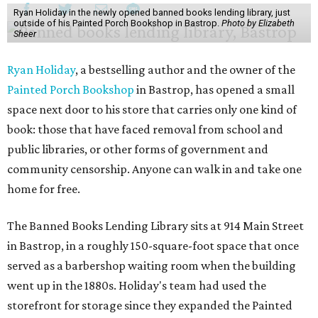
Ryan Holiday in the newly opened banned books lending library, just
outside of his Painted Porch Bookshop in Bastrop.
Photo by Elizabeth
Sheer
Ryan Holiday
, a bestselling author and the owner of the
Painted Porch Bookshop
in Bastrop, has opened a small
space next door to his store that carries only one kind of
book: those that have faced removal from school and
public libraries, or other forms of government and
community censorship. Anyone can walk in and take one
home for free.
The Banned Books Lending Library sits at 914 Main Street
in Bastrop, in a roughly 150-square-foot space that once
served as a barbershop waiting room when the building
went up in the 1880s. Holiday's team had used the
storefront for storage since they expanded the Painted