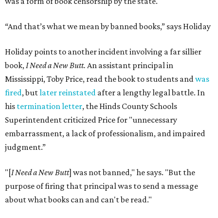
was a form of book censorship by the state.
“And that’s what we mean by banned books,” says Holiday
Holiday points to another incident involving a far sillier
book,
I Need a New Butt.
An assistant principal in
Mississippi, Toby Price, read the book to students and
was
fired
, but
later reinstated
after a lengthy legal battle. In
his
termination letter
, the Hinds County Schools
Superintendent criticized Price for "unnecessary
embarrassment, a lack of professionalism, and impaired
judgment.”
"[
I Need a New Butt
] was not banned," he says. "But the
purpose of firing that principal was to send a message
about what books can and can't be read."