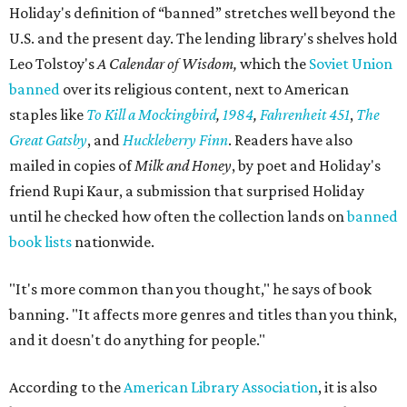
Holiday's definition of “banned” stretches well beyond the
U.S. and the present day. The lending library's shelves hold
Leo Tolstoy's
A Calendar of Wisdom,
which the
Soviet Union
banned
over its religious content, next to American
staples like
To Kill a Mockingbird
,
1984
,
Fahrenheit 451
,
The
Great Gatsby
, and
Huckleberry Finn
. Readers have also
mailed in copies of
Milk and Honey
, by poet and Holiday's
friend Rupi Kaur, a submission that surprised Holiday
until he checked how often the collection lands on
banned
book lists
nationwide.
"It's more common than you thought," he says of book
banning. "It affects more genres and titles than you think,
and it doesn't do anything for people."
According to the
American Library Association
, it is also