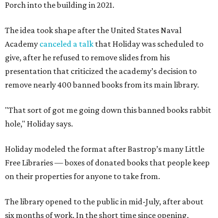
Porch into the building in 2021.
The idea took shape after the United States Naval
Academy
canceled a talk
that Holiday was scheduled to
give, after he refused to remove slides from his
presentation that criticized the academy’s decision to
remove nearly 400 banned books from its main library.
"That sort of got me going down this banned books rabbit
hole," Holiday says.
Holiday modeled the format after Bastrop’s many Little
Free Libraries — boxes of donated books that people keep
on their properties for anyone to take from.
The library opened to the public in mid-July, after about
six months of work. In the short time since opening,