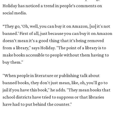
Holiday has noticed a trend in people’s comments on
social media.
“They go, ‘Oh, well, you can buy it on Amazon, [so] it's not
banned.’ First of all, just because you can buy it on Amazon
doesn’t mean it’s a good thing that it’s being removed
from a library," says Holiday. "The point of a library is to
make books accessible to people without them having to
buy them."
"When people in literature or publishing talk about
banned books, they don't just mean, like, oh, you'll go to
jail if you have this book," he adds. "They mean books that
school districts have tried to suppress or that libraries
have had to put behind the counter."