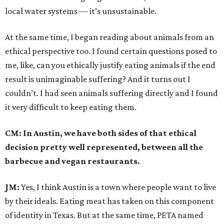
local water systems — it’s unsustainable.
At the same time, I began reading about animals from an
ethical perspective too. I found certain questions posed to
me, like, can you ethically justify eating animals if the end
result is unimaginable suffering? And it turns out I
couldn’t. I had seen animals suffering directly and I found
it very difficult to keep eating them.
CM: In Austin, we have both sides of that ethical
decision pretty well represented, between all the
barbecue and vegan restaurants.
JM:
Yes, I think Austin is a town where people want to live
by their ideals. Eating meat has taken on this component
of identity in Texas. But at the same time, PETA named