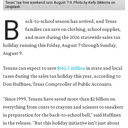
Texas' tax-free weekend runs August 7-9.
Photo by Kelly Sikkema on
Unsplash
B
ack-to-school season has arrived, and Texas
families can save on clothing, school supplies,
and more during the 2026 statewide sales tax
holiday running this Friday, August 7 through Sunday,
August 9.
Texans can expect to save
$142.5 million
in state and local
taxes during the sales tax holiday this year, according to
Don Huffines, Texas Comptroller of Public Accounts.
"Since 1999, Texans have saved more than $2 billion on
everything from coats to crayons and scissors to sneakers
in preparation for the back-to-school bell," said Huffines
in the release. "But this holiday initiative isn’t just about