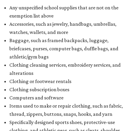
Any unspecified school supplies that are not on the
exemption list above
Accessories, such as jewelry, handbags, umbrellas,
watches, wallets, and more
Baggage, such as framed backpacks, luggage,
briefcases, purses, computer bags, duffle bags, and
athletic/gym bags
Clothing cleaning services, embroidery services, and
alterations
Clothing or footwear rentals
Clothing subscription boxes
Computers and software
Items used to make or repair clothing, such as fabric,
thread, zippers, buttons, snaps, hooks, and yarn
Specifically designed sports shoes, protective-use
clothing, and athletic gear, such as cleats, shoulder