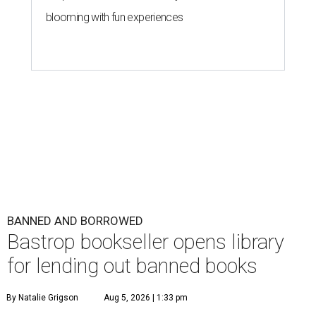
blooming with fun experiences
BANNED AND BORROWED
Bastrop bookseller opens library
for lending out banned books
By Natalie Grigson
Aug 5, 2026 | 1:33 pm