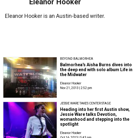
Eleanor Hooker
Eleanor Hooker is an Austin-based writer.
BEYOND BALMORHEA
Balmorhea's Aisha Burns dives into
the deep end with solo album Life in
the Midwater
Eleanor Hooker
Nov 21, 2013 | 2:52 pm
JESSIE WARE TAKES CENTER STAGE
Heading into her first Austin show,
Jessie Ware talks Devotion,
womanhood and stepping into the
spotlight
Eleanor Hooker
Oct 16, 2013 | 5:43 pm