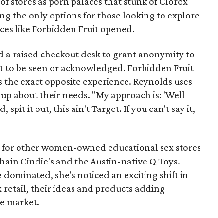
 of stores as porn palaces that stunk of Clorox
g the only options for those looking to explore
aces like Forbidden Fruit opened.
nd a raised checkout desk to grant anonymity to
t to be seen or acknowledged. Forbidden Fruit
rs the exact opposite experience. Reynolds uses
up about their needs. "My approach is: 'Well
spit it out, this ain't Target. If you can't say it,
y for other women-owned educational sex stores
chain Cindie's and the Austin-native Q Toys.
e dominated, she's noticed an exciting shift in
retail, their ideas and products adding
e market.