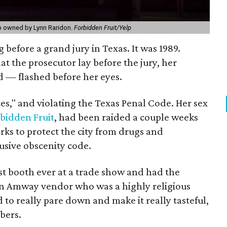
op owned by Lynn Raridon.
Forbidden Fruit/Yelp
before a grand jury in Texas. It was 1989.
t the prosecutor lay before the jury, her
d — flashed before her eyes.
es," and violating the Texas Penal Code. Her sex
bidden Fruit
, had been raided a couple weeks
orks to protect the city from drugs and
lusive obscenity code.
st booth ever at a trade show and had the
 an Amway vendor who was a highly religious
to really pare down and make it really tasteful,
bers.