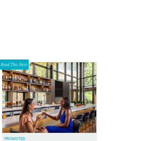
Read This Next
PROMOTED