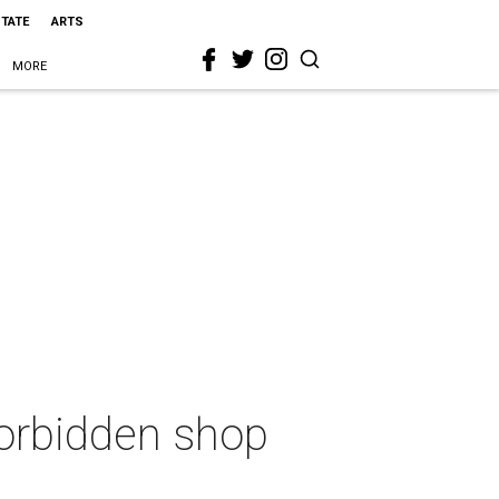
STATE
ARTS
MORE
orbidden shop