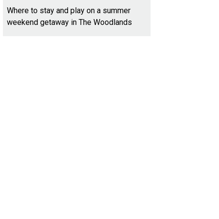
Where to stay and play on a summer
weekend getaway in The Woodlands