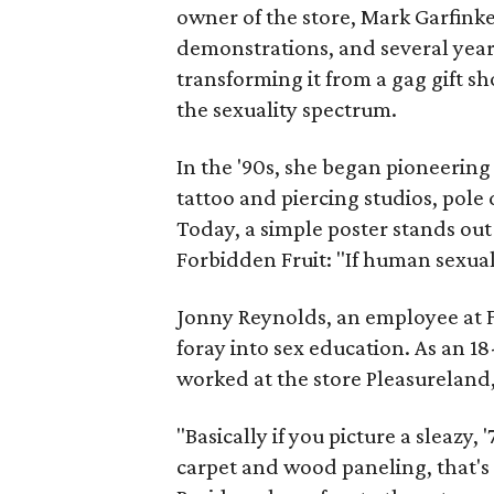
owner of the store, Mark Garfinke
demonstrations, and several year
transforming it from a gag gift s
the sexuality spectrum.
In the '90s, she began pioneerin
tattoo and piercing studios, pol
Today, a simple poster stands out
Forbidden Fruit: "If human sexual
Jonny Reynolds, an employee at Fo
foray into sex education. As an 1
worked at the store Pleasureland
"Basically if you picture a sleazy,
carpet and wood paneling, that's