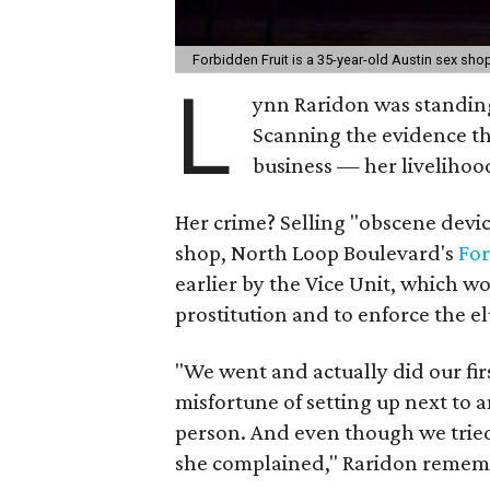
Forbidden Fruit is a 35-year-old Austin sex sh
L
ynn Raridon was standing 
Scanning the evidence tha
business — her livelihoo
Her crime? Selling "obscene devic
shop, North Loop Boulevard's
For
earlier by the Vice Unit, which w
prostitution and to enforce the e
"We went and actually did our fir
misfortune of setting up next to
person. And even though we tried 
she complained," Raridon remem