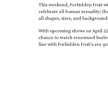
This weekend, Forbidden Fruit wi
celebrate all human sexuality; th
all shapes, sizes, and background
With upcoming shows on April 22 
chance to watch renowned burlesqu
line with Forbidden Fruit's sex-p