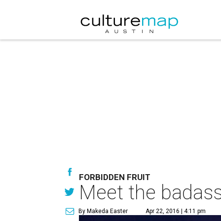
FORBIDDEN FRUIT
Meet the badass
By Makeda Easter
Apr 22, 2016 | 4:11 pm