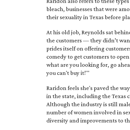
Raridon also refers to these types
bleach, businesses that were amon
their sexuality in Texas before pl
At his old job, Reynolds sat behi
the customers — they didn’t wan
prides itself on offering custome
comedy to get customers to open 
what are you looking for, go ahead, 
you can't buy it!'"
Raridon feels she's paved the wa
in the state, including the Texas 
Although the industry is still mal
number of women involved in sex 
diversity and improvements to th