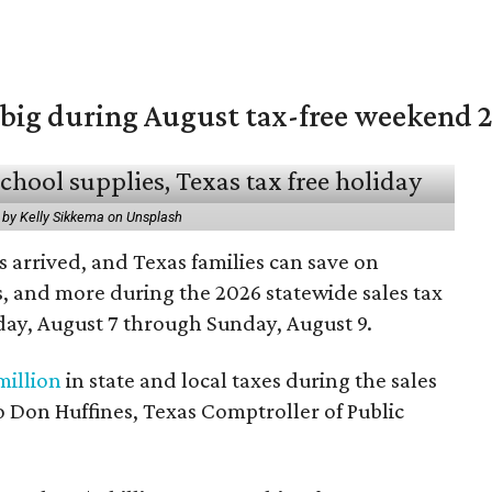
 big during August tax-free weekend 
 by Kelly Sikkema on Unsplash
 arrived, and Texas families can save on
s, and more during the 2026 statewide sales tax
day, August 7 through Sunday, August 9.
million
in state and local taxes during the sales
to Don Huffines, Texas Comptroller of Public