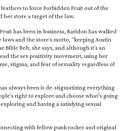
eathers to force Forbidden Fruit out of the
her store a target of the law.
Fruit has been in business, Raridon has walked
y laws and the store's motto, "keeping Austin
he Bible Belt, she says, and although it's an
lead the sex positivity movement, using her
me, stigma, and fear of sexuality regardless of
has always been is de-stigmatizing everything
ople's right to explore and choose what’s going
 exploring and having a satisfying sexual
connecting with fellow punk rocker and original