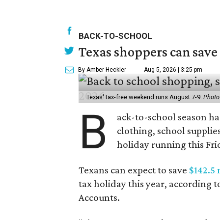
BACK-TO-SCHOOL
Texas shoppers can save
By Amber Heckler
Aug 5, 2026 | 3:25 pm
Texas' tax-free weekend runs August 7-9.
Photo
B
ack-to-school season has
clothing, school supplie
holiday running this Fri
Texans can expect to save
$142.5 
tax holiday this year, according 
Accounts.