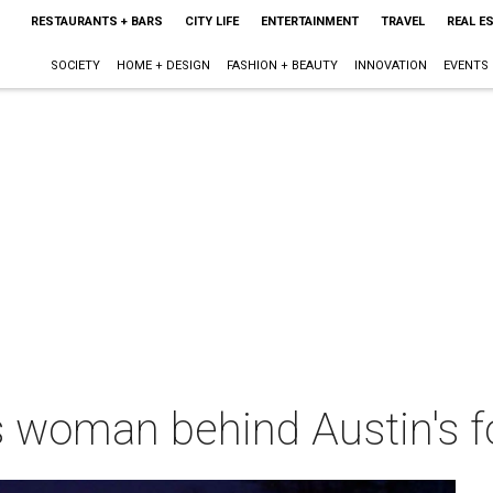
RESTAURANTS + BARS
CITY LIFE
ENTERTAINMENT
TRAVEL
REAL E
SOCIETY
HOME + DESIGN
FASHION + BEAUTY
INNOVATION
EVENTS
 woman behind Austin's f