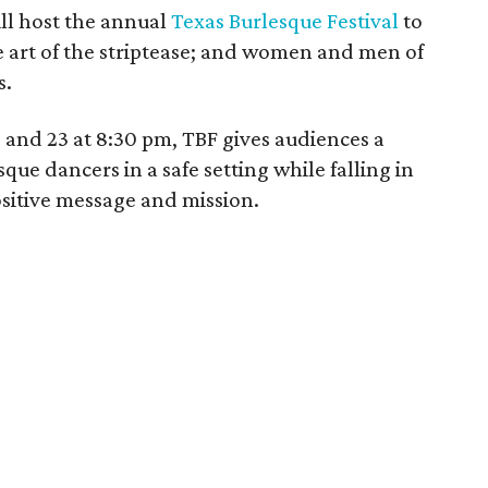
ll host the annual
Texas Burlesque Festival
to
e art of the striptease; and women and men of
s.
and 23 at 8:30 pm, TBF gives audiences a
e dancers in a safe setting while falling in
ositive message and mission.