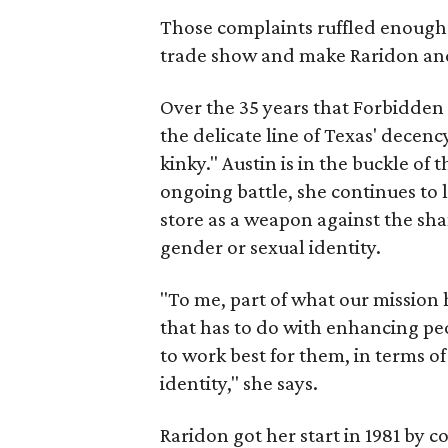
Those complaints ruffled enough f
trade show and make Raridon and 
Over the 35 years that Forbidden 
the delicate line of Texas' decenc
kinky." Austin is in the buckle of t
ongoing battle, she continues to 
store as a weapon against the sha
gender or sexual identity.
"To me, part of what our mission 
that has to do with enhancing pe
to work best for them, in terms of
identity," she says.
Raridon got her start in 1981 by 