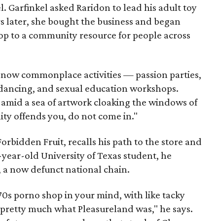
l. Garfinkel asked Raridon to lead his adult toy
s later, she bought the business and began
hop to a community resource for people across
g now commonplace activities — passion parties,
e dancing, and sexual education workshops.
 amid a sea of artwork cloaking the windows of
ity offends you, do not come in."
rbidden Fruit, recalls his path to the store and
8-year-old University of Texas student, he
, a now defunct national chain.
 '70s porno shop in your mind, with like tacky
 pretty much what Pleasureland was," he says.