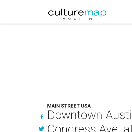
MAIN STREET USA
Downtown Austin 
Congress Ave. at