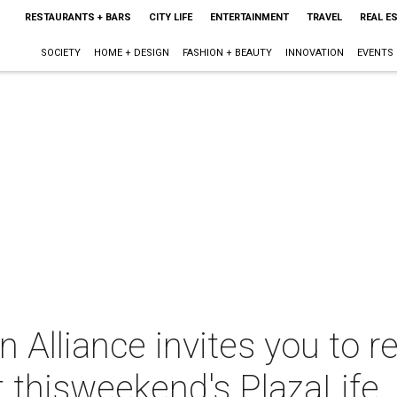
RESTAURANTS + BARS
CITY LIFE
ENTERTAINMENT
TRAVEL
REAL E
SOCIETY
HOME + DESIGN
FASHION + BEAUTY
INNOVATION
EVENTS
Alliance invites you to r
 thisweekend's PlazaLife