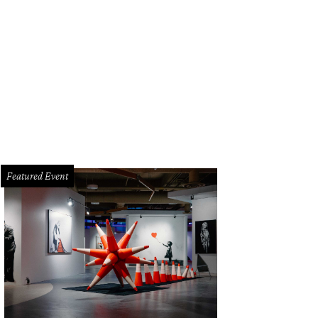
Featured Event