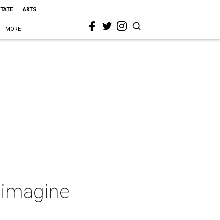
STATE
ARTS
MORE
eimagine