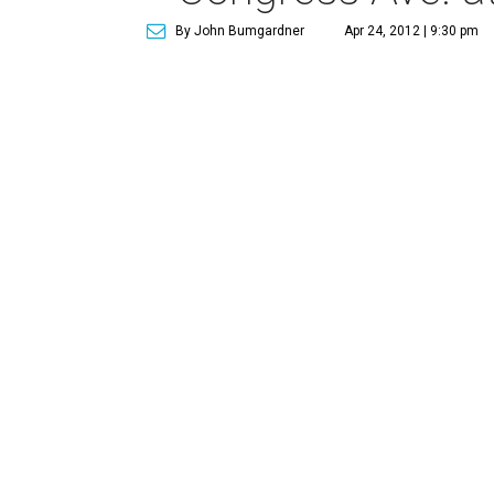
By John Bumgardner
Apr 24, 2012 | 9:30 pm