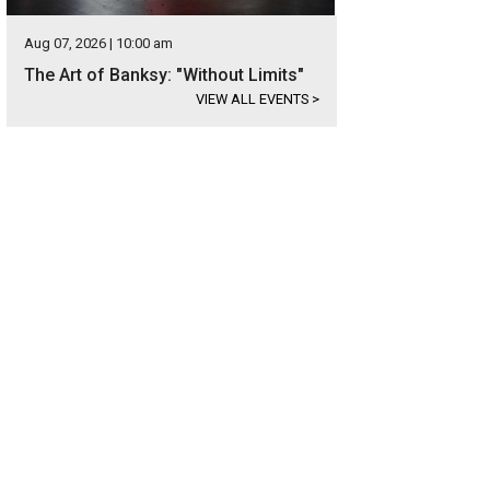
Aug 07, 2026 | 10:00 am
The Art of Banksy: "Without Limits"
VIEW ALL EVENTS
>