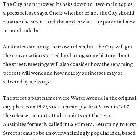
The City has narrowed its asks down to "two main topics,"
a press release says. One is whether or not the City should
rename the street, and the next is what the potential new
name should be.
Austinites can bring their own ideas, but the City will get
the conversation started by sharing some history about
the street. Meetings will also consider how the renaming
process will work and how nearby businesses may be
affected by a change.
The street's past names were Water Avenue in the original
city plan from 1839, and then simply First Street in 1887,
the release recounts. It also points out that East
Austinites formerly called it La Primera. Returning to First
Street seems to be an overwhelmingly popular idea, based