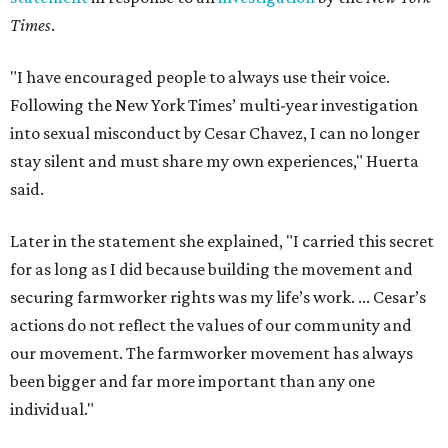
Times
.
"I have encouraged people to always use their voice.
Following the New York Times’ multi-year investigation
into sexual misconduct by Cesar Chavez, I can no longer
stay silent and must share my own experiences," Huerta
said.
Later in the statement she explained, "I carried this secret
for as long as I did because building the movement and
securing farmworker rights was my life’s work. ... Cesar’s
actions do not reflect the values of our community and
our movement. The farmworker movement has always
been bigger and far more important than any one
individual."