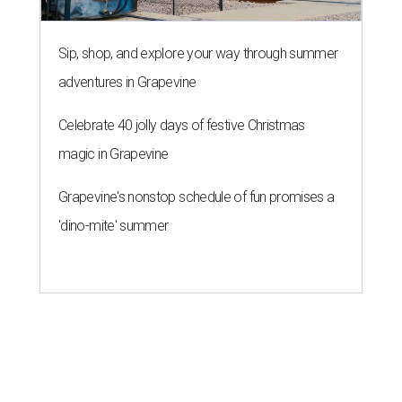
Sip, shop, and explore your way through summer
adventures in Grapevine
Celebrate 40 jolly days of festive Christmas
magic in Grapevine
Grapevine's nonstop schedule of fun promises a
'dino-mite' summer