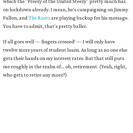
which the "Preezy of the United Steezy" pretty much has
on lockdown already. I mean, he's campaigning on Jimmy
Fallon, and
The Roots
are playing backup for his message.
You have to admit, that's pretty baller.
If all goes well — fingers crossed! — I will only have
twelve more years of student loans. As long as no one else
gets their hands on my interest rates. But that still puts
me roughly in the realm of... oh, retirement. (Yeah, right,
who gets to retire any more?)