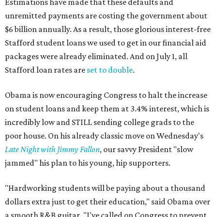
Estimations have made that these defaults and
unremitted payments are costing the government about
$6 billion annually. As a result, those glorious interest-free
Stafford student loans we used to get in our financial aid
packages were already eliminated. And on July 1, all
Stafford loan rates are
set to double
.
Obama is now encouraging Congress to halt the increase
on student loans and keep them at 3.4% interest, which is
incredibly low and STILL sending college grads to the
poor house. On his already classic move on Wednesday's
Late Night with Jimmy Fallon
, our savvy President "slow
jammed" his plan to his young, hip supporters.
"Hardworking students will be paying about a thousand
dollars extra just to get their education," said Obama over
a smooth R&B guitar. "I've called on Congress to prevent