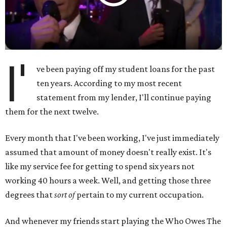
I'
ve been paying off my student loans for the past
ten years. According to my most recent
statement from my lender, I'll continue paying
them for the next twelve.
Every month that I've been working, I've just immediately
assumed that amount of money doesn't really exist. It's
like my service fee for getting to spend six years not
working 40 hours a week. Well, and getting those three
degrees that
sort of
pertain to my current occupation.
And whenever my friends start playing the Who Owes The