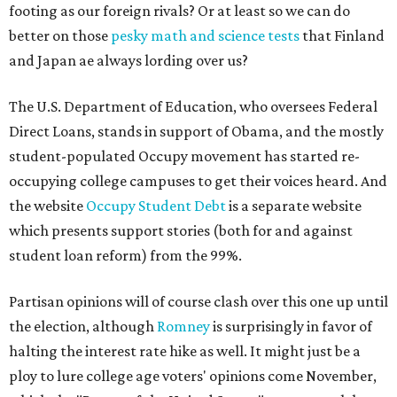
footing as our foreign rivals? Or at least so we can do
better on those
pesky math and science tests
that Finland
and Japan ae always lording over us?
The U.S. Department of Education, who oversees Federal
Direct Loans, stands in support of Obama, and the mostly
student-populated Occupy movement has started re-
occupying college campuses to get their voices heard. And
the website
Occupy Student Debt
is a separate website
which presents support stories (both for and against
student loan reform) from the 99%.
Partisan opinions will of course clash over this one up until
the election, although
Romney
is surprisingly in favor of
halting the interest rate hike as well. It might just be a
ploy to lure college age voters' opinions come November,