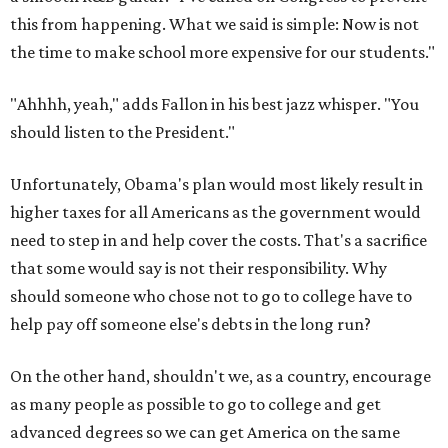
this from happening. What we said is simple: Now is not
the time to make school more expensive for our students."
"Ahhhh, yeah," adds Fallon in his best jazz whisper. "You
should listen to the President."
Unfortunately, Obama's plan would most likely result in
higher taxes for all Americans as the government would
need to step in and help cover the costs. That's a sacrifice
that some would say is not their responsibility. Why
should someone who chose not to go to college have to
help pay off someone else's debts in the long run?
On the other hand, shouldn't we, as a country, encourage
as many people as possible to go to college and get
advanced degrees so we can get America on the same