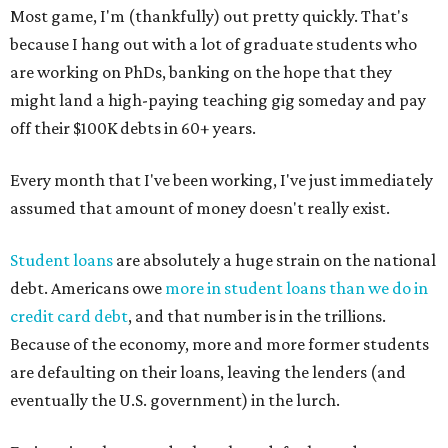
Most game, I'm (thankfully) out pretty quickly. That's
because I hang out with a lot of graduate students who
are working on PhDs, banking on the hope that they
might land a high-paying teaching gig someday and pay
off their $100K debts in 60+ years.
Every month that I've been working, I've just immediately
assumed that amount of money doesn't really exist.
Student loans
are absolutely a huge strain on the national
debt. Americans owe
more in student loans than we do in
credit card debt
, and that number is in the trillions.
Because of the economy, more and more former students
are defaulting on their loans, leaving the lenders (and
eventually the U.S. government) in the lurch.