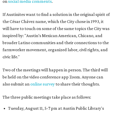
on
social media comments
.
If Austinites want to find a solution in the original spirit of
the César Chávez name, which the City chose in 1993, it
will have to touch on some of the same topics the City was
inspired by: "Austin’s Mexican American, Chicano, and
broader Latino communities and their connections to the
farmworker movement, organized labor, civil rights, and
civic life."
Two of the meetings will happen in person. The third will
be held on the video conference app Zoom. Anyone can
also submit an
online survey
to share their thoughts.
The three public meetings take place as follows:
Tuesday, August 11, 5-7 pm at Austin Public Library's