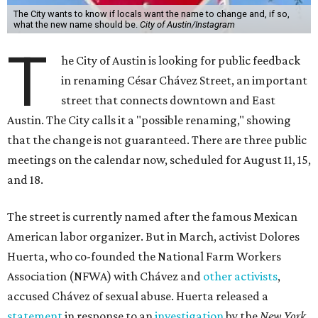
The City wants to know if locals want the name to change and, if so,
what the new name should be.
City of Austin/Instagram
T
he City of Austin is looking for public feedback
in renaming César Chávez Street, an important
street that connects downtown and East
Austin. The City calls it a "possible renaming," showing
that the change is not guaranteed. There are three public
meetings on the calendar now, scheduled for August 11, 15,
and 18.
The street is currently named after the famous Mexican
American labor organizer. But in March, activist Dolores
Huerta, who co-founded the National Farm Workers
Association (NFWA) with Chávez and
other activists
,
accused Chávez of sexual abuse. Huerta released a
statement
in response to an
investigation
by the
New York