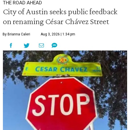
THE ROAD AHEAD
City of Austin seeks public feedback
on renaming César Chávez Street
By Brianna Caleri
Aug 3, 2026 | 1:34 pm