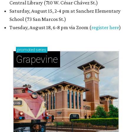
Central Library (710 W. César Chávez St.)
Saturday, August 15, 2-4 pm at Sanchez Elementary
School (73 San Marcos St.)
Tuesday, August 18, 6-8 pm via Zoom (
register here
)
promoted
series
Grapevine