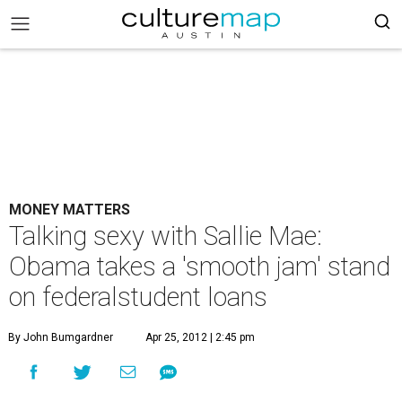
MONEY MATTERS
Talking sexy with Sallie Mae:
Obama takes a 'smooth jam' stand
on federalstudent loans
By John Bumgardner
Apr 25, 2012 | 2:45 pm