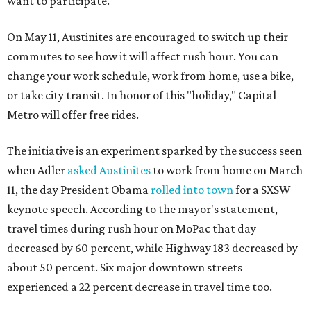
want to participate.
On May 11, Austinites are encouraged to switch up their
commutes to see how it will affect rush hour. You can
change your work schedule, work from home, use a bike,
or take city transit. In honor of this "holiday," Capital
Metro will offer free rides.
The initiative is an experiment sparked by the success seen
when Adler
asked Austinites
to work from home on March
11, the day President Obama
rolled into town
for a SXSW
keynote speech. According to the mayor's statement,
travel times during rush hour on MoPac that day
decreased by 60 percent, while Highway 183 decreased by
about 50 percent. Six major downtown streets
experienced a 22 percent decrease in travel time too.