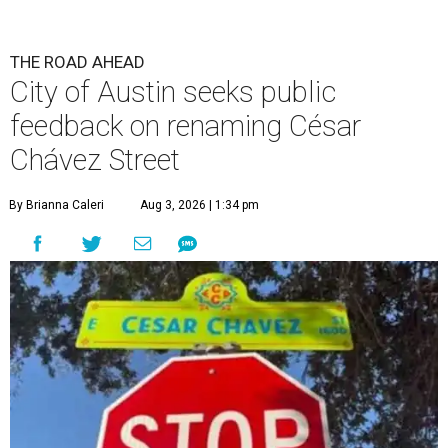
THE ROAD AHEAD
City of Austin seeks public
feedback on renaming César
Chávez Street
By Brianna Caleri
Aug 3, 2026 | 1:34 pm