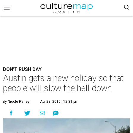
DON'T RUSH DAY
Austin gets a new holiday so that
people will slow the hell down
By Nicole Raney
Apr 28, 2016 | 12:31 pm