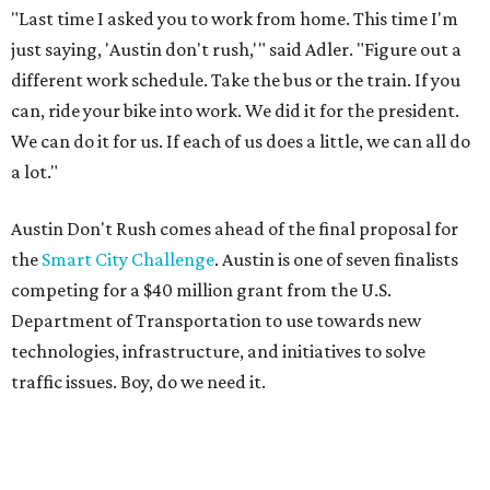
"Last time I asked you to work from home. This time I'm
just saying, 'Austin don't rush,'" said Adler. "Figure out a
different work schedule. Take the bus or the train. If you
can, ride your bike into work. We did it for the president.
We can do it for us. If each of us does a little, we can all do
a lot."
Austin Don't Rush comes ahead of the final proposal for
the
Smart City Challenge
. Austin is one of seven finalists
competing for a $40 million grant from the U.S.
Department of Transportation to use towards new
technologies, infrastructure, and initiatives to solve
traffic issues. Boy, do we need it.