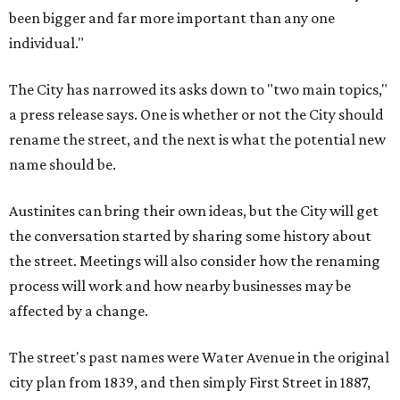
been bigger and far more important than any one
individual."
The City has narrowed its asks down to "two main topics,"
a press release says. One is whether or not the City should
rename the street, and the next is what the potential new
name should be.
Austinites can bring their own ideas, but the City will get
the conversation started by sharing some history about
the street. Meetings will also consider how the renaming
process will work and how nearby businesses may be
affected by a change.
The street's past names were Water Avenue in the original
city plan from 1839, and then simply First Street in 1887,