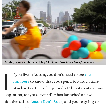
Austin, take your time on May 11.
I Live Here, I Give Here/Facebook
I
f you live in Austin, you don't need to see
the
numbers
to know that you spend too much time
stuck in traffic. To help combat the city's atrocious
congestion, Mayor Steve Adler has launched a new
initiative called
Austin Don't Rush
, and you're going to