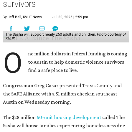
survivors
By Jeff Bell, KVUE News
Jul 30, 2026 | 2:59 pm
The Sasha will support nearly 250 adults and children.
Photo courtesy of
KVUE
O
ne million dollars in federal funding is coming
to Austin to help domestic violence survivors
find a safe place to live.
Congressman Greg Casar presented Travis County and
the SAFE Alliance with a $1 million check in southeast
Austin on Wednesday morning.
The $28 million
60-unit housing development
called The
Sasha will house families experiencing homelessness due