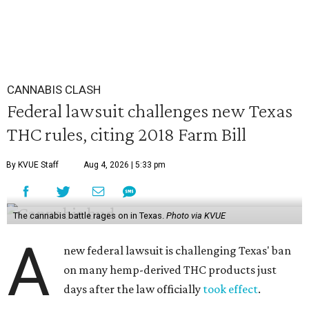
CANNABIS CLASH
Federal lawsuit challenges new Texas
THC rules, citing 2018 Farm Bill
By KVUE Staff
Aug 4, 2026 | 5:33 pm
The cannabis battle rages on in Texas.
Photo via KVUE
A
new federal lawsuit is challenging Texas' ban
on many hemp-derived THC products just
days after the law officially
took effect
.