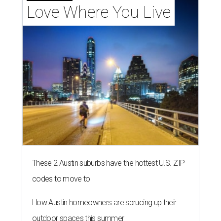
Love Where You Live
These 2 Austin suburbs have the hottest U.S. ZIP
codes to move to
How Austin homeowners are sprucing up their
outdoor spaces this summer