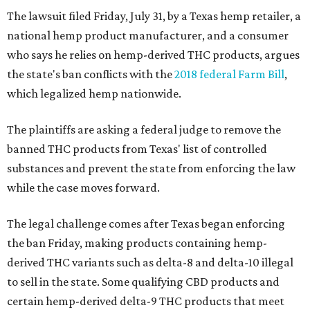
The lawsuit filed Friday, July 31, by a Texas hemp retailer, a
national hemp product manufacturer, and a consumer
who says he relies on hemp-derived THC products, argues
the state's ban conflicts with the
2018 federal Farm Bill
,
which legalized hemp nationwide.
The plaintiffs are asking a federal judge to remove the
banned THC products from Texas' list of controlled
substances and prevent the state from enforcing the law
while the case moves forward.
The legal challenge comes after Texas began enforcing
the ban Friday, making products containing hemp-
derived THC variants such as delta-8 and delta-10 illegal
to sell in the state. Some qualifying CBD products and
certain hemp-derived delta-9 THC products that meet