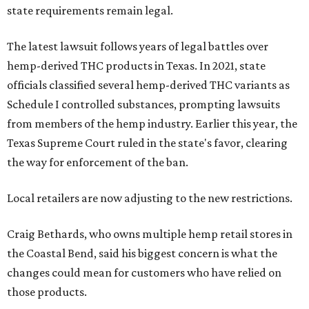
state requirements remain legal.
The latest lawsuit follows years of legal battles over
hemp-derived THC products in Texas. In 2021, state
officials classified several hemp-derived THC variants as
Schedule I controlled substances, prompting lawsuits
from members of the hemp industry. Earlier this year, the
Texas Supreme Court ruled in the state's favor, clearing
the way for enforcement of the ban.
Local retailers are now adjusting to the new restrictions.
Craig Bethards, who owns multiple hemp retail stores in
the Coastal Bend, said his biggest concern is what the
changes could mean for customers who have relied on
those products.