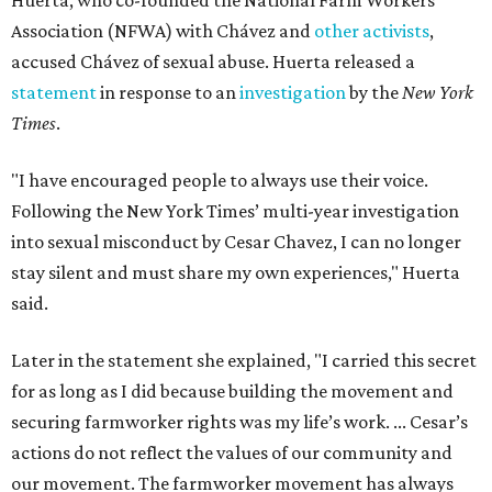
Huerta, who co-founded the National Farm Workers
Association (NFWA) with Chávez and
other activists
,
accused Chávez of sexual abuse. Huerta released a
statement
in response to an
investigation
by the
New York
Times
.
"I have encouraged people to always use their voice.
Following the New York Times’ multi-year investigation
into sexual misconduct by Cesar Chavez, I can no longer
stay silent and must share my own experiences," Huerta
said.
Later in the statement she explained, "I carried this secret
for as long as I did because building the movement and
securing farmworker rights was my life’s work. ... Cesar’s
actions do not reflect the values of our community and
our movement. The farmworker movement has always