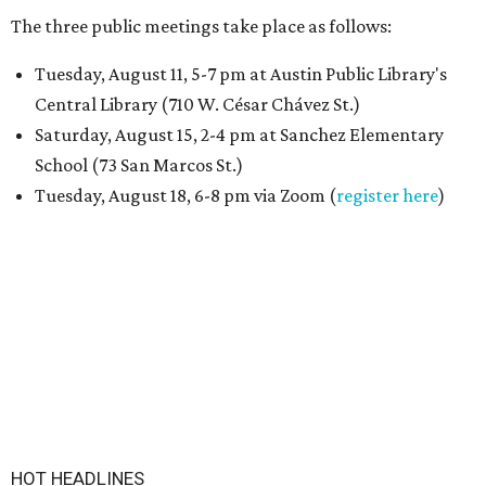
The three public meetings take place as follows:
Tuesday, August 11, 5-7 pm at Austin Public Library's
Central Library (710 W. César Chávez St.)
Saturday, August 15, 2-4 pm at Sanchez Elementary
School (73 San Marcos St.)
Tuesday, August 18, 6-8 pm via Zoom (
register here
)
HOT HEADLINES