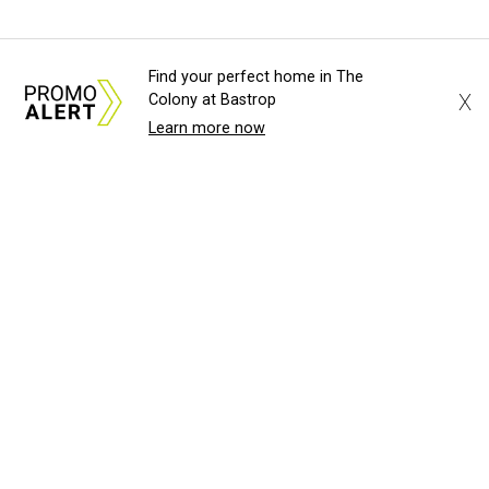
Find your perfect home in The
X
Colony at Bastrop
Learn more now