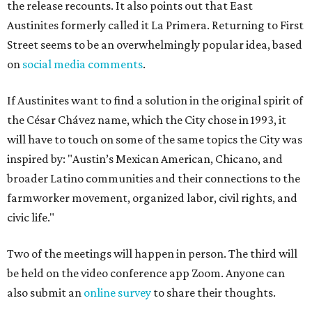
the release recounts. It also points out that East
Austinites formerly called it La Primera. Returning to First
Street seems to be an overwhelmingly popular idea, based
on
social media comments
.
If Austinites want to find a solution in the original spirit of
the César Chávez name, which the City chose in 1993, it
will have to touch on some of the same topics the City was
inspired by: "Austin’s Mexican American, Chicano, and
broader Latino communities and their connections to the
farmworker movement, organized labor, civil rights, and
civic life."
Two of the meetings will happen in person. The third will
be held on the video conference app Zoom. Anyone can
also submit an
online survey
to share their thoughts.