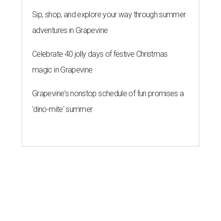
Sip, shop, and explore your way through summer
adventures in Grapevine
Celebrate 40 jolly days of festive Christmas
magic in Grapevine
Grapevine's nonstop schedule of fun promises a
'dino-mite' summer