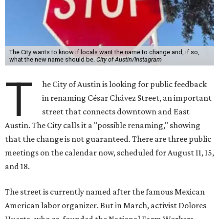
The City wants to know if locals want the name to change and, if so,
what the new name should be.
City of Austin/Instagram
T
he City of Austin is looking for public feedback
in renaming César Chávez Street, an important
street that connects downtown and East
Austin. The City calls it a "possible renaming," showing
that the change is not guaranteed. There are three public
meetings on the calendar now, scheduled for August 11, 15,
and 18.
The street is currently named after the famous Mexican
American labor organizer. But in March, activist Dolores