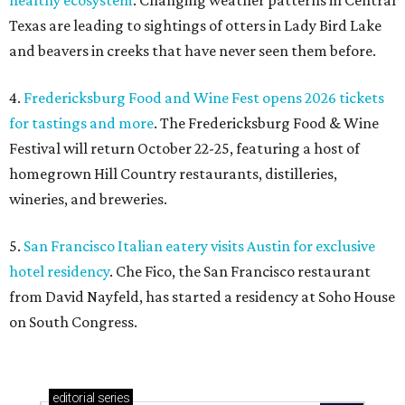
healthy ecosystem
. Changing weather patterns in Central
Texas are leading to sightings of otters in Lady Bird Lake
and beavers in creeks that have never seen them before.
4.
Fredericksburg Food and Wine Fest opens 2026 tickets
for tastings and more
. The Fredericksburg Food & Wine
Festival will return October 22-25, featuring a host of
homegrown Hill Country restaurants, distilleries,
wineries, and breweries.
5.
San Francisco Italian eatery visits Austin for exclusive
hotel residency
. Che Fico, the San Francisco restaurant
from David Nayfeld, has started a residency at Soho House
on South Congress.
editorial
series