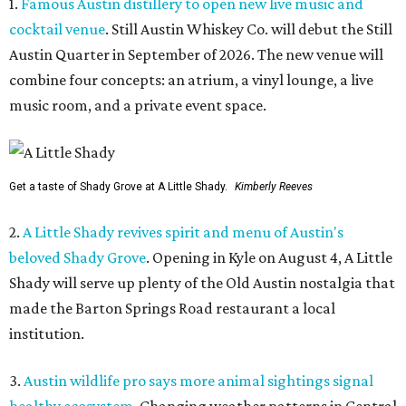
1.
Famous Austin distillery to open new live music and
cocktail venue
. Still Austin Whiskey Co. will debut the Still
Austin Quarter in September of 2026. The new venue will
combine four concepts: an atrium, a vinyl lounge, a live
music room, and a private event space.
Get a taste of Shady Grove at A Little Shady.
Kimberly Reeves
2.
A Little Shady revives spirit and menu of Austin's
beloved Shady Grove
. Opening in Kyle on August 4, A Little
Shady will serve up plenty of the Old Austin nostalgia that
made the Barton Springs Road restaurant a local
institution.
3.
Austin wildlife pro says more animal sightings signal