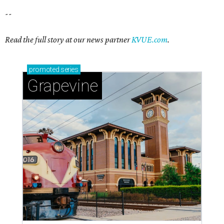
--
Read the full story at our news partner
KVUE.com
.
promoted
series
Grapevine