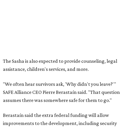
"We often hear survivors ask, 'Why didn't you leave?'"
SAFE Alliance CEO Pierre Berastaín said. "That question
assumes there was somewhere safe for them to go."
Berastaín said the extra federal funding will allow
improvements to the development, including security
upgrades.
A survivor of domestic violence who was once homeless
said this will be life changing for other survivors.
--
Read the full story at our news partner
KVUE.com
.