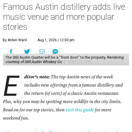
Famous Austin distillery adds live
music venue and more popular
stories
By Arden Ward
Aug 1, 2026 | 12:00 pm
The Still Austin Quarter will be a "front door" to the property.
Rendering
courtesy of Still Austin Whiskey Co.
E
ditor's note:
The top Austin news of the week
includes new offerings from a famous distillery and
the return (of sorts) of a classic Austin restaurant.
Plus, why you may be spotting more wildlife in the city limits.
Read on for our top stories, then
visit this guide
for more
weekend fun.