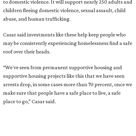
to domestic violence. It will support nearly 250 adults and
children fleeing domestic violence, sexual assault, child
abuse, and human trafficking.
Casar said investments like these help keep people who
may be consistently experiencing homelessness find a safe
roof over their heads.
“We've seen from permanent supportive housing and
supportive housing projects like this that we have seen
arrests drop, in some cases more than 70 percent, once we
make sure that people have a safe place to live, a safe
place to go,” Casar said.
The Sasha is also expected to provide counseling, legal
assistance, children's services, and more.