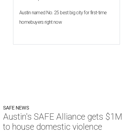
Austin named No. 25 best big city for first-time
homebuyers right now
SAFE NEWS
Austin's SAFE Alliance gets $1M
to house domestic violence