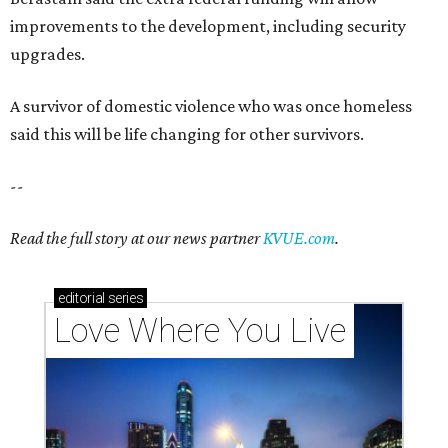
improvements to the development, including security
upgrades.
A survivor of domestic violence who was once homeless
said this will be life changing for other survivors.
--
Read the full story at our news partner
KVUE.com
.
editorial
series
Love Where You Live