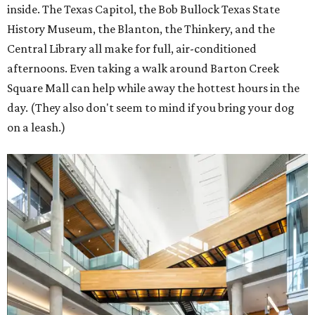
inside. The Texas Capitol, the Bob Bullock Texas State
History Museum, the Blanton, the Thinkery, and the
Central Library all make for full, air-conditioned
afternoons. Even taking a walk around Barton Creek
Square Mall can help while away the hottest hours in the
day. (They also don't seem to mind if you bring your dog
on a leash.)