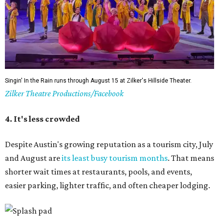
Singin' In the Rain runs through August 15 at Zilker's Hillside Theater.
Zilker Theatre Productions/Facebook
4. It's less crowded
Despite Austin's growing reputation as a tourism city, July
and August are
its least busy tourism months
. That means
shorter wait times at restaurants, pools, and events,
easier parking, lighter traffic, and often cheaper lodging.