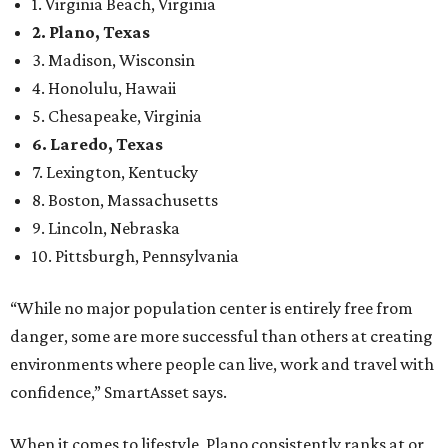
1. Virginia Beach, Virginia
2. Plano, Texas
3. Madison, Wisconsin
4. Honolulu, Hawaii
5. Chesapeake, Virginia
6. Laredo, Texas
7. Lexington, Kentucky
8. Boston, Massachusetts
9. Lincoln, Nebraska
10. Pittsburgh, Pennsylvania
“While no major population center is entirely free from
danger, some are more successful than others at creating
environments where people can live, work and travel with
confidence,” SmartAsset says.
When it comes to lifestyle, Plano consistently ranks at or