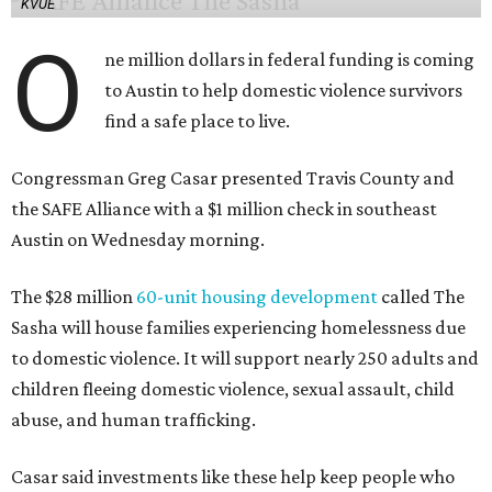
KVUE
O
ne million dollars in federal funding is coming
to Austin to help domestic violence survivors
find a safe place to live.
Congressman Greg Casar presented Travis County and
the SAFE Alliance with a $1 million check in southeast
Austin on Wednesday morning.
The $28 million
60-unit housing development
called The
Sasha will house families experiencing homelessness due
to domestic violence. It will support nearly 250 adults and
children fleeing domestic violence, sexual assault, child
abuse, and human trafficking.
Casar said investments like these help keep people who