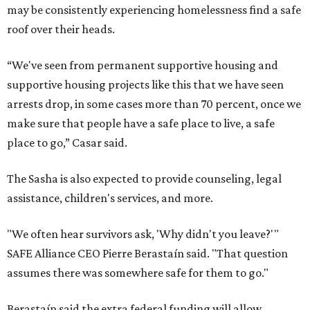
may be consistently experiencing homelessness find a safe
roof over their heads.
“We've seen from permanent supportive housing and
supportive housing projects like this that we have seen
arrests drop, in some cases more than 70 percent, once we
make sure that people have a safe place to live, a safe
place to go,” Casar said.
The Sasha is also expected to provide counseling, legal
assistance, children's services, and more.
"We often hear survivors ask, 'Why didn't you leave?'"
SAFE Alliance CEO Pierre Berastaín said. "That question
assumes there was somewhere safe for them to go."
Berastaín said the extra federal funding will allow