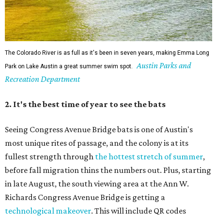
The Colorado River is as full as it's been in seven years, making Emma Long
Austin Parks and
Park on Lake Austin a great summer swim spot.
Recreation Department
2. It's the best time of year to see the bats
Seeing Congress Avenue Bridge bats is one of Austin's
most unique rites of passage, and the colony is at its
fullest strength through
the hottest stretch of summer
,
before fall migration thins the numbers out. Plus, starting
in late August, the south viewing area at the Ann W.
Richards Congress Avenue Bridge is getting a
technological makeover
. This will include QR codes