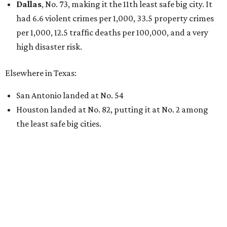
Dallas
, No. 73, making it the 11th least safe big city. It
had 6.6 violent crimes per 1,000, 33.5 property crimes
per 1,000, 12.5 traffic deaths per 100,000, and a very
high disaster risk.
Elsewhere in Texas:
San Antonio landed at No. 54
Houston landed at No. 82, putting it at No. 2 among
the least safe big cities.