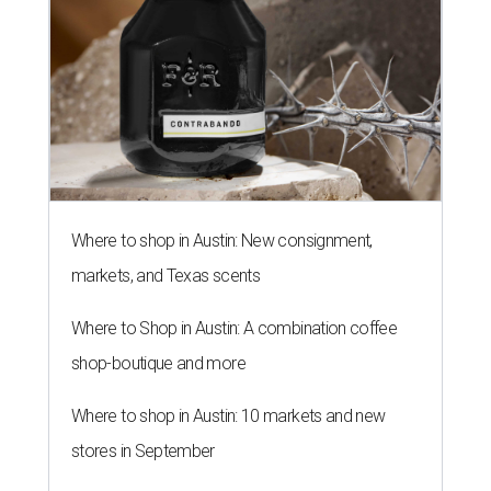
Where to shop in Austin: New consignment,
markets, and Texas scents
Where to Shop in Austin: A combination coffee
shop-boutique and more
Where to shop in Austin: 10 markets and new
stores in September