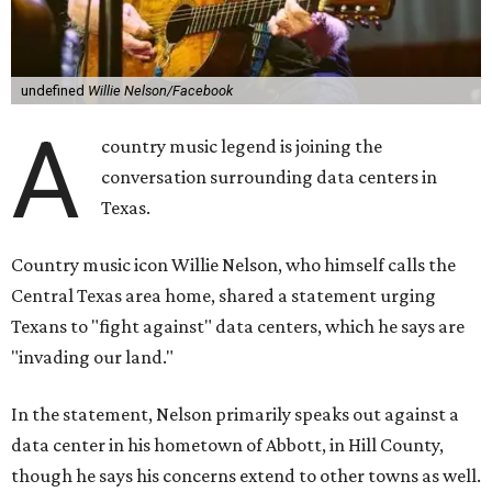
undefined
Willie Nelson/Facebook
A
country music legend is joining the
conversation surrounding data centers in
Texas.
Country music icon Willie Nelson, who himself calls the
Central Texas area home, shared a statement urging
Texans to "fight against" data centers, which he says are
"invading our land."
In the statement, Nelson primarily speaks out against a
data center in his hometown of Abbott, in Hill County,
though he says his concerns extend to other towns as well.