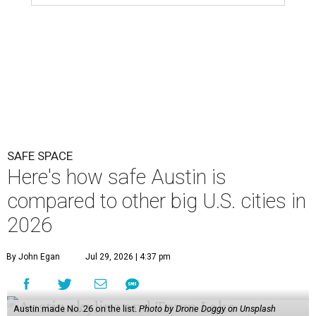
SAFE SPACE
Here's how safe Austin is
compared to other big U.S. cities in
2026
By John Egan
Jul 29, 2026 | 4:37 pm
Austin made No. 26 on the list.
Photo by Drone Doggy on Unsplash