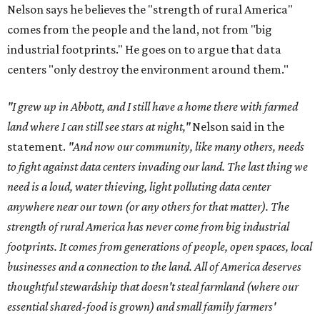
Nelson says he believes the "strength of rural America"
comes from the people and the land, not from "big
industrial footprints." He goes on to argue that data
centers "only destroy the environment around them."
"I grew up in Abbott, and I still have a home there with farmed
land where I can still see stars at night,"
Nelson said in the
statement.
"And now our community, like many others, needs
to fight against data centers invading our land. The last thing we
need is a loud, water thieving, light polluting data center
anywhere near our town (or any others for that matter). The
strength of rural America has never come from big industrial
footprints. It comes from generations of people, open spaces, local
businesses and a connection to the land. All of America deserves
thoughtful stewardship that doesn't steal farmland (where our
essential shared-food is grown) and small family farmers'