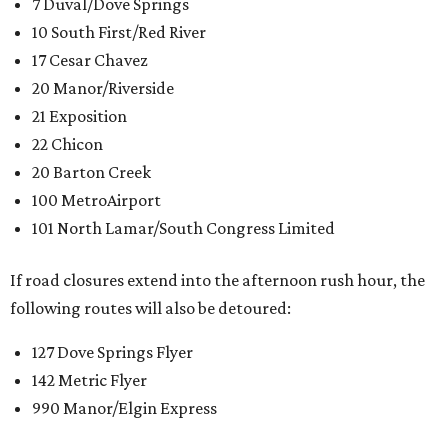
7 Duval/Dove Springs
10 South First/Red River
17 Cesar Chavez
20 Manor/Riverside
21 Exposition
22 Chicon
20 Barton Creek
100 MetroAirport
101 North Lamar/South Congress Limited
If road closures extend into the afternoon rush hour, the
following routes will also be detoured:
127 Dove Springs Flyer
142 Metric Flyer
990 Manor/Elgin Express