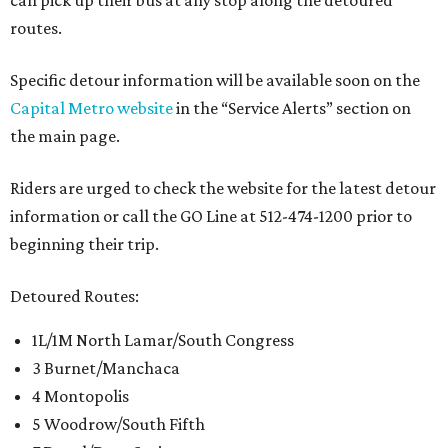
can pick up their bus at any stop along the detoured
routes.
Specific detour information will be available soon on the
Capital Metro website
in the “Service Alerts” section on
the main page.
Riders are urged to check the website for the latest detour
information or call the GO Line at 512-474-1200 prior to
beginning their trip.
Detoured Routes:
1L/1M North Lamar/South Congress
3 Burnet/Manchaca
4 Montopolis
5 Woodrow/South Fifth