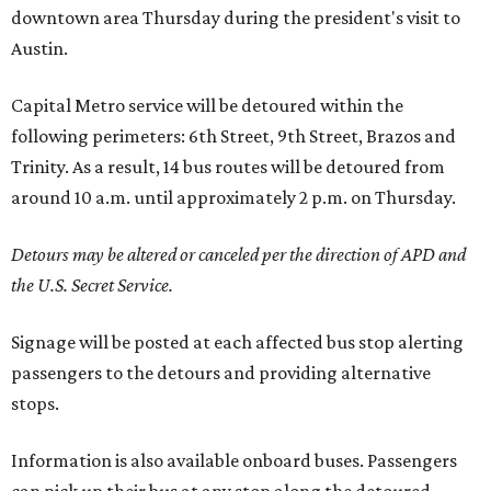
downtown area Thursday during the president's visit to
Austin.
Capital Metro service will be detoured within the
following perimeters: 6th Street, 9th Street, Brazos and
Trinity. As a result, 14 bus routes will be detoured from
around 10 a.m. until approximately 2 p.m. on Thursday.
Detours may be altered or canceled per the direction of APD and
the U.S. Secret Service.
Signage will be posted at each affected bus stop alerting
passengers to the detours and providing alternative
stops.
Information is also available onboard buses. Passengers