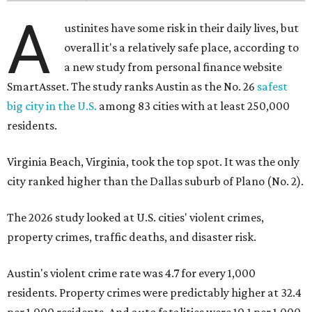
A
ustinites have some risk in their daily lives, but
overall it's a relatively safe place, according to
a new study from personal finance website
SmartAsset. The study ranks Austin as the No. 26
safest
big city in the U.S.
among 83 cities with at least 250,000
residents.
Virginia Beach, Virginia, took the top spot. It was the only
city ranked higher than the Dallas suburb of Plano (No. 2).
The 2026 study looked at U.S. cities' violent crimes,
property crimes, traffic deaths, and disaster risk.
Austin's violent crime rate was 4.7 for every 1,000
residents. Property crimes were predictably higher at 32.4