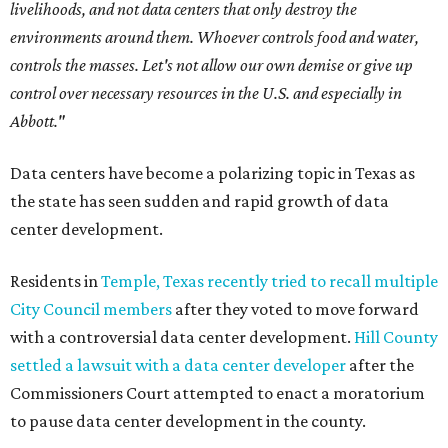
livelihoods, and not data centers that only destroy the
environments around them. Whoever controls food and water,
controls the masses. Let's not allow our own demise or give up
control over necessary resources in the U.S. and especially in
Abbott."
Data centers have become a polarizing topic in Texas as
the state has seen sudden and rapid growth of data
center development.
Residents in
Temple, Texas recently tried to recall multiple
City Council members
after they voted to move forward
with a controversial data center development.
Hill County
settled a lawsuit with a data center developer
after the
Commissioners Court attempted to enact a moratorium
to pause data center development in the county.