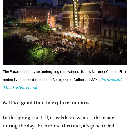
The Paramount may be undergoing renovations, but its Summer Classic Film
Paramount
series lives on nextdoor at the State, and at Bullock's IMAX.
Theatre/Facebook
6. It's a good time to explore indoors
In the spring and fall, it feels like a waste to be inside
during the day. But around this time, it's good to hide