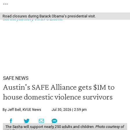
---
Road closures during Barack Obama's presidential visit.
See the full story on KVUE.com.
SAFE NEWS
Austin's SAFE Alliance gets $1M to
house domestic violence survivors
By Jeff Bell, KVUE News
Jul 30, 2026 | 2:59 pm
The Sasha will support nearly 250 adults and children.
Photo courtesy of