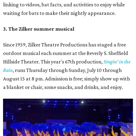
linking to videos, bat facts, and activities to enjoy while
waiting for bats to make their nightly appearance.
3. The Zilker summer musical
Since 1959, Zilker Theatre Productions has staged a free
outdoor musical each summer at the Beverly S. Sheffield
Hillside Theater. This year's 67th production,
Singin' in the
Rain
, runs Thursday through Sunday, July 10 through
August 15 at 8 pm. Admission is free; simply show up with
a blanket or chair, some snacks, and drinks, and enjoy.