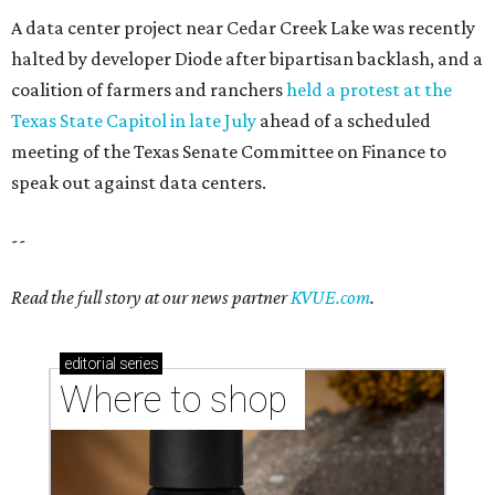
A data center project near Cedar Creek Lake was recently
halted by developer Diode after bipartisan backlash, and a
coalition of farmers and ranchers
held a protest at the
Texas State Capitol in late July
ahead of a scheduled
meeting of the Texas Senate Committee on Finance to
speak out against data centers.
--
Read the full story at our news partner
KVUE.com
.
editorial
series
Where to shop 