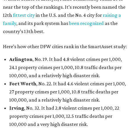
near the top of the rankings. It’s recently been named the
12th
fittest city
in the U.S. and the No. 4 city for
raising a
family
, and its park system has
been recognized
as the
country’s 13th best.
Here’s how other DFW cities rank in the SmartAsset study:
Arlington
, No. 19. It had 4.8 violent crimes per 1,000,
24.1 property crimes per 1,000, 10.8 traffic deaths per
100,000, and a relatively high disaster risk.
Fort Worth
, No. 22. It had 4.6 violent crimes per 1,000,
27 property crimes per 1,000, 10.8 traffic deaths per
100,000, and a relatively high disaster risk.
Irving
, No. 32. It had 2.8 violent crimes per 1,000, 22
property crimes per 1,000, 12.5 traffic deaths per
100,000 and a very high disaster risk.