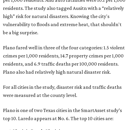
per 1,000 residents. And auto fatalities were 10.1 per 1,000
residents. The study also tagged Ausitn with a “relatively
high” risk for natural disasters. Knowing the city's
vulnerability to floods and extreme heat, that shouldn't
be a big surprise.
Plano fared well in three of the four categories: 1.5 violent
crimes per 1,000 residents, 14.7 property crimes per 1,000
residents, and 6.9 traffic deaths per 100,000 residents.
Plano also had relatively high natural disaster risk.
For all cities in the study, disaster risk and traffic deaths
were measured at the county level.
Plano is one of two Texas cities in the SmartAsset study’s
top 10. Laredo appears at No. 6. The top 10 cities are: