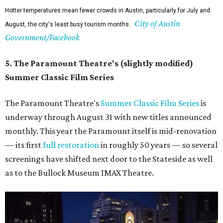
Hotter temperatures mean fewer crowds in Austin, particularly for July and
City of Austin
August, the city's least busy tourism months.
Government/Facebook
5. The Paramount Theatre's (slightly modified)
Summer Classic Film Series
The Paramount Theatre's
Summer Classic Film Series
is
underway through August 31 with new titles announced
monthly. This year the Paramount itself is mid-renovation
— its first
full restoration
in roughly 50 years — so several
screenings have shifted next door to the Stateside as well
as to the Bullock Museum IMAX Theatre.