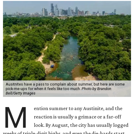
Ausitnites have a pass to complain about summer, but here are some
pick-me-ups for when it feels like too much.
Photo by Brandon
Bell/Getty Images
M
ention summer to any Austinite, and the
reaction is usually a grimace or a far-off
look. By August, the city has usually logged
weeks of triple-digit highs, and even the die-hards start