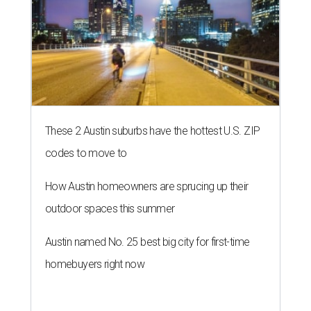
These 2 Austin suburbs have the hottest U.S. ZIP
codes to move to
How Austin homeowners are sprucing up their
outdoor spaces this summer
Austin named No. 25 best big city for first-time
homebuyers right now