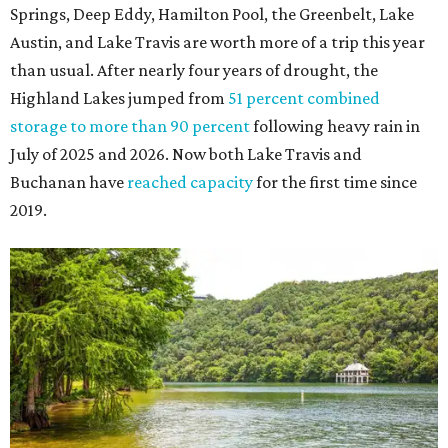
Springs, Deep Eddy, Hamilton Pool, the Greenbelt, Lake
Austin, and Lake Travis are worth more of a trip this year
than usual. After nearly four years of drought, the
Highland Lakes jumped from
51 percent combined
storage to more than 90 percent
following heavy rain in
July of 2025 and 2026. Now both Lake Travis and
Buchanan have
reached capacity
for the first time since
2019.