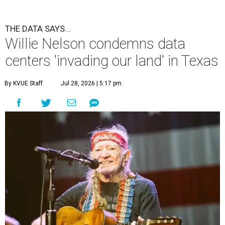
THE DATA SAYS...
Willie Nelson condemns data
centers 'invading our land' in Texas
By KVUE Staff
Jul 28, 2026 | 5:17 pm