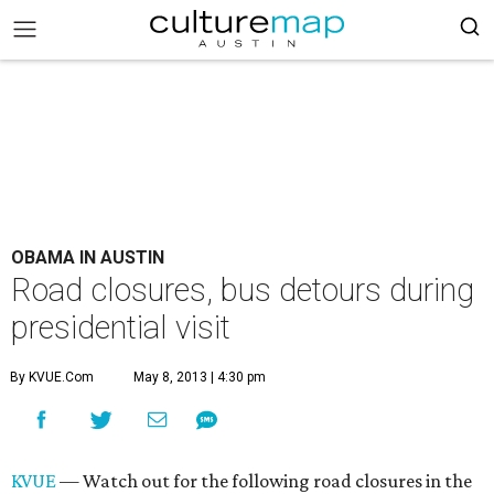
OBAMA IN AUSTIN
Road closures, bus detours during
presidential visit
By KVUE.com
May 8, 2013 | 4:30 pm
KVUE
— Watch out for the following road closures in the