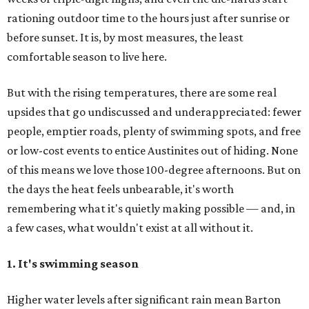
rationing outdoor time to the hours just after sunrise or
before sunset. It is, by most measures, the least
comfortable season to live here.
But with the rising temperatures, there are some real
upsides that go undiscussed and underappreciated: fewer
people, emptier roads, plenty of swimming spots, and free
or low-cost events to entice Austinites out of hiding. None
of this means we love those 100-degree afternoons. But on
the days the heat feels unbearable, it's worth
remembering what it's quietly making possible — and, in
a few cases, what wouldn't exist at all without it.
1. It's swimming season
Higher water levels after significant rain mean Barton