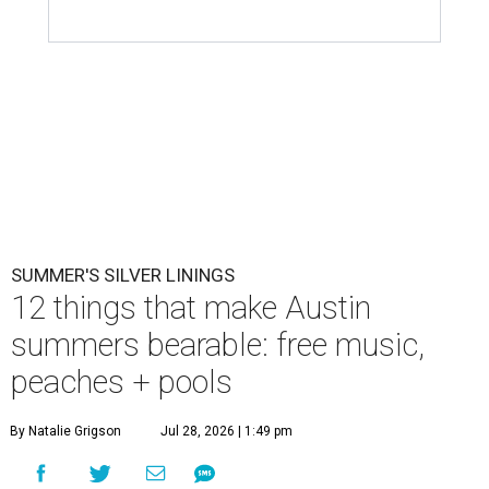
SUMMER'S SILVER LININGS
12 things that make Austin
summers bearable: free music,
peaches + pools
By Natalie Grigson
Jul 28, 2026 | 1:49 pm