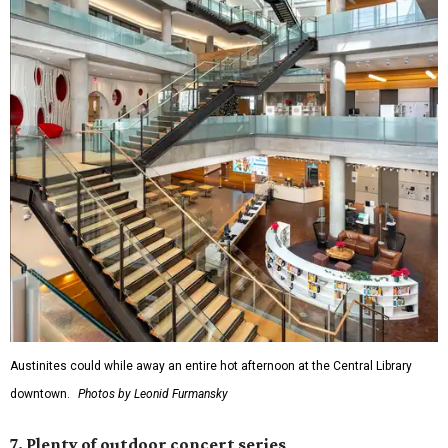
Austinites could while away an entire hot afternoon at the Central Library
downtown.
Photos by Leonid Furmansky
7. Plenty of outdoor concert series