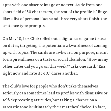
apps with one obscure image or no text. Aside from one
short field of 50 characters, the rest of the profile is Hinge-
like: a list of personal facts and three very short finish-the-
sentence type prompts.
On May 10, Lox Club rolled out a digital card game to use
on dates, targeting the potential awkwardness of coming
up with topics. The cards are awkward on purpose, meant
to inspire silliness or a taste of social abandon. “How many
other dates did you go on this week?” asks one card. "Kiss
right now and rate it 1-10," dares another.
The club’s love for people who don’t take themselves
seriously can sometimes lead to profiles with dismissive or
self-deprecating attitudes, but taking a chance on a
sarcastic tone is ultimately their matches’ choice. In fact,