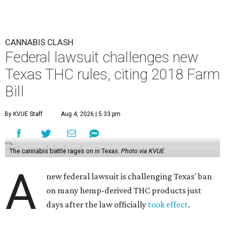
CANNABIS CLASH
Federal lawsuit challenges new
Texas THC rules, citing 2018 Farm
Bill
By KVUE Staff
Aug 4, 2026 | 5:33 pm
The cannabis battle rages on in Texas.
Photo via KVUE
A
new federal lawsuit is challenging Texas' ban
on many hemp-derived THC products just
days after the law officially
took effect
.