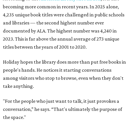
becoming more common in recent years. In 2025 alone,
4,235 unique book titles were challenged in public schools
and libraries — the second highest number ever
documented by ALA. The highest number was 4,240 in
2023. This is far above the annual average of 273 unique
titles between the years of 2001 to 2020.
Holiday hopes the library does more than put free books in
people's hands. He notices it starting conversations
among visitors who stop to browse, even when they don't
take anything.
"For the people who just want to talk, it just provokes a
conversation,” he says. “That's ultimately the purpose of
the space."