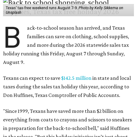
Texas' tax-free weekend runs August 7-9.
Photo by Kelly Sikkema on
Unsplash
B
ack-to-school season has arrived, and Texas
families can save on clothing, school supplies,
and more during the 2026 statewide sales tax
holiday running this Friday, August 7 through Sunday,
August 9.
Texans can expect to save
$142.5 million
in state and local
taxes during the sales tax holiday this year, according to
Don Huffines, Texas Comptroller of Public Accounts.
"Since 1999, Texans have saved more than $2 billion on
everything from coats to crayons and scissors to sneakers
in preparation for the back-to-school bell," said Huffines
in the release. "But this holiday initiative isn’t just about