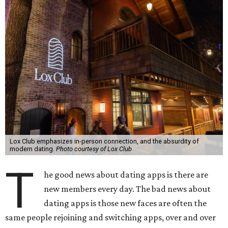
Lox Club emphasizes in-person connection, and the absurdity of
modern dating.
Photo courtesy of Lox Club
T
he good news about dating apps is there are
new members every day. The bad news about
dating apps is those new faces are often the
same people rejoining and switching apps, over and over