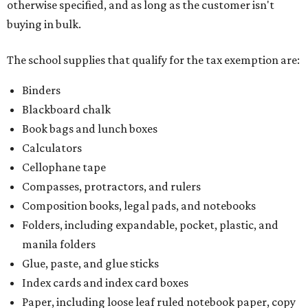
otherwise specified, and as long as the customer isn't
buying in bulk.
The school supplies that qualify for the tax exemption are:
Binders
Blackboard chalk
Book bags and lunch boxes
Calculators
Cellophane tape
Compasses, protractors, and rulers
Composition books, legal pads, and notebooks
Folders, including expandable, pocket, plastic, and
manila folders
Glue, paste, and glue sticks
Index cards and index card boxes
Paper, including loose leaf ruled notebook paper, copy