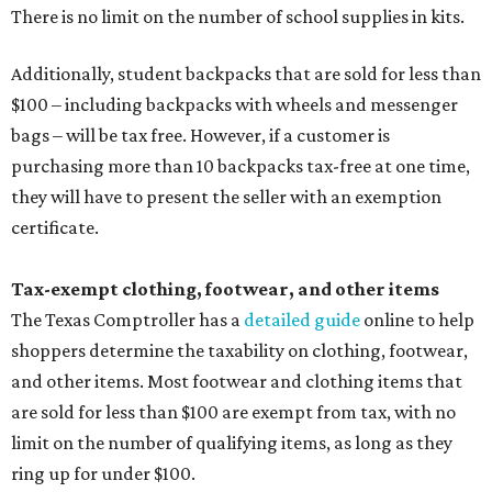
There is no limit on the number of school supplies in kits.
Additionally, student backpacks that are sold for less than
$100 – including backpacks with wheels and messenger
bags – will be tax free. However, if a customer is
purchasing more than 10 backpacks tax-free at one time,
they will have to present the seller with an exemption
certificate.
Tax-exempt clothing, footwear, and other items
The Texas Comptroller has a
detailed guide
online to help
shoppers determine the taxability on clothing, footwear,
and other items. Most footwear and clothing items that
are sold for less than $100 are exempt from tax, with no
limit on the number of qualifying items, as long as they
ring up for under $100.