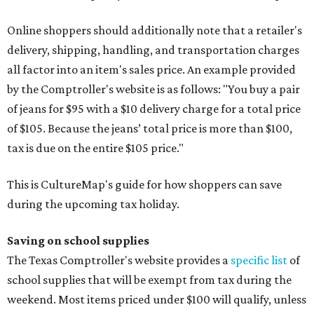
Online shoppers should additionally note that a retailer's
delivery, shipping, handling, and transportation charges
all factor into an item's sales price. An example provided
by the Comptroller's website is as follows: "You buy a pair
of jeans for $95 with a $10 delivery charge for a total price
of $105. Because the jeans’ total price is more than $100,
tax is due on the entire $105 price."
This is CultureMap's guide for how shoppers can save
during the upcoming tax holiday.
Saving on school supplies
The Texas Comptroller's website provides a
specific list
of
school supplies that will be exempt from tax during the
weekend. Most items priced under $100 will qualify, unless