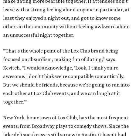
make dating more bearable together. If attendees don’t
leave with a strong feeling about anyone in particular, at
least they enjoyed a night out, and got to know some
others in the community without feeling awkward about
an unsuccessful night together.
“That's the whole point of the Lox Club brand being
focused on absurdism, making fun of dating,” says
Kevitch. “I would acknowledge, ‘Look, I think you're
awesome. I don't think we're compatible romantically.
But we should be friends, because we're going to run into
each other at Lox Club events, and we can laugh at it
together.’”
New York, hometown of Lox Club, has the most frequent
events, from Broadway plays to comedy shows. Since the
fake deli speakeasy is still so new in Austin, it hasn’t had