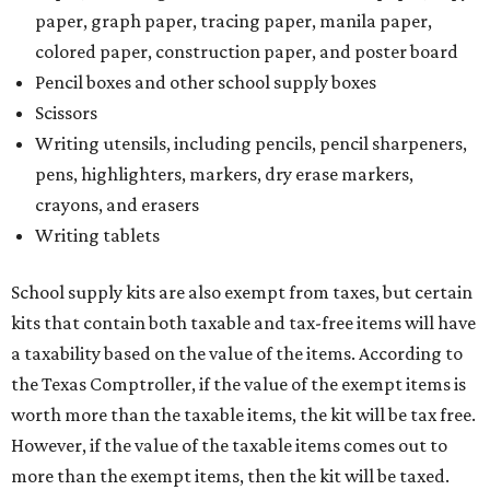
paper, graph paper, tracing paper, manila paper,
colored paper, construction paper, and poster board
Pencil boxes and other school supply boxes
Scissors
Writing utensils, including pencils, pencil sharpeners,
pens, highlighters, markers, dry erase markers,
crayons, and erasers
Writing tablets
School supply kits are also exempt from taxes, but certain
kits that contain both taxable and tax-free items will have
a taxability based on the value of the items. According to
the Texas Comptroller, if the value of the exempt items is
worth more than the taxable items, the kit will be tax free.
However, if the value of the taxable items comes out to
more than the exempt items, then the kit will be taxed.