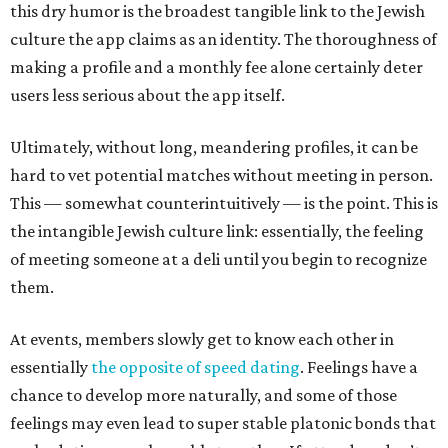
this dry humor is the broadest tangible link to the Jewish
culture the app claims as an identity. The thoroughness of
making a profile and a monthly fee alone certainly deter
users less serious about the app itself.
Ultimately, without long, meandering profiles, it can be
hard to vet potential matches without meeting in person.
This — somewhat counterintuitively — is the point. This is
the intangible Jewish culture link: essentially, the feeling
of meeting someone at a deli until you begin to recognize
them.
At events, members slowly get to know each other in
essentially
the opposite of speed dating
. Feelings have a
chance to develop more naturally, and some of those
feelings may even lead to super stable platonic bonds that