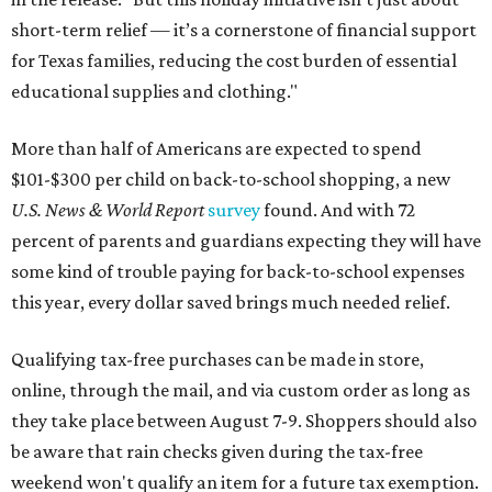
short-term relief — it’s a cornerstone of financial support
for Texas families, reducing the cost burden of essential
educational supplies and clothing."
More than half of Americans are expected to spend
$101-$300 per child on back-to-school shopping, a new
U.S. News & World Report
survey
found. And with 72
percent of parents and guardians expecting they will have
some kind of trouble paying for back-to-school expenses
this year, every dollar saved brings much needed relief.
Qualifying tax-free purchases can be made in store,
online, through the mail, and via custom order as long as
they take place between August 7-9. Shoppers should also
be aware that rain checks given during the tax-free
weekend won't qualify an item for a future tax exemption.