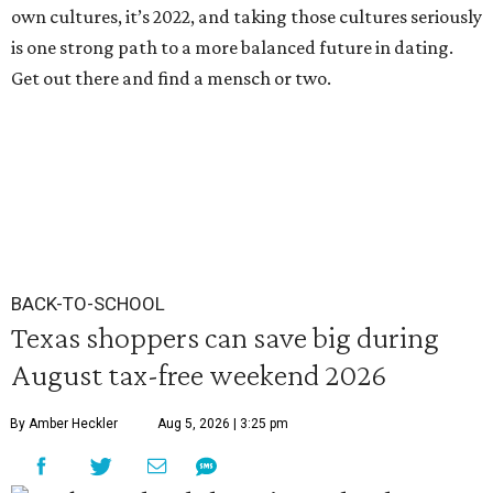
own cultures, it’s 2022, and taking those cultures seriously
is one strong path to a more balanced future in dating.
Get out there and find a mensch or two.
BACK-TO-SCHOOL
Texas shoppers can save big during
August tax-free weekend 2026
By Amber Heckler
Aug 5, 2026 | 3:25 pm