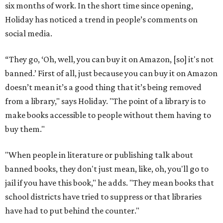
six months of work. In the short time since opening,
Holiday has noticed a trend in people’s comments on
social media.
“They go, ‘Oh, well, you can buy it on Amazon, [so] it's not
banned.’ First of all, just because you can buy it on Amazon
doesn’t mean it’s a good thing that it’s being removed
from a library," says Holiday. "The point of a library is to
make books accessible to people without them having to
buy them."
"When people in literature or publishing talk about
banned books, they don't just mean, like, oh, you'll go to
jail if you have this book," he adds. "They mean books that
school districts have tried to suppress or that libraries
have had to put behind the counter."