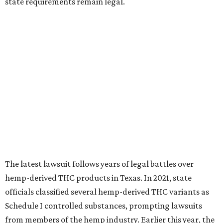
state requirements remain legal.
The latest lawsuit follows years of legal battles over
hemp-derived THC products in Texas. In 2021, state
officials classified several hemp-derived THC variants as
Schedule I controlled substances, prompting lawsuits
from members of the hemp industry. Earlier this year, the
Texas Supreme Court ruled in the state's favor, clearing
the way for enforcement of the ban.
Local retailers are now adjusting to the new restrictions.
Craig Bethards, who owns multiple hemp retail stores in
the Coastal Bend, said his biggest concern is what the
changes could mean for customers who have relied on
those products.