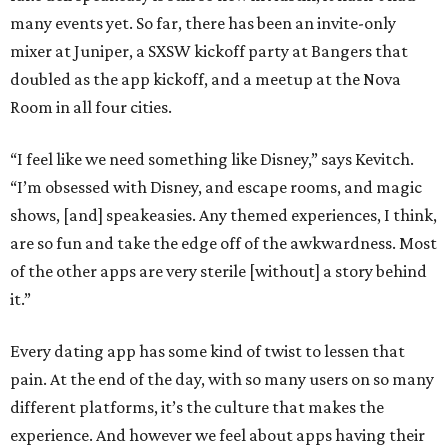
many events yet. So far, there has been an invite-only
mixer at Juniper, a SXSW kickoff party at Bangers that
doubled as the app kickoff, and a meetup at the Nova
Room in all four cities.
“I feel like we need something like Disney,” says Kevitch.
“I’m obsessed with Disney, and escape rooms, and magic
shows, [and] speakeasies. Any themed experiences, I think,
are so fun and take the edge off of the awkwardness. Most
of the other apps are very sterile [without] a story behind
it.”
Every dating app has some kind of twist to lessen that
pain. At the end of the day, with so many users on so many
different platforms, it’s the culture that makes the
experience. And however we feel about apps having their