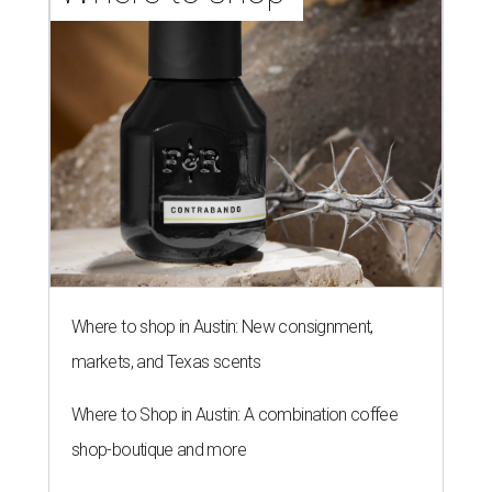
Where to shop in Austin: New consignment,
markets, and Texas scents
Where to Shop in Austin: A combination coffee
shop-boutique and more