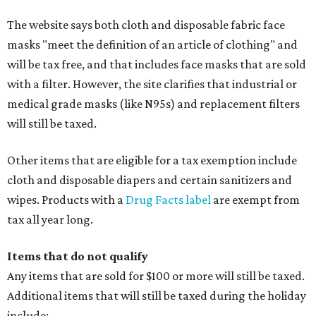
The website says both cloth and disposable fabric face
masks "meet the definition of an article of clothing" and
will be tax free, and that includes face masks that are sold
with a filter. However, the site clarifies that industrial or
medical grade masks (like N95s) and replacement filters
will still be taxed.
Other items that are eligible for a tax exemption include
cloth and disposable diapers and certain sanitizers and
wipes. Products with a
Drug Facts label
are exempt from
tax all year long.
Items that do not qualify
Any items that are sold for $100 or more will still be taxed.
Additional items that will still be taxed during the holiday
include: