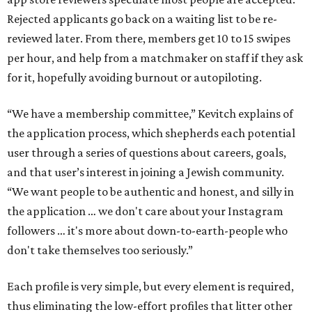
Rejected applicants go back on a waiting list to be re-
reviewed later. From there, members get 10 to 15 swipes
per hour, and help from a matchmaker on staff if they ask
for it, hopefully avoiding burnout or autopiloting.
“We have a membership committee,” Kevitch explains of
the application process, which shepherds each potential
user through a series of questions about careers, goals,
and that user’s interest in joining a Jewish community.
“We want people to be authentic and honest, and silly in
the application … we don't care about your Instagram
followers … it's more about down-to-earth-people who
don't take themselves too seriously.”
Each profile is very simple, but every element is required,
thus eliminating the low-effort profiles that litter other