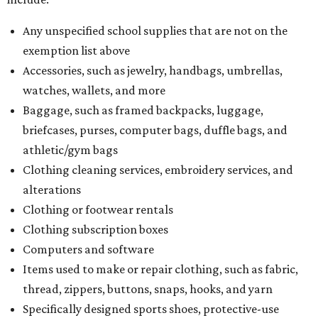
Any unspecified school supplies that are not on the
exemption list above
Accessories, such as jewelry, handbags, umbrellas,
watches, wallets, and more
Baggage, such as framed backpacks, luggage,
briefcases, purses, computer bags, duffle bags, and
athletic/gym bags
Clothing cleaning services, embroidery services, and
alterations
Clothing or footwear rentals
Clothing subscription boxes
Computers and software
Items used to make or repair clothing, such as fabric,
thread, zippers, buttons, snaps, hooks, and yarn
Specifically designed sports shoes, protective-use