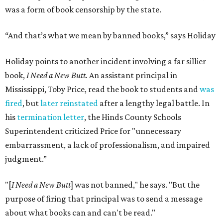
was a form of book censorship by the state.
“And that’s what we mean by banned books,” says Holiday
Holiday points to another incident involving a far sillier
book,
I Need a New Butt.
An assistant principal in
Mississippi, Toby Price, read the book to students and
was
fired
, but
later reinstated
after a lengthy legal battle. In
his
termination letter
, the Hinds County Schools
Superintendent criticized Price for "unnecessary
embarrassment, a lack of professionalism, and impaired
judgment.”
"[
I Need a New Butt
] was not banned," he says. "But the
purpose of firing that principal was to send a message
about what books can and can't be read."