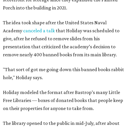
Porch into the building in 2021.
The idea took shape after the United States Naval
Academy
canceled a talk
that Holiday was scheduled to
give, after he refused to remove slides from his
presentation that criticized the academy’s decision to
remove nearly 400 banned books from its main library.
"That sort of got me going down this banned books rabbit
hole," Holiday says.
Holiday modeled the format after Bastrop’s many Little
Free Libraries — boxes of donated books that people keep
on their properties for anyone to take from.
The library opened to the public in mid-July, after about