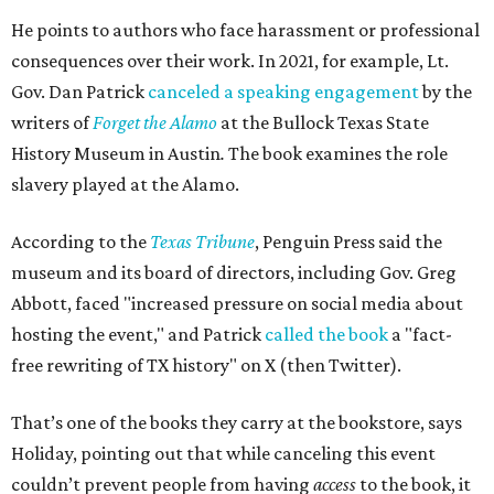
He points to authors who face harassment or professional
consequences over their work. In 2021, for example, Lt.
Gov. Dan Patrick
canceled a speaking engagement
by the
writers of
Forget the Alamo
at the Bullock Texas State
History Museum in Austin
.
The book examines the role
slavery played at the Alamo.
According to the
Texas Tribune
, Penguin Press said the
museum and its board of directors, including Gov. Greg
Abbott, faced "increased pressure on social media about
hosting the event," and Patrick
called the book
a "fact-
free rewriting of TX history" on X (then Twitter).
That’s one of the books they carry at the bookstore, says
Holiday, pointing out that while canceling this event
couldn’t prevent people from having
access
to the book, it