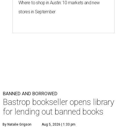
Where to shop in Austin: 10 markets and new
stores in September
BANNED AND BORROWED
Bastrop bookseller opens library
for lending out banned books
By Natalie Grigson
Aug 5, 2026 | 1:33 pm