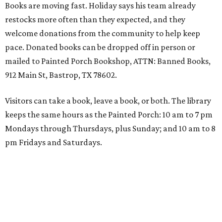
Books are moving fast. Holiday says his team already
restocks more often than they expected, and they
welcome donations from the community to help keep
pace. Donated books can be dropped off in person or
mailed to Painted Porch Bookshop, ATTN: Banned Books,
912 Main St, Bastrop, TX 78602.
Visitors can take a book, leave a book, or both. The library
keeps the same hours as the Painted Porch: 10 am to 7 pm
Mondays through Thursdays, plus Sunday; and 10 am to 8
pm Fridays and Saturdays.