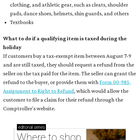
clothing, and athletic gear, such as cleats, shoulder
pads, dance shoes, helmets, shin guards, and others
Textbooks
What to do if a qualifying item is taxed during the
holiday
If customers buy a tax-exempt item between August 7-9
and are still taxed, they should request a refund from the
seller on the tax paid for the item. The seller can grant the
refund to the buyer, or provide them with
Form 00-985,
Assignment to Right to Refund
, which would allow the
customer to file a claim for their refund through the
Comptroller's website.
editorial
series
Where to shop 