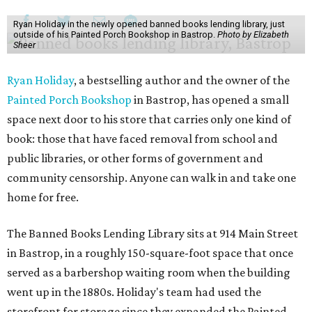
Ryan Holiday in the newly opened banned books lending library, just
outside of his Painted Porch Bookshop in Bastrop.
Photo by Elizabeth
Sheer
Ryan Holiday
, a bestselling author and the owner of the
Painted Porch Bookshop
in Bastrop, has opened a small
space next door to his store that carries only one kind of
book: those that have faced removal from school and
public libraries, or other forms of government and
community censorship. Anyone can walk in and take one
home for free.
The Banned Books Lending Library sits at 914 Main Street
in Bastrop, in a roughly 150-square-foot space that once
served as a barbershop waiting room when the building
went up in the 1880s. Holiday's team had used the
storefront for storage since they expanded the Painted