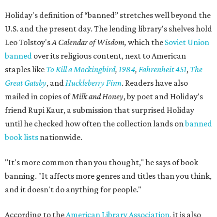
Holiday's definition of “banned” stretches well beyond the
U.S. and the present day. The lending library's shelves hold
Leo Tolstoy's
A Calendar of Wisdom,
which the
Soviet Union
banned
over its religious content, next to American
staples like
To Kill a Mockingbird
,
1984
,
Fahrenheit 451
,
The
Great Gatsby
, and
Huckleberry Finn
. Readers have also
mailed in copies of
Milk and Honey
, by poet and Holiday's
friend Rupi Kaur, a submission that surprised Holiday
until he checked how often the collection lands on
banned
book lists
nationwide.
"It's more common than you thought," he says of book
banning. "It affects more genres and titles than you think,
and it doesn't do anything for people."
According to the
American Library Association
, it is also