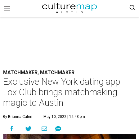
MATCHMAKER, MATCHMAKER
Exclusive New York dating app
Lox Club brings matchmaking
magic to Austin
By Brianna Caleri
May 10, 2022 | 12:43 pm