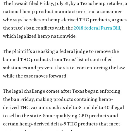
The lawsuit filed Friday, July 31, by a Texas hemp retailer, a
national hemp product manufacturer, and a consumer
who says he relies on hemp-derived THC products, argues
the state's ban conflicts with the
2018 federal Farm Bill
,
which legalized hemp nationwide.
The plaintiffs are asking a federal judge to remove the
banned THC products from Texas' list of controlled
substances and prevent the state from enforcing the law
while the case moves forward.
The legal challenge comes after Texas began enforcing
the ban Friday, making products containing hemp-
derived THC variants such as delta-8 and delta-10 illegal
to sell in the state. Some qualifying CBD products and
certain hemp-derived delta-9 THC products that meet