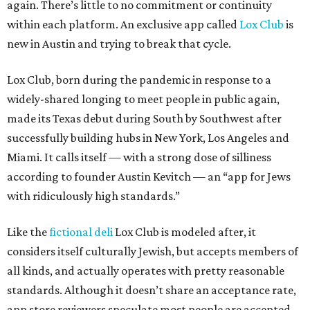
again. There’s little to no commitment or continuity
within each platform. An exclusive app called
Lox Club
is
new in Austin and trying to break that cycle.
Lox Club, born during the pandemic in response to a
widely-shared longing to meet people in public again,
made its Texas debut during South by Southwest after
successfully building hubs in New York, Los Angeles and
Miami. It calls itself — with a strong dose of silliness
according to founder Austin Kevitch — an “app for Jews
with ridiculously high standards.”
Like the
fictional deli
Lox Club is modeled after, it
considers itself culturally Jewish, but accepts members of
all kinds, and actually operates with pretty reasonable
standards. Although it doesn’t share an acceptance rate,
app store reviewers speculate most people are accepted.