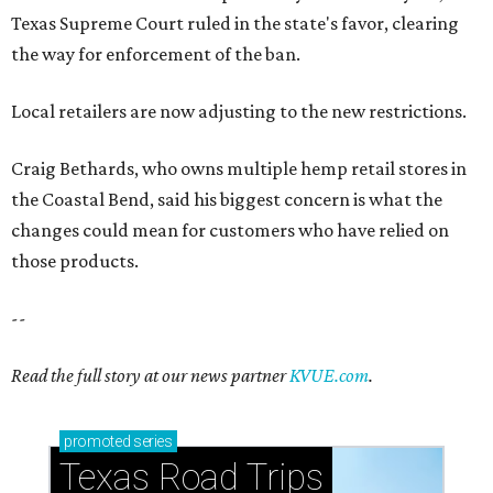
--
Read the full story at our news partner
KVUE.com
.
promoted
series
Texas Road Trips