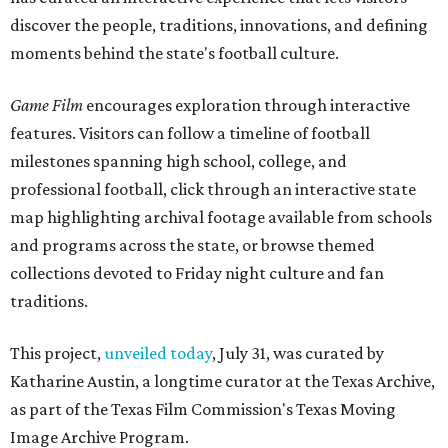
discover the people, traditions, innovations, and defining
moments behind the state's football culture.
Game Film
encourages exploration through interactive
features. Visitors can follow a timeline of football
milestones spanning high school, college, and
professional football, click through an interactive state
map highlighting archival footage available from schools
and programs across the state, or browse themed
collections devoted to Friday night culture and fan
traditions.
This project,
unveiled today
, July 31, was curated by
Katharine Austin, a longtime curator at the Texas Archive,
as part of the Texas Film Commission's Texas Moving
Image Archive Program.