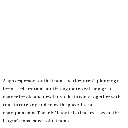
A spokesperson for the team said they aren't planning a
formal celebration, but this big match will be a great
chance for old and new fans alike to come together with
time to catch up and enjoy the playoffs and
championships. The July 11 bout also features two of the
league's most successful teams.
The Cherry Bombs enter as the reigning champions. The
Rhinestones captured the league title in 2025.