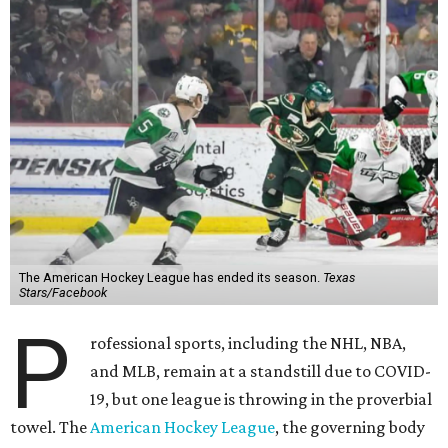
The American Hockey League has ended its season.
Texas
Stars/Facebook
P
rofessional sports, including the NHL, NBA,
and MLB, remain at a standstill due to COVID-
19, but one league is throwing in the proverbial
towel. The
American Hockey League
, the governing body