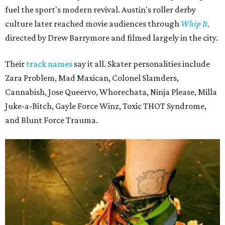
The unsurprising outcome to the Texas Roller Derby's 25th anniversary cake.
Photo by Alex Sampson
Texas Roller Derby traces its roots to the group of Austin
women who helped revive roller derby for a new
generation. Following an early split in the original
organization, TXRD continued as a banked-track league,
preserving a style of play that has become increasingly