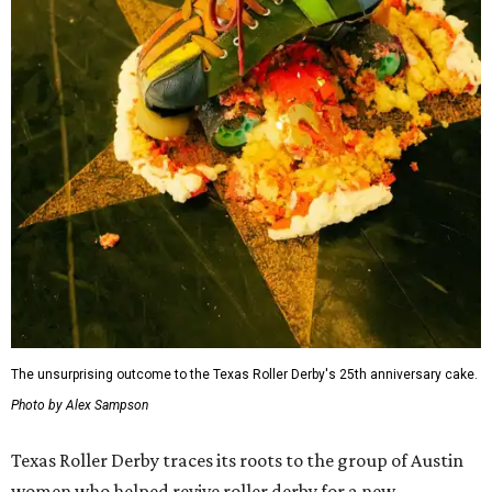
rare while maintaining its skater-owned structure.
The July 11 showdown kicks off the league's stretch run.
The regular season continues August 29 with Putas del
Fuego versus Hellcats at the Travis County Expo Center
before returning to the Thunderdome in Buda on
September 26 for Holy Rollers versus Cherry Bombs
. The
playoffs are scheduled for October 17, with the season
culminating in the
Calvello Cup Championship
on
November 7 at the Travis County Expo Center.
On July 11, doors open at 5 pm. Tickets range from
$30 to
$45
, plus fees, and can be purchased through the Texas
Roller Derby
website
.