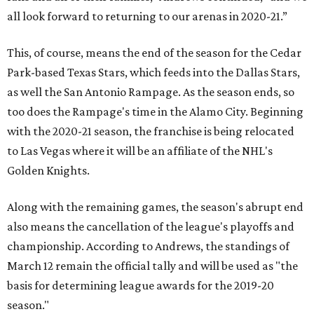
all look forward to returning to our arenas in 2020-21.”
This, of course, means the end of the season for the Cedar
Park-based Texas Stars, which feeds into the Dallas Stars,
as well the San Antonio Rampage. As the season ends, so
too does the Rampage's time in the Alamo City. Beginning
with the 2020-21 season, the franchise is being relocated
to Las Vegas where it will be an affiliate of the NHL's
Golden Knights.
Along with the remaining games, the season's abrupt end
also means the cancellation of the league's playoffs and
championship. According to Andrews, the standings of
March 12 remain the official tally and will be used as "the
basis for determining league awards for the 2019-20
season."