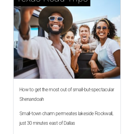
How to get the most out of small-but-spectacular
Shenandoah
Small-town charm permeates lakeside Rockwall,
just 30 minutes east of Dallas