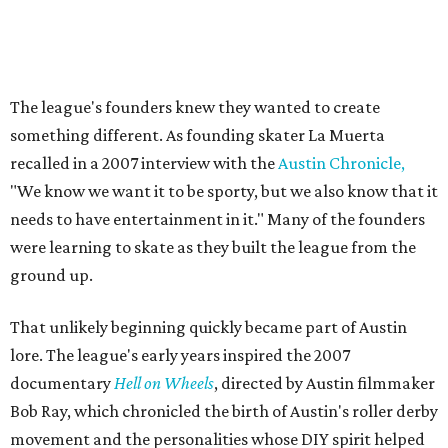
Their
track names
say it all. Skater personalities include
Zara Problem, Mad Maxican, Colonel Slamders,
Cannabish, Jose Queervo, Whorechata, Ninja Please, Milla
Juke-a-Bitch, Gayle Force Winz, Toxic THOT Syndrome,
and Blunt Force Trauma.