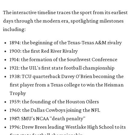
The interactive timeline traces the sport from its earliest
days through the modern era, spotlighting milestones
including:
1894: the beginning of the Texas-Texas A&M rivalry
1900: the first Red River Rivalry
1914: the formation of the Southwest Conference
1921: the UIL's first state football championship
1938: TCU quarterback Davey O'Brien becoming the
first player from a Texas college to win the Heisman
Trophy
1959: the founding of the Houston Oilers
1960: the Dallas Cowboys joining the NFL
1987: SMU's NCAA "death penalty"
1996: Drew Brees leading Westlake High School to its