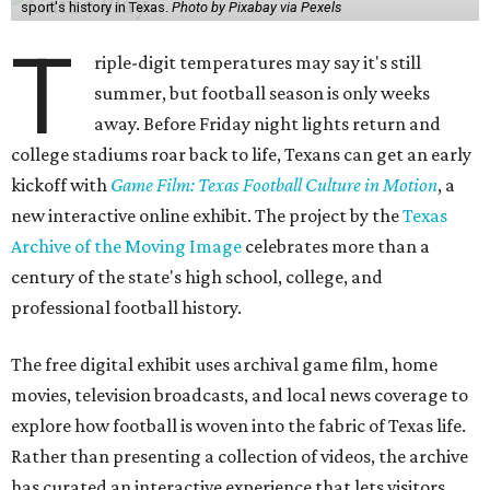
sport's history in Texas.
Photo by Pixabay via Pexels
T
riple-digit temperatures may say it's still
summer, but football season is only weeks
away. Before Friday night lights return and
college stadiums roar back to life, Texans can get an early
kickoff with
Game Film: Texas Football Culture in Motion
, a
new interactive online exhibit. The project by the
Texas
Archive of the Moving Image
celebrates more than a
century of the state's high school, college, and
professional football history.
The free digital exhibit uses archival game film, home
movies, television broadcasts, and local news coverage to
explore how football is woven into the fabric of Texas life.
Rather than presenting a collection of videos, the archive
has curated an interactive experience that lets visitors