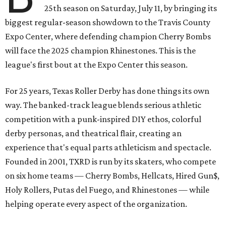
25th season on Saturday, July 11, by bringing its
biggest regular-season showdown to the Travis County
Expo Center, where defending champion
Cherry Bombs
will face the 2025 champion Rhinestones.
This is the
league's first bout at the Expo Center this season.
For 25 years, Texas Roller Derby has done things its own
way. The banked-track league blends serious athletic
competition with a punk-inspired DIY ethos, colorful
derby personas, and theatrical flair, creating an
experience that's equal parts athleticism and spectacle.
Founded in 2001, TXRD is run by its skaters, who compete
on six home teams —
Cherry Bombs, Hellcats, Hired Gun$,
Holy Rollers, Putas del Fuego, and Rhinestones
— while
helping operate every aspect of the organization.