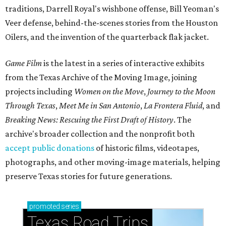
traditions, Darrell Royal's wishbone offense, Bill Yeoman's
Veer defense, behind-the-scenes stories from the Houston
Oilers, and the invention of the quarterback flak jacket.
Game Film
is the latest in a series of interactive exhibits
from the Texas Archive of the Moving Image, joining
projects including
Women on the Move
,
Journey to the Moon
Through Texas
,
Meet Me in San Antonio
,
La Frontera Fluid
, and
Breaking News: Rescuing the First Draft of History
. The
archive's broader collection and the nonprofit both
accept public donations
of historic films, videotapes,
photographs, and other moving-image materials, helping
preserve Texas stories for future generations.
promoted
series
Texas Road Trips