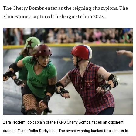
Zara Problem, co-captain of the TXRD Cherry Bombs, faces an opponent
during a Texas Roller Derby bout. The award-winning banked-track skater is
known throughout the league for her explosive hits and leadership on the
track.
Photo by Brent LaVelle
Roller derby has
earned its place
in the Texas State
Historical Association's
Handbook of Texas
, which describes
the sport's scoring this way: blockers and jammers battle
their way through the pack as teams fight to put their
scorer in position. It's a game of both speed and elbows,
where strategy can be just as important as brute force.