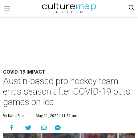
COVID-19 IMPACT
Austin-based pro hockey team
ends season after COVID-19 puts
games on ice
By Katie Friel
May 11, 2020 | 11:51 am