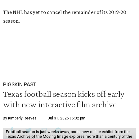
The NHL has yet to cancel the remainder of its 2019-20
season.
PIGSKIN PAST
Texas football season kicks off early
with new interactive film archive
By Kimberly Reeves
Jul 31, 2026 | 5:32 pm
Football season is just weeks away, and a new online exhibit from the
Texas Archive of the Moving Image explores more than a century of the