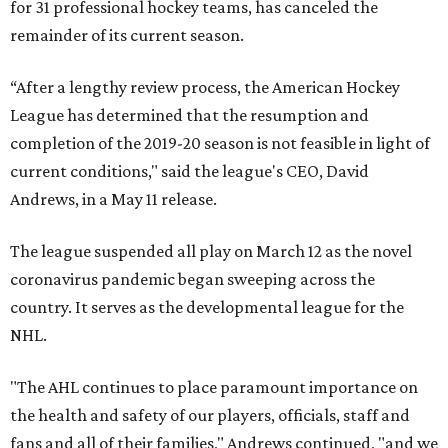
for 31 professional hockey teams, has canceled the
remainder of its current season.
“After a lengthy review process, the American Hockey
League has determined that the resumption and
completion of the 2019-20 season is not feasible in light of
current conditions," said the league's CEO, David
Andrews, in a May 11 release.
The league suspended all play on March 12 as the novel
coronavirus pandemic began sweeping across the
country. It serves as the developmental league for the
NHL.
"The AHL continues to place paramount importance on
the health and safety of our players, officials, staff and
fans and all of their families," Andrews continued, "and we