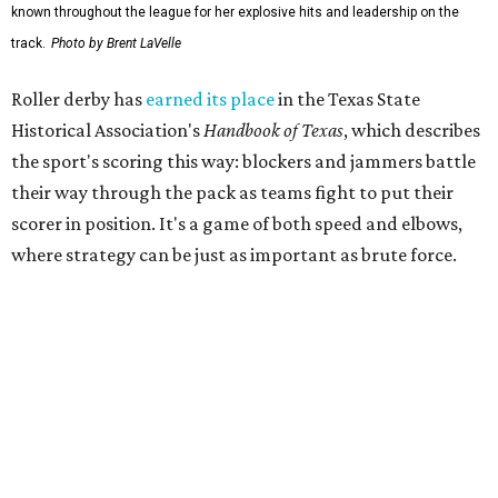
The league's founders knew they wanted to create
something different. As founding skater La Muerta
recalled in a 2007 interview with the
Austin Chronicle,
"We know we want it to be sporty, but we also know that it
needs to have entertainment in it." Many of the founders
were learning to skate as they built the league from the
ground up.
That unlikely beginning quickly became part of Austin
lore. The league's early years inspired the 2007
documentary
Hell on Wheels
, directed by Austin filmmaker
Bob Ray, which chronicled the birth of Austin's roller derby
movement and the personalities whose DIY spirit helped
fuel the sport's modern revival. Austin's roller derby
culture later reached movie audiences through
Whip It
,
directed by Drew Barrymore and filmed largely in the city.