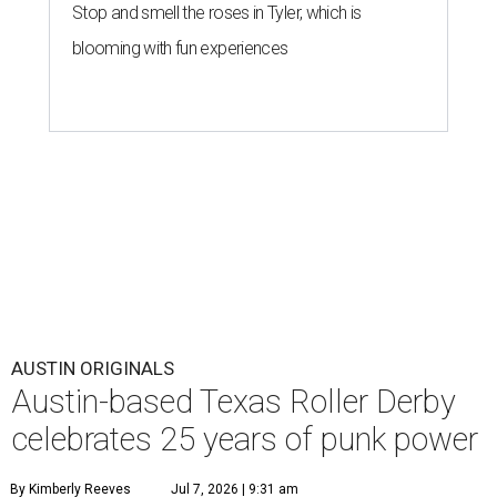
Stop and smell the roses in Tyler, which is
blooming with fun experiences
AUSTIN ORIGINALS
Austin-based Texas Roller Derby
celebrates 25 years of punk power
By Kimberly Reeves
Jul 7, 2026 | 9:31 am