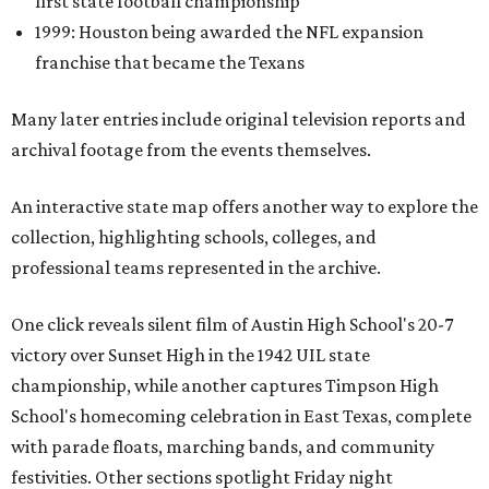
first state football championship
1999: Houston being awarded the NFL expansion
franchise that became the Texans
Many later entries include original television reports and
archival footage from the events themselves.
An interactive state map offers another way to explore the
collection, highlighting schools, colleges, and
professional teams represented in the archive.
One click reveals silent film of Austin High School's 20-7
victory over Sunset High in the 1942 UIL state
championship, while another captures Timpson High
School's homecoming celebration in East Texas, complete
with parade floats, marching bands, and community
festivities. Other sections spotlight Friday night