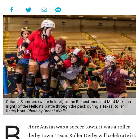
Colonel Slamders (white helmet) of the Rhinestones and Mad Maxican
(right) of the Hellcats battle through the pack during a Texas Roller
Derby bout.
Photo by Brent LaVelle
B
efore Austin was a soccer town, it was a roller
derby town. Texas Roller Derby will celebrate its