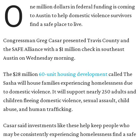
O
ne million dollars in federal funding is coming
to Austin to help domestic violence survivors
find a safe place to live.
Congressman Greg Casar presented Travis County and
the SAFE Alliance with a $1 million check in southeast
Austin on Wednesday morning.
The $28 million
60-unit housing development
called The
Sasha will house families experiencing homelessness due
to domestic violence. It will support nearly 250 adults and
children fleeing domestic violence, sexual assault, child
abuse, and human trafficking.
Casar said investments like these help keep people who
may be consistently experiencing homelessness find a safe