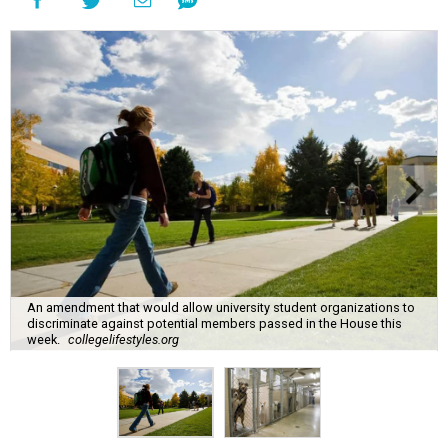
An amendment that would allow university student organizations to
discriminate against potential members passed in the House this
week.
collegelifestyles.org