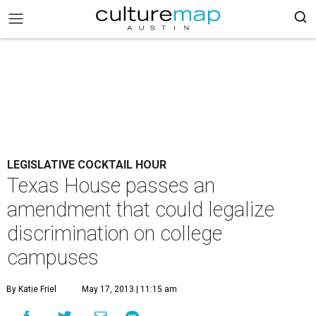
LEGISLATIVE COCKTAIL HOUR
Texas House passes an
amendment that could legalize
discrimination on college
campuses
By Katie Friel
May 17, 2013 | 11:15 am