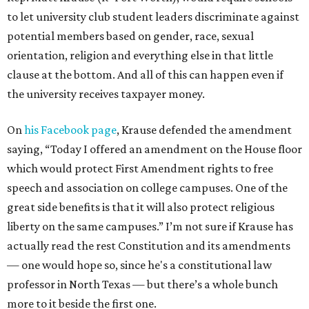
to let university club student leaders discriminate against
potential members based on gender, race, sexual
orientation, religion and everything else in that little
clause at the bottom. And all of this can happen even if
the university receives taxpayer money.
On
his Facebook page
, Krause defended the amendment
saying, “Today I offered an amendment on the House floor
which would protect First Amendment rights to free
speech and association on college campuses. One of the
great side benefits is that it will also protect religious
liberty on the same campuses.” I’m not sure if Krause has
actually read the rest Constitution and its amendments
— one would hope so, since he's a constitutional law
professor in North Texas — but there’s a whole bunch
more to it beside the first one.