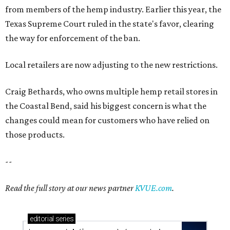
from members of the hemp industry. Earlier this year, the
Texas Supreme Court ruled in the state's favor, clearing
the way for enforcement of the ban.
Local retailers are now adjusting to the new restrictions.
Craig Bethards, who owns multiple hemp retail stores in
the Coastal Bend, said his biggest concern is what the
changes could mean for customers who have relied on
those products.
--
Read the full story at our news partner
KVUE.com
.
editorial
series