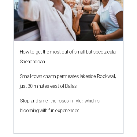
How to get the most out of small-but-spectacular
Shenandoah
Small-town charm permeates lakeside Rockwall,
just 30 minutes east of Dallas
Stop and smell the roses in Tyler, which is
blooming with fun experiences