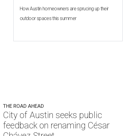
How Austin homeowners are sprucing up their
outdoor spaces this summer
THE ROAD AHEAD
City of Austin seeks public
feedback on renaming César
Chávez Street