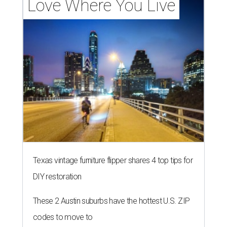
Love Where You Live
Texas vintage furniture flipper shares 4 top tips for
DIY restoration
These 2 Austin suburbs have the hottest U.S. ZIP
codes to move to