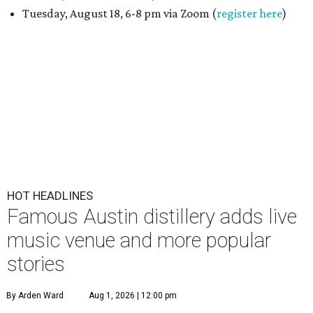
Tuesday, August 18, 6-8 pm via Zoom (
register here
)
HOT HEADLINES
Famous Austin distillery adds live
music venue and more popular
stories
By Arden Ward
Aug 1, 2026 | 12:00 pm