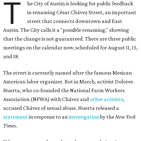
T
he City of Austin is looking for public feedback
in renaming César Chávez Street, an important
street that connects downtown and East
Austin. The City calls it a "possible renaming," showing
that the change is not guaranteed. There are three public
meetings on the calendar now, scheduled for August 11, 15,
and 18.
The street is currently named after the famous Mexican
American labor organizer. But in March, activist Dolores
Huerta, who co-founded the National Farm Workers
Association (NFWA) with Chávez and
other activists
,
accused Chávez of sexual abuse. Huerta released a
statement
in response to an
investigation
by the
New York
Times
.