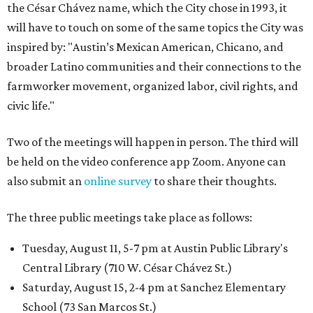
the César Chávez name, which the City chose in 1993, it
will have to touch on some of the same topics the City was
inspired by: "Austin’s Mexican American, Chicano, and
broader Latino communities and their connections to the
farmworker movement, organized labor, civil rights, and
civic life."
Two of the meetings will happen in person. The third will
be held on the video conference app Zoom. Anyone can
also submit an
online survey
to share their thoughts.
The three public meetings take place as follows:
Tuesday, August 11, 5-7 pm at Austin Public Library's
Central Library (710 W. César Chávez St.)
Saturday, August 15, 2-4 pm at Sanchez Elementary
School (73 San Marcos St.)