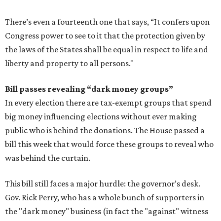
There’s even a fourteenth one that says, “It confers upon
Congress power to see to it that the protection given by
the laws of the States shall be equal in respect to life and
liberty and property to all persons."
Bill passes revealing “dark money groups”
In every election there are tax-exempt groups that spend
big money influencing elections without ever making
public who is behind the donations. The House passed a
bill this week that would force these groups to reveal who
was behind the curtain.
This bill still faces a major hurdle: the governor’s desk.
Gov. Rick Perry, who has a whole bunch of supporters in
the "dark money" business (in fact the "against" witness