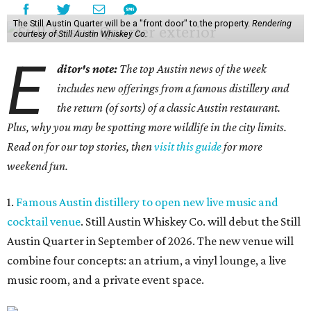
The Still Austin Quarter will be a "front door" to the property.
Rendering
courtesy of Still Austin Whiskey Co.
E
ditor's note:
The top Austin news of the week
includes new offerings from a famous distillery and
the return (of sorts) of a classic Austin restaurant.
Plus, why you may be spotting more wildlife in the city limits.
Read on for our top stories, then
visit this guide
for more
weekend fun.
1.
Famous Austin distillery to open new live music and
cocktail venue
. Still Austin Whiskey Co. will debut the Still
Austin Quarter in September of 2026. The new venue will
combine four concepts: an atrium, a vinyl lounge, a live
music room, and a private event space.