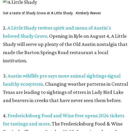
Get a taste of Shady Grove at A Little Shady.
Kimberly Reeves
2.
A Little Shady revives spirit and menu of Austin's
beloved Shady Grove
. Opening in Kyle on August 4, A Little
Shady will serve up plenty of the Old Austin nostalgia that
made the Barton Springs Road restaurant a local
institution.
3.
Austin wildlife pro says more animal sightings signal
healthy ecosystem
. Changing weather patterns in Central
Texas are leading to sightings of otters in Lady Bird Lake
and beavers in creeks that have never seen them before.
4.
Fredericksburg Food and Wine Fest opens 2026 tickets
for tastings and more
. The Fredericksburg Food & Wine