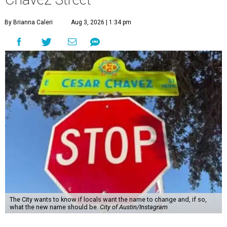
By Brianna Caleri
Aug 3, 2026 | 1:34 pm
The City wants to know if locals want the name to change and, if so,
what the new name should be.
City of Austin/Instagram