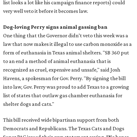
list looks a lot like his campaign finance reports) could
very well veto it before it becomes law.
Dog-loving Perry signs animal gassing ban
One thing that the Governor didn’t veto this week was a
law that now makes it illegal to use carbon monoxide as a
form of euthanasia in Texas animal shelters. "SB 360 put
to an end a method of animal euthanasia that is
recognized as cruel, expensive and unsafe," said Josh
Havens, a spokesman for Gov. Perry. "By signing the bill
into law, Gov. Perry was proud to add Texas to a growing
list of states that outlaw gas chamber euthanasia for
shelter dogs and cats."
This bill received wide bipartisan support from both
Democrats and Republicans. The Texas Cats and Dogs