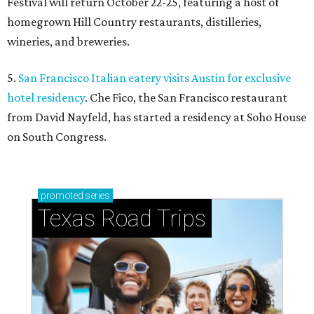
Festival will return October 22-25, featuring a host of
homegrown Hill Country restaurants, distilleries,
wineries, and breweries.
5.
San Francisco Italian eatery visits Austin for exclusive
hotel residency
. Che Fico, the San Francisco restaurant
from David Nayfeld, has started a residency at Soho House
on South Congress.
promoted
series
Texas Road Trips