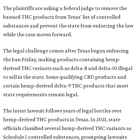
The plaintiffs are asking a federal judge to remove the
banned THC products from Texas' list of controlled
substances and prevent the state from enforcing the law
while the case moves forward.
The legal challenge comes after Texas began enforcing
the ban Friday, making products containing hemp-
derived THC variants such as delta-8 and delta-10 illegal
to sell in the state. Some qualifying CBD products and
certain hemp-derived delta-9 THC products that meet
state requirements remain legal.
The latest lawsuit follows years of legal battles over
hemp-derived THC products in Texas. In 2021, state
officials classified several hemp-derived THC variants as
Schedule I controlled substances, prompting lawsuits