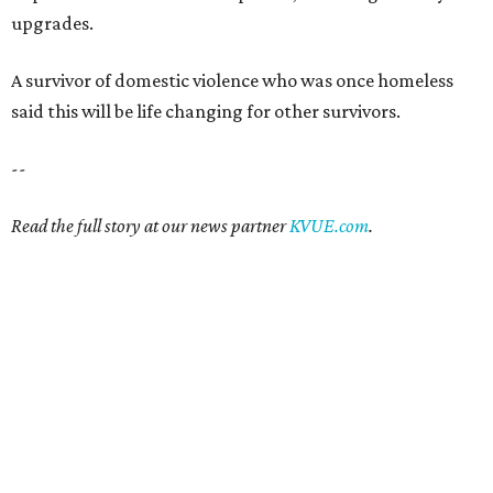
upgrades.
A survivor of domestic violence who was once homeless
said this will be life changing for other survivors.
--
Read the full story at our news partner
KVUE.com
.