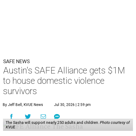
SAFE NEWS
Austin's SAFE Alliance gets $1M
to house domestic violence
survivors
By Jeff Bell, KVUE News
Jul 30, 2026 | 2:59 pm
The Sasha will support nearly 250 adults and children.
Photo courtesy of
KVUE