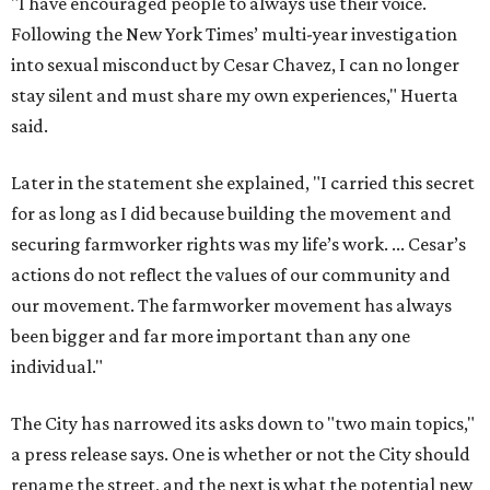
"I have encouraged people to always use their voice.
Following the New York Times’ multi-year investigation
into sexual misconduct by Cesar Chavez, I can no longer
stay silent and must share my own experiences," Huerta
said.
Later in the statement she explained, "I carried this secret
for as long as I did because building the movement and
securing farmworker rights was my life’s work. ... Cesar’s
actions do not reflect the values of our community and
our movement. The farmworker movement has always
been bigger and far more important than any one
individual."
The City has narrowed its asks down to "two main topics,"
a press release says. One is whether or not the City should
rename the street, and the next is what the potential new