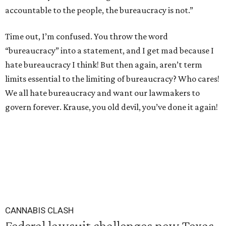
accountable to the people, the bureaucracy is not.”
Time out, I’m confused. You throw the word
“bureaucracy” into a statement, and I get mad because I
hate bureaucracy I think! But then again, aren’t term
limits essential to the limiting of bureaucracy? Who cares!
We all hate bureaucracy and want our lawmakers to
govern forever. Krause, you old devil, you’ve done it again!
CANNABIS CLASH
Federal lawsuit challenges new Texas