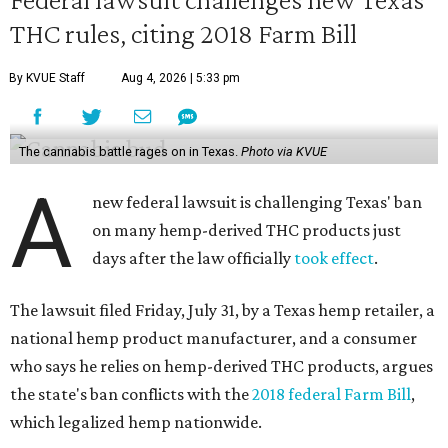
THC rules, citing 2018 Farm Bill
By KVUE Staff
Aug 4, 2026 | 5:33 pm
The cannabis battle rages on in Texas.
Photo via KVUE
A
new federal lawsuit is challenging Texas' ban
on many hemp-derived THC products just
days after the law officially
took effect
.
The lawsuit filed Friday, July 31, by a Texas hemp retailer, a
national hemp product manufacturer, and a consumer
who says he relies on hemp-derived THC products, argues
the state's ban conflicts with the
2018 federal Farm Bill
,
which legalized hemp nationwide.