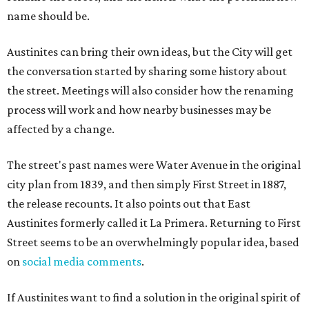
name should be.
Austinites can bring their own ideas, but the City will get
the conversation started by sharing some history about
the street. Meetings will also consider how the renaming
process will work and how nearby businesses may be
affected by a change.
The street's past names were Water Avenue in the original
city plan from 1839, and then simply First Street in 1887,
the release recounts. It also points out that East
Austinites formerly called it La Primera. Returning to First
Street seems to be an overwhelmingly popular idea, based
on
social media comments
.
If Austinites want to find a solution in the original spirit of