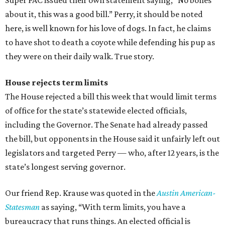
Super PAC issued their own statement saying, “No bones
about it, this was a good bill.” Perry, it should be noted
here, is well known for his love of dogs. In fact, he claims
to have shot to death a coyote while defending his pup as
they were on their daily walk. True story.
House rejects term limits
The House rejected a bill this week that would limit terms
of office for the state’s statewide elected officials,
including the Governor. The Senate had already passed
the bill, but opponents in the House said it unfairly left out
legislators and targeted Perry — who, after 12 years, is the
state’s longest serving governor.
Our friend Rep. Krause was quoted in the
Austin American-
Statesman
as saying, “With term limits, you have a
bureaucracy that runs things. An elected official is