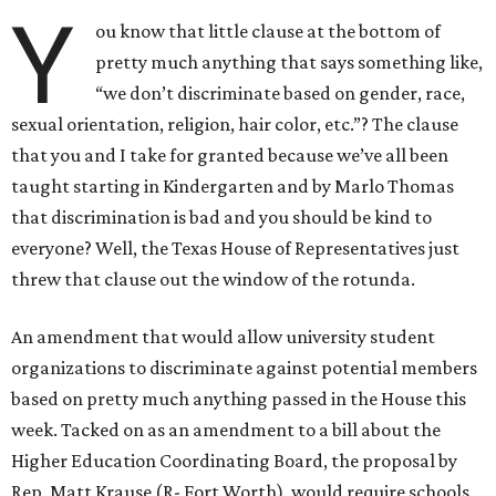
Y
ou know that little clause at the bottom of
pretty much anything that says something like,
“we don’t discriminate based on gender, race,
sexual orientation, religion, hair color, etc.”? The clause
that you and I take for granted because we’ve all been
taught starting in Kindergarten and by Marlo Thomas
that discrimination is bad and you should be kind to
everyone? Well, the Texas House of Representatives just
threw that clause out the window of the rotunda.
An amendment that would allow university student
organizations to discriminate against potential members
based on pretty much anything passed in the House this
week. Tacked on as an amendment to a bill about the
Higher Education Coordinating Board, the proposal by
Rep. Matt Krause (R- Fort Worth), would require schools