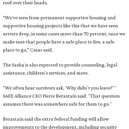
roof over their heads.
“We've seen from permanent supportive housing and
supportive housing projects like this that we have seen
arrests drop, in some cases more than 70 percent, once we
make sure that people have a safe place to live, a safe
place to go,” Casar said.
The Sasha is also expected to provide counseling, legal
assistance, children's services, and more.
"We often hear survivors ask, 'Why didn't you leave?'"
SAFE Alliance CEO Pierre Berastaín said. "That question
assumes there was somewhere safe for them to go."
Berastaín said the extra federal funding will allow
improvements to the development, including security