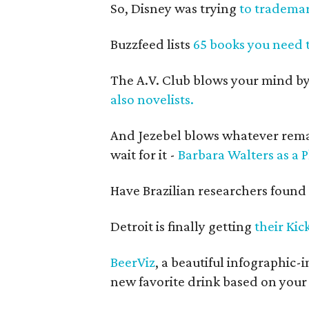
So, Disney was trying
to trademar
Buzzfeed lists
65 books you need t
The A.V. Club blows your mind by
also novelists.
And Jezebel blows whatever remai
wait for it -
Barbara Walters as a 
Have Brazilian researchers found
Detroit is finally getting
their Ki
BeerViz
, a beautiful infographic
new favorite drink based on your 