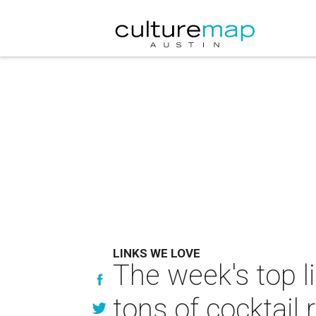
LINKS WE LOVE
The week's top l
tons of cocktail 