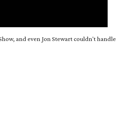
 Show, and even Jon Stewart couldn't handle