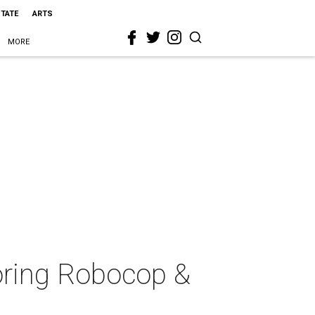
STATE
ARTS
MORE
noring Robocop &