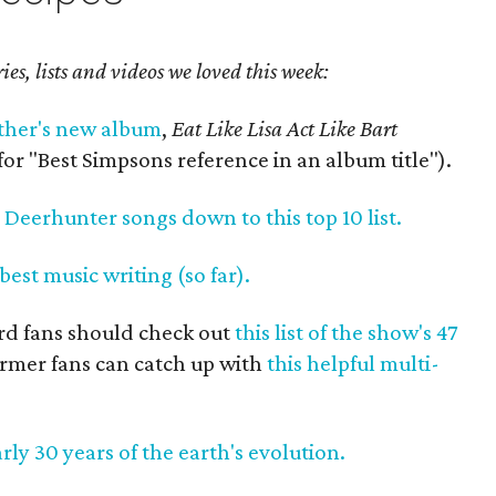
ories, lists and videos we loved this week:
ther's new album
,
Eat Like Lisa Act Like Bart
or "Best Simpsons reference in an album title").
e Deerhunter songs down to this top 10 list.
 best music writing (so far).
ard fans should check out
this list of the show's 47
ormer fans can catch up with
this helpful multi-
rly 30 years of the earth's evolution.