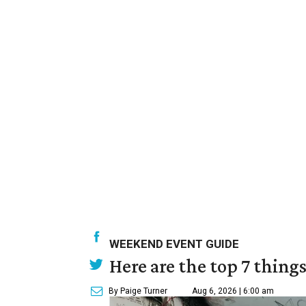
WEEKEND EVENT GUIDE
Here are the top 7 thing
By Paige Turner
Aug 6, 2026 | 6:00 am