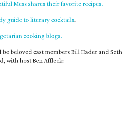
tiful Mess shares their favorite recipes.
y guide to literary cocktails
.
getarian cooking blogs.
ll be beloved cast members Bill Hader and Seth
d, with host Ben Affleck: