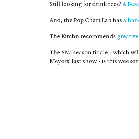
Still looking for drink recs?
A Beau
And, the Pop Chart Lab has
a hand
The Kitchn recommends
great ve
The
SNL
season finale - which wi
Meyers' last show - is this weeken