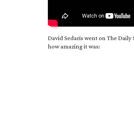
David Sedaris went on The Daily
how amazing it was: