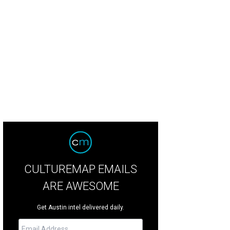
CULTUREMAP EMAILS
ARE AWESOME
Get Austin intel delivered daily.