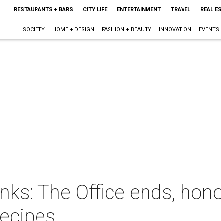
RESTAURANTS + BARS
CITY LIFE
ENTERTAINMENT
TRAVEL
REAL E
SOCIETY
HOME + DESIGN
FASHION + BEAUTY
INNOVATION
EVENTS
inks: The Office ends, ho
recipes