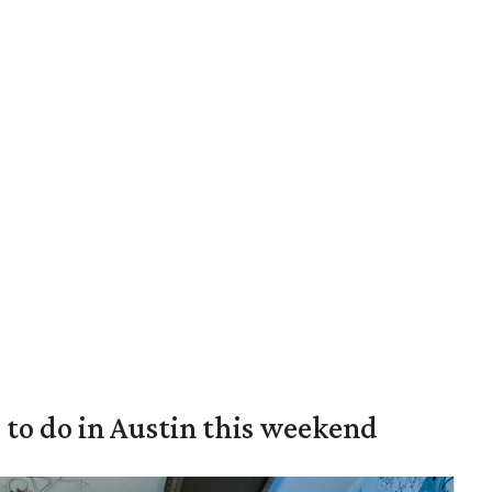
s to do in Austin this weekend