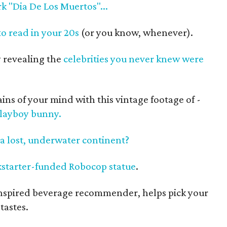
k "Dia De Los Muertos"...
o read in your 20s
(or you know, whenever).
 revealing the
celebrities you never knew were
ns of your mind with this vintage footage of -
Playboy bunny.
a lost, underwater continent?
ckstarter-funded Robocop statue
.
-inspired beverage recommender, helps pick your
tastes.