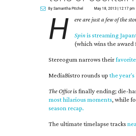
By Samantha Pitchel
May 18, 2013 | 12:17 pm
H
ere are just a few of the st
Spin
is streaming Japan
(which wins the award f
Stereogum narrows their
favorit
MediaBistro rounds up
the year's
The Office
is finally ending; die-h
most hilarious moments
, while f
season recap.
The ultimate timelapse tracks
nea