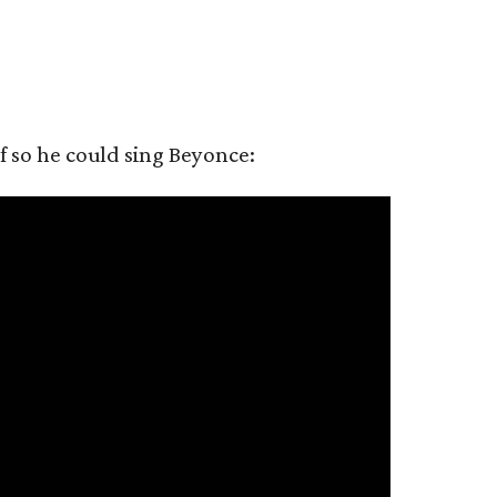
 so he could sing Beyonce: