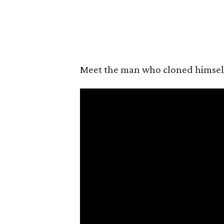
Meet the man who cloned himself