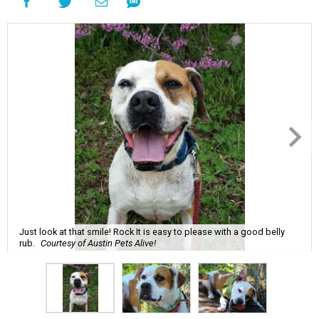
Just look at that smile! Rock It is easy to please with a good belly
rub.
Courtesy of Austin Pets Alive!