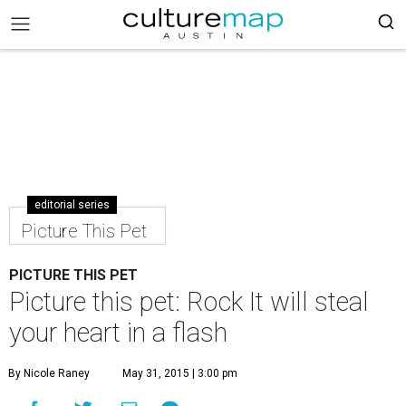
editorial series
Picture This Pet
PICTURE THIS PET
Picture this pet: Rock It will steal
your heart in a flash
By Nicole Raney
May 31, 2015 | 3:00 pm