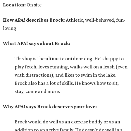
Location:
On site
How APA! describes Brock:
Athletic, well-behaved, fun-
loving
What APA! says about Brock:
This boy is the ultimate outdoor dog. He's happy to
play fetch, loves running, walks well on a leash (even
with distractions), and likes to swim in the lake.
Brock also has a lot of skills. He knows how to sit,
stay, come and more.
Why APA! says Brock deserves your love:
Brock would do well as an exercise buddy or as an
addition to an active family. He doesn't do well in a