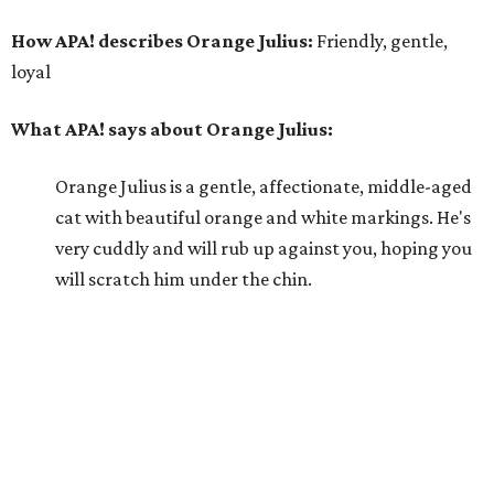
How APA! describes Orange Julius:
Friendly, gentle,
loyal
What APA! says about Orange Julius:
Orange Julius is a gentle, affectionate, middle-aged
cat with beautiful orange and white markings. He's
very cuddly and will rub up against you, hoping you
will scratch him under the chin.