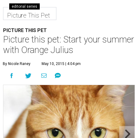
editorial series
Picture This Pet
PICTURE THIS PET
Picture this pet: Start your summer
with Orange Julius
By Nicole Raney
May 10, 2015 | 4:04 pm