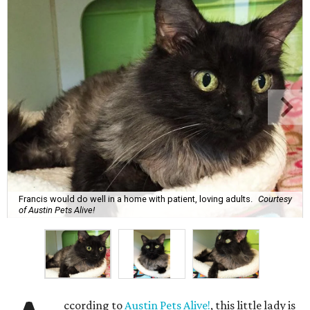
Francis would do well in a home with patient, loving adults.
Courtesy
of Austin Pets Alive!
ccording to
Austin Pets Alive!
, this little lady is