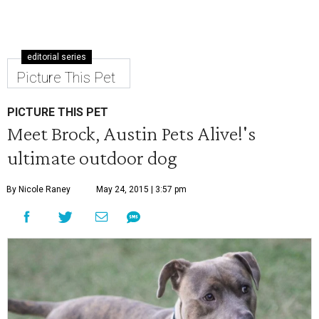
editorial series
Picture This Pet
PICTURE THIS PET
Meet Brock, Austin Pets Alive!'s
ultimate outdoor dog
By Nicole Raney
May 24, 2015 | 3:57 pm