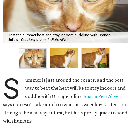
Beat the summer heat and stay indoors cuddling with Orange
Julius.
Courtesy of Austin Pets Alive!
S
ummer is just around the corner, and the best
way to beat the heat will be to stay indoors and
cuddle with Orange Julius.
Austin Pets Alive!
says it doesn't take much to win this sweet boy's affection.
He might be a bit shy at first, but he is pretty quick to bond
with humans.