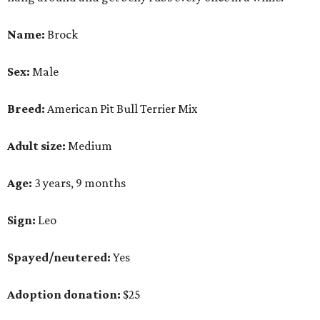
Name:
Brock
Sex:
Male
Breed:
American Pit Bull Terrier Mix
Adult size:
Medium
Age:
3 years, 9 months
Sign:
Leo
Spayed/neutered:
Yes
Adoption donation:
$25