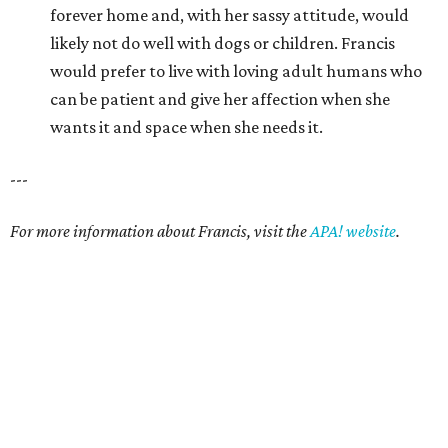
forever home and, with her sassy attitude, would
likely not do well with dogs or children. Francis
would prefer to live with loving adult humans who
can be patient and give her affection when she
wants it and space when she needs it.
---
For more information about Francis, visit the
APA! website
.