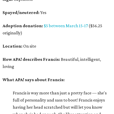
Spayed/neutered:
Yes
Adoption donation:
$5 between March 15-17
($56.25
originally)
Location:
On site
How APA! describes Francis:
Beautiful, intelligent,
loving
What APA! says about Francis:
Francis is way more than just a pretty face — she's
full of personality and sass to boot! Francis enjoys
having her head scratched but will let you know