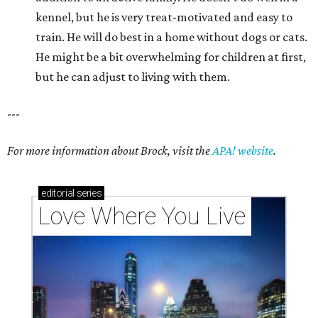
kennel, but he is very treat-motivated and easy to
train. He will do best in a home without dogs or cats.
He might be a bit overwhelming for children at first,
but he can adjust to living with them.
---
For more information about Brock, visit the
APA! website
.
editorial
series
Love Where You Live