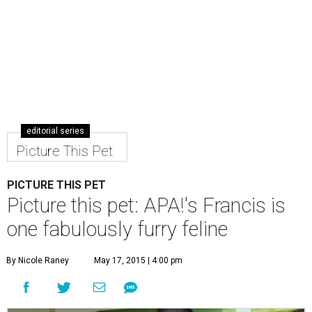
editorial series
Picture This Pet
PICTURE THIS PET
Picture this pet: APA!'s Francis is
one fabulously furry feline
By Nicole Raney
May 17, 2015 | 4:00 pm