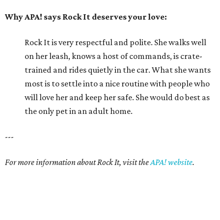
Why APA! says Rock It deserves your love:
Rock It is very respectful and polite. She walks well
on her leash, knows a host of commands, is crate-
trained and rides quietly in the car. What she wants
most is to settle into a nice routine with people who
will love her and keep her safe. She would do best as
the only pet in an adult home.
---
For more information about Rock It, visit the
APA! website
.