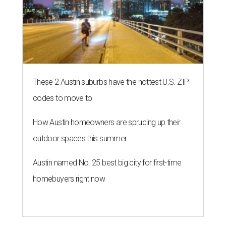
These 2 Austin suburbs have the hottest U.S. ZIP
codes to move to
How Austin homeowners are sprucing up their
outdoor spaces this summer
Austin named No. 25 best big city for first-time
homebuyers right now