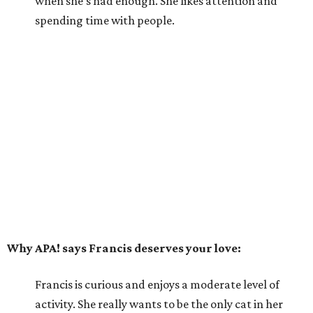
when she's had enough. She likes attention and
spending time with people.
Why APA! says Francis deserves your love:
Francis is curious and enjoys a moderate level of
activity. She really wants to be the only cat in her