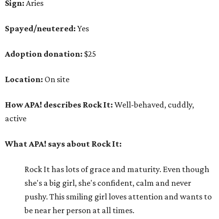
Sign:
Aries
Spayed/neutered:
Yes
Adoption donation:
$25
Location:
On site
How APA! describes Rock It:
Well-behaved, cuddly,
active
What APA! says about Rock It:
Rock It has lots of grace and maturity. Even though
she's a big girl, she's confident, calm and never
pushy. This smiling girl loves attention and wants to
be near her person at all times.