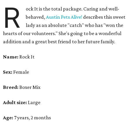
R
ock It is the total package. Caring and well-
behaved,
Austin Pets Alive!
describes this sweet
lady as an absolute "catch" who has "won the
hearts of our volunteers." She's going to be a wonderful
addition and a great best friend to her future family.
Name:
Rock It
Sex:
Female
Breed:
Boxer Mix
Adult size:
Large
Age:
7 years, 2 months