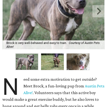
Brock is very well-behaved and easy to train.
Courtesy of Austin Pets
Alive!
N
eed some extra motivation to get outside?
Meet Brock, a fun-loving pup from
Austin Pets
Alive!
. Volunteers says that this active boy
would make a great exercise buddy, but he also loves to
hang around and get belly rubs every once in a while.