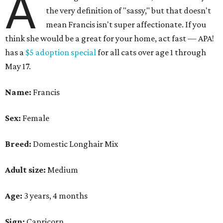
A
the very definition of "sassy," but that doesn't
mean Francis isn't super affectionate. If you
think she would be a great for your home, act fast — APA!
has a
$5 adoption special
for all cats over age 1 through
May 17.
Name:
Francis
Sex:
Female
Breed:
Domestic Longhair Mix
Adult size:
Medium
Age:
3 years, 4 months
Sign:
Capricorn