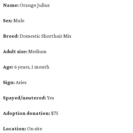
Name:
Orange Julius
Sex:
Male
Breed:
Domestic Shorthair Mix
Adult size:
Medium
Age:
6 years, 1 month
Sign:
Aries
Spayed/neutered:
Yes
Adoption donation:
$75
Location:
On site