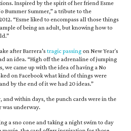
ons. Inspired by the spirit of her friend Esme
“No Bummer Summer,” a tribute to the
 2012. “Esme liked to encompass all those things
example of being an adult, but knowing how to
ld.”
ake after Barrera’s
tragic passing
on New Year's
ad an idea. “High off the adrenaline of jumping
es, we came up with the idea of having a No
ked on Facebook what kind of things were
and by the end of it we had 20 ideas.”
, and within days, the punch cards were in the
 was underway.
ing a sno cone and taking a night swim to day
movie, the card offers inspiration for those