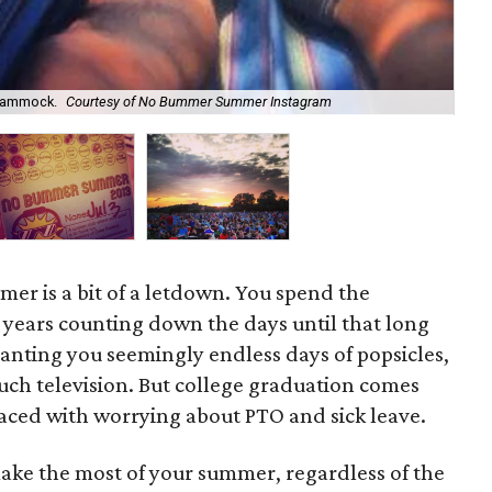
 hammock.
Courtesy of No Bummer Summer Instagram
Th
ummer is a bit of a letdown. You spend the
l years counting down the days until that long
ranting you seemingly endless days of popsicles,
uch television. But college graduation comes
laced with worrying about PTO and sick leave.
make the most of your summer, regardless of the