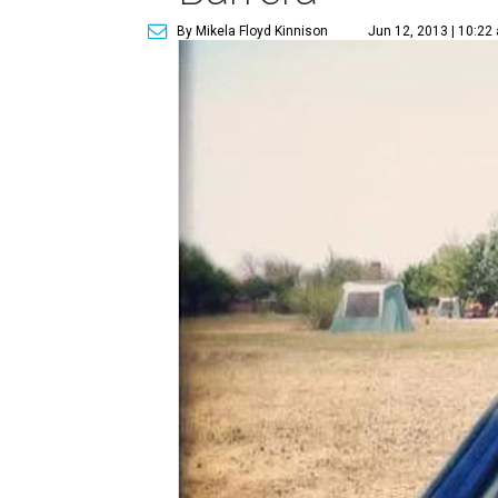
By Mikela Floyd Kinnison
Jun 12, 2013 | 10:22