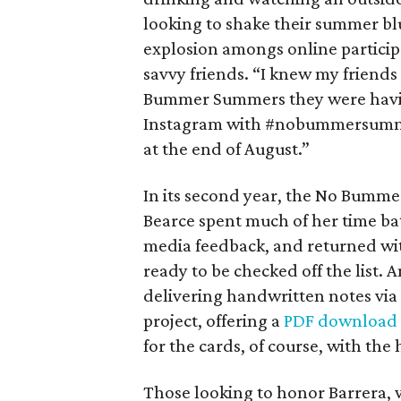
looking to shake their summer bl
explosion amongs online particip
savvy friends. “I knew my friend
Bummer Summers they were havin
Instagram with #nobummersummer
at the end of August.”
In its second year, the No Bumme
Bearce spent much of her time bat
media feedback, and returned with
ready to be checked off the list. A
delivering handwritten notes via 
project, offering a
PDF download
for the cards, of course, with 
Those looking to honor Barrera, 