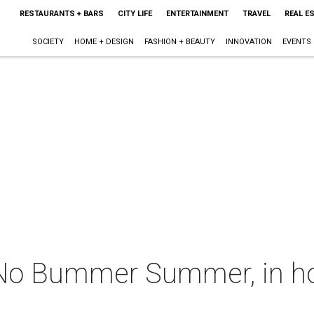
RESTAURANTS + BARS
CITY LIFE
ENTERTAINMENT
TRAVEL
REAL E
SOCIETY
HOME + DESIGN
FASHION + BEAUTY
INNOVATION
EVENTS
 No Bummer Summer, in h