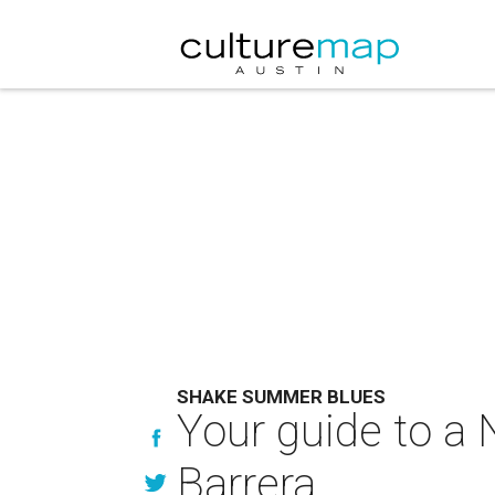
SHAKE SUMMER BLUES
Your guide to a
Barrera