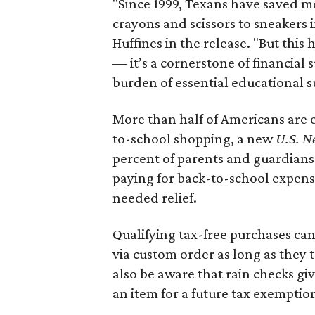
"Since 1999, Texans have saved mo
crayons and scissors to sneakers i
Huffines in the release. "But this h
— it’s a cornerstone of financial 
burden of essential educational s
More than half of Americans are 
to-school shopping, a new
U.S. N
percent of parents and guardians
paying for back-to-school expens
needed relief.
Qualifying tax-free purchases can
via custom order as long as they
also be aware that rain checks gi
an item for a future tax exemptio