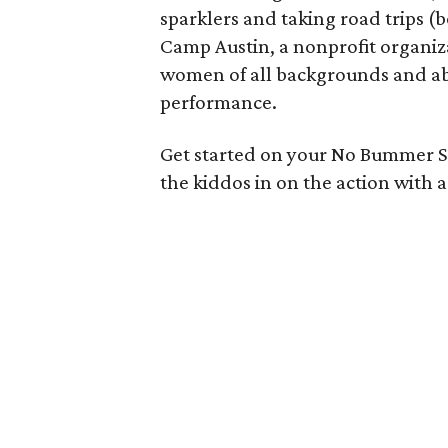
sparklers and taking road trips (b
Camp Austin, a nonprofit organiz
women of all backgrounds and ab
performance.
Get started on your No Bummer
the kiddos in on the action with a