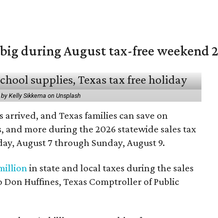
 big during August tax-free weekend 
 by Kelly Sikkema on Unsplash
 arrived, and Texas families can save on
s, and more during the 2026 statewide sales tax
day, August 7 through Sunday, August 9.
million
in state and local taxes during the sales
to Don Huffines, Texas Comptroller of Public