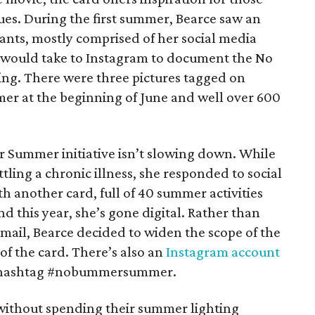
ues. During the first summer, Bearce saw an
ants, mostly comprised of her social media
s would take to Instagram to document the No
g. There were three pictures tagged on
 at the beginning of June and well over 600
r Summer initiative isn’t slowing down. While
tling a chronic illness, she responded to social
 another card, full of 40 summer activities
nd this year, she’s gone digital. Rather than
mail, Bearce decided to widen the scope of the
of the card. There’s also an
Instagram account
the hashtag #nobummersummer.
without spending their summer lighting