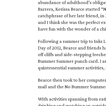
abundance of adulthood’s obligati
Barrera, Kerissa Bearce started 
catchphrase of her late friend, in
and I think she was the perfect 
have fun with the wonder of a chi
Following a summer trip to Inks L
Day of 2012, Bearce and friends h
off cliffs and side-stepping leech
Bummer Summer punch card. I as
quintessential summer activities, 
Bearce then took to her computer
mail and the No Bummer Summer
With activities spanning from eat
drinking and watching an outside 