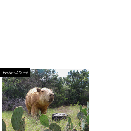
e No Bummer Summer card.
Courtesy of No Bummer Summer Instagram
Featured Event