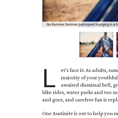
No Bummer Summer participant lounging in a
L
et’s face it: As adults, s
majority of your youthfu
awaited dismissal bell, g
bike rides, water parks and too m
and goes, and carefree fun is rep
One Austinite is out to help you 