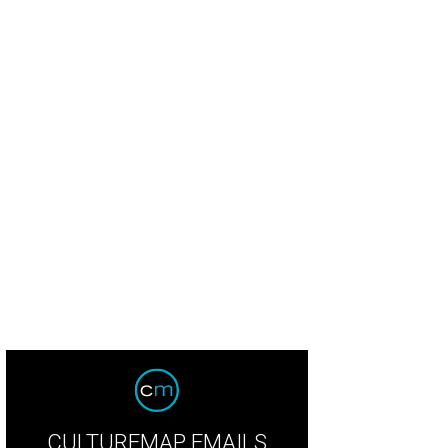
CULTUREMAP EMAILS