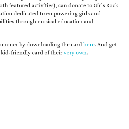
oth featured activities), can donate to Girls Rock
ation dedicated to empowering girls and
ilities through musical education and
 Summer by downloading the card
here
. And get
 kid-friendly card of their
very own
.