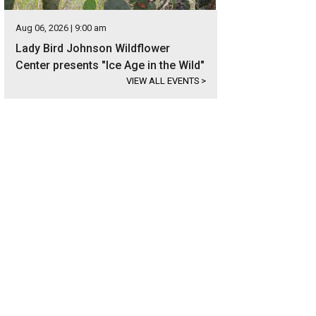
Aug 06, 2026 | 9:00 am
Lady Bird Johnson Wildflower
Center presents "Ice Age in the Wild"
VIEW ALL EVENTS
>