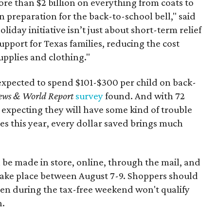
re than $2 billion on everything from coats to
n preparation for the back-to-school bell," said
oliday initiative isn’t just about short-term relief
support for Texas families, reducing the cost
upplies and clothing."
expected to spend $101-$300 per child on back-
ews & World Report
survey
found. And with 72
 expecting they will have some kind of trouble
es this year, every dollar saved brings much
 be made in store, online, through the mail, and
 take place between August 7-9. Shoppers should
ven during the tax-free weekend won't qualify
n.