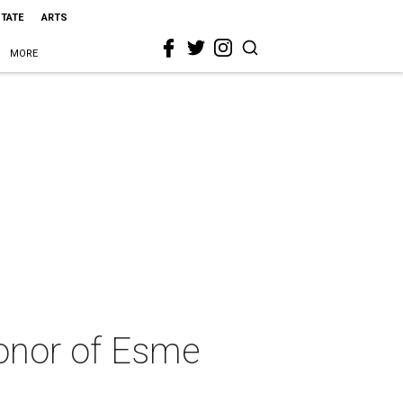
STATE
ARTS
MORE
onor of Esme