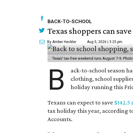
BACK-TO-SCHOOL
Texas shoppers can save
By Amber Heckler
Aug 5, 2026 | 3:25 pm
Texas' tax-free weekend runs August 7-9.
Photo
B
ack-to-school season has
clothing, school supplie
holiday running this Fri
Texans can expect to save
$142.5 
tax holiday this year, according 
Accounts.