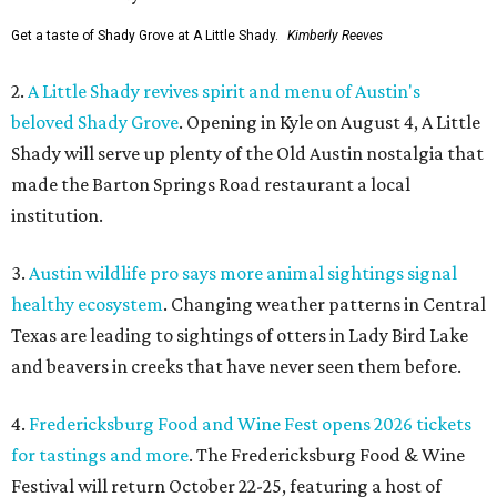
Get a taste of Shady Grove at A Little Shady.
Kimberly Reeves
2.
A Little Shady revives spirit and menu of Austin's
beloved Shady Grove
. Opening in Kyle on August 4, A Little
Shady will serve up plenty of the Old Austin nostalgia that
made the Barton Springs Road restaurant a local
institution.
3.
Austin wildlife pro says more animal sightings signal
healthy ecosystem
. Changing weather patterns in Central
Texas are leading to sightings of otters in Lady Bird Lake
and beavers in creeks that have never seen them before.
4.
Fredericksburg Food and Wine Fest opens 2026 tickets
for tastings and more
. The Fredericksburg Food & Wine
Festival will return October 22-25, featuring a host of