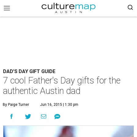
DAD'S DAY GIFT GUIDE
7 cool Father's Day gifts for the
authentic Austin dad
By Paige Turner
Jun 16, 2015 | 1:30 pm