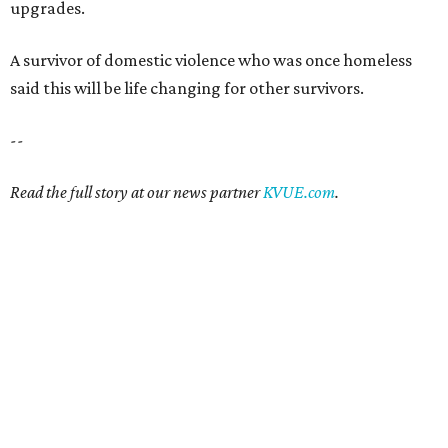
upgrades.
A survivor of domestic violence who was once homeless
said this will be life changing for other survivors.
--
Read the full story at our news partner
KVUE.com
.