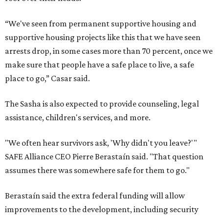
“We've seen from permanent supportive housing and
supportive housing projects like this that we have seen
arrests drop, in some cases more than 70 percent, once we
make sure that people have a safe place to live, a safe
place to go,” Casar said.
The Sasha is also expected to provide counseling, legal
assistance, children's services, and more.
"We often hear survivors ask, 'Why didn't you leave?'"
SAFE Alliance CEO Pierre Berastaín said. "That question
assumes there was somewhere safe for them to go."
Berastaín said the extra federal funding will allow
improvements to the development, including security