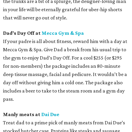
the trunks are a bit of a splurge, the designer-loving man
in your life will be eternally grateful for uber-hip shorts
that will never go out of style.
Dad’s Day Off at
Mecca Gym & Spa
If your padre is all about fitness, reward him with a day at
Mecca Gym & Spa. Give Dad a break from his usual trip to
the gym to enjoy Dad’s Day Off. For a cool $255 (or $295
for non-members) the package includes an 80-minute
deep tissue massage, facial and pedicure. It wouldn’t be a
day off without giving him a cold one. The package also
includes a beer to take to the steam room and a gym day
pass.
Manly meats at
Dai Due
Treat dad to a prime pick of manly meats from Dai Due’s
stocked butcher case. Proteins like steaks and sausage,