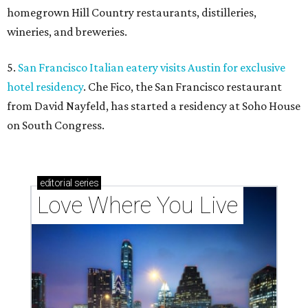
homegrown Hill Country restaurants, distilleries,
wineries, and breweries.
5.
San Francisco Italian eatery visits Austin for exclusive
hotel residency
. Che Fico, the San Francisco restaurant
from David Nayfeld, has started a residency at Soho House
on South Congress.
editorial
series
Love Where You Live