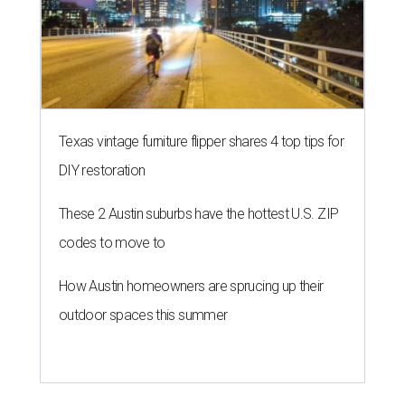
Texas vintage furniture flipper shares 4 top tips for
DIY restoration
These 2 Austin suburbs have the hottest U.S. ZIP
codes to move to
How Austin homeowners are sprucing up their
outdoor spaces this summer