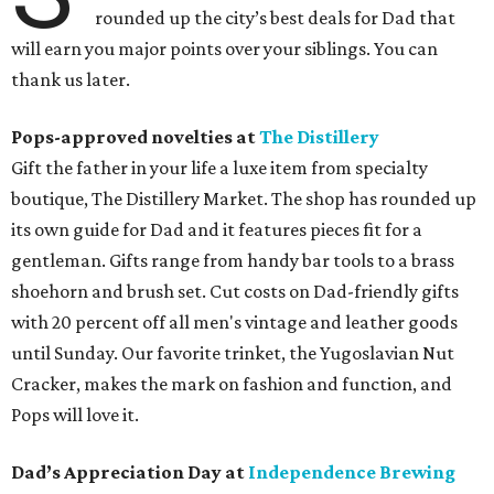
rounded up the city’s best deals for Dad that
will earn you major points over your siblings. You can
thank us later.
Pops-approved novelties at
The Distillery
Gift the father in your life a luxe item from specialty
boutique, The Distillery Market. The shop has rounded up
its own guide for Dad and it features pieces fit for a
gentleman. Gifts range from handy bar tools to a brass
shoehorn and brush set. Cut costs on Dad-friendly gifts
with 20 percent off all men's vintage and leather goods
until Sunday. Our favorite trinket, the Yugoslavian Nut
Cracker, makes the mark on fashion and function, and
Pops will love it.
Dad’s Appreciation Day at
Independence Brewing