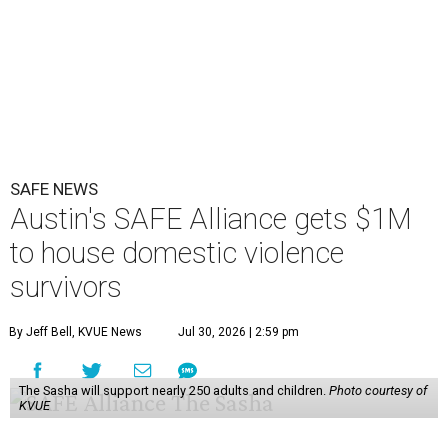
SAFE NEWS
Austin's SAFE Alliance gets $1M
to house domestic violence
survivors
By Jeff Bell, KVUE News
Jul 30, 2026 | 2:59 pm
The Sasha will support nearly 250 adults and children.
Photo courtesy of
KVUE