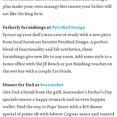
plus make-your-own sausage kits ensure your father will
eat like the king he is.
Fatherly furnishings at
Petrified Design
Spruce up your dad’s man cave or study with a new piece
from local furniture favorite Petrified Design. A perfect
blend of functionality and fab aesthetics, these
furnishings give new life to any room. Add some style to a
home office with the JB Bench or put finishing touches on
the wet bar with a couple Tre Stools.
Dinner for Dad at
Searsucker
Give Dad a break from the grill. Searsucker’s Father’s Day
specials ensure a happy stomach and an even happier
wallet. Find the way to Pops’ heart with a $29 dinner
special of prime rib with lobster Cognac sauce and roasted