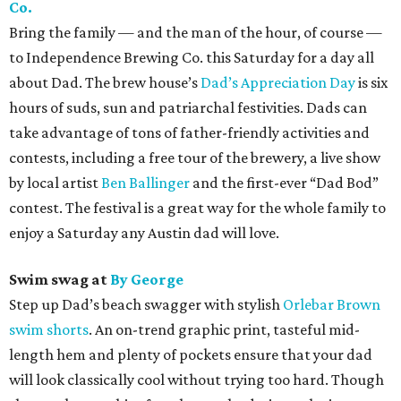
Co.
Bring the family — and the man of the hour, of course —
to Independence Brewing Co. this Saturday for a day all
about Dad. The brew house’s
Dad’s Appreciation Day
is six
hours of suds, sun and patriarchal festivities. Dads can
take advantage of tons of father-friendly activities and
contests, including a free tour of the brewery, a live show
by local artist
Ben Ballinger
and the first-ever “Dad Bod”
contest. The festival is a great way for the whole family to
enjoy a Saturday any Austin dad will love.
Swim swag at
By George
Step up Dad’s beach swagger with stylish
Orlebar Brown
swim shorts
. An on-trend graphic print, tasteful mid-
length hem and plenty of pockets ensure that your dad
will look classically cool without trying too hard. Though