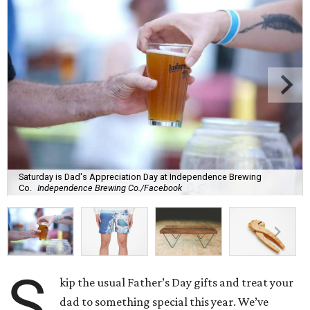
Saturday is Dad's Appreciation Day at Independence Brewing
Co.
Independence Brewing Co./Facebook
S
kip the usual Father’s Day gifts and treat your
dad to something special this year. We’ve