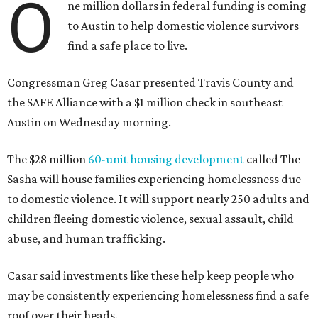
O
ne million dollars in federal funding is coming
to Austin to help domestic violence survivors
find a safe place to live.
Congressman Greg Casar presented Travis County and
the SAFE Alliance with a $1 million check in southeast
Austin on Wednesday morning.
The $28 million
60-unit housing development
called The
Sasha will house families experiencing homelessness due
to domestic violence. It will support nearly 250 adults and
children fleeing domestic violence, sexual assault, child
abuse, and human trafficking.
Casar said investments like these help keep people who
may be consistently experiencing homelessness find a safe
roof over their heads.