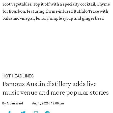
root vegetables. Top it off with a specialty cocktail, Thyme
for Bourbon, featuring thyme-infused Buffalo Trace with
balsamic vinegar, lemon, simple syrup and ginger beer.
HOT HEADLINES
Famous Austin distillery adds live
music venue and more popular stories
By Arden Ward
Aug 1, 2026 | 12:00 pm