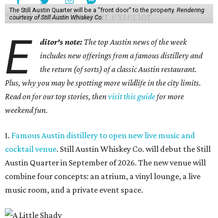
The Still Austin Quarter will be a "front door" to the property.
Rendering
courtesy of Still Austin Whiskey Co.
E
ditor's note:
The top Austin news of the week
includes new offerings from a famous distillery and
the return (of sorts) of a classic Austin restaurant.
Plus, why you may be spotting more wildlife in the city limits.
Read on for our top stories, then
visit this guide
for more
weekend fun.
1.
Famous Austin distillery to open new live music and
cocktail venue
. Still Austin Whiskey Co. will debut the Still
Austin Quarter in September of 2026. The new venue will
combine four concepts: an atrium, a vinyl lounge, a live
music room, and a private event space.