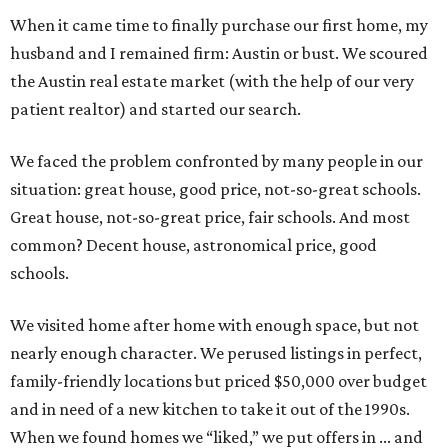
When it came time to finally purchase our first home, my
husband and I remained firm: Austin or bust. We scoured
the Austin real estate market (with the help of our very
patient realtor) and started our search.
We faced the problem confronted by many people in our
situation: great house, good price, not-so-great schools.
Great house, not-so-great price, fair schools. And most
common? Decent house, astronomical price, good
schools.
We visited home after home with enough space, but not
nearly enough character. We perused listings in perfect,
family-friendly locations but priced $50,000 over budget
and in need of a new kitchen to take it out of the 1990s.
When we found homes we “liked,” we put offers in ... and