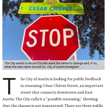
The City wants to know if locals want the name to change and, if so,
what the new name should be.
City of Austin/Instagram
T
he City of Austin is looking for public feedback
in renaming César Chávez Street, an important
street that connects downtown and East
Austin. The City calls it a "possible renaming," showing
that the change is not guaranteed. There are three public