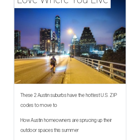
These 2 Austin suburbs have the hottest U.S. ZIP
codes to move to
How Austin homeowners are sprucing up their
outdoor spaces this summer