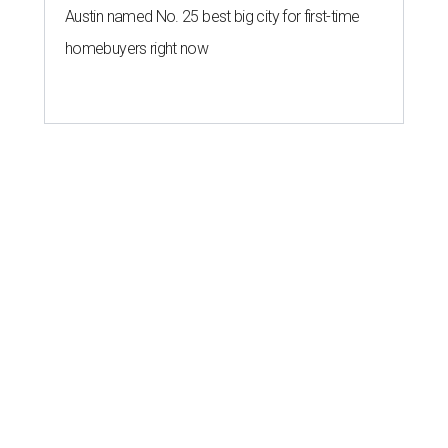
Austin named No. 25 best big city for first-time
homebuyers right now