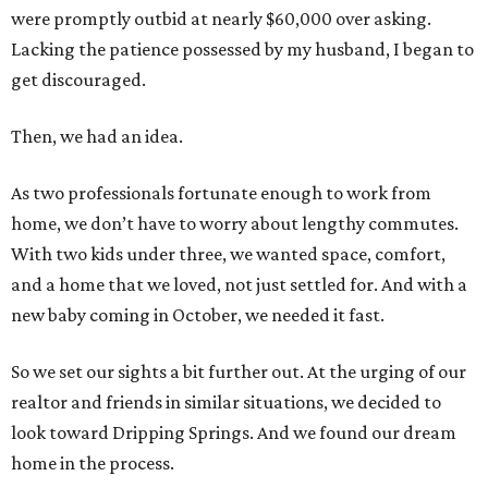
were promptly outbid at nearly $60,000 over asking.
Lacking the patience possessed by my husband, I began to
get discouraged.
Then, we had an idea.
As two professionals fortunate enough to work from
home, we don’t have to worry about lengthy commutes.
With two kids under three, we wanted space, comfort,
and a home that we loved, not just settled for. And with a
new baby coming in October, we needed it fast.
So we set our sights a bit further out. At the urging of our
realtor and friends in similar situations, we decided to
look toward Dripping Springs. And we found our dream
home in the process.