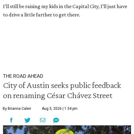
I’ll still be raising my kids in the Capital City, I’ll just have
to drive a little farther to get there.
THE ROAD AHEAD
City of Austin seeks public feedback
on renaming César Chávez Street
By Brianna Caleri
Aug 3, 2026 | 1:34 pm