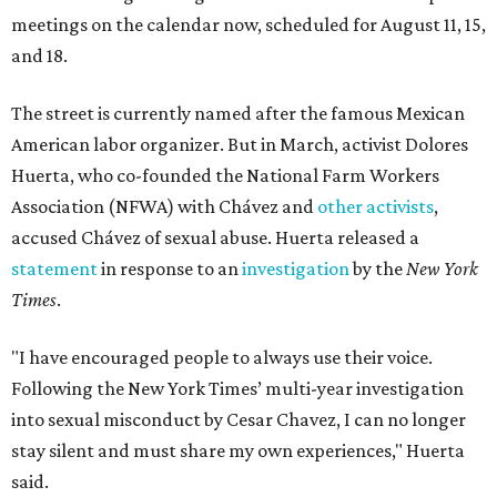
meetings on the calendar now, scheduled for August 11, 15,
and 18.
The street is currently named after the famous Mexican
American labor organizer. But in March, activist Dolores
Huerta, who co-founded the National Farm Workers
Association (NFWA) with Chávez and
other activists
,
accused Chávez of sexual abuse. Huerta released a
statement
in response to an
investigation
by the
New York
Times
.
"I have encouraged people to always use their voice.
Following the New York Times’ multi-year investigation
into sexual misconduct by Cesar Chavez, I can no longer
stay silent and must share my own experiences," Huerta
said.