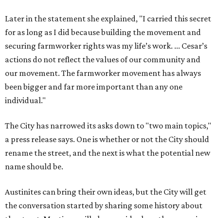
Later in the statement she explained, "I carried this secret
for as long as I did because building the movement and
securing farmworker rights was my life’s work. ... Cesar’s
actions do not reflect the values of our community and
our movement. The farmworker movement has always
been bigger and far more important than any one
individual."
The City has narrowed its asks down to "two main topics,"
a press release says. One is whether or not the City should
rename the street, and the next is what the potential new
name should be.
Austinites can bring their own ideas, but the City will get
the conversation started by sharing some history about