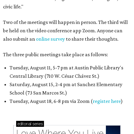
civic life."
Two of the meetings will happen in person. The third will
be held on the video conference app Zoom. Anyone can
also submit an
online survey
to share their thoughts.
The three public meetings take place as follows:
Tuesday, August 11, 5-7 pm at Austin Public Library's
Central Library (710 W. César Chávez St.)
Saturday, August 15, 2-4 pm at Sanchez Elementary
School (73 San Marcos St.)
Tuesday, August 18, 6-8 pm via Zoom (
register here
)
editorial
series
Love Where You Live