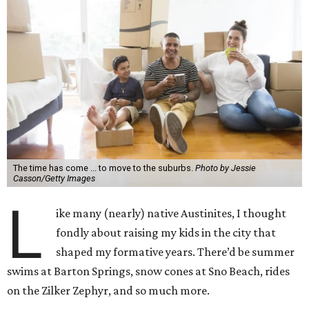
The time has come ... to move to the suburbs.
Photo by Jessie
Casson/Getty Images
L
ike many (nearly) native Austinites, I thought
fondly about raising my kids in the city that
shaped my formative years. There’d be summer
swims at Barton Springs, snow cones at Sno Beach, rides
on the Zilker Zephyr, and so much more.