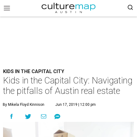
KIDS IN THE CAPITAL CITY
Kids in the Capital City: Navigating
the pitfalls of Austin real estate
By Mikela Floyd Kinnison
Jun 17, 2019 | 12:00 pm