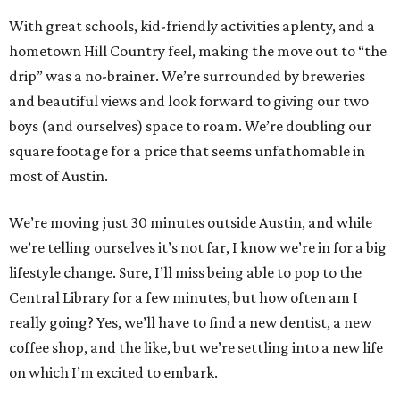
With great schools, kid-friendly activities aplenty, and a
hometown Hill Country feel, making the move out to “the
drip” was a no-brainer. We’re surrounded by breweries
and beautiful views and look forward to giving our two
boys (and ourselves) space to roam. We’re doubling our
square footage for a price that seems unfathomable in
most of Austin.
We’re moving just 30 minutes outside Austin, and while
we’re telling ourselves it’s not far, I know we’re in for a big
lifestyle change. Sure, I’ll miss being able to pop to the
Central Library for a few minutes, but how often am I
really going? Yes, we’ll have to find a new dentist, a new
coffee shop, and the like, but we’re settling into a new life
on which I’m excited to embark.