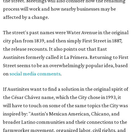
the street. Meetings will also consider how the renaming
process will work and how nearby businesses may be
affected by a change.
The street's past names were Water Avenue in the original
city plan from 1839, and then simply First Street in 1887,
the release recounts. It also points out that East
Austinites formerly called it La Primera. Returning to First
Street seems to be an overwhelmingly popular idea, based
on
social media comments
.
If Austinites want to find a solution in the original spirit of
the César Chávez name, which the City chose in 1993, it
will have to touch on some of the same topics the City was
inspired by: "Austin’s Mexican American, Chicano, and
broader Latino communities and their connections to the
farmworker movement, organized labor, civil rights, and