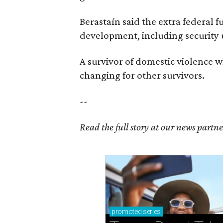
Berastaín said the extra federal 
development, including security
A survivor of domestic violence w
changing for other survivors.
--
Read the full story at our news partn
promoted
series