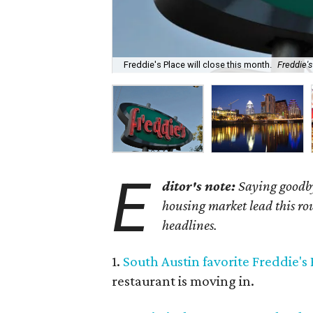
Freddie's Place will close this month.
Freddie'
E
ditor's note:
Saying goodby
housing market lead this rou
headlines.
1.
South Austin favorite Freddie's P
restaurant is moving in.