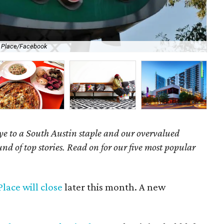
s Place/Facebook
Aus
e to a South Austin staple and our overvalued
nd of top stories. Read on for our five most popular
lace will close
later this month. A new