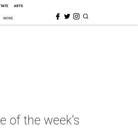
STATE
ARTS
MORE
re of the week's