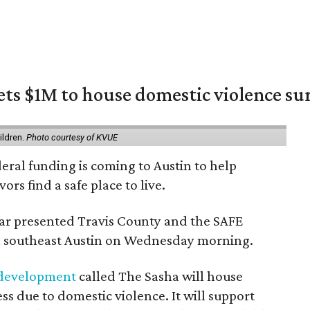
ets $1M to house domestic violence su
m
ildren.
Photo courtesy of KVUE
deral funding is coming to Austin to help
ors find a safe place to live.
r presented Travis County and the SAFE
 in southeast Austin on Wednesday morning.
 development
called The Sasha will house
s due to domestic violence. It will support