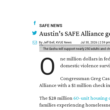
SAFE NEWS
Austin's SAFE Alliance g
By Jeff Bell, KVUE News
Jul 30, 2026 | 2:59 p
The Sasha will support nearly 250 adults and ch
O
ne million dollars in fe
domestic violence surviv
Congressman Greg Casa
Alliance with a $1 million check
The $28 million
60-unit housing
families experiencing homelessnes