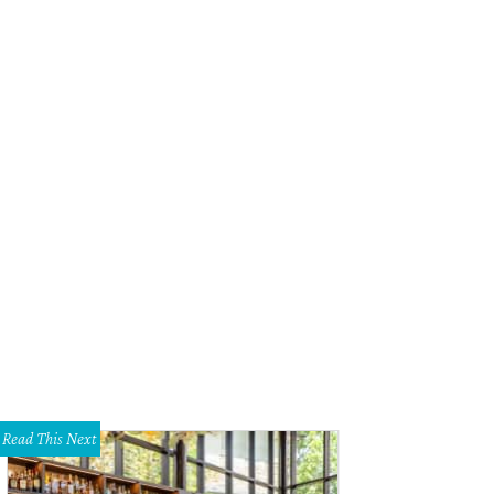
Read This Next