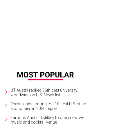
tin has the most overvalued housing market in the nation.
Kumar Appaiah/Flic
UT Austin ranked 56th best university
worldwide on U.S. News list
Texas lands among top-10 best U.S. state
economies in 2026 report
Famous Austin distillery to open new live
music and cocktail venue