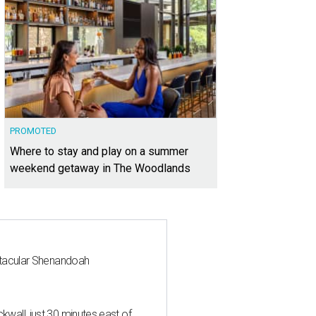
PROMOTED
Where to stay and play on a summer
weekend getaway in The Woodlands
ctacular Shenandoah
all, just 30 minutes east of