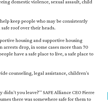
eeing domestic violence, sexual assault, child
e help keep people who may be consistently
safe roof over their heads.
ortive housing and supportive housing
een arrests drop, in some cases more than 70
ople have a safe place to live, a safe place to
ide counseling, legal assistance, children's
y didn't you leave?'" SAFE Alliance CEO Pierre
ssumes there was somewhere safe for them to