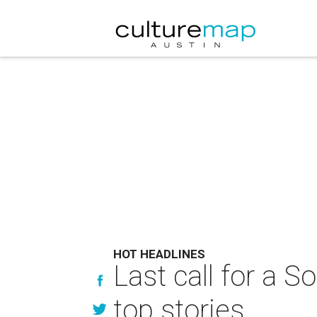
HOT HEADLINES
Last call for a 
top stories