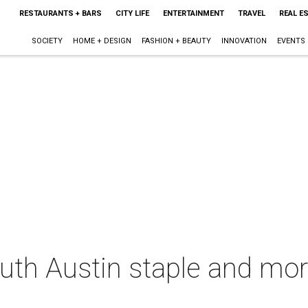
RESTAURANTS + BARS
CITY LIFE
ENTERTAINMENT
TRAVEL
REAL E
SOCIETY
HOME + DESIGN
FASHION + BEAUTY
INNOVATION
EVENTS
South Austin staple and mo