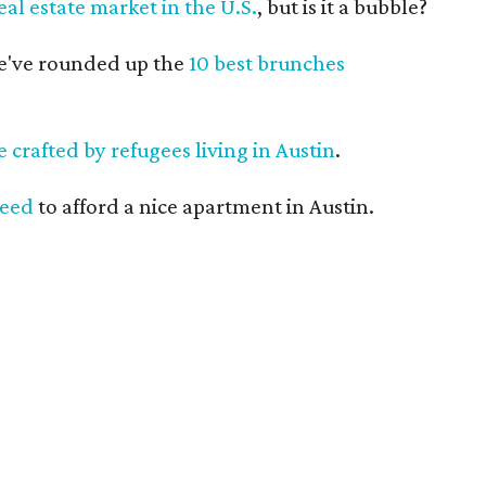
eal estate market in the U.S.
, but is it a bubble?
we've rounded up the
10 best brunches
ne crafted by refugees living in Austin
.
need
to afford a nice apartment in Austin.