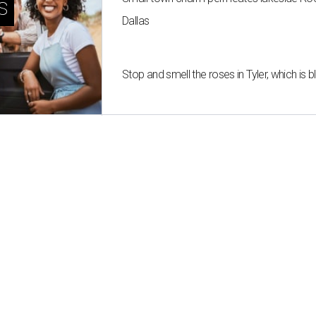
s
Dallas
Stop and smell the roses in Tyler, which is