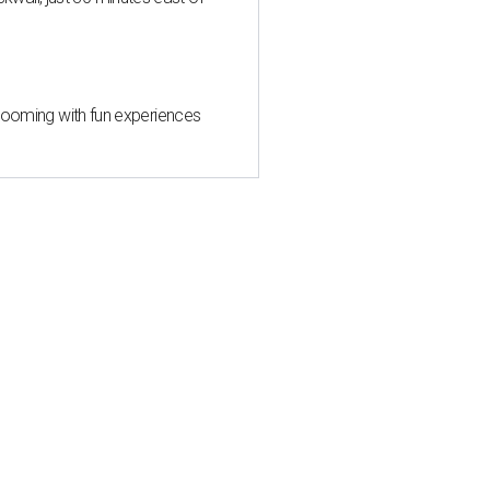
 blooming with fun experiences