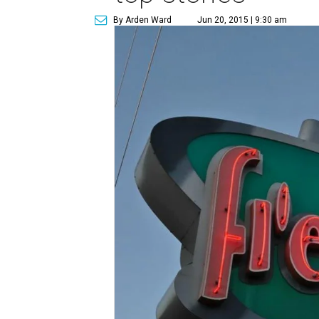
By Arden Ward
Jun 20, 2015 | 9:30 am