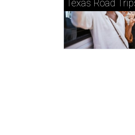
Texas Road Trip