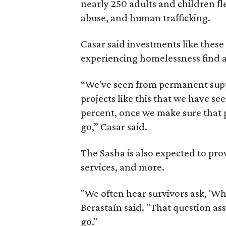
nearly 250 adults and children fl
abuse, and human trafficking.
Casar said investments like thes
experiencing homelessness find a 
“We've seen from permanent supp
projects like this that we have s
percent, once we make sure that pe
go,” Casar said.
The Sasha is also expected to prov
services, and more.
"We often hear survivors ask, 'Wh
Berastaín said. "That question a
go."