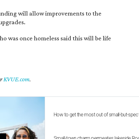
funding will allow improvements to the
 upgrades.
ho was once homeless said this will be life
er
KVUE.com
.
How to get the most out of small-but-spe
Small-town charm permeates lakeside Rockw