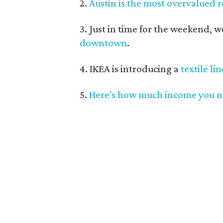
2.
Austin is the most overvalued r
3. Just in time for the weekend, 
downtown
.
4. IKEA is introducing a
textile li
5.
Here's how much income you 