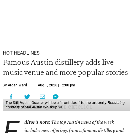
HOT HEADLINES
Famous Austin distillery adds live
music venue and more popular stories
By Arden Ward
Aug 1, 2026 | 12:00 pm
The Still Austin Quarter will be a "front door" to the property.
Rendering
courtesy of Still Austin Whiskey Co.
E
ditor's note:
The top Austin news of the week
includes new offerings from a famous distillery and