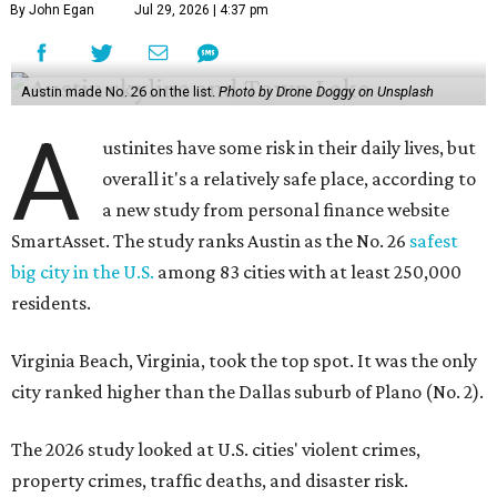
By John Egan
Jul 29, 2026 | 4:37 pm
Austin made No. 26 on the list.
Photo by Drone Doggy on Unsplash
A
ustinites have some risk in their daily lives, but
overall it's a relatively safe place, according to
a new study from personal finance website
SmartAsset. The study ranks Austin as the No. 26
safest
big city in the U.S.
among 83 cities with at least 250,000
residents.
Virginia Beach, Virginia, took the top spot. It was the only
city ranked higher than the Dallas suburb of Plano (No. 2).
The 2026 study looked at U.S. cities' violent crimes,
property crimes, traffic deaths, and disaster risk.