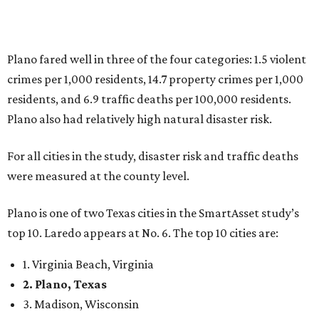
Plano is one of two Texas cities in the SmartAsset study’s
top 10. Laredo appears at No. 6. The top 10 cities are:
1. Virginia Beach, Virginia
2. Plano, Texas
3. Madison, Wisconsin
4. Honolulu, Hawaii
5. Chesapeake, Virginia
6. Laredo, Texas
7. Lexington, Kentucky
8. Boston, Massachusetts
9. Lincoln, Nebraska
10. Pittsburgh, Pennsylvania
“While no major population center is entirely free from
danger, some are more successful than others at creating