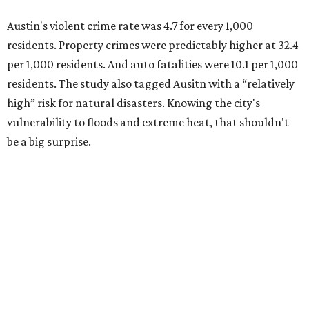
Austin's violent crime rate was 4.7 for every 1,000
residents. Property crimes were predictably higher at 32.4
per 1,000 residents. And auto fatalities were 10.1 per 1,000
residents. The study also tagged Ausitn with a “relatively
high” risk for natural disasters. Knowing the city's
vulnerability to floods and extreme heat, that shouldn't
be a big surprise.
Plano fared well in three of the four categories: 1.5 violent
crimes per 1,000 residents, 14.7 property crimes per 1,000
residents, and 6.9 traffic deaths per 100,000 residents.
Plano also had relatively high natural disaster risk.
For all cities in the study, disaster risk and traffic deaths
were measured at the county level.