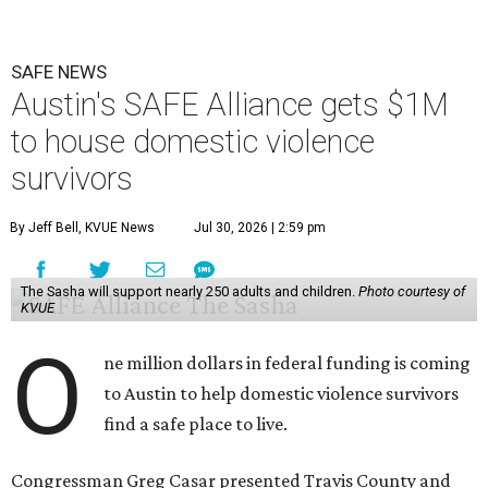
SAFE NEWS
Austin's SAFE Alliance gets $1M
to house domestic violence
survivors
By Jeff Bell, KVUE News
Jul 30, 2026 | 2:59 pm
The Sasha will support nearly 250 adults and children.
Photo courtesy of
KVUE
O
ne million dollars in federal funding is coming
to Austin to help domestic violence survivors
find a safe place to live.
Congressman Greg Casar presented Travis County and