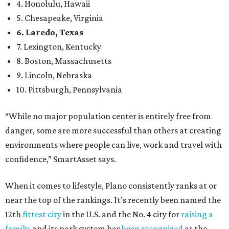
environments where people can live, work and travel with
confidence,” SmartAsset says.
When it comes to lifestyle, Plano consistently ranks at or
near the top of the rankings. It’s recently been named the
12th
fittest city
in the U.S. and the No. 4 city for
raising a
family
, and its park system has
been recognized
as the
country’s 13th best.
Here’s how other DFW cities rank in the SmartAsset study:
Arlington
, No. 19. It had 4.8 violent crimes per 1,000,
24.1 property crimes per 1,000, 10.8 traffic deaths per
100,000, and a relatively high disaster risk.
Fort Worth
, No. 22. It had 4.6 violent crimes per 1,000,
27 property crimes per 1,000, 10.8 traffic deaths per
100,000, and a relatively high disaster risk.