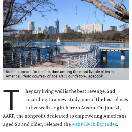
Austin appears for the first time among the most livable cities in
America.
Photo courtesy of The Trail Foundation/Facebook
T
hey say living well is the best revenge, and
according to a new study, one of the best places
to live well is right here in Austin. On June 21,
AARP, the nonprofit dedicated to empowering Americans
aged 50 and older, released the
AARP Livability Index
.