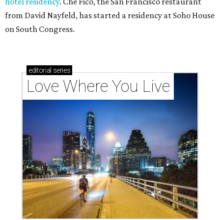
hotel residency
. Che Fico, the San Francisco restaurant
from David Nayfeld, has started a residency at Soho House
on South Congress.
editorial
series
Love Where You Live