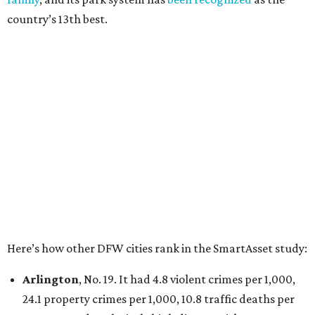
Irving
, No. 32. It had 2.8 violent crimes per 1,000, 22
property crimes per 1,000, 12.5 traffic deaths per
100,000 and a very high disaster risk.
Dallas
, No. 73, making it the 11th least safe big city. It
had 6.6 violent crimes per 1,000, 33.5 property crimes
per 1,000, 12.5 traffic deaths per 100,000, and a very
high disaster risk.
Elsewhere in Texas:
San Antonio landed at No. 54
Houston landed at No. 82, putting it at No. 2 among
the least safe big cities.
promoted
series
Grapevine