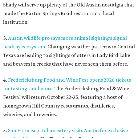
Shady will serve up plenty of the Old Austin nostalgia that
made the Barton Springs Road restaurant a local
institution.
3.
Austin wildlife pro says more animal sightings signal
healthy ecosystem
. Changing weather patterns in Central
Texas are leading to sightings of otters in Lady Bird Lake
and beavers in creeks that have never seen them before.
4.
Fredericksburg Food and Wine Fest opens 2026 tickets
for tastings and more
. The Fredericksburg Food & Wine
Festival will return October 22-25, featuring a host of
homegrown Hill Country restaurants, distilleries,
wineries, and breweries.
5.
San Francisco Italian eatery visits Austin for exclusive