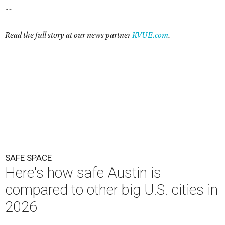
--
Read the full story at our news partner
KVUE.com
.
SAFE SPACE
Here's how safe Austin is
compared to other big U.S. cities in
2026