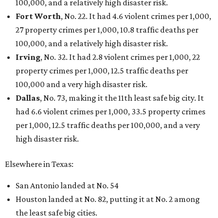
Sip, shop, and explore your way through summer
adventures in Grapevine
Celebrate 40 jolly days of festive Christmas
magic in Grapevine