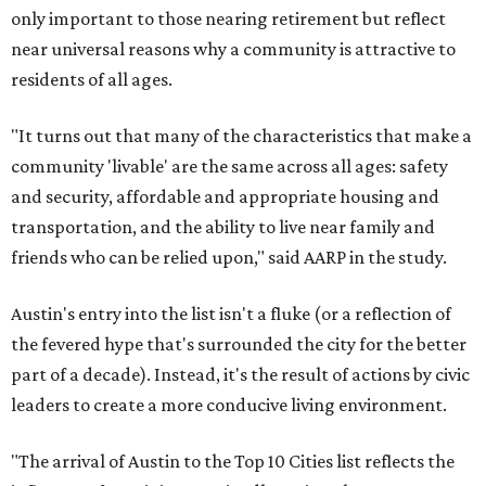
only important to those nearing retirement but reflect
near universal reasons why a community is attractive to
residents of all ages.
"It turns out that many of the characteristics that make a
community 'livable' are the same across all ages: safety
and security, affordable and appropriate housing and
transportation, and the ability to live near family and
friends who can be relied upon," said AARP in the study.
Austin's entry into the list isn't a fluke (or a reflection of
the fevered hype that's surrounded the city for the better
part of a decade). Instead, it's the result of actions by civic
leaders to create a more conducive living environment.
"The arrival of Austin to the Top 10 Cities list reflects the