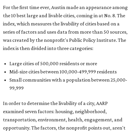
For the first time ever, Austin made an appearance among
the 10 best large and livable cities, coming in at No. 8. The
index, which measures the livability of cities based on a
series of factors and uses data from more than 50 sources,
was created by the nonprofit's Public Policy Institute. The
index is then divided into three categories:
Large cities of 500,000 residents or more
Mid-size cities between 100,000-499,999 residents
Small communities with a population between 25,000-
99,999
In order to determine the livability of a city, AARP
examined seven factors: housing, neighborhood,
transportation, environment, health, engagement, and
opportunity. The factors, the nonprofit points out, aren't