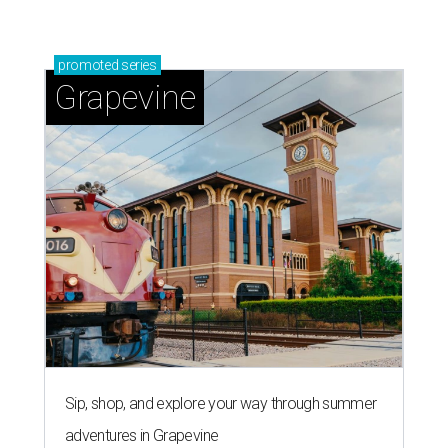
Grapevine's nonstop schedule of fun promises a
'dino-mite' summer