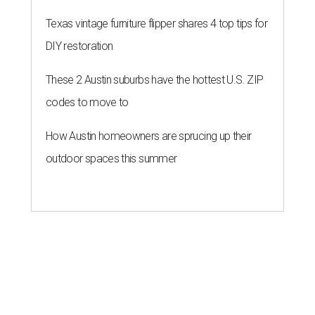
Texas vintage furniture flipper shares 4 top tips for
DIY restoration
These 2 Austin suburbs have the hottest U.S. ZIP
codes to move to
How Austin homeowners are sprucing up their
outdoor spaces this summer