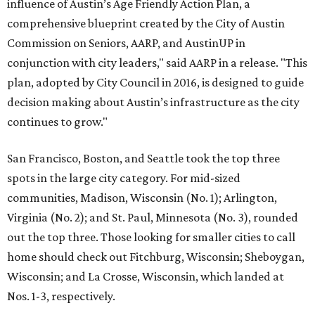
influence of Austin’s Age Friendly Action Plan, a
comprehensive blueprint created by the City of Austin
Commission on Seniors, AARP, and AustinUP in
conjunction with city leaders," said AARP in a release. "This
plan, adopted by City Council in 2016, is designed to guide
decision making about Austin’s infrastructure as the city
continues to grow."
San Francisco, Boston, and Seattle took the top three
spots in the large city category. For mid-sized
communities, Madison, Wisconsin (No. 1); Arlington,
Virginia (No. 2); and St. Paul, Minnesota (No. 3), rounded
out the top three. Those looking for smaller cities to call
home should check out Fitchburg, Wisconsin; Sheboygan,
Wisconsin; and La Crosse, Wisconsin, which landed at
Nos. 1-3, respectively.