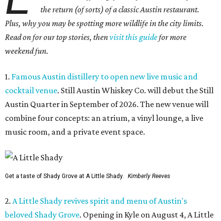
the return (of sorts) of a classic Austin restaurant.
Plus, why you may be spotting more wildlife in the city limits.
Read on for our top stories, then
visit this guide
for more
weekend fun.
1.
Famous Austin distillery to open new live music and
cocktail venue
. Still Austin Whiskey Co. will debut the Still
Austin Quarter in September of 2026. The new venue will
combine four concepts: an atrium, a vinyl lounge, a live
music room, and a private event space.
Get a taste of Shady Grove at A Little Shady.
Kimberly Reeves
2.
A Little Shady revives spirit and menu of Austin's
beloved Shady Grove
. Opening in Kyle on August 4, A Little