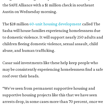
the SAFE Alliance with a $1 million check in southeast
Austin on Wednesday morning.
The $28 million
60-unit housing development
called The
Sasha will house families experiencing homelessness due
to domestic violence. It will support nearly 250 adults and
children fleeing domestic violence, sexual assault, child
abuse, and human trafficking.
Casar said investments like these help keep people who
may be consistently experiencing homelessness find a safe
roof over their heads.
“We've seen from permanent supportive housing and
supportive housing projects like this that we have seen
arrests drop, in some cases more than 70 percent, once we