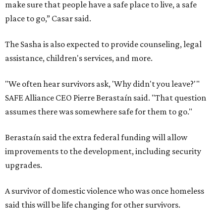
make sure that people have a safe place to live, a safe
place to go,” Casar said.
The Sasha is also expected to provide counseling, legal
assistance, children's services, and more.
"We often hear survivors ask, 'Why didn't you leave?'"
SAFE Alliance CEO Pierre Berastaín said. "That question
assumes there was somewhere safe for them to go."
Berastaín said the extra federal funding will allow
improvements to the development, including security
upgrades.
A survivor of domestic violence who was once homeless
said this will be life changing for other survivors.