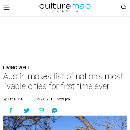
LIVING WELL
Austin makes list of nation's most
livable cities for first time ever
By Katie Friel
Jun 21, 2018 | 3:29 pm